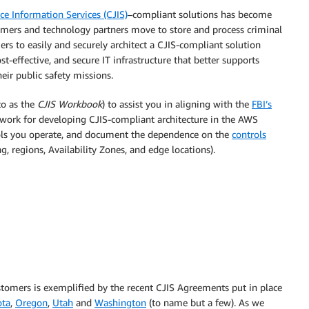
ce Information Services (CJIS)
–compliant solutions has become
ers and technology partners move to store and process criminal
ers to easily and securely architect a CJIS-compliant solution
st-effective, and secure IT infrastructure that better supports
heir public safety missions.
to as the
CJIS Workbook
) to assist you in aligning with the
FBI’s
work for developing CJIS-compliant architecture in the AWS
rols you operate, and document the dependence on the
controls
, regions, Availability Zones, and edge locations).
tomers is exemplified by the recent CJIS Agreements put in place
ota
,
Oregon
,
Utah
and
Washington
(to name but a few). As we