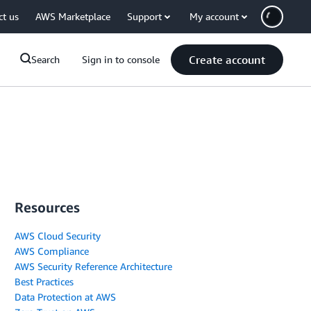
ct us
AWS Marketplace
Support
My account
Create account
Search
Sign in to console
Resources
AWS Cloud Security
AWS Compliance
AWS Security Reference Architecture
Best Practices
Data Protection at AWS