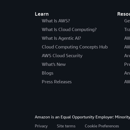
Learn
Reso
What Is AWS?
Ge
What Is Cloud Computing?
Tr
What Is Agentic AI?
AW
Cloud Computing Concepts Hub
AW
AWS Cloud Security
Ar
What's New
Pr
Blogs
An
Press Releases
AW
Amazon is an Equal Opportunity Employer: Minority 
Privacy
Site terms
Cookie Preferences