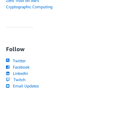
Zero Trust on AWS
Cryptographic Computing
Follow
Twitter
Facebook
LinkedIn
Twitch
Email Updates