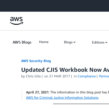
Skip to Main Content
AWS Blogs
Home
Blogs
Editions
AWS Security Blog
Updated CJIS Workbook Now Ava
by
Chris Gile
on
21 MAR 2017
in
Compliance
Perma
April 27, 2021
: The information in this blog post has 
AWS for Criminal Justice Information Solutions
.