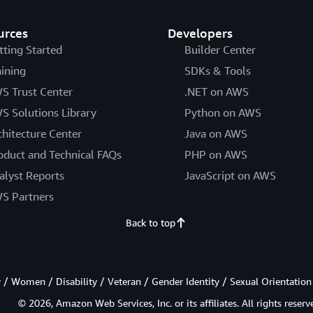
urces
Developers
tting Started
Builder Center
aining
SDKs & Tools
S Trust Center
.NET on AWS
S Solutions Library
Python on AWS
chitecture Center
Java on AWS
oduct and Technical FAQs
PHP on AWS
alyst Reports
JavaScript on AWS
S Partners
Back to top
/ Women / Disability / Veteran / Gender Identity / Sexual Orientation
© 2026, Amazon Web Services, Inc. or its affiliates. All rights reserv