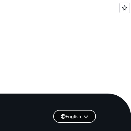
English