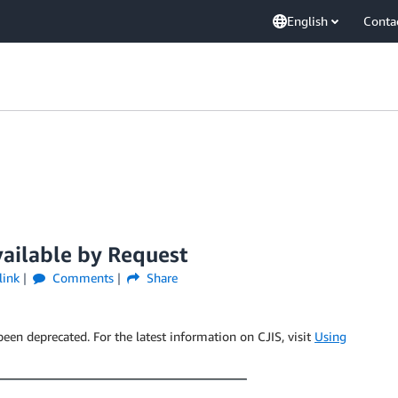
English
Conta
ilable by Request
link
Comments
Share
been deprecated. For the latest information on CJIS, visit
Using