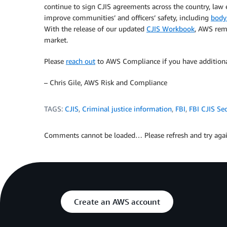
continue to sign CJIS agreements across the country, law
improve communities’ and officers’ safety, including
body
With the release of our updated
CJIS Workbook
, AWS rem
market.
Please
reach out
to AWS Compliance if you have additional
– Chris Gile, AWS Risk and Compliance
TAGS:
CJIS
,
Criminal justice information
,
FBI
,
FBI CJIS Sec
Comments cannot be loaded… Please refresh and try agai
Create an AWS account