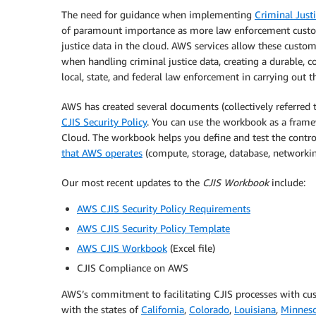
The need for guidance when implementing
Criminal Justi
of paramount importance as more law enforcement custom
justice data in the cloud. AWS services allow these custom
when handling criminal justice data, creating a durable, co
local, state, and federal law enforcement in carrying out t
AWS has created several documents (collectively referred 
CJIS Security Policy
. You can use the workbook as a frame
Cloud. The workbook helps you define and test the cont
that AWS operates
(compute, storage, database, networking
Our most recent updates to the
CJIS Workbook
include:
AWS CJIS Security Policy Requirements
AWS CJIS Security Policy Template
AWS CJIS Workbook
(Excel file)
CJIS Compliance on AWS
AWS’s commitment to facilitating CJIS processes with cus
with the states of
California
,
Colorado
,
Louisiana
,
Minnes