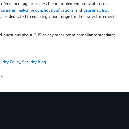
 enforcement agencies are able to implement innovations to
 cameras
,
real-time gunshot notifications
, and
data analytics
.
ains dedicated to enabling cloud usage for the law enforcement
 questions about CJIS or any other set of compliance standards.
urity Policy
,
Security Blog
n.