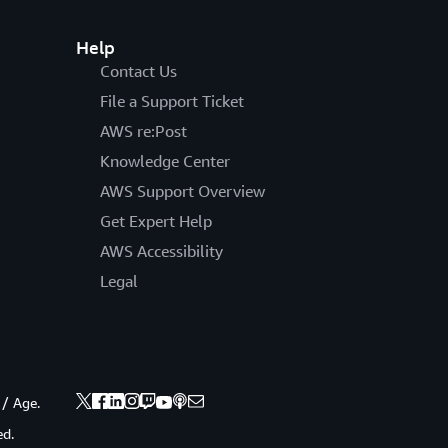
Help
Contact Us
File a Support Ticket
AWS re:Post
Knowledge Center
AWS Support Overview
Get Expert Help
AWS Accessibility
Legal
 / Age.
ed.