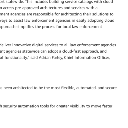
ort statewide. This includes building service catalogs with cloud
n access pre-approved architectures and services with a
ment agencies are responsible for architecting their solutions to
ways to assist law enforcement agencies in easily adopting cloud
approach simplifies the process for local law enforcement
 deliver innovative digital services to all law enforcement agencies
nt agencies statewide can adopt a cloud-first approach, and
of functionality,” said Adrian Farley, Chief Information Officer,
has been architected to be the most flexible, automated, and secure
 security automation tools for greater visibility to move faster