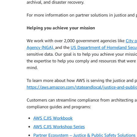
archival, and disaster recovery.
For more information on partner solutions in justice and p
Helping you achieve your mission
We work with over 2,000 government agencies like
City 
Agency (NGA),
and the
US Department of Homeland Secur
sensitive data. Our goal is to help you achieve your miss
the expertise to help you comply and resources that wer
mind.
To learn more about how AWS is serving the justice and p
https://aws.amazon.com/stateandlocal/justice-and-public
Customers can streamline compliance from architecting a 
compliance guides and programs:
AWS CJIS Workbook
AWS CJIS Workshop Series
Partner Ecosystem – Justice & Public Safety Solutions