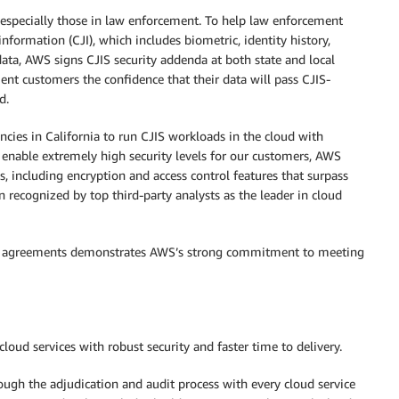
, especially those in law enforcement. To help law enforcement
nformation (CJI), which includes biometric, identity history,
data, AWS signs CJIS security addenda at both state and local
ent customers the confidence that their data will pass CJIS-
d.
ies in California to run CJIS workloads in the cloud with
 enable extremely high security levels for our customers, AWS
s, including encryption and access control features that surpass
en recognized by top third-party analysts as the leader in cloud
 CJIS agreements demonstrates AWS’s strong commitment to meeting
loud services with robust security and faster time to delivery.
rough the adjudication and audit process with every cloud service