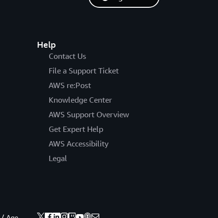
Help
Contact Us
File a Support Ticket
AWS re:Post
Knowledge Center
AWS Support Overview
Get Expert Help
AWS Accessibility
Legal
 / Age.