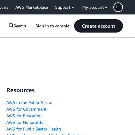
ct us
AWS Marketplace
Support
My account
Create account
Search
Sign in to console
Resources
AWS in the Public Sector
AWS for Government
AWS for Education
AWS for Nonprofits
AWS for Public Sector Health