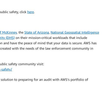
ublic safety, click
here
.
of McKinney
, the
State of Arizona
,
National Geospatial Intelligence
ity (DHS)
on their mission-critical workloads that include
ion and have the peace of mind that your data is secure. AWS has
e created with the needs of the law enforcement community in
ublic safety community visit:
-safety/
solution to preparing for an audit with AWS’s portfolio of