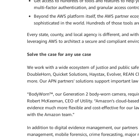
Get access to hundreds of tools and features to help y
multi-factor authentication, and granular access contro
Beyond the AWS platform itself, the AWS partner eco
sophisticated in the world. Hundreds of those tools ar
Every state, county, and local agency is different, and wi
leveraging AWS to architect a secure and compliant enviro
Solve the case for any use case
We work with a wide ecosystem of justice and public safet
DoubleHorn, Quicket Solutions, Haystax, Evolver, REAN C
more. Our APN partners’ solutions support important law
“BodyWorn™, our Generation 2 body-worn camera, requires
Robert McKeeman, CEO of Utility. “Amazon’s cloud-based,
evidence much more flexible and cost-effective for our 
with the Amazon team.”
In addition to digital evidence management, our partners a
management, mobile forensics, crime forecasting, major