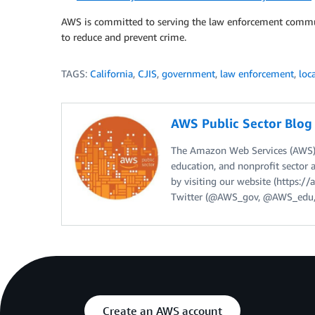
AWS is committed to serving the law enforcement commun
to reduce and prevent crime.
TAGS:
California
,
CJIS
,
government
,
law enforcement
,
loc
AWS Public Sector Blo
The Amazon Web Services (AWS) 
education, and nonprofit sector 
by visiting our website (https:
Twitter (@AWS_gov, @AWS_edu,
Create an AWS account