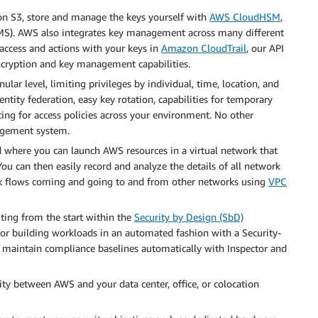
zon S3, store and manage the keys yourself with
AWS CloudHSM
,
MS). AWS also integrates key management across many different
 access and actions with your keys in
Amazon CloudTrail
, our API
ncryption and key management capabilities.
ar level, limiting privileges by individual, time, location, and
entity federation, easy key rotation, capabilities for temporary
ting for access policies across your environment. No other
agement system.
ud where you can launch AWS resources in a virtual network that
 You can then easily record and analyze the details of all network
rk flows coming and going to and from other networks using
VPC
iting from the start within the
Security by Design (SbD)
or building workloads in an automated fashion with a Security-
 maintain compliance baselines automatically with Inspector and
ity between AWS and your data center, office, or colocation