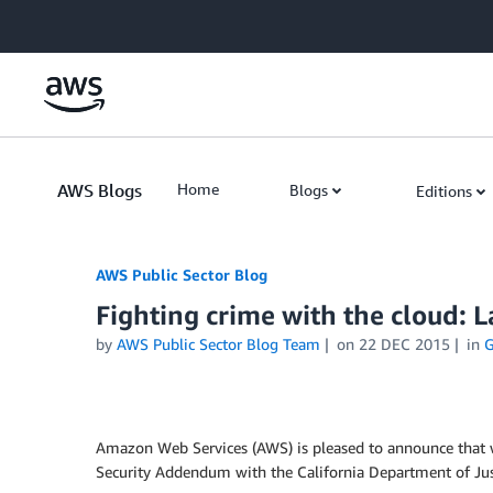
Skip to Main Content
AWS Blogs
Home
Blogs
Editions
AWS Public Sector Blog
Fighting crime with the cloud:
by
AWS Public Sector Blog Team
on
22 DEC 2015
in
G
Amazon Web Services (AWS) is pleased to announce that we
Security Addendum with the California Department of Just