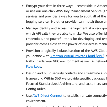
Encrypt your data in three ways – server side in Ama
or use our one-click AWS Key Management Service (K
services and provides a way for you to audit all of the
logging service. No other provider can match these e
Manage identity and access management at a very granul
which API calls they are able to make. We also offer id
credentials, and powerful tools for developing and tes
provider comes close to the power of our access man
Provision a logically isolated section of the AWS Clo
you define with
Amazon Virtual Private Cloud (VPC)
.
traffic inside your VPC environment as well as netwo
Flow Logs
.
Design and build security controls and streamline aud
framework. Within SbD we provide specific packages f
Focused Standardized Architecture, and customers can
Config Rules.
Use
AWS Direct Connect
to establish private connectiv
environment.