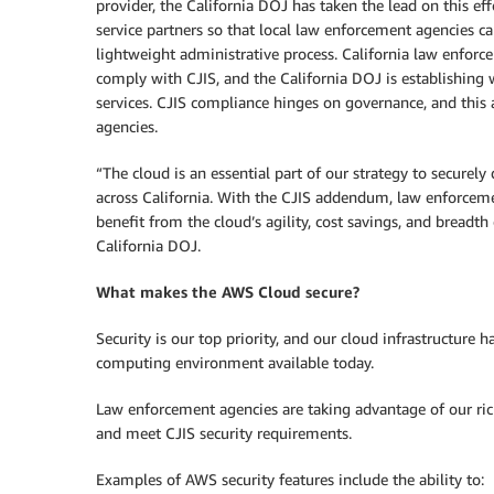
provider, the California DOJ has taken the lead on this eff
service partners so that local law enforcement agencies ca
lightweight administrative process. California law enforce
comply with CJIS, and the California DOJ is establishing 
services. CJIS compliance hinges on governance, and this 
agencies.
“The cloud is an essential part of our strategy to securely
across California. With the CJIS addendum, law enforceme
benefit from the cloud’s agility, cost savings, and breadth 
California DOJ.
What makes the AWS Cloud secure?
Security is our top priority, and our cloud infrastructure 
computing environment available today.
Law enforcement agencies are taking advantage of our rich
and meet CJIS security requirements.
Examples of AWS security features include the ability to: