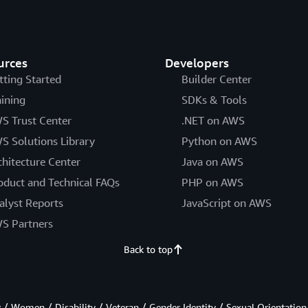
urces
Developers
tting Started
Builder Center
aining
SDKs & Tools
S Trust Center
.NET on AWS
S Solutions Library
Python on AWS
chitecture Center
Java on AWS
oduct and Technical FAQs
PHP on AWS
alyst Reports
JavaScript on AWS
S Partners
Back to top
/ Women / Disability / Veteran / Gender Identity / Sexual Orientation