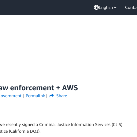
English
Conta
 Law enforcement + AWS
overnment
Permalink
Share
 recently signed a Criminal Justice Information Services (CJIS)
ice (California DOJ).