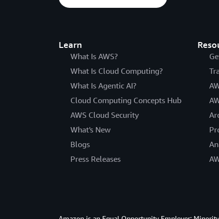
Learn
Reso
What Is AWS?
Ge
What Is Cloud Computing?
Tr
What Is Agentic AI?
AW
Cloud Computing Concepts Hub
AW
AWS Cloud Security
Ar
What's New
Pr
Blogs
An
Press Releases
AW
Amazon is an Equal Opportunity Employer: Minority 