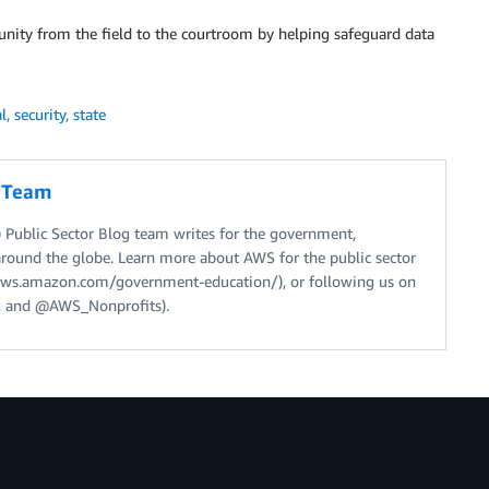
ity from the field to the courtroom by helping safeguard data
al
,
security
,
state
g Team
Public Sector Blog team writes for the government,
around the globe. Learn more about AWS for the public sector
//aws.amazon.com/government-education/), or following us on
 and @AWS_Nonprofits).