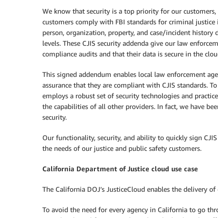
We know that security is a top priority for our customers
customers comply with FBI standards for criminal justice i
person, organization, property, and case/incident history 
levels. These CJIS security addenda give our law enforcem
compliance audits and that their data is secure in the clou
This signed addendum enables local law enforcement agenc
assurance that they are compliant with CJIS standards. To
employs a robust set of security technologies and practice
the capabilities of all other providers. In fact, we have be
security.
Our functionality, security, and ability to quickly sign
the needs of our justice and public safety customers.
California Department of Justice cloud use case
The California DOJ’s JusticeCloud enables the delivery of c
To avoid the need for every agency in California to go th