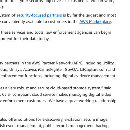
ou to meet your security objectives such as dedicated hardware,
ls.
system of
security-focused partners
is by far the largest and most
e conveniently available to customers in the
AWS Marketplace
.
th these services and tools, law enforcement agencies can begin
nment for their data today.
y partners in the AWS Partner Network (APN), including Utility,
loud, Unisys, Azavea, iCrimeFighter, GovQA, L3Capture.com and
 enforcement functions, including digital evidence management.
 a very robust and secure cloud-based storage system,” said
 CJIS- compliant cloud service makes managing digital video
law enforcement customers. We have a great working relationship
lso offer solutions for e-discovery, e-citation, secure image
 risk event management, public records management, backup,