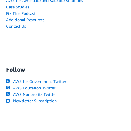
AWS for Aerospace and Satellite Solutions
Case Studies
Fix This Podcast
Additional Resources
Contact Us
Follow
AWS for Government Twitter
AWS Education Twitter
AWS Nonprofits Twitter
Newsletter Subscription