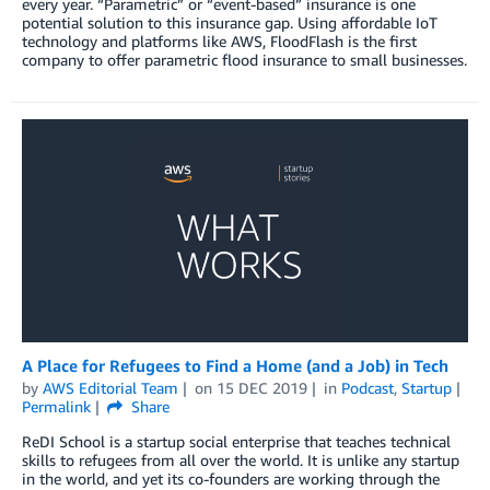
every year. “Parametric” or “event-based” insurance is one
potential solution to this insurance gap. Using affordable IoT
technology and platforms like AWS, FloodFlash is the first
company to offer parametric flood insurance to small businesses.
A Place for Refugees to Find a Home (and a Job) in Tech
by
AWS Editorial Team
on
15 DEC 2019
in
Podcast
,
Startup
Permalink
Share
ReDI School is a startup social enterprise that teaches technical
skills to refugees from all over the world. It is unlike any startup
in the world, and yet its co-founders are working through the