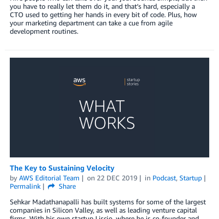
you have to really let them do it, and that’s hard, especially a
CTO used to getting her hands in every bit of code. Plus, how
your marketing department can take a cue from agile
development routines.
The Key to Sustaining Velocity
by
AWS Editorial Team
on
22 DEC 2019
in
Podcast
,
Startup
Permalink
Share
Sehkar Madathanapalli has built systems for some of the largest
companies in Silicon Valley, as well as leading venture capital
firms. With his own startup Liscio, where he is co-founder and