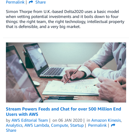
Permalink
Share
Simon Thorpe from U.K.-based Delta2020 uses a basic model
when vetting potential investments and it boils down to four
things: the right team, the right technology, intellectual property
that is defensible, and a very big market.
Stream Powers Feeds and Chat for over 500 Million End
Users with AWS
by
AWS Editorial Team
on
06 JAN 2020
in
Amazon Kinesis
,
Analytics
,
AWS Lambda
,
Compute
,
Startup
Permalink
Share