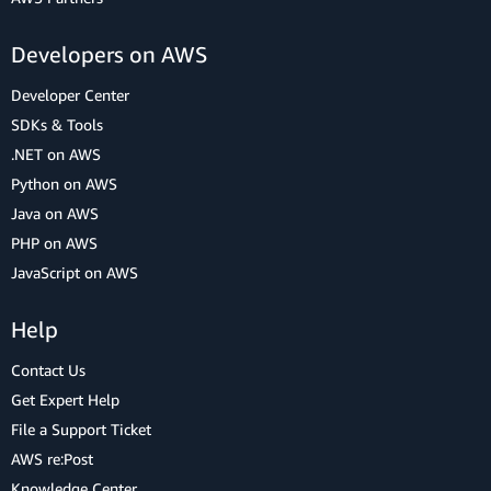
Developers on AWS
Developer Center
SDKs & Tools
.NET on AWS
Python on AWS
Java on AWS
PHP on AWS
JavaScript on AWS
Help
Contact Us
Get Expert Help
File a Support Ticket
AWS re:Post
Knowledge Center