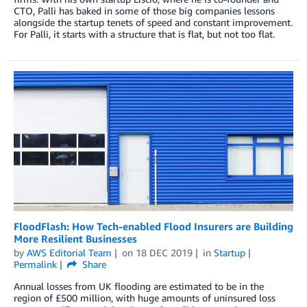
CTO, Palli has baked in some of those big companies lessons
alongside the startup tenets of speed and constant improvement.
For Palli, it starts with a structure that is flat, but not too flat.
FloodFlash: How Tech-enabled Flood Insurers are Building
More Resilient Businesses
by
AWS Editorial Team
on
18 DEC 2019
in
Startup
Permalink
Share
Annual losses from UK flooding are estimated to be in the
region of £500 million, with huge amounts of uninsured loss