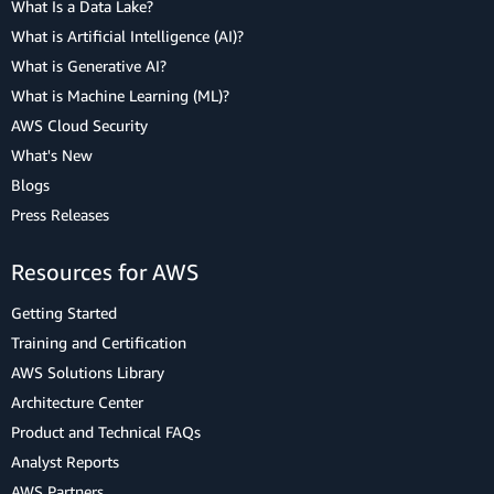
What Is a Data Lake?
What is Artificial Intelligence (AI)?
What is Generative AI?
What is Machine Learning (ML)?
AWS Cloud Security
What's New
Blogs
Press Releases
Resources for AWS
Getting Started
Training and Certification
AWS Solutions Library
Architecture Center
Product and Technical FAQs
Analyst Reports
AWS Partners