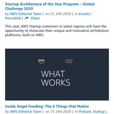
Startup Architecture of the Year Program – Global
Challenge 2020
by
AWS Editorial Team
on
21 JAN 2020
in
Events
Permalink
Share
This year, AWS Startup customers in select regions will have the
opportunity to showcase their unique and innovative architecture
platforms, built on AWS.
Inside Angel Funding: The 4 Things that Matter
by
AWS Editorial Team
on
13 JAN 2020
in
Podcast
,
Startup