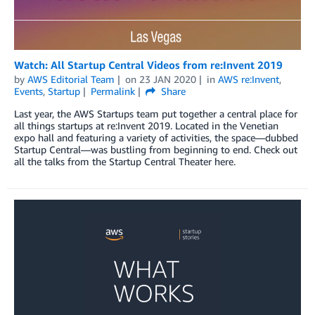
Watch: All Startup Central Videos from re:Invent 2019
by
AWS Editorial Team
on
23 JAN 2020
in
AWS re:Invent
,
Events
,
Startup
Permalink
Share
Last year, the AWS Startups team put together a central place for
all things startups at re:Invent 2019. Located in the Venetian
expo hall and featuring a variety of activities, the space—dubbed
Startup Central—was bustling from beginning to end. Check out
all the talks from the Startup Central Theater here.