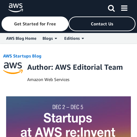
Get Started for Free
Contact Us
AWS Blog Home
Blogs
Editions
Skip to Main Content
AWS Startups Blog
Author: AWS Editorial Team
Amazon Web Services