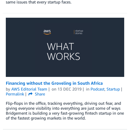
same issues that every startup faces.
Financing without the Groveling in South Africa
by
AWS Editorial Team
on
13 DEC 2019
in
Podcast
,
Startup
Permalink
Share
Flip-flops in the office, tracking everything, driving out fear, and
giving everyone visibility into everything are just some of ways
Bridgement is building a very fast-growing fintech startup in one
of the fastest growing markets in the world.