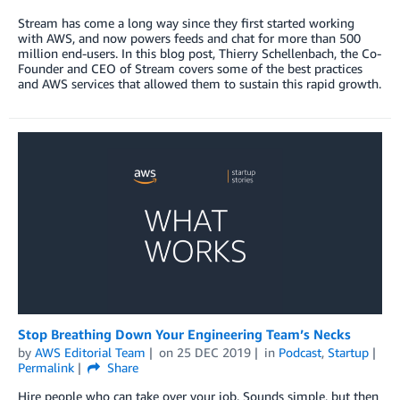
Stream has come a long way since they first started working
with AWS, and now powers feeds and chat for more than 500
million end-users. In this blog post, Thierry Schellenbach, the Co-
Founder and CEO of Stream covers some of the best practices
and AWS services that allowed them to sustain this rapid growth.
Stop Breathing Down Your Engineering Team’s Necks
by
AWS Editorial Team
on
25 DEC 2019
in
Podcast
,
Startup
Permalink
Share
Hire people who can take over your job. Sounds simple, but then