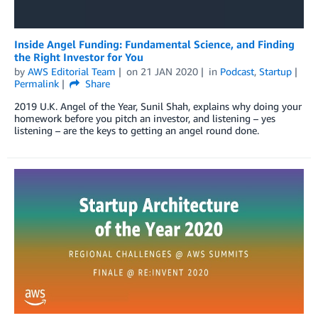
Inside Angel Funding: Fundamental Science, and Finding
the Right Investor for You
by
AWS Editorial Team
on
21 JAN 2020
in
Podcast
,
Startup
Permalink
Share
2019 U.K. Angel of the Year, Sunil Shah, explains why doing your
homework before you pitch an investor, and listening – yes
listening – are the keys to getting an angel round done.