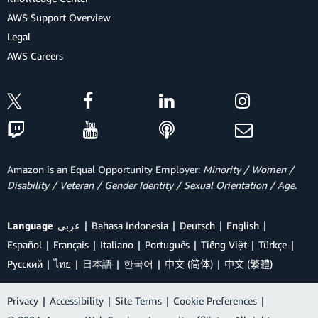
AWS Support Overview
Legal
AWS Careers
Amazon is an Equal Opportunity Employer:
Minority / Women /
Disability / Veteran / Gender Identity / Sexual Orientation / Age.
Language
عربي
Bahasa Indonesia
Deutsch
English
Español
Français
Italiano
Português
Tiếng Việt
Türkçe
Ρусский
ไทย
日本語
한국어
中文 (简体)
中文 (繁體)
Privacy
|
Accessibility
|
Site Terms
|
Cookie Preferences
|