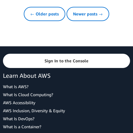
← Older posts
Newer posts →
Sign In to the Console
Learn About AWS
What Is AWS?
What Is Cloud Computing?
AWS Accessibility
AWS Inclusion, Diversity & Equity
What Is DevOps?
What Is a Container?