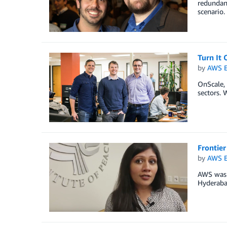
redundant
scenario.
Turn It
by
AWS E
OnScale,
sectors. 
Frontie
by
AWS E
AWS was h
Hyderaba