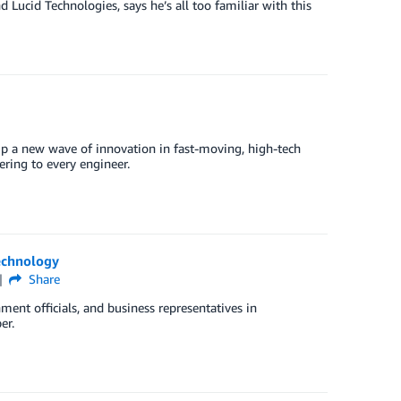
Lucid Technologies, says he’s all too familiar with this
p a new wave of innovation in fast-moving, high-tech
ering to every engineer.
echnology
Share
ent officials, and business representatives in
er.