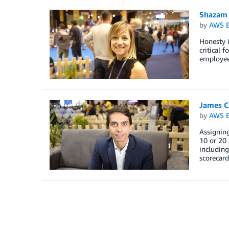
Shazam D
by
AWS E
Honesty i
critical 
employee
James C
by
AWS E
Assigning
10 or 20 
including
scorecard