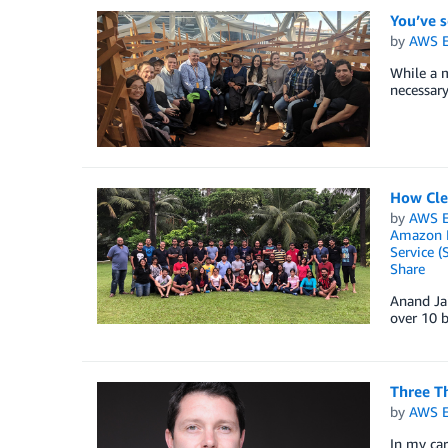
You’ve 
by
AWS E
While a m
necessary
How Cle
by
AWS E
Amazon E
Service (
Share
Anand Ja
over 10 
Three Th
by
AWS E
In my car