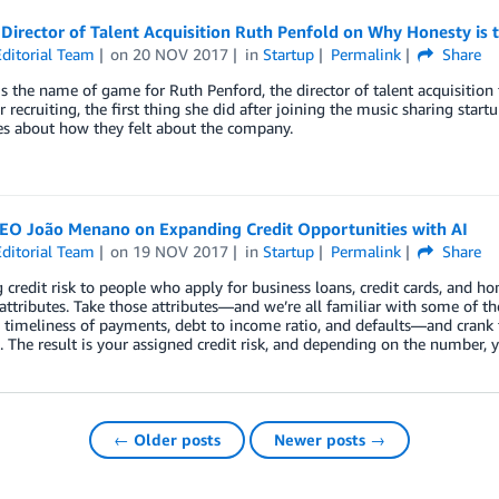
irector of Talent Acquisition Ruth Penfold on Why Honesty is th
ditorial Team
on
20 NOV 2017
in
Startup
Permalink
Share
s the name of game for Ruth Penford, the director of talent acquisition 
for recruiting, the first thing she did after joining the music sharing star
s about how they felt about the company.
EO João Menano on Expanding Credit Opportunities with AI
ditorial Team
on
19 NOV 2017
in
Startup
Permalink
Share
 credit risk to people who apply for business loans, credit cards, an
attributes. Take those attributes—and we’re all familiar with some of the
 timeliness of payments, debt to income ratio, and defaults—and crank 
. The result is your assigned credit risk, and depending on the number, y
← Older posts
Newer posts →