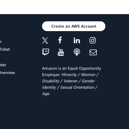
Create an AWS Account
p
Ticket
ter
Amazon is an Equal Opportunity
Overview
Employer:
Minority / Women /
Disability / Veteran / Gender
Identity / Sexual Orientation /
Age.