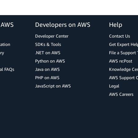
r AWS
Developers on AWS
Help
Developer Center
Contact Us
cation
SDKs & Tools
Get Expert Hel
ry
.NET on AWS
File a Support 
Python on AWS
AWS re:Post
al FAQs
Java on AWS
Knowledge Cen
PHP on AWS
AWS Support 
JavaScript on AWS
Legal
AWS Careers