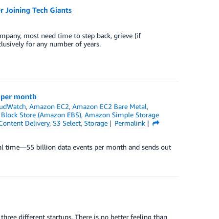
 Joining Tech Giants
pany, most need time to step back, grieve (if
clusively for any number of years.
s per month
udWatch
,
Amazon EC2
,
Amazon EC2 Bare Metal
,
 Block Store (Amazon EBS)
,
Amazon Simple Storage
ontent Delivery
,
S3 Select
,
Storage
Permalink
al time—55 billion data events per month and sends out
 three different startups. There is no better feeling than