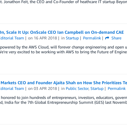
. Jonathon Feit, the CEO and Co-Founder of heathcare IT startup Beyond 
 On, Scale It Up: OnScale CEO Ian Campbell on On-demand CAE
ditorial Team
on
16 APR 2018
in
Startup
Permalink
Share
 powered by the AWS Cloud, will forever change engineering and open u
We’re very excited to be working with AWS to bring the Future of Engine
r Markets CEO and Founder Ajaita Shah on How She Prioritizes T
ditorial Team
on
03 APR 2018
in
Public Sector
,
Startup
Permalink
onored to join hundreds of entrepreneurs, investors, educators, governm
d, India for the 7th Global Entrepreneurship Summit (GES) last Novemb