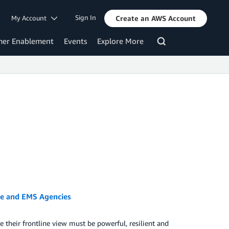
Sign In
My Account
Create an AWS Account
mer Enablement
Events
Explore More
re and EMS Agencies
 their frontline view must be powerful, resilient and