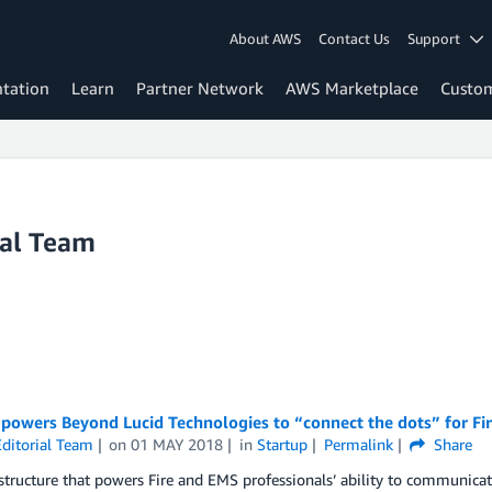
About AWS
Contact Us
Support
tation
Learn
Partner Network
AWS Marketplace
Custo
ial Team
owers Beyond Lucid Technologies to “connect the dots” for Fi
ditorial Team
on
01 MAY 2018
in
Startup
Permalink
Share
structure that powers Fire and EMS professionals’ ability to communicate