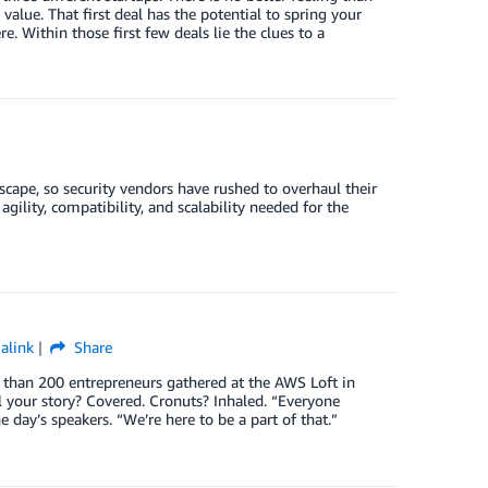
lue. That first deal has the potential to spring your
. Within those first few deals lie the clues to a
dscape, so security vendors have rushed to overhaul their
gility, compatibility, and scalability needed for the
alink
Share
e than 200 entrepreneurs gathered at the AWS Loft in
 your story? Covered. Cronuts? Inhaled. “Everyone
 day’s speakers. “We’re here to be a part of that.”