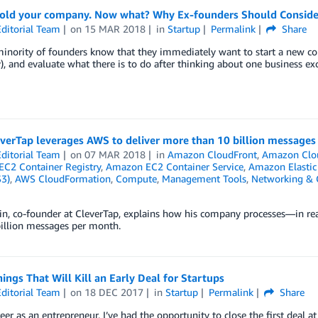
sold your company. Now what? Why Ex-founders Should Consider
ditorial Team
on
15 MAR 2018
in
Startup
Permalink
Share
inority of founders know that they immediately want to start a new com
), and evaluate what there is to do after thinking about one business ex
verTap leverages AWS to deliver more than 10 billion message
ditorial Team
on
07 MAR 2018
in
Amazon CloudFront
,
Amazon Clo
C2 Container Registry
,
Amazon EC2 Container Service
,
Amazon Elastic
S3)
,
AWS CloudFormation
,
Compute
,
Management Tools
,
Networking & C
in, co-founder at CleverTap, explains how his company processes—in re
billion messages per month.
ings That Will Kill an Early Deal for Startups
ditorial Team
on
18 DEC 2017
in
Startup
Permalink
Share
eer as an entrepreneur, I’ve had the opportunity to close the first deal at