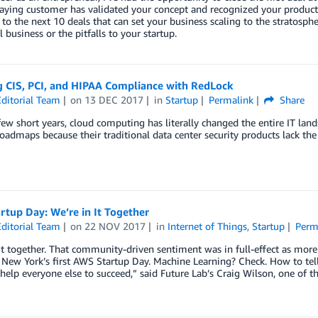
ying customer has validated your concept and recognized your product va
o the next 10 deals that can set your business scaling to the stratosphere
l business or the pitfalls to your startup.
g CIS, PCI, and HIPAA Compliance with RedLock
ditorial Team
on
13 DEC 2017
in
Startup
Permalink
Share
 few short years, cloud computing has literally changed the entire IT lan
oadmaps because their traditional data center security products lack the a
tup Day: We’re in It Together
ditorial Team
on
22 NOV 2017
in
Internet of Things
,
Startup
Perm
it together. That community-driven sentiment was in full-effect as mor
New York’s first AWS Startup Day. Machine Learning? Check. How to tell
help everyone else to succeed,” said Future Lab’s Craig Wilson, one of the