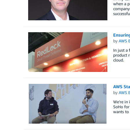
when a pa
company t
successfu
Ensurin
by
AWS E
In just a
product r
cloud.
AWS Star
by
AWS E
We’re in 
SoHo for 
wants to 