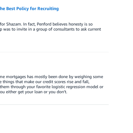
e Best Policy for Recruiting
for Shazam. In fact, Penford believes honesty is so
tup was to invite in a group of consultants to ask current
d home mortgages has mostly been done by weighing some
 things that make our credit scores rise and fall,
them through your favorite logistic regression model or
ou either get your loan or you don’t.