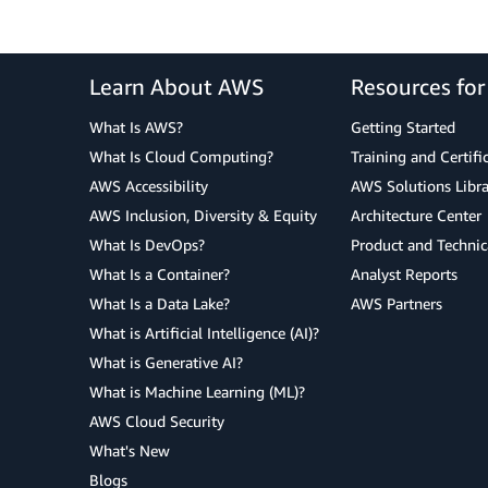
Learn About AWS
Resources fo
What Is AWS?
Getting Started
What Is Cloud Computing?
Training and Certifi
AWS Accessibility
AWS Solutions Libra
AWS Inclusion, Diversity & Equity
Architecture Center
What Is DevOps?
Product and Technic
What Is a Container?
Analyst Reports
What Is a Data Lake?
AWS Partners
What is Artificial Intelligence (AI)?
What is Generative AI?
What is Machine Learning (ML)?
AWS Cloud Security
What's New
Blogs