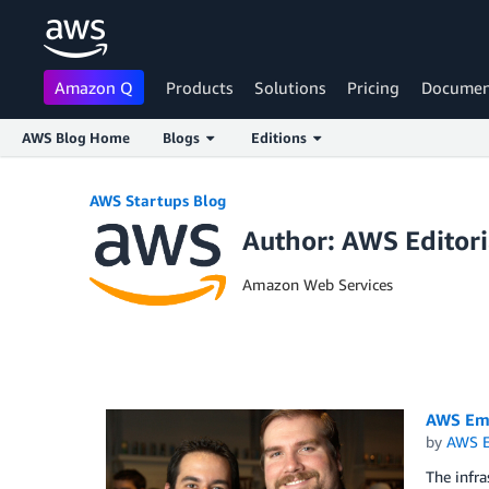
Amazon Q
Products
Solutions
Pricing
Documen
AWS Blog Home
Blogs
Editions
Skip to Main Content
AWS Startups Blog
Author: AWS Editor
Amazon Web Services
AWS Emp
by
AWS E
The infra