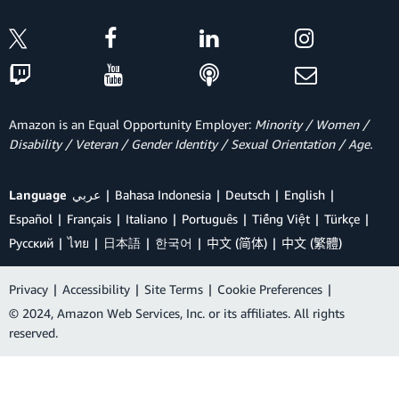
Amazon is an Equal Opportunity Employer:
Minority / Women /
Disability / Veteran / Gender Identity / Sexual Orientation / Age.
Language
عربي
Bahasa Indonesia
Deutsch
English
Español
Français
Italiano
Português
Tiếng Việt
Türkçe
Ρусский
ไทย
日本語
한국어
中文 (简体)
中文 (繁體)
Privacy
|
Accessibility
|
Site Terms
|
Cookie Preferences
|
© 2024, Amazon Web Services, Inc. or its affiliates. All rights
reserved.