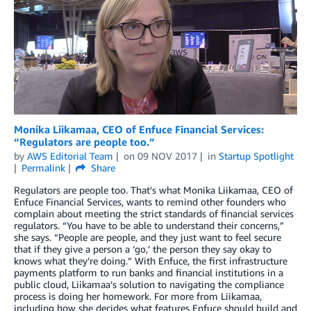
Monika Liikamaa, CEO of Enfuce Financial Services:
“Regulators are people too.”
by
AWS Editorial Team
on
09 NOV 2017
in
Startup Spotlight
Permalink
Share
Regulators are people too. That’s what Monika Liikamaa, CEO of
Enfuce Financial Services, wants to remind other founders who
complain about meeting the strict standards of financial services
regulators. “You have to be able to understand their concerns,”
she says. “People are people, and they just want to feel secure
that if they give a person a ‘go,’ the person they say okay to
knows what they’re doing.” With Enfuce, the first infrastructure
payments platform to run banks and financial institutions in a
public cloud, Liikamaa’s solution to navigating the compliance
process is doing her homework. For more from Liikamaa,
including how she decides what features Enfuce should build and