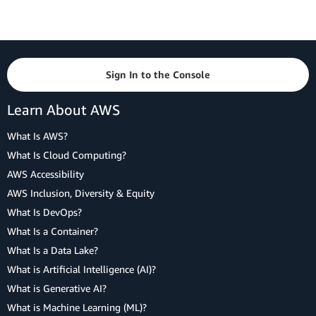
Sign In to the Console
Learn About AWS
What Is AWS?
What Is Cloud Computing?
AWS Accessibility
AWS Inclusion, Diversity & Equity
What Is DevOps?
What Is a Container?
What Is a Data Lake?
What is Artificial Intelligence (AI)?
What is Generative AI?
What is Machine Learning (ML)?