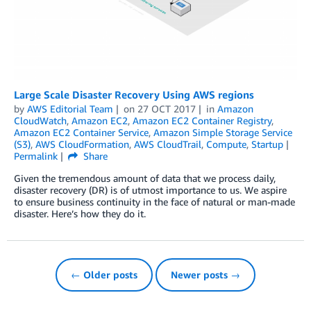
Large Scale Disaster Recovery Using AWS regions
by
AWS Editorial Team
on
27 OCT 2017
in
Amazon
CloudWatch
,
Amazon EC2
,
Amazon EC2 Container Registry
,
Amazon EC2 Container Service
,
Amazon Simple Storage Service
(S3)
,
AWS CloudFormation
,
AWS CloudTrail
,
Compute
,
Startup
Permalink
Share
Given the tremendous amount of data that we process daily,
disaster recovery (DR) is of utmost importance to us. We aspire
to ensure business continuity in the face of natural or man-made
disaster. Here’s how they do it.
← Older posts
Newer posts →