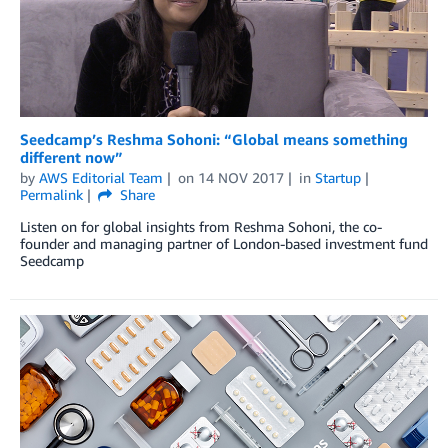
Seedcamp’s Reshma Sohoni: “Global means something
different now”
by
AWS Editorial Team
on
14 NOV 2017
in
Startup
Permalink
Share
Listen on for global insights from Reshma Sohoni, the co-
founder and managing partner of London-based investment fund
Seedcamp