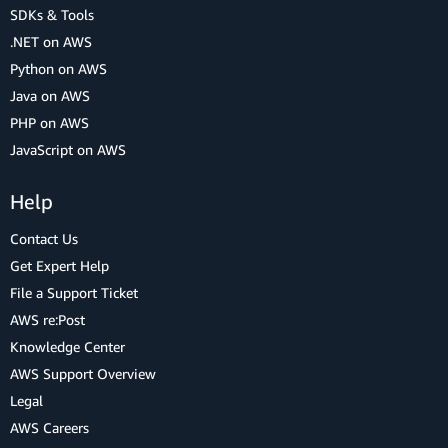
SDKs & Tools
.NET on AWS
Python on AWS
Java on AWS
PHP on AWS
JavaScript on AWS
Help
Contact Us
Get Expert Help
File a Support Ticket
AWS re:Post
Knowledge Center
AWS Support Overview
Legal
AWS Careers