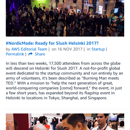
#NordicMade: Ready for Slush Helsinki 2017?
by
AWS Editorial Team
on
16 NOV 2017
in
Startup
Permalink
Share
In less than two weeks, 17,500 attendees from across the globe
will descend on Helsinki for Slush 2017. A not-for-profit global
event dedicated to the startup community and run entirely by an
army of volunteers, it’s been described as “Burning Man meets
TED.” With a mission to “help the next generation of great,
world-conquering companies [come] forward,” the event, in just
a few short years, has expanded beyond its flagship event in
Helsinki to locations in Tokyo, Shanghai, and Singapore.