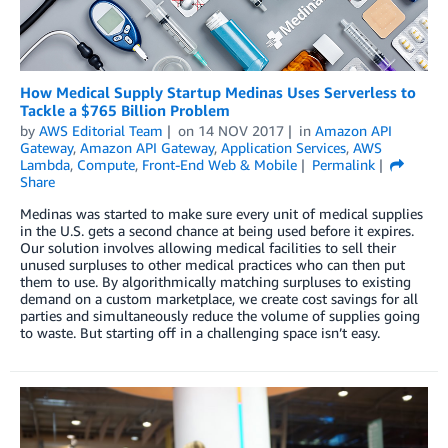
How Medical Supply Startup Medinas Uses Serverless to
Tackle a $765 Billion Problem
by
AWS Editorial Team
on
14 NOV 2017
in
Amazon API
Gateway
,
Amazon API Gateway
,
Application Services
,
AWS
Lambda
,
Compute
,
Front-End Web & Mobile
Permalink
Share
Medinas was started to make sure every unit of medical supplies
in the U.S. gets a second chance at being used before it expires.
Our solution involves allowing medical facilities to sell their
unused surpluses to other medical practices who can then put
them to use. By algorithmically matching surpluses to existing
demand on a custom marketplace, we create cost savings for all
parties and simultaneously reduce the volume of supplies going
to waste. But starting off in a challenging space isn’t easy.