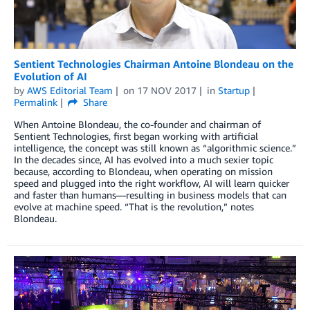
Sentient Technologies Chairman Antoine Blondeau on the
Evolution of AI
by
AWS Editorial Team
on
17 NOV 2017
in
Startup
Permalink
Share
When Antoine Blondeau, the co-founder and chairman of
Sentient Technologies, first began working with artificial
intelligence, the concept was still known as “algorithmic science.”
In the decades since, AI has evolved into a much sexier topic
because, according to Blondeau, when operating on mission
speed and plugged into the right workflow, AI will learn quicker
and faster than humans—resulting in business models that can
evolve at machine speed. “That is the revolution,” notes
Blondeau.