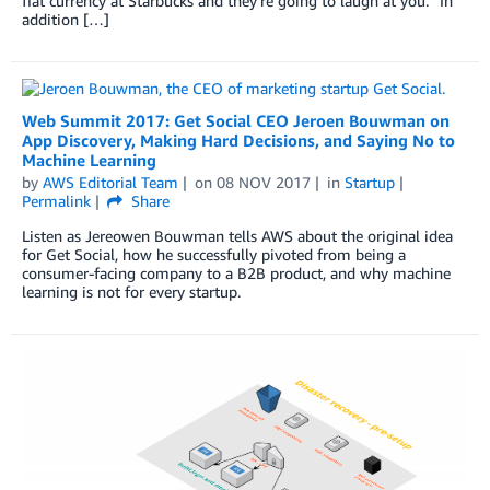
fiat currency at Starbucks and they’re going to laugh at you.” In
addition […]
Web Summit 2017: Get Social CEO Jeroen Bouwman on
App Discovery, Making Hard Decisions, and Saying No to
Machine Learning
by
AWS Editorial Team
on
08 NOV 2017
in
Startup
Permalink
Share
Listen as Jereowen Bouwman tells AWS about the original idea
for Get Social, how he successfully pivoted from being a
consumer-facing company to a B2B product, and why machine
learning is not for every startup.