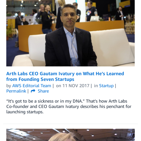
Arth Labs CEO Gautam Ivatury on What He’s Learned
from Founding Seven Startups
by
AWS Editorial Team
on
11 NOV 2017
in
Startup
Permalink
Share
“It’s got to be a sickness or in my DNA.” That’s how Arth Labs
Co-founder and CEO Gautam Ivatury describes his penchant for
launching startups.