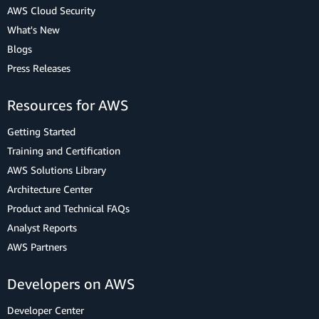
AWS Cloud Security
What's New
Blogs
Press Releases
Resources for AWS
Getting Started
Training and Certification
AWS Solutions Library
Architecture Center
Product and Technical FAQs
Analyst Reports
AWS Partners
Developers on AWS
Developer Center