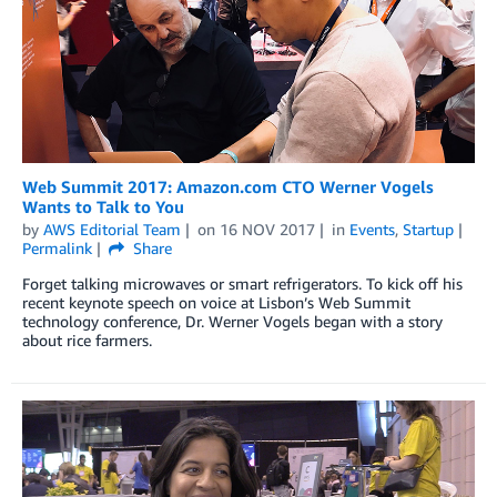
Web Summit 2017: Amazon.com CTO Werner Vogels
Wants to Talk to You
by
AWS Editorial Team
on
16 NOV 2017
in
Events
,
Startup
Permalink
Share
Forget talking microwaves or smart refrigerators. To kick off his
recent keynote speech on voice at Lisbon’s Web Summit
technology conference, Dr. Werner Vogels began with a story
about rice farmers.