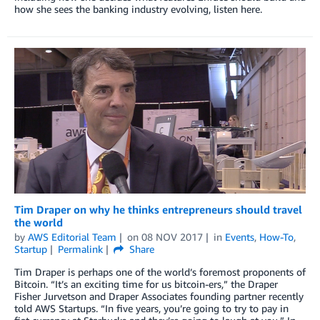
how she sees the banking industry evolving, listen here.
Tim Draper on why he thinks entrepreneurs should travel
the world
by
AWS Editorial Team
on
08 NOV 2017
in
Events
,
How-To
,
Startup
Permalink
Share
Tim Draper is perhaps one of the world’s foremost proponents of
Bitcoin. “It’s an exciting time for us bitcoin-ers,” the Draper
Fisher Jurvetson and Draper Associates founding partner recently
told AWS Startups. “In five years, you’re going to try to pay in