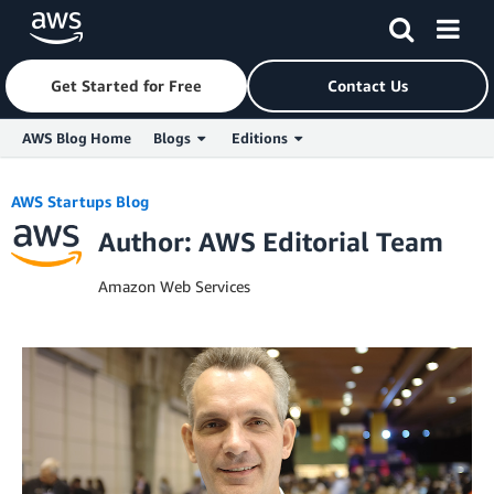
Get Started for Free
Contact Us
AWS Blog Home
Blogs
Editions
Skip to Main Content
AWS Startups Blog
Author: AWS Editorial Team
Amazon Web Services