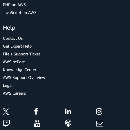
PHP on AWS
JavaScript on AWS
Help
Contact Us
Get Expert Help
File a Support Ticket
AWS re:Post
Knowledge Center
AWS Support Overview
Legal
AWS Careers