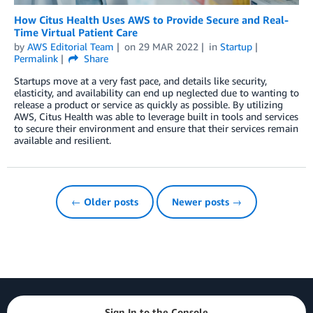
How Citus Health Uses AWS to Provide Secure and Real-
Time Virtual Patient Care
by
AWS Editorial Team
on
29 MAR 2022
in
Startup
Permalink
Share
Startups move at a very fast pace, and details like security,
elasticity, and availability can end up neglected due to wanting to
release a product or service as quickly as possible. By utilizing
AWS, Citus Health was able to leverage built in tools and services
to secure their environment and ensure that their services remain
available and resilient.
← Older posts
Newer posts →
Sign In to the Console