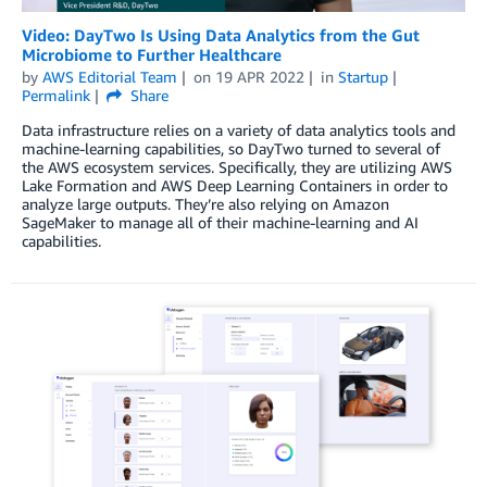
Video: DayTwo Is Using Data Analytics from the Gut
Microbiome to Further Healthcare
by
AWS Editorial Team
on
19 APR 2022
in
Startup
Permalink
Share
Data infrastructure relies on a variety of data analytics tools and
machine-learning capabilities, so DayTwo turned to several of
the AWS ecosystem services. Specifically, they are utilizing AWS
Lake Formation and AWS Deep Learning Containers in order to
analyze large outputs. They’re also relying on Amazon
SageMaker to manage all of their machine-learning and AI
capabilities.