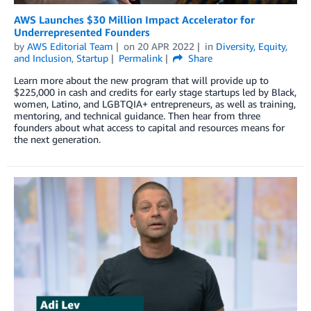
AWS Launches $30 Million Impact Accelerator for
Underrepresented Founders
by
AWS Editorial Team
on
20 APR 2022
in
Diversity, Equity,
and Inclusion
,
Startup
Permalink
Share
Learn more about the new program that will provide up to
$225,000 in cash and credits for early stage startups led by Black,
women, Latino, and LGBTQIA+ entrepreneurs, as well as training,
mentoring, and technical guidance. Then hear from three
founders about what access to capital and resources means for
the next generation.