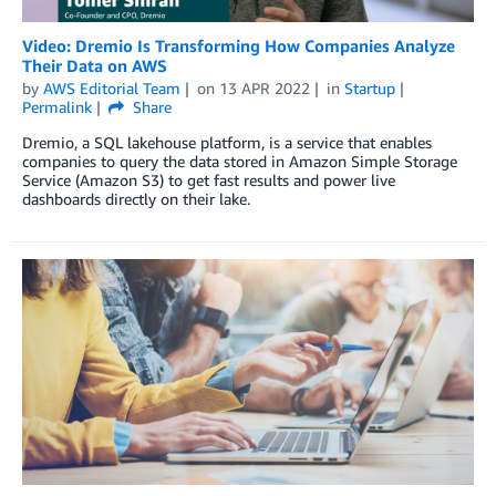
Video: Dremio Is Transforming How Companies Analyze
Their Data on AWS
by
AWS Editorial Team
on
13 APR 2022
in
Startup
Permalink
Share
Dremio, a SQL lakehouse platform, is a service that enables
companies to query the data stored in Amazon Simple Storage
Service (Amazon S3) to get fast results and power live
dashboards directly on their lake.