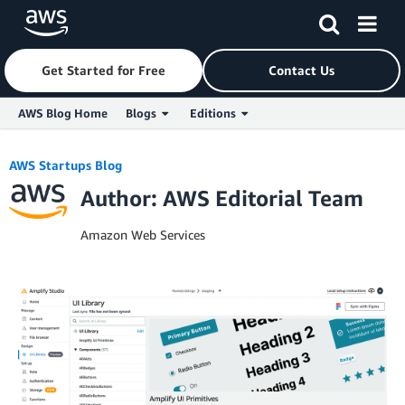
Get Started for Free
Contact Us
AWS Blog Home
Blogs
Editions
Skip to Main Content
AWS Startups Blog
Author: AWS Editorial Team
Amazon Web Services