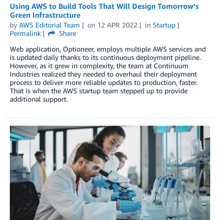
Using AWS to Build Tools That Will Design Tomorrow’s
Green Infrastructure
by
AWS Editorial Team
on
12 APR 2022
in
Startup
Permalink
Share
Web application, Optioneer, employs multiple AWS services and
is updated daily thanks to its continuous deployment pipeline.
However, as it grew in complexity, the team at Continuum
Industries realized they needed to overhaul their deployment
process to deliver more reliable updates to production, faster.
That is when the AWS startup team stepped up to provide
additional support.