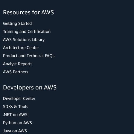
Resources for AWS
Getting Started
Training and Certification
AWS Solutions Library
Architecture Center
Product and Technical FAQs
Analyst Reports
AWS Partners
Developers on AWS
Developer Center
SDKs & Tools
.NET on AWS
Python on AWS
Java on AWS