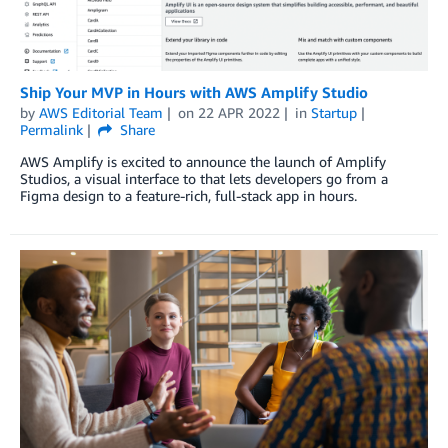
Ship Your MVP in Hours with AWS Amplify Studio
by
AWS Editorial Team
on
22 APR 2022
in
Startup
Permalink
Share
AWS Amplify is excited to announce the launch of Amplify
Studios, a visual interface to that lets developers go from a
Figma design to a feature-rich, full-stack app in hours.