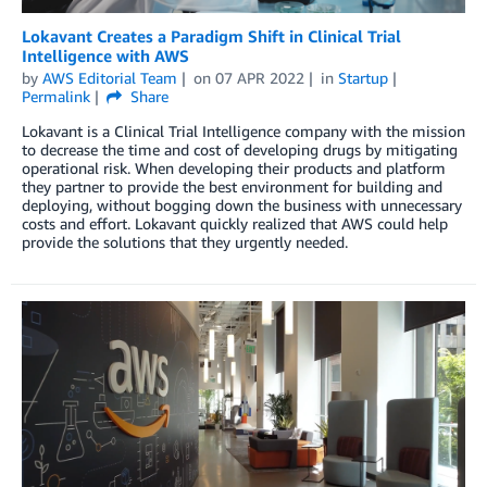
Lokavant Creates a Paradigm Shift in Clinical Trial
Intelligence with AWS
by
AWS Editorial Team
on
07 APR 2022
in
Startup
Permalink
Share
Lokavant is a Clinical Trial Intelligence company with the mission
to decrease the time and cost of developing drugs by mitigating
operational risk. When developing their products and platform
they partner to provide the best environment for building and
deploying, without bogging down the business with unnecessary
costs and effort. Lokavant quickly realized that AWS could help
provide the solutions that they urgently needed.