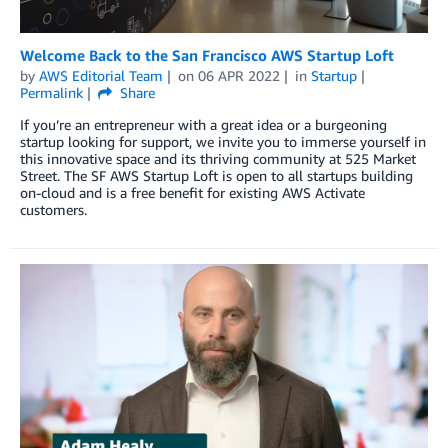
Welcome Back to the San Francisco AWS Startup Loft
by
AWS Editorial Team
on
06 APR 2022
in
Startup
Permalink
Share
If you’re an entrepreneur with a great idea or a burgeoning
startup looking for support, we invite you to immerse yourself in
this innovative space and its thriving community at 525 Market
Street. The SF AWS Startup Loft is open to all startups building
on-cloud and is a free benefit for existing AWS Activate
customers.