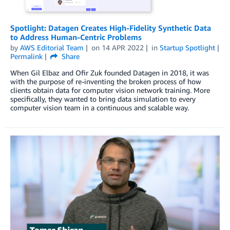
Spotlight: Datagen Creates High-Fidelity Synthetic Data
to Address Human-Centric Problems
by
AWS Editorial Team
on
14 APR 2022
in
Startup Spotlight
Permalink
Share
When Gil Elbaz and Ofir Zuk founded Datagen in 2018, it was
with the purpose of re-inventing the broken process of how
clients obtain data for computer vision network training. More
specifically, they wanted to bring data simulation to every
computer vision team in a continuous and scalable way.