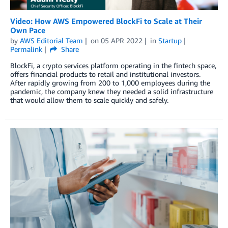
Video: How AWS Empowered BlockFi to Scale at Their
Own Pace
by
AWS Editorial Team
on
05 APR 2022
in
Startup
Permalink
Share
BlockFi, a crypto services platform operating in the fintech space,
offers financial products to retail and institutional investors.
After rapidly growing from 200 to 1,000 employees during the
pandemic, the company knew they needed a solid infrastructure
that would allow them to scale quickly and safely.