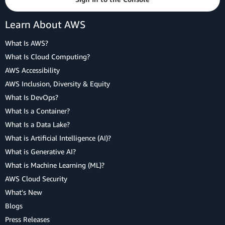
Learn About AWS
What Is AWS?
What Is Cloud Computing?
AWS Accessibility
AWS Inclusion, Diversity & Equity
What Is DevOps?
What Is a Container?
What Is a Data Lake?
What is Artificial Intelligence (AI)?
What is Generative AI?
What is Machine Learning (ML)?
AWS Cloud Security
What's New
Blogs
Press Releases