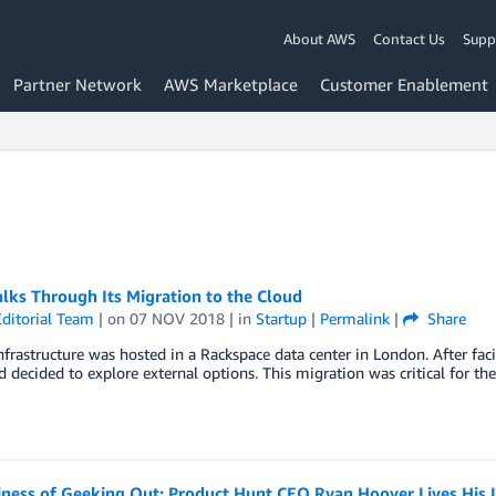
About AWS
Contact Us
Supp
Partner Network
AWS Marketplace
Customer Enablement
lks Through Its Migration to the Cloud
ditorial Team
| on
07 NOV 2018
| in
Startup
|
Permalink
|
Share
frastructure was hosted in a Rackspace data center in London. After faci
decided to explore external options. This migration was critical for th
iness of Geeking Out: Product Hunt CEO Ryan Hoover Lives His 