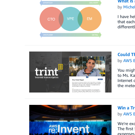
What is
by
Miche
I have he
that each
different
Could T
by
AWS E
You migh
to Ms. Ka
Internet 
the meteo
Win a Tr
by
AWS E
We’re ex
The first
expenses-