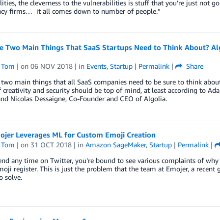
lities, the cleverness to the vulnerabilities is stuff that you’re just not g
ncy firms… it all comes down to number of people.”
e Two Main Things That SaaS Startups Need to Think About? Al
 Tom
| on
06 NOV 2018
| in
Events
,
Startup
|
Permalink
|
Share
two main things that all SaaS companies need to be sure to think about? 
f creativity and security should be top of mind, at least according to 
and Nicolas Dessaigne, Co-Founder and CEO of Algolia.
jer Leverages ML for Custom Emoji Creation
 Tom
| on
31 OCT 2018
| in
Amazon SageMaker
,
Startup
|
Permalink
|
end any time on Twitter, you’re bound to see various complaints of why 
emoji register. This is just the problem that the team at Emojer, a rece
o solve.