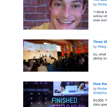
by
Miche
“I think 
online in
ones won’
Three VC
by
Mikey
So, what 
ability t
How Hack
by
Miche
Analytics
83,000. T
data spea