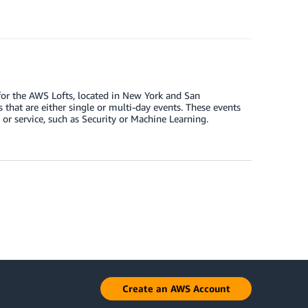
or the AWS Lofts, located in New York and San
s that are either single or multi-day events. These events
 or service, such as Security or Machine Learning.
Create an AWS Account