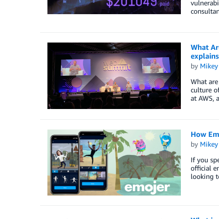
vulnerabi
consulta
What Ar
explains
by
Mikey
What are 
culture o
at AWS, 
How Emo
by
Mikey
If you sp
official 
looking t