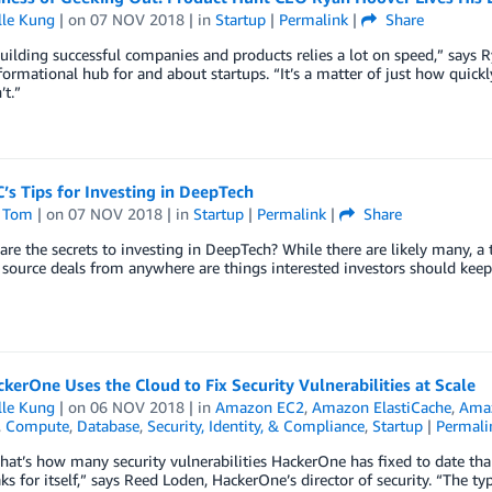
lle Kung
| on
07 NOV 2018
| in
Startup
|
Permalink
|
Share
building successful companies and products relies a lot on speed,” says
formational hub for and about startups. “It’s a matter of just how quic
t.”
’s Tips for Investing in DeepTech
 Tom
| on
07 NOV 2018
| in
Startup
|
Permalink
|
Share
are the secrets to investing in DeepTech? While there are likely many, a 
o source deals from anywhere are things interested investors should keep
erOne Uses the Cloud to Fix Security Vulnerabilities at Scale
lle Kung
| on
06 NOV 2018
| in
Amazon EC2
,
Amazon ElastiCache
,
Ama
,
Compute
,
Database
,
Security, Identity, & Compliance
,
Startup
|
Permali
hat’s how many security vulnerabilities HackerOne has fixed to date tha
ks for itself,” says Reed Loden, HackerOne’s director of security. “The typ