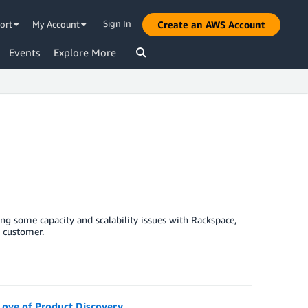
Sign In
ort
My Account
Create an AWS Account
Events
Explore More
ng some capacity and scalability issues with Rackspace,
e customer.
Love of Product Discovery