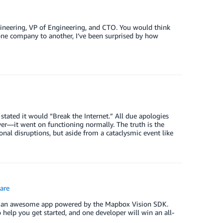
ngineering, VP of Engineering, and CTO. You would think
m one company to another, I’ve been surprised by how
ted it would “Break the Internet.” All due apologies
over—it went on functioning normally. The truth is the
ional disruptions, but aside from a cataclysmic event like
are
ild an awesome app powered by the Mapbox Vision SDK.
o help you get started, and one developer will win an all-