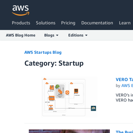
Products
Solutions
Pricing
Documentation
Learn
AWS Blog Home
Blogs
Editions
Skip to Main Content
AWS Startups Blog
Category: Startup
VERO Ta
by
AWS E
VERO’s in
VERO had 
The Bus