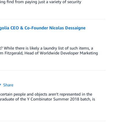
oing find from paying just a variety of security
golia CEO & Co-Founder Nicolas Dessaigne
While there is likely a laundry list of such items, a
Adam Fitzgerald, Head of Worldwide Developer Marketing
Share
certain people and objects aren’t represented in the
nt graduate of the Y Combinator Summer 2018 batch, is