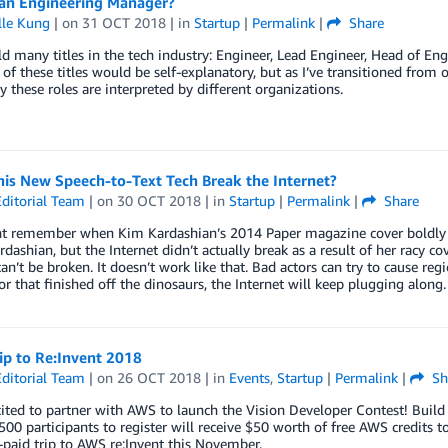
 an Engineering Manager?
lle Kung
| on
31 OCT 2018
| in
Startup
|
Permalink
|
Share
ld many titles in the tech industry: Engineer, Lead Engineer, Head of E
 of these titles would be self-explanatory, but as I’ve transitioned fro
ly these roles are interpreted by different organizations.
his New Speech-to-Text Tech Break the Internet?
ditorial Team
| on
30 OCT 2018
| in
Startup
|
Permalink
|
Share
t remember when Kim Kardashian’s 2014 Paper magazine cover boldly sta
rdashian, but the Internet didn’t actually break as a result of her racy c
can’t be broken. It doesn’t work like that. Bad actors can try to cause reg
r that finished off the dinosaurs, the Internet will keep plugging along.
ip to Re:Invent 2018
ditorial Team
| on
26 OCT 2018
| in
Events
,
Startup
|
Permalink
|
Sh
cited to partner with AWS to launch the Vision Developer Contest! Bu
 500 participants to register will receive $50 worth of free AWS credits t
paid trip to AWS re:Invent this November.