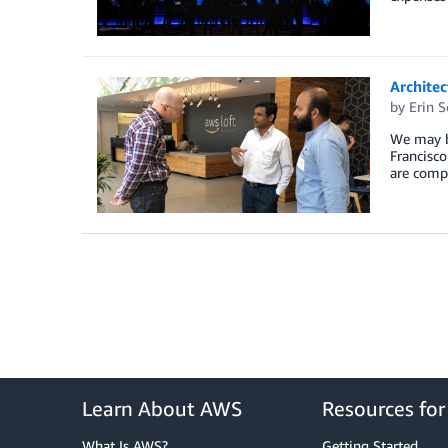
Archite
by
Erin 
We may be
Francisco
are compl
Learn About AWS
Resources fo
What Is AWS?
Getting Started