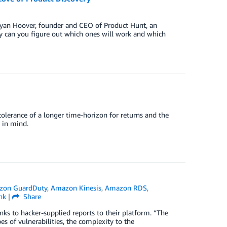
 Ryan Hoover, founder and CEO of Product Hunt, an
kly can you figure out which ones will work and which
tolerance of a longer time-horizon for returns and the
 in mind.
zon GuardDuty
,
Amazon Kinesis
,
Amazon RDS
,
nk
|
Share
nks to hacker-supplied reports to their platform. “The
es of vulnerabilities, the complexity to the