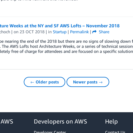
cture Weeks at the NY and SF AWS Lofts – November 2018
Schoch
| on
23 OCT 2018
| in
Startup
|
Permalink
|
Share
 nearing the end of the 2018 but there are no signs of slowing down f
. The AWS Lofts host Architecture Weeks, or a series of technical session
etely free of charge for attendees and are focused on a specific solution
← Older posts
Newer posts →
r AWS
Developers on AWS
Help
Developer Center
Contact Us