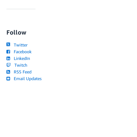
Follow
Twitter
Facebook
LinkedIn
Twitch
RSS Feed
Email Updates