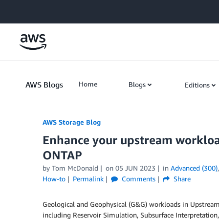
Skip to Main Content
AWS Blogs
Home
Blogs
Editions
AWS Storage Blog
Enhance your upstream workloa
ONTAP
by Tom McDonald
on
05 JUN 2023
in
Advanced (300)
How-to
Permalink
Comments
Share
Geological and Geophysical (G&G) workloads in Upstream
including Reservoir Simulation, Subsurface Interpretatio