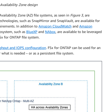
 Availability Zone design
vailability Zone (AZ) file systems, as seen in
Figure 3
, are
technologies, such as SnapMirror and SnapVault, are available for
uirements. In addition to
Amazon CloudWatch
and
Amazon
osystem, such as
BlueXP
and
NAbox
, are available to be leveraged
FSx for ONTAP file system.
ghput and IOPS configuration
. FSx for ONTAP can be used for an
 what is needed – or as a persistent file system.