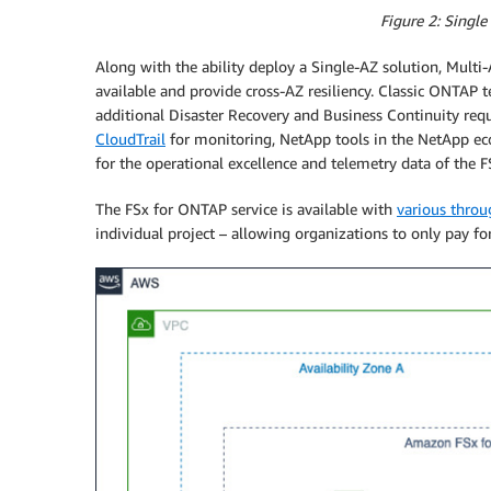
Figure 2: Single
Along with the ability deploy a Single-AZ solution, Multi-A
available and provide cross-AZ resiliency. Classic ONTAP 
additional Disaster Recovery and Business Continuity req
CloudTrail
for monitoring, NetApp tools in the NetApp ec
for the operational excellence and telemetry data of the 
The FSx for ONTAP service is available with
various throu
individual project – allowing organizations to only pay for