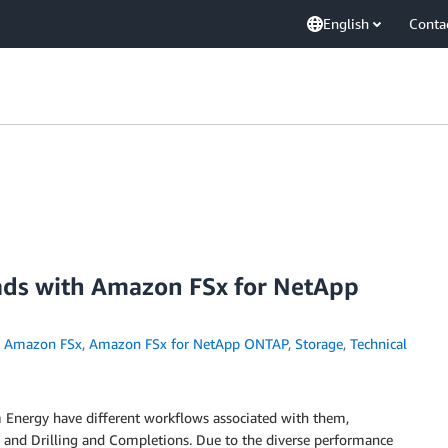
English
Conta
ds with Amazon FSx for NetApp
,
Amazon FSx
,
Amazon FSx for NetApp ONTAP
,
Storage
,
Technical
 Energy have different workflows associated with them,
n, and Drilling and Completions. Due to the diverse performance