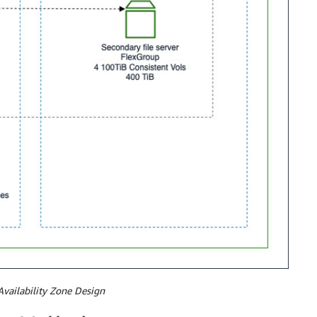
Availability Zone Design