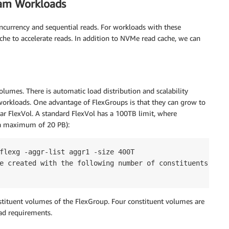
eam Workloads
ncurrency and sequential reads. For workloads with these
he to accelerate reads. In addition to NVMe read cache, we can
lumes. There is automatic load distribution and scalability
workloads. One advantage of FlexGroups is that they can grow to
ar FlexVol. A standard FlexVol has a 100TB limit, where
 a maximum of 20 PB):
flexg -aggr-list aggr1 -size 400T

e created with the following number of constituents of si
tituent volumes of the FlexGroup. Four constituent volumes are
ad requirements.