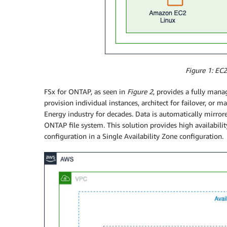
Figure 1: EC
FSx for ONTAP, as seen in
Figure 2
, provides a fully mana
provision individual instances, architect for failover, 
Energy industry for decades. Data is automatically mirrore
ONTAP file system. This solution provides high availabilit
configuration in a Single Availability Zone configuration.