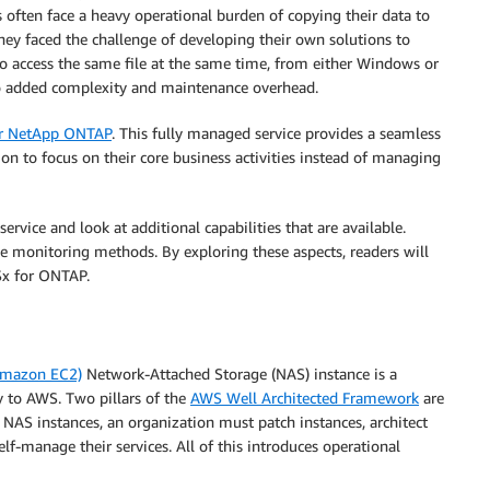
 often face a heavy operational burden of copying their data to
 they faced the challenge of developing their own solutions to
 to access the same file at the same time, from either Windows or
so added complexity and maintenance overhead.
r NetApp ONTAP
. This fully managed service provides a seamless
ion to focus on their core business activities instead of managing
rvice and look at additional capabilities that are available.
 monitoring methods. By exploring these aspects, readers will
FSx for ONTAP.
Amazon EC2)
Network-Attached Storage (NAS) instance is a
 to AWS. Two pillars of the
AWS Well Architected Framework
are
NAS instances, an organization must patch instances, architect
self-manage their services. All of this introduces operational