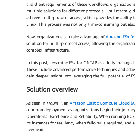
and client requirements of these workflows, organizations
multiple solutions for different protocols. Until recently,
achieve multi-protocol access, which provides the ability
Linux. This process was not only time-consuming but al
Now, organizations can take advantage of
Amazon FSx fo
solution for multi-protocol access, allowing the organizat
complex infrastructure.
In this post, I examine FSx for ONTAP as a fully managed se
These include advanced performance techniques and active
gain deeper insight into leveraging the full potential of 
Solution overview
As seen in
Figure 1
, an
Amazon Elastic Compute Cloud (
common deployment as organizations begin their journey
Operational Excellence and Reliability. When running EC2 
its instances for resiliency when failover is required, and 
overhead.