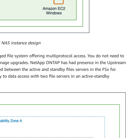
2 NAS instance design
ged file system offering multiprotocol access. You do not need to
or manage upgrades. NetApp ONTAP has had presence in the Upstream
d between the active and standby files servers in the FSx for
y to data access with two file servers in an active-standby