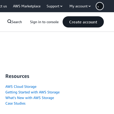
ct us
AWS Marketplace
Support
My account
Create account
Search
Sign in to console
Resources
AWS Cloud Storage
Getting Started with AWS Storage
What's New with AWS Storage
Case Studies