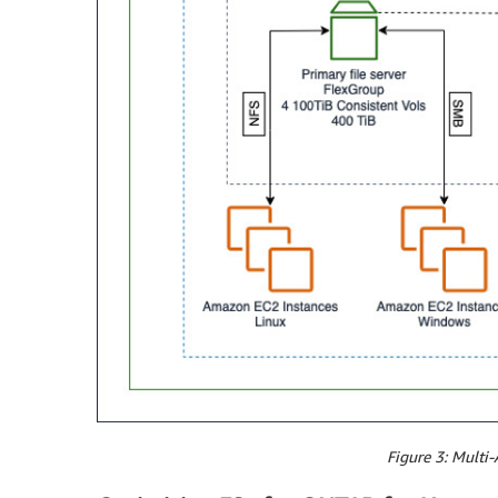
Figure 3: Multi-