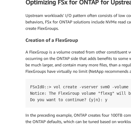
Optimizing FSx for ONTAP for Upstr
Upstream workloads’ I/O pattern often consists of low co
behaviors, FSx for ONTAP solutions include NVMe read cac
create FlexGroups.
Creation of a FlexGroup
A FlexGroup is a volume created from other constituent vo
occurring on the ONTAP side that adds benefits to some 
be much larger, and contain many more files, than a regul
FlexGroups have virtually no limit (NetApp recommends
FSxId0::> vol create -vserver svm0 -volume 
Notice: The FlexGroup volume "flexg" will b
Do you want to continue? {y|n}: y
In the preceding example, ONTAP creates four 100TB cons
the ONTAP defaults, which can be tuned based on worklo