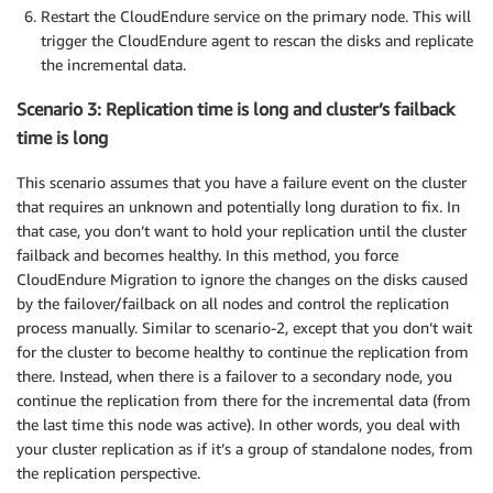
Restart the CloudEndure service on the primary node. This will
trigger the CloudEndure agent to rescan the disks and replicate
the incremental data.
Scenario 3: Replication time is long and cluster’s failback
time is long
This scenario assumes that you have a failure event on the cluster
that requires an unknown and potentially long duration to fix. In
that case, you don’t want to hold your replication until the cluster
failback and becomes healthy. In this method, you force
CloudEndure Migration to ignore the changes on the disks caused
by the failover/failback on all nodes and control the replication
process manually. Similar to scenario-2, except that you don’t wait
for the cluster to become healthy to continue the replication from
there. Instead, when there is a failover to a secondary node, you
continue the replication from there for the incremental data (from
the last time this node was active). In other words, you deal with
your cluster replication as if it’s a group of standalone nodes, from
the replication perspective.