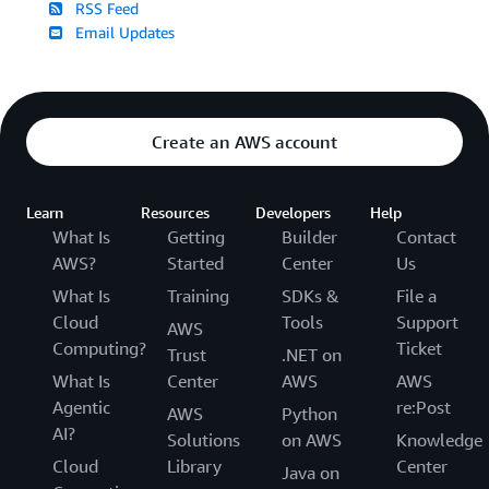
RSS Feed
Email Updates
Create an AWS account
Learn
Resources
Developers
Help
What Is
Getting
Builder
Contact
AWS?
Started
Center
Us
What Is
Training
SDKs &
File a
Cloud
Tools
Support
AWS
Computing?
Ticket
Trust
.NET on
What Is
Center
AWS
AWS
Agentic
re:Post
AWS
Python
AI?
Solutions
on AWS
Knowledge
Cloud
Library
Center
Java on