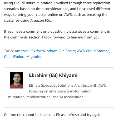
using CloudEndure Migration. I walked through three replication
scenarios based on time considerations, and I discussed different
ways to bring your cluster online on AWS, such as breaking the
cluster or using Amazon FSx.
If you have a comment or a question, please leave a comment in
the comments section. I look forward to hearing from you.
TAGS:
Amazon FSx for Windows File Server
,
AWS Cloud Storage
,
CloudEndure Migration
Ebrahim (EB) Khiyami
EB is a Specialist Solutions Architect with AWS,
focusing on enterprise transformation,
migration, modernization, and AI acceleration
Comments cannot be loaded… Please refresh and try again.