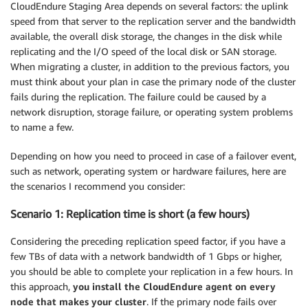
CloudEndure Staging Area depends on several factors: the uplink
speed from that server to the replication server and the bandwidth
available, the overall disk storage, the changes in the disk while
replicating and the I/O speed of the local disk or SAN storage.
When migrating a cluster, in addition to the previous factors, you
must think about your plan in case the primary node of the cluster
fails during the replication. The failure could be caused by a
network disruption, storage failure, or operating system problems
to name a few.
Depending on how you need to proceed in case of a failover event,
such as network, operating system or hardware failures, here are
the scenarios I recommend you consider:
Scenario 1: Replication time is short (a few hours)
Considering the preceding replication speed factor, if you have a
few TBs of data with a network bandwidth of 1 Gbps or higher,
you should be able to complete your replication in a few hours. In
this approach,
you install the CloudEndure agent on every
node that makes your cluster
. If the primary node fails over