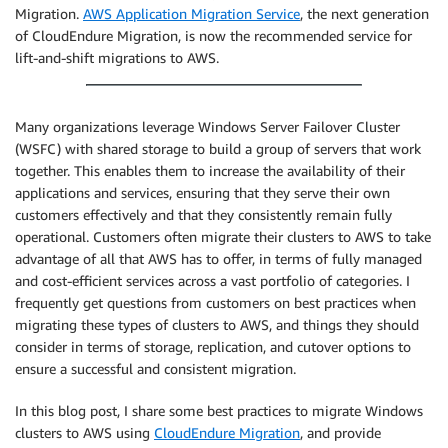
Migration.
AWS Application Migration Service
, the next generation
of CloudEndure Migration, is now the recommended service for
lift-and-shift migrations to AWS.
Many organizations leverage Windows Server Failover Cluster
(WSFC) with shared storage to build a group of servers that work
together. This enables them to increase the availability of their
applications and services, ensuring that they serve their own
customers effectively and that they consistently remain fully
operational. Customers often migrate their clusters to AWS to take
advantage of all that AWS has to offer, in terms of fully managed
and cost-efficient services across a vast portfolio of categories. I
frequently get questions from customers on best practices when
migrating these types of clusters to AWS, and things they should
consider in terms of storage, replication, and cutover options to
ensure a successful and consistent migration.
In this blog post, I share some best practices to migrate Windows
clusters to AWS using
CloudEndure Migration
, and provide