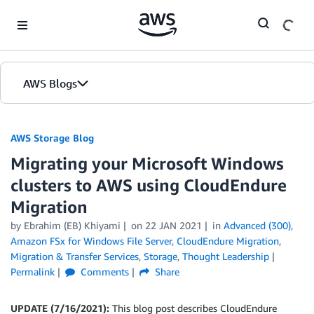
Skip to Main Content
AWS Blogs
AWS Storage Blog
Migrating your Microsoft Windows
clusters to AWS using CloudEndure
Migration
by Ebrahim (EB) Khiyami
on
22 JAN 2021
in
Advanced (300)
,
Amazon FSx for Windows File Server
,
CloudEndure Migration
,
Migration & Transfer Services
,
Storage
,
Thought Leadership
Permalink
Comments
Share
UPDATE (7/16/2021):
This blog post describes CloudEndure