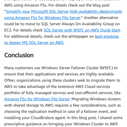
AWS using Amazon FSx. For details check out the blog post
“
Simplify your Microsoft SQL Server high availability deployments
using Amazon FSx for Windows File Server
.” Another alternative
could be to move to SQL Server Always On Availability Group on
EC2. For details check
SQL Server with WSFC on AWS Quick Start
.
For additional details, check out the whitepaper on
best practices
to deploy MS SQL Server on AWS
.
Conclusion
Many customers use Windows Server Failover Cluster (WSFC) to
ensure that their applications and services are highly available.
Often, organizations using these clusters seek to migrate them to
AWS to take advantage of the extensive AWS Cloud services
portfolio of fully managed services and cost-efficient services, like
Amazon FSx for Windows File Server
. Migrating Windows clusters
with shared storage to AWS requires a few considerations, such as
choosing the replication method in case of a failover event, and
installing your CloudEndure agent. In this blog post, I shared some
prescriptive guidance on bringing your Windows Cluster to AWS