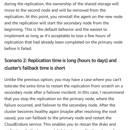
during the replication, the ownership of the shared storage will
move to the second node and will be removed from the
replication. At this point, you reinstall the agent on the new node
and the replication will start the secondary node from the
beginning. This is the default behavior and the easiest to
implement as long as it’s acceptable to lose a few hours of
replication that had already been completed on the primary node
before it failed.
Scenario 2: Replication time is long (hours to days) and
cluster’s failback time is short
Unlike the previous option, you may have a case where you can’t
tolerate the extra time to restart the replication from scratch on a
secondary node after a failover incident. In this case, I recommend
that you stop the replication on the primary node, where the
failure occurred, and failover to the secondary node. After the
cluster becomes healthy again (maybe after resolving the root
cause), you can failback to the primary node and restart the
CloudEndure service. This enables you to rescan the disks and