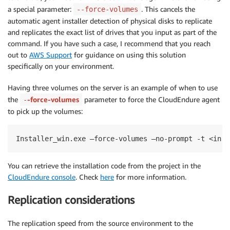
a special parameter:
. This cancels the
--force-volumes
automatic agent installer detection of physical disks to replicate
and replicates the exact list of drives that you input as part of the
command. If you have such a case, I recommend that you reach
out to
AWS Support
for guidance on using this solution
specifically on your environment.
Having three volumes on the server is an example of when to use
the
-force-volumes
parameter to force the CloudEndure agent
-
to pick up the volumes:
Installer_win.exe —force-volumes —no-prompt -t <inst
You can retrieve the installation code from the project in the
CloudEndure console
. Check
here
for more information.
Replication considerations
The replication speed from the source environment to the