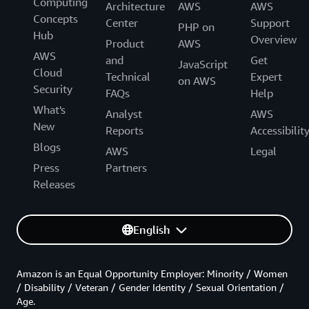
Computing
Architecture
AWS
AWS
Concepts
Center
Support
PHP on
Hub
Overview
Product
AWS
AWS
and
Get
JavaScript
Cloud
Technical
Expert
on AWS
Security
FAQs
Help
What's
Analyst
AWS
New
Reports
Accessibilit
Blogs
AWS
Legal
Press
Partners
Releases
English
Amazon is an Equal Opportunity Employer: Minority / Women
/ Disability / Veteran / Gender Identity / Sexual Orientation /
Age.