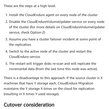
These are the steps at a high level:
Install the CloudEndure agent on every node of the cluster
Disable the CloudEndureVolumeUpdater service on every node
of the cluster (for more details on CloudEndureVolumeUpdater
service, check Option-2)
Assume you have a cluster failover incident at some point of
the replication.
Switch to the active node of the cluster and restart the
CloudEndure service.
The restart will trigger disks re-scan and will replicate the
incremental data (from the last time this node was active).
There is a disadvantage to this approach. If the source cluster is X
machines that have Y storage each, CloudEndure Migration
maintains the Y storage X times on the cloud for replication
(resulting in X times Y used storage).
Cutover consideration