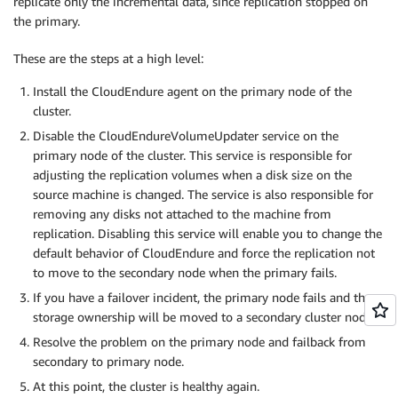
replicate only the incremental data, since replication stopped on
the primary.
These are the steps at a high level:
Install the CloudEndure agent on the primary node of the
cluster.
Disable the CloudEndureVolumeUpdater service on the
primary node of the cluster. This service is responsible for
adjusting the replication volumes when a disk size on the
source machine is changed. The service is also responsible for
removing any disks not attached to the machine from
replication. Disabling this service will enable you to change the
default behavior of CloudEndure and force the replication not
to move to the secondary node when the primary fails.
If you have a failover incident, the primary node fails and the
storage ownership will be moved to a secondary cluster node.
Resolve the problem on the primary node and failback from
secondary to primary node.
At this point, the cluster is healthy again.