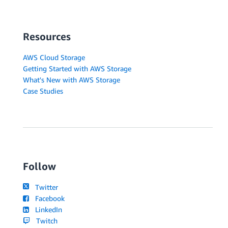
Resources
AWS Cloud Storage
Getting Started with AWS Storage
What's New with AWS Storage
Case Studies
Follow
Twitter
Facebook
LinkedIn
Twitch