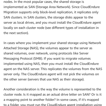
nodes. In the most popular cases, the shared storage is
implemented as SAN (Storage Area Network). Since CloudEndure
Migration supports only block-level replication, it replicates only
SAN clusters. In SAN clusters, the storage disks appear to the
server as local drives, and you must install the CloudEndure agent
locally on each cluster node (see different types of installation in
the next section).
In cases where you implement your shared storage using Network
Attached Storage (NAS), the volumes appear to the server as
shared volumes, over network, using protocols like Server
Messaging Protocol (SMB). If you want to migrate volumes
implemented using NAS, then you must install the CloudEndure
agent on the NAS server. This replicates the volumes from the NAS
server only. The CloudEndure agent will not pick the volumes on
the other server (servers that use NAS as their storage).
Another consideration is the way the volume is represented to the
cluster node. Is it mapped as an actual drive letter on SAN? Or is it
a mapping point to another folder? In some cases, if it’s mapped
to a folder, you must run the CloudEndure agent installation using