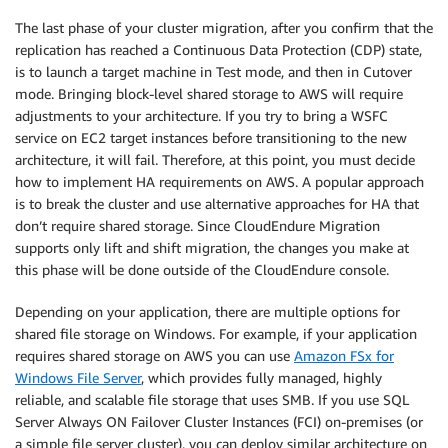
The last phase of your cluster migration, after you confirm that the
replication has reached a Continuous Data Protection (CDP) state,
is to launch a target machine in Test mode, and then in Cutover
mode. Bringing block-level shared storage to AWS will require
adjustments to your architecture. If you try to bring a WSFC
service on EC2 target instances before transitioning to the new
architecture, it will fail. Therefore, at this point, you must decide
how to implement HA requirements on AWS. A popular approach
is to break the cluster and use alternative approaches for HA that
don’t require shared storage. Since CloudEndure Migration
supports only lift and shift migration, the changes you make at
this phase will be done outside of the CloudEndure console.
Depending on your application, there are multiple options for
shared file storage on Windows. For example, if your application
requires shared storage on AWS you can use
Amazon FSx for
Windows File Server
, which provides fully managed, highly
reliable, and scalable file storage that uses SMB. If you use SQL
Server Always ON Failover Cluster Instances (FCI) on-premises (or
a simple file server cluster), you can deploy similar architecture on