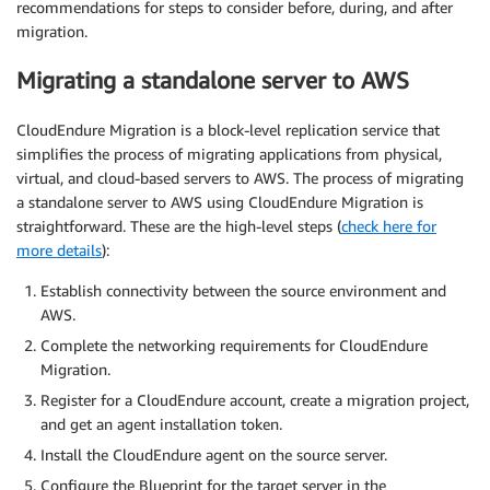
recommendations for steps to consider before, during, and after
migration.
Migrating a standalone server to AWS
CloudEndure Migration is a block-level replication service that
simplifies the process of migrating applications from physical,
virtual, and cloud-based servers to AWS. The process of migrating
a standalone server to AWS using CloudEndure Migration is
straightforward. These are the high-level steps (
check here for
more details
):
Establish connectivity between the source environment and
AWS.
Complete the networking requirements for CloudEndure
Migration.
Register for a CloudEndure account, create a migration project,
and get an agent installation token.
Install the CloudEndure agent on the source server.
Configure the Blueprint for the target server in the