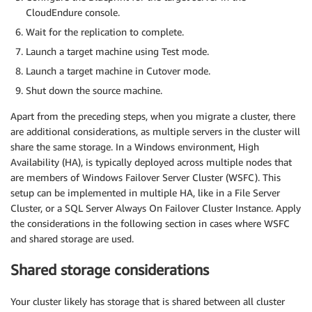
CloudEndure console.
Wait for the replication to complete.
Launch a target machine using Test mode.
Launch a target machine in Cutover mode.
Shut down the source machine.
Apart from the preceding steps, when you migrate a cluster, there
are additional considerations, as multiple servers in the cluster will
share the same storage. In a Windows environment, High
Availability (HA), is typically deployed across multiple nodes that
are members of Windows Failover Server Cluster (WSFC). This
setup can be implemented in multiple HA, like in a File Server
Cluster, or a SQL Server Always On Failover Cluster Instance. Apply
the considerations in the following section in cases where WSFC
and shared storage are used.
Shared storage considerations
Your cluster likely has storage that is shared between all cluster