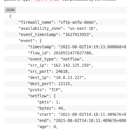
JSON
{

    "firewall_name": "sftp-anfw-demo",

    "availability_zone": "us-east-1b",

    "event_timestamp": "1627913953",

    "event": {

        "timestamp": "2021-08-02T14:19:13.000068+0000
        "flow_id": 2010551477827788,

        "event_type": "netflow",

        "src_ip": "162.142.125.150",

        "src_port": 24618,

        "dest_ip": "10.0.11.227",

        "dest_port": 12115,

        "proto": "TCP",

        "netflow": {

            "pkts": 1,

            "bytes": 44,

            "start": "2021-08-02T14:18:11.489676+0000
            "end": "2021-08-02T14:18:11.489676+0000",
            "age": 0,
