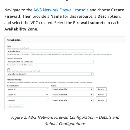
Ref
:
"VPC"
Tags
:
Navigate to the
AWS Network Firewall console
and choose
Create
-
Key
:
"Name"
Firewall
. Then provide a
Name
for this resource, a
Description
,
Value
:
"Firewall Subnet AZ A"
and select the VPC created. Select the
Firewall subnets
in each
AvailabilityZone
:
Availability Zone
.
Fn::Select
:
-
"0"
-
Fn::GetAZs
:
Ref
:
"AWS::Region"
FirewallSubnet2
:
Type
:
"AWS::EC2::Subnet"
Properties
:
CidrBlock
:
"10.0.1.0/24"
MapPublicIpOnLaunch
:
false
VpcId
:
Ref
:
"VPC"
Tags
:
-
Key
:
"Name"
Value
:
"Firewall Subnet AZ B"
AvailabilityZone
:
Figure 2: AWS Network Firewall Configuration – Details and
Fn::Select
:
Subnet Configurations
-
"1"