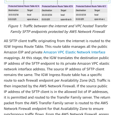
Figure 1: Traffic between the internet and VPC hosted Transfer
Family SFTP endpoints protected by AWS Network Firewall
All SFTP client traffic originating from the internet is routed to the
IGW Ingress Route Table. This route table manages all the public
Amazon EIP and private
Amazon VPC Elastic Network Interface
mappings. At this stage, the IGW translates the destination public
IP address of the SFTP endpoint to its private Amazon VPC elastic
network interface address. The source IP address of SFTP client
remains the same. The IGW Ingress Route table has a specific
route to each firewall endpoint per Availability Zone (AZ). Traffic is
then inspected by the AWS Network Firewall. If the source public
IP address of the SFTP client is in the allowed list of IP addresses,
it is permitted and routed to the Transfer Family server. The return
packet from the AWS Transfer Family server is routed to the AWS
Network Firewall endpoint for that Availability Zone to ensure
synchronous traffic flows. From the AWS Network Firewall, egress