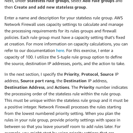
Next, under
Stateless rule groups
, select
Add rule groups
and
AvailabilityZone
:
then
Create and add new stateless group
.
Fn::Select
:
-
"1"
Enter a name and description for your stateless rule group. AWS
-
Fn::GetAZs
:
Network Firewall uses capacity settings to calculate and manage
Ref
:
"AWS::Region"
the processing requirements for its rules groups and firewall
SFTPSubnet3
:
policies. Each rule group must have a capacity setting that’s fixed
Type
:
"AWS::EC2::Subnet"
at creation. For more information on capacity calculations, you can
Properties
:
refer to our documentation
here
. For this exercise, I enter a
CidrBlock
:
"10.0.12.0/24"
capacity of 100. I utilize the 5-tuple rule group option to define
MapPublicIpOnLaunch
:
false
the source, destination IP addresses, ports, and the action to take.
VpcId
:
Ref
:
"VPC"
In the next section, I specify the
Priority
,
Protocol
,
Source
IP
Tags
:
address,
Source port rang
, the
Destination
IP address,
-
Key
:
"Name"
Destination Address
, and
Actions
. The
Priority
number indicates
Value
:
"Protected Subnet AZ C"
the processing order of the stateless rule within the rule group.
AvailabilityZone
:
This must be unique within the stateless rule group and it must be
Fn::Select
:
a positive integer. Network Firewall processes the rules starting
-
"2"
from the lowest numbered priority setting. When you plan the
-
Fn::GetAZs
:
Ref
:
"AWS::Region"
rules in your rule group, provide priority settings with space in
FirewallRouteTable1
:
between so that you leave yourself room to add rules later. For
Type
:
"AWS::EC2::RouteTable"
example, you might start by using priority settings that are