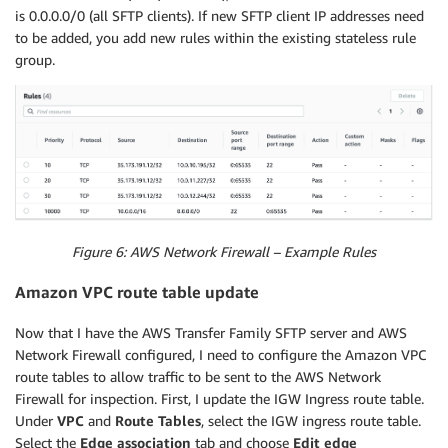
SubnetId
:
is 0.0.0.0/0 (all SFTP clients). If new SFTP client IP addresses need
Ref
:
"FirewallSubnet2"
to be added, you add new rules within the existing stateless rule
RouteTableFirewallAssociation3
:
group.
Type
:
"AWS::EC2::SubnetRouteTableAssociation"
Properties
:
RouteTableId
:
Ref
:
"FirewallRouteTable3"
SubnetId
:
Ref
:
"FirewallSubnet3"
FirewallRouteTableRoute1
:
Type
:
"AWS::EC2::Route"
Properties
:
Figure 6: AWS Network Firewall – Example Rules
DestinationCidrBlock
:
"0.0.0.0/0"
RouteTableId
:
Amazon VPC route table update
Ref
:
"FirewallRouteTable1"
GatewayId
:
Now that I have the AWS Transfer Family SFTP server and AWS
Ref
:
"Igw"
Network Firewall configured, I need to configure the Amazon VPC
FirewallRouteTableRoute2
:
route tables to allow traffic to be sent to the AWS Network
Type
:
"AWS::EC2::Route"
Firewall for inspection. First, I update the IGW Ingress route table.
Properties
:
Under
VPC
and
Route Tables
, select the IGW ingress route table.
DestinationCidrBlock
:
"0.0.0.0/0"
Select the
Edge association
tab and choose
Edit edge
RouteTableId
: