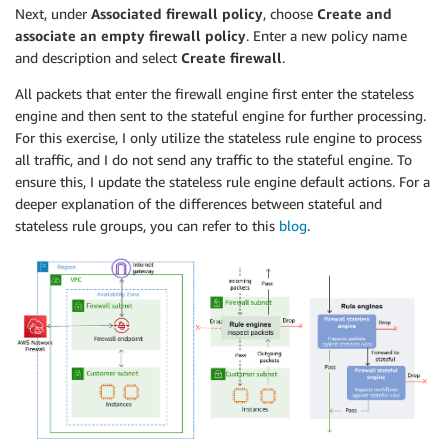
Next, under
Associated firewall policy
, choose
Create and
-
Fn::GetAZs
:
associate an empty firewall policy
. Enter a new policy name
Ref
:
"AWS::Region"
and description and select
Create firewall
.
FirewallSubnet3
:
Type
:
"AWS::EC2::Subnet"
All packets that enter the firewall engine first enter the stateless
Properties
:
engine and then sent to the stateful engine for further processing.
CidrBlock
:
"10.0.2.0/24"
For this exercise, I only utilize the stateless rule engine to process
MapPublicIpOnLaunch
:
false
all traffic, and I do not send any traffic to the stateful engine. To
VpcId
:
ensure this, I update the stateless rule engine default actions. For a
Ref
:
"VPC"
deeper explanation of the differences between stateful and
Tags
:
stateless rule groups, you can refer to this
blog
.
-
Key
:
"Name"
Value
:
"Firewall Subnet AZ C"
AvailabilityZone
:
Fn::Select
:
-
"2"
-
Fn::GetAZs
:
Ref
:
"AWS::Region"
SFTPSubnet1
:
Type
:
"AWS::EC2::Subnet"
Properties
:
CidrBlock
:
"10.0.10.0/24"