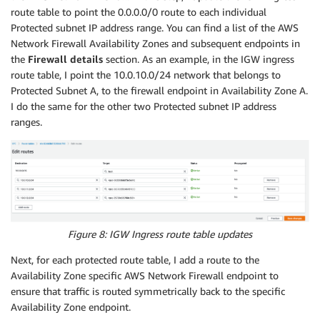
Properties
:
route table to point the 0.0.0.0/0 route to each individual
RouteTableId
:
Protected subnet IP address range. You can find a list of the AWS
Ref
:
"SFTPRouteTable1"
Network Firewall Availability Zones and subsequent endpoints in
SubnetId
:
the
Firewall details
section. As an example, in the IGW ingress
Ref
:
"SFTPSubnet1"
route table, I point the 10.0.10.0/24 network that belongs to
SFTPRouteTable2
:
Protected Subnet A, to the firewall endpoint in Availability Zone A.
Type
:
"AWS::EC2::RouteTable"
I do the same for the other two Protected subnet IP address
Properties
:
ranges.
VpcId
:
Ref
:
"VPC"
Tags
:
-
Key
:
"Name"
Value
:
"Protected Route Table B"
SFTPRouteTableAssociation2
:
Type
:
"AWS::EC2::SubnetRouteTableAssociation"
Properties
:
Figure 8: IGW Ingress route table updates
RouteTableId
:
Next, for each protected route table, I add a route to the
Ref
:
"SFTPRouteTable2"
Availability Zone specific AWS Network Firewall endpoint to
SubnetId
:
ensure that traffic is routed symmetrically back to the specific
Ref
:
"SFTPSubnet2"
Availability Zone endpoint.
SFTPRouteTable3
: