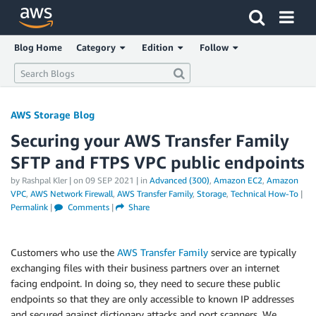
Click here to return to Amazon Web Services homepage
Blog Home
Category
Edition
Follow
AWS Storage Blog
Securing your AWS Transfer Family
SFTP and FTPS VPC public endpoints
by Rashpal Kler | on
09 SEP 2021
| in
Advanced (300)
,
Amazon EC2
,
Amazon
VPC
,
AWS Network Firewall
,
AWS Transfer Family
,
Storage
,
Technical How-To
|
Permalink
|
Comments
|
Share
Customers who use the
AWS Transfer Family
service are typically
exchanging files with their business partners over an internet
facing endpoint. In doing so, they need to secure these public
endpoints so that they are only accessible to known IP addresses
and secured against dictionary attacks and port scanners. We