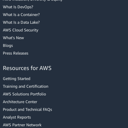
What Is DevOps?
What Is a Container?
What Is a Data Lake?
AWS Cloud Security
What's New
Blogs
Press Releases
Resources for AWS
Getting Started
Training and Certification
AWS Solutions Portfolio
Architecture Center
Product and Technical FAQs
Analyst Reports
AWS Partner Network