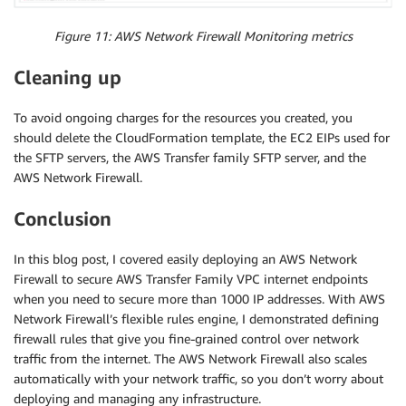
Figure 11: AWS Network Firewall Monitoring metrics
Cleaning up
To avoid ongoing charges for the resources you created, you
should delete the CloudFormation template, the EC2 EIPs used for
the SFTP servers, the AWS Transfer family SFTP server, and the
AWS Network Firewall.
Conclusion
In this blog post, I covered easily deploying an AWS Network
Firewall to secure AWS Transfer Family VPC internet endpoints
when you need to secure more than 1000 IP addresses. With AWS
Network Firewall’s flexible rules engine, I demonstrated defining
firewall rules that give you fine-grained control over network
traffic from the internet. The AWS Network Firewall also scales
automatically with your network traffic, so you don’t worry about
deploying and managing any infrastructure.