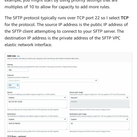
Properties
:
multiples of 10 to allow for capacity to add more rules.
VpcId
:
The SFTP protocol typically runs over TCP port 22 so I select
TCP
Ref
:
"VPC"
for the protocol. The source IP address is the public IP address of
Tags
:
the SFTP client attempting to connect to your SFTP server. The
-
Key
:
"Name"
Value
:
"Firewall Route Table 1"
destination IP address is the private address of the SFTP VPC
FirewallRouteTable2
:
elastic network interface.
Type
:
"AWS::EC2::RouteTable"
Properties
:
VpcId
:
Ref
:
"VPC"
Tags
:
-
Key
:
"Name"
Value
:
"Firewall Route Table 2"
FirewallRouteTable3
:
Type
:
"AWS::EC2::RouteTable"
Properties
:
VpcId
:
Ref
:
"VPC"
Tags
:
-
Key
:
"Name"