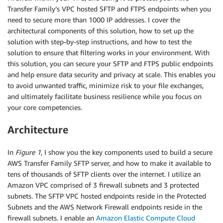
Transfer Family’s VPC hosted SFTP and FTPS endpoints when you
need to secure more than 1000 IP addresses. I cover the
architectural components of this solution, how to set up the
solution with step-by-step instructions, and how to test the
solution to ensure that filtering works in your environment. With
this solution, you can secure your SFTP and FTPS public endpoints
and help ensure data security and privacy at scale. This enables you
to avoid unwanted traffic, minimize risk to your file exchanges,
and ultimately facilitate business resilience while you focus on
your core competencies.
Architecture
In
Figure 1
, I show you the key components used to build a secure
AWS Transfer Family SFTP server, and how to make it available to
tens of thousands of SFTP clients over the internet. I utilize an
Amazon VPC comprised of 3 firewall subnets and 3 protected
subnets. The SFTP VPC hosted endpoints reside in the Protected
Subnets and the AWS Network Firewall endpoints reside in the
firewall subnets. I enable an
Amazon Elastic Compute Cloud