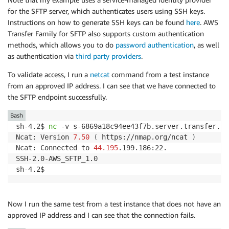
InternetGatewayId
:
for the SFTP server, which authenticates users using SSH keys.
Ref
:
"Igw"
Instructions on how to generate SSH keys can be found
here
. AWS
Transfer Family for SFTP also supports custom authentication
methods, which allows you to do
password authentication
, as well
as authentication via
third party providers
.
To validate access, I run a
netcat
command from a test instance
from an approved IP address. I can see that we have connected to
the SFTP endpoint successfully.
Bash
sh-4.2$ 
nc
 -v s-6869a18c94ee43f7b.server.transfer.us
Ncat: Version 
7.50
(
 https://nmap.org/ncat 
)
Ncat: Connected to 
44.195
.199.186:22.

SSH-2.0-AWS_SFTP_1.0

Now I run the same test from a test instance that does not have an
approved IP address and I can see that the connection fails.