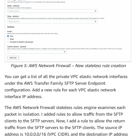
Value
:
"Firewall Route Table 3"
RouteTableIGW1
:
Type
:
"AWS::EC2::RouteTable"
Properties
:
VpcId
:
Ref
:
"VPC"
Tags
:
-
Key
:
"Name"
Value
:
"IGW Ingress Route Table"
RouteTableFirewallAssociation1
:
Figure 5: AWS Network Firewall – New stateless rule creation
Type
:
"AWS::EC2::SubnetRouteTableAssociation"
Properties
:
You can get a list of all the private VPC elastic network interfaces
RouteTableId
:
under the AWS Transfer Family SFTP Server Endpoint
Ref
:
"FirewallRouteTable1"
configuration. Add a new rule for each VPC elastic network
SubnetId
:
interface IP address.
Ref
:
"FirewallSubnet1"
RouteTableFirewallAssociation2
:
The AWS Network Firewall stateless rules engine examines each
Type
:
"AWS::EC2::SubnetRouteTableAssociation"
packet in isolation. I added rules to allow traffic from the SFTP
Properties
:
clients to the SFTP servers. Now, I add a rule to allow the return
RouteTableId
:
traffic from the SFTP servers to the SFTP clients. The source IP
Ref
:
"FirewallRouteTable2"
address is 10.0.0.0/16 (VPC CIDR), and the destination IP address