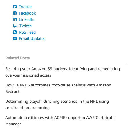
Twitter
Facebook
LinkedIn
Twitch
RSS Feed
Email Updates
Related Posts
Securing your Amazon S3 buckets: Identifying and remediating
over-permissioned access
How TReNDS automates root-cause analysis with Amazon
Bedrock
Determining playoff clinching scenarios in the NHL using
constraint programming
Automate certificates with ACME support in AWS Certificate
Manager