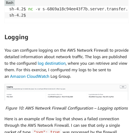
Bash
sh-4.2$ 
nc
 -v s-6869a18c94ee43f7b.server.transfer.us
Logging
You can configure logging on the AWS Network Firewall to provide
detailed information about network traffic. The logs are published
to the configured
log destination
, where you can retrieve and view
them. For this exercise, I configured my logs to be sent to
an
Amazon CloudWatch
Log Group.
Figure 10: AWS Network Firewall Configuration – Logging options
Here is an example of flow log that shows a failed connection
through the AWS Network Firewall. I can see that only a single
packet of type
was processed by the firewall.
"syn": true