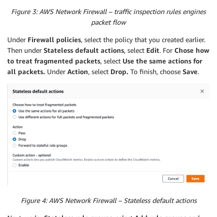
MapPublicIpOnLaunch
:
false
Figure 3: AWS Network Firewall – traffic inspection rules engines
VpcId
:
packet flow
Ref
:
"VPC"
Tags
:
Under
Firewall policies
, select the policy that you created earlier.
-
Key
:
"Name"
Then under
Stateless default actions
, select
Edit
. For
Chose how
Value
:
"Protected Subnet AZ A"
to treat fragmented packets
, select
Use the same actions for
AvailabilityZone
:
all packets.
Under
Action
, select
Drop.
To finish, choose
Save
.
Fn::Select
:
-
"0"
-
Fn::GetAZs
:
Ref
:
"AWS::Region"
SFTPSubnet2
:
Type
:
"AWS::EC2::Subnet"
Properties
:
CidrBlock
:
"10.0.11.0/24"
MapPublicIpOnLaunch
:
false
VpcId
:
Ref
:
"VPC"
Tags
:
-
Key
:
"Name"
Figure 4: AWS Network Firewall – Stateless default actions
Value
:
"Protected Subnet AZ B"