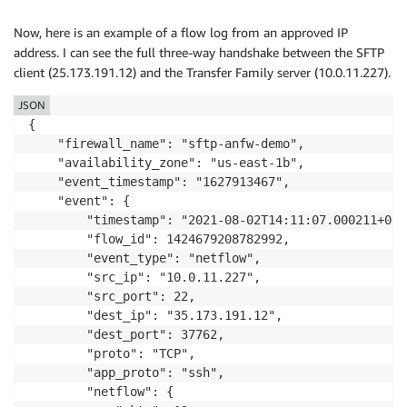
            "min_ttl": 32,

            "max_ttl": 32

Now, here is an example of a flow log from an approved IP
        },

address. I can see the full three-way handshake between the SFTP
        "tcp": {

client (25.173.191.12) and the Transfer Family server (10.0.11.227).
            "tcp_flags": "02",

            "syn": true

JSON
        }

{

    }

    "firewall_name": "sftp-anfw-demo",

}
    "availability_zone": "us-east-1b",

    "event_timestamp": "1627913467",

    "event": {

        "timestamp": "2021-08-02T14:11:07.000211+0000
        "flow_id": 1424679208782992,

        "event_type": "netflow",

        "src_ip": "10.0.11.227",

        "src_port": 22,

        "dest_ip": "35.173.191.12",

        "dest_port": 37762,

        "proto": "TCP",

        "app_proto": "ssh",

        "netflow": {
