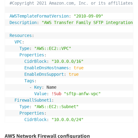
#Copyright 2021 Amazon.com, Inc. or its affiliates. 
AWSTemplateFormatVersion
:
"2010-09-09"
Description
:
"AWS Transfer Family SFTP integration w
Resources
:
VPC
:
Type
:
"AWS::EC2::VPC"
Properties
:
CidrBlock
:
"10.0.0.0/16"
EnableDnsHostnames
:
true
EnableDnsSupport
:
true
Tags
:
-
Key
:
 Name

Value
:
!Sub
"sftp-anfw-vpc"
FirewallSubnet1
:
Type
:
"AWS::EC2::Subnet"
Properties
:
CidrBlock
:
"10.0.0.0/24"
MapPublicIpOnLaunch
:
false
VpcId
:
AWS Network Firewall configuration