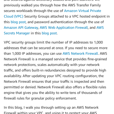
previously walked you through how the AWS Transfer Family
secures workloads through the use of
Amazon Virtual Private
Cloud (VPC)
Security Groups attached to a VPC hosted endpoint in
this
blog post
, and password authentication through the use of
Amazon API Gateway
,
AWS Web Application Firewall
, and
AWS
Secrets Manager
in this
blog post
.
VPC security groups limit the number of IP addresses to 1,000
addresses that can be secured at once. If you need to secure more
than 1,000 IP addresses, you can use
AWS Network Firewall
. AWS
Network Firewall is a managed service that provides fine-grained
network protections, scales automatically with your network
traffic, and offers built-in redundancies designed to provide high
availability. After updating your VPC routing configuration, the
Network Firewall ensures that your traffic is inspected and then
permitted or denied. Network Firewall also offers a flexible rules
engine that gives you the ability to write tens of thousands of
firewall rules for granular policy enforcement.
In this blog, I walk you through setting up an AWS Network
Firewall within your VPC, and using it to protect your AWS