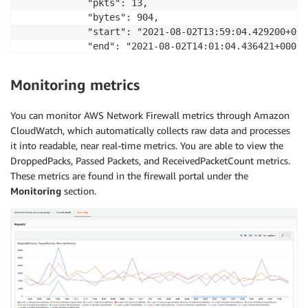
            "pkts": 13,

            "bytes": 904,

            "start": "2021-08-02T13:59:04.429200+0000
            "end": "2021-08-02T14:01:04.436421+0000",
            "age": 120,

            "min_ttl": 251,

Monitoring metrics
            "max_ttl": 251

        },

You can monitor AWS Network Firewall metrics through Amazon
        "tcp": {

CloudWatch, which automatically collects raw data and processes
            "tcp_flags": "1b",

it into readable, near real-time metrics. You are able to view the
            "syn": true,

DroppedPacks, Passed Packets, and ReceivedPacketCount metrics.
            "fin": true,

These metrics are found in the firewall portal under the
            "psh": true,

            "ack": true

Monitoring
section.
        }

    }
