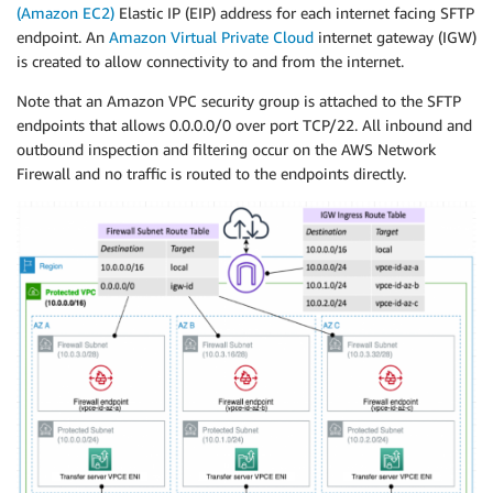
(Amazon EC2)
Elastic IP (EIP) address for each internet facing SFTP
endpoint. An
Amazon Virtual Private Cloud
internet gateway (IGW)
is created to allow connectivity to and from the internet.
Note that an Amazon VPC security group is attached to the SFTP
endpoints that allows 0.0.0.0/0 over port TCP/22. All inbound and
outbound inspection and filtering occur on the AWS Network
Firewall and no traffic is routed to the endpoints directly.