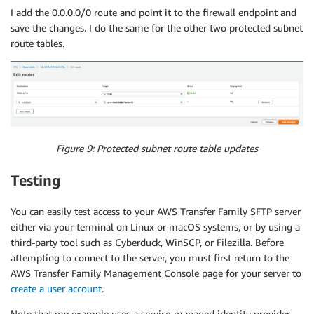
Type
:
"AWS::EC2::RouteTable"
I add the 0.0.0.0/0 route and point it to the firewall endpoint and
Properties
:
save the changes. I do the same for the other two protected subnet
VpcId
:
route tables.
Ref
:
"VPC"
Tags
:
-
Key
:
"Name"
Value
:
"Protected Route Table C"
SFTPRouteTableAssociation3
:
Type
:
"AWS::EC2::SubnetRouteTableAssociation"
Properties
:
Figure 9: Protected subnet route table updates
RouteTableId
:
Ref
:
"SFTPRouteTable3"
Testing
SubnetId
:
Ref
:
"SFTPSubnet3"
Igw
:
You can easily test access to your AWS Transfer Family SFTP server
Type
:
"AWS::EC2::InternetGateway"
either via your terminal on Linux or macOS systems, or by using a
Properties
:
{
}
third-party tool such as Cyberduck, WinSCP, or Filezilla. Before
IGWAttachment
:
attempting to connect to the server, you must first return to the
Type
:
"AWS::EC2::VPCGatewayAttachment"
AWS Transfer Family Management Console page for your server to
Properties
:
create a user account
.
VpcId
:
Ref
:
"VPC"
Note that my example uses a service-managed identity provider