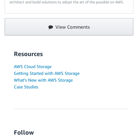
architect and build solutions to adopt the art of the possible on AWS.
View Comments
Resources
AWS Cloud Storage
Getting Started with AWS Storage
What's New with AWS Storage
Case Studies
Follow