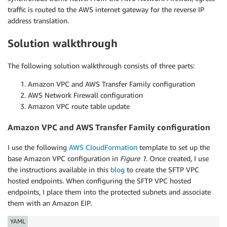
traffic is routed to the AWS internet gateway for the reverse IP
address translation.
Solution walkthrough
The following solution walkthrough consists of three parts:
Amazon VPC and AWS Transfer Family configuration
AWS Network Firewall configuration
Amazon VPC route table update
Amazon VPC and AWS Transfer Family configuration
I use the following
AWS CloudFormation
template to set up the
base Amazon VPC configuration in
Figure 1
. Once created, I use
the instructions available in this
blog
to create the SFTP VPC
hosted endpoints. When configuring the SFTP VPC hosted
endpoints, I place them into the protected subnets and associate
them with an Amazon EIP.
YAML