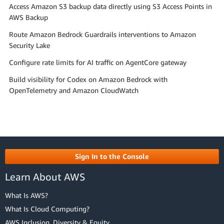
Access Amazon S3 backup data directly using S3 Access Points in
AWS Backup
Route Amazon Bedrock Guardrails interventions to Amazon
Security Lake
Configure rate limits for AI traffic on AgentCore gateway
Build visibility for Codex on Amazon Bedrock with
OpenTelemetry and Amazon CloudWatch
Sign In to the Console
Learn About AWS
What Is AWS?
What Is Cloud Computing?
AWS Inclusion, Diversity & Equity