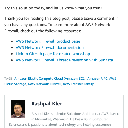
Try this solution today, and let us know what you think!
Thank you for reading this blog post, please leave a comment if
you have any questions. To learn more about AWS Network
Firewall, check out the following resources:
AWS Network Firewall product page
AWS Network Firewall documentation
Link to GitHub page for related workshop
AWS Network Firewall Threat Prevention with Suricata
TAGS:
Amazon Elastic Compute Cloud (Amazon EC2)
,
Amazon VPC
,
AWS
Cloud Storage
,
AWS Network Firewall
,
AWS Transfer Family
Rashpal Kler
Rashpal Kler is a Senior Solutions Architect at AWS, based
in Milwaukee, Wisconsin. He has a BS in Computer
Science and is passionate about technology and helping customers