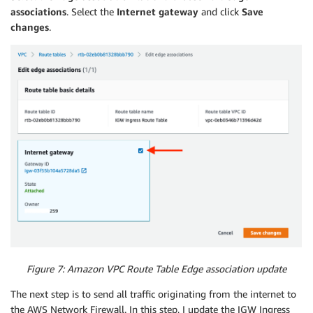
associations
. Select the
Internet gateway
and click
Save
Ref
:
"FirewallRouteTable2"
changes
.
GatewayId
:
Ref
:
"Igw"
FirewallRouteTableRoute3
:
Type
:
"AWS::EC2::Route"
Properties
:
DestinationCidrBlock
:
"0.0.0.0/0"
RouteTableId
:
Ref
:
"FirewallRouteTable3"
GatewayId
:
Ref
:
"Igw"
SFTPRouteTable1
:
Type
:
"AWS::EC2::RouteTable"
Properties
:
VpcId
:
Ref
:
"VPC"
Tags
:
-
Key
:
"Name"
Figure 7: Amazon VPC Route Table Edge association update
Value
:
"Protected Route Table A"
SFTPRouteTableAssociation1
:
The next step is to send all traffic originating from the internet to
Type
:
"AWS::EC2::SubnetRouteTableAssociation"
the AWS Network Firewall. In this step, I update the IGW Ingress