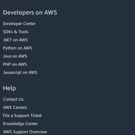
Developers on AWS
Developer Center
SDKs & Tools
.NET on AWS
Python on AWS
Java on AWS
PHP on AWS
Javascript on AWS
Help
Contact Us
AWS Careers
File a Support Ticket
Knowledge Center
AWS Support Overview