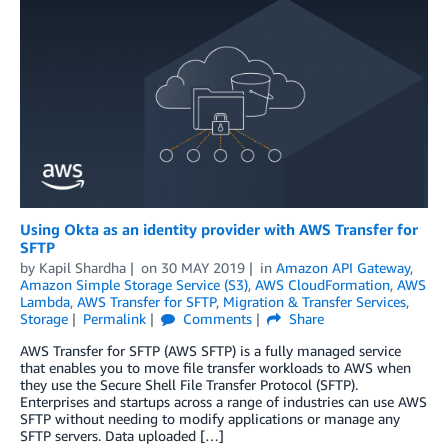
Using Okta as an identity provider with AWS Transfer for
SFTP
by
Kapil Shardha
on
30 MAY 2019
in
Amazon API Gateway
,
Amazon Simple Storage Service (S3)
,
AWS CloudFormation
,
AWS
Lambda
,
AWS Transfer for SFTP
,
Migration & Transfer Services
,
Storage
Permalink
Comments
Share
AWS Transfer for SFTP (AWS SFTP) is a fully managed service
that enables you to move file transfer workloads to AWS when
they use the Secure Shell File Transfer Protocol (SFTP).
Enterprises and startups across a range of industries can use AWS
SFTP without needing to modify applications or manage any
SFTP servers. Data uploaded […]