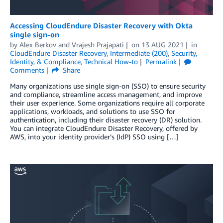
Accessing CloudEndure Disaster Recovery with Okta
single sign-on
by
Alex Berkov
and
Vrajesh Prajapati
on
13 AUG 2021
in
CloudEndure Disaster Recovery
,
Intermediate (200)
,
Security,
Identity, & Compliance
,
Technical How-to
Permalink
Comments
Share
Many organizations use single sign-on (SSO) to ensure security
and compliance, streamline access management, and improve
their user experience. Some organizations require all corporate
applications, workloads, and solutions to use SSO for
authentication, including their disaster recovery (DR) solution.
You can integrate CloudEndure Disaster Recovery, offered by
AWS, into your identity provider’s (IdP) SSO using […]