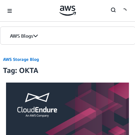
Skip to Main Content
AWS Blogs
AWS Storage Blog
Tag: OKTA