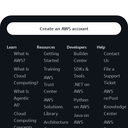
Create an AWS account
Learn
Resources
Developers
Help
What Is
Getting
Builder
Contact
AWS?
Started
Center
Us
What Is
Training
SDKs &
File a
Cloud
Tools
Support
AWS
Computing?
Ticket
Trust
.NET on
What Is
Center
AWS
AWS
Agentic
re:Post
AWS
Python
AI?
Solutions
on AWS
Knowledge
Cloud
Library
Center
Java on
Computing
Architecture
AWS
AWS
Concepts