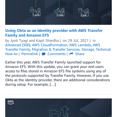
Using Okta as an identity provider with AWS Transfer
Family and Amazon EFS
by
Jyoti Tyagi
and
Kapil Shardha
on
29 JUL 2021
in
Advanced (300)
,
AWS CloudFormation
,
AWS Lambda
,
AWS
Transfer Family
,
Migration & Transfer Services
,
Storage
,
Technical
How-to
Permalink
Comments
Share
Earlier this year, AWS Transfer Family launched support for
Amazon EFS. With this update, you can grant your end users
access to files stored in Amazon EFS file systems using any of
the protocols supported by Transfer Family. However, if you use
Okta as the identity provider, there are additional considerations
during setup. For example, […]