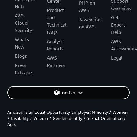
Center
Support
PHP on
Hub
Overview
Product
AWS
AWS
and
Get
JavaScript
Cloud
Technical
Expert
on AWS
Security
FAQs
Help
What's
Analyst
AWS
New
Reports
Accessibilit
Blogs
AWS
Legal
Press
Partners
Releases
English
Amazon is an Equal Opportunity Employer: Minority / Women
/ Disability / Veteran / Gender Identity / Sexual Orientation /
Age.