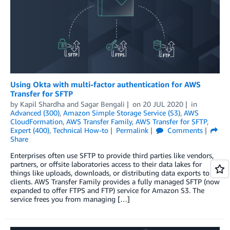
Using Okta with multi-factor authentication for AWS
Transfer for SFTP
by
Kapil Shardha
and
Sagar Bengali
on
20 JUL 2020
in
Advanced (300)
,
Amazon Simple Storage Service (S3)
,
AWS
CloudFormation
,
AWS Transfer Family
,
AWS Transfer for SFTP
,
Expert (400)
,
Technical How-to
Permalink
Comments
Share
Enterprises often use SFTP to provide third parties like vendors,
partners, or offsite laboratories access to their data lakes for
things like uploads, downloads, or distributing data exports to
clients. AWS Transfer Family provides a fully managed SFTP (now
expanded to offer FTPS and FTP) service for Amazon S3. The
service frees you from managing […]