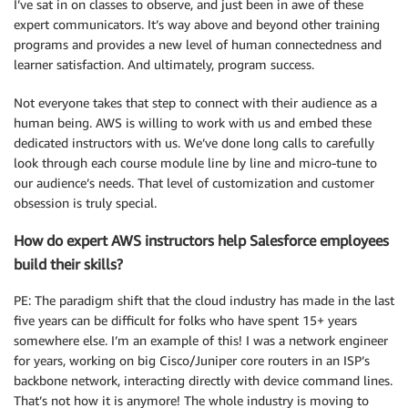
I’ve sat in on classes to observe, and just been in awe of these
expert communicators. It’s way above and beyond other training
programs and provides a new level of human connectedness and
learner satisfaction. And ultimately, program success.
Not everyone takes that step to connect with their audience as a
human being. AWS is willing to work with us and embed these
dedicated instructors with us. We’ve done long calls to carefully
look through each course module line by line and micro-tune to
our audience’s needs. That level of customization and customer
obsession is truly special.
How do expert AWS instructors help Salesforce employees
build their skills?
PE: The paradigm shift that the cloud industry has made in the last
five years can be difficult for folks who have spent 15+ years
somewhere else. I’m an example of this! I was a network engineer
for years, working on big Cisco/Juniper core routers in an ISP’s
backbone network, interacting directly with device command lines.
That’s not how it is anymore! The whole industry is moving to