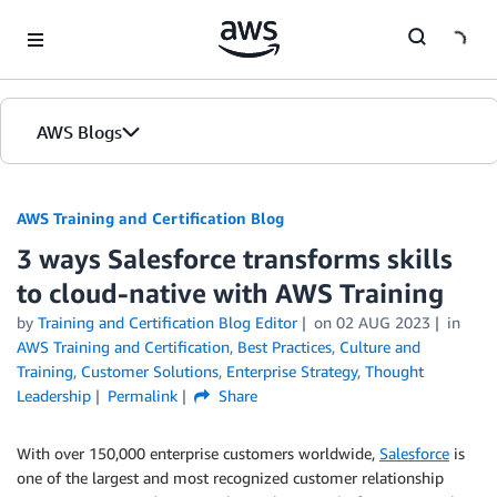
Skip to Main Content
AWS Blogs
AWS Training and Certification Blog
3 ways Salesforce transforms skills
to cloud-native with AWS Training
by
Training and Certification Blog Editor
on
02 AUG 2023
in
AWS Training and Certification
,
Best Practices
,
Culture and
Training
,
Customer Solutions
,
Enterprise Strategy
,
Thought
Leadership
Permalink
Share
With over 150,000 enterprise customers worldwide,
Salesforce
is
one of the largest and most recognized customer relationship