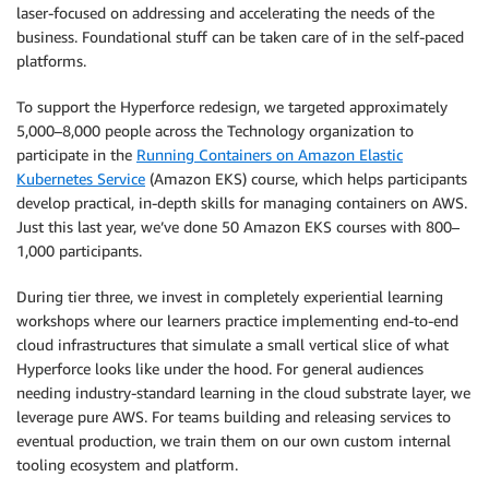
laser-focused on addressing and accelerating the needs of the
business. Foundational stuff can be taken care of in the self-paced
platforms.
To support the Hyperforce redesign, we targeted approximately
5,000–8,000 people across the Technology organization to
participate in the
Running Containers on Amazon Elastic
Kubernetes Service
(Amazon EKS) course, which helps participants
develop practical, in-depth skills for managing containers on AWS.
Just this last year, we’ve done 50 Amazon EKS courses with 800–
1,000 participants.
During tier three, we invest in completely experiential learning
workshops where our learners practice implementing end-to-end
cloud infrastructures that simulate a small vertical slice of what
Hyperforce looks like under the hood. For general audiences
needing industry-standard learning in the cloud substrate layer, we
leverage pure AWS. For teams building and releasing services to
eventual production, we train them on our own custom internal
tooling ecosystem and platform.