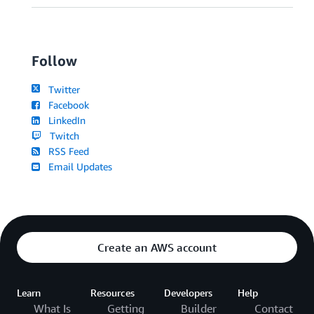
Follow
Twitter
Facebook
LinkedIn
Twitch
RSS Feed
Email Updates
Create an AWS account
Learn
Resources
Developers
Help
What Is
Getting
Builder
Contact