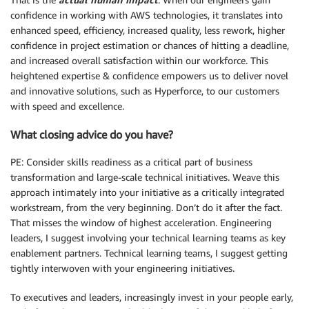
confidence in working with AWS technologies, it translates into
enhanced speed, efficiency, increased quality, less rework, higher
confidence in project estimation or chances of hitting a deadline,
and increased overall satisfaction within our workforce. This
heightened expertise & confidence empowers us to deliver novel
and innovative solutions, such as Hyperforce, to our customers
with speed and excellence.
What closing advice do you have?
PE: Consider skills readiness as a critical part of business
transformation and large-scale technical initiatives. Weave this
approach intimately into your initiative as a critically integrated
workstream, from the very beginning. Don’t do it after the fact.
That misses the window of highest acceleration. Engineering
leaders, I suggest involving your technical learning teams as key
enablement partners. Technical learning teams, I suggest getting
tightly interwoven with your engineering initiatives.
To executives and leaders, increasingly invest in your people early,