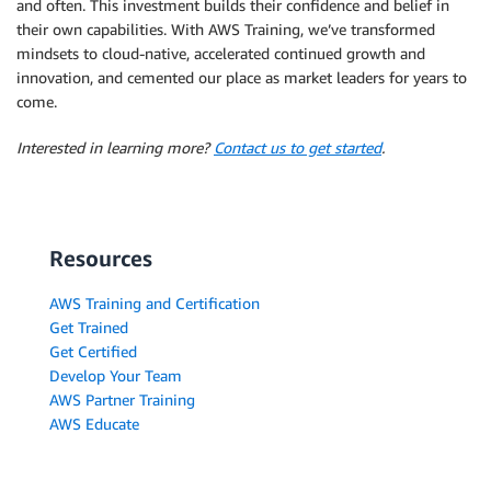
and often. This investment builds their confidence and belief in
their own capabilities. With AWS Training, we’ve transformed
mindsets to cloud-native, accelerated continued growth and
innovation, and cemented our place as market leaders for years to
come.
Interested in learning more?
Contact us to get started
.
Resources
AWS Training and Certification
Get Trained
Get Certified
Develop Your Team
AWS Partner Training
AWS Educate