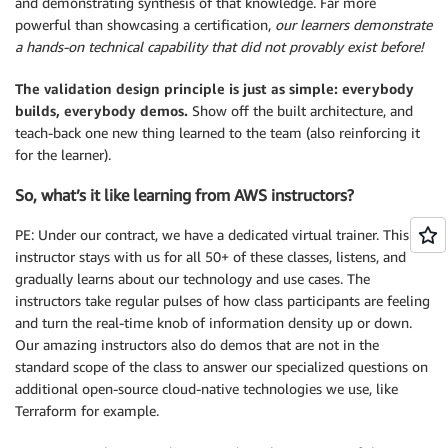
and demonstrating synthesis of that knowledge. Far more
powerful than showcasing a certification,
our learners demonstrate
a hands-on technical capability that did not provably exist before!
The validation design principle is just as simple: everybody
builds, everybody demos.
Show off the built architecture, and
teach-back one new thing learned to the team (also reinforcing it
for the learner).
So, what’s it like learning from AWS instructors?
PE: Under our contract, we have a dedicated virtual trainer. This
instructor stays with us for all 50+ of these classes, listens, and
gradually learns about our technology and use cases. The
instructors take regular pulses of how class participants are feeling
and turn the real-time knob of information density up or down.
Our amazing instructors also do demos that are not in the
standard scope of the class to answer our specialized questions on
additional open-source cloud-native technologies we use, like
Terraform for example.