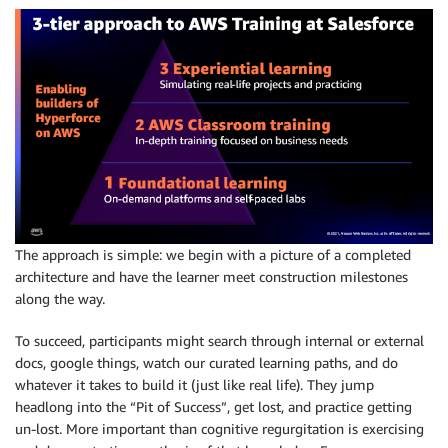
The approach is simple: we begin with a picture of a completed
architecture and have the learner meet construction milestones
along the way.
To succeed, participants might search through internal or external
docs, google things, watch our curated learning paths, and do
whatever it takes to build it (just like real life). They jump
headlong into the “Pit of Success”, get lost, and practice getting
un-lost. More important than cognitive regurgitation is exercising