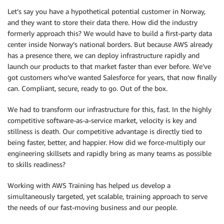
Let’s say you have a hypothetical potential customer in Norway,
and they want to store their data there. How did the industry
formerly approach this? We would have to build a first-party data
center inside Norway’s national borders. But because AWS already
has a presence there, we can deploy infrastructure rapidly and
launch our products to that market faster than ever before. We’ve
got customers who’ve wanted Salesforce for years, that now finally
can. Compliant, secure, ready to go. Out of the box.
We had to transform our infrastructure for this, fast. In the highly
competitive software-as-a-service market, velocity is key and
stillness is death. Our competitive advantage is directly tied to
being faster, better, and happier. How did we force-multiply our
engineering skillsets and rapidly bring as many teams as possible
to skills readiness?
Working with AWS Training has helped us develop a
simultaneously targeted, yet scalable, training approach to serve
the needs of our fast-moving business and our people.