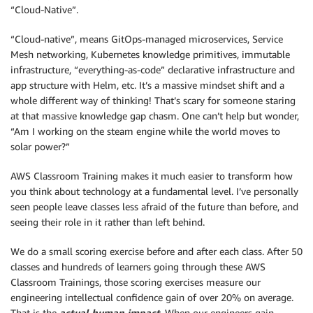
“Cloud-Native”.
“Cloud-native”, means GitOps-managed microservices, Service
Mesh networking, Kubernetes knowledge primitives, immutable
infrastructure, “everything-as-code” declarative infrastructure and
app structure with Helm, etc. It’s a massive mindset shift and a
whole different way of thinking! That’s scary for someone staring
at that massive knowledge gap chasm. One can’t help but wonder,
“Am I working on the steam engine while the world moves to
solar power?”
AWS Classroom Training makes it much easier to transform how
you think about technology at a fundamental level. I’ve personally
seen people leave classes less afraid of the future than before, and
seeing their role in it rather than left behind.
We do a small scoring exercise before and after each class. After 50
classes and hundreds of learners going through these AWS
Classroom Trainings, those scoring exercises measure our
engineering intellectual confidence gain of over 20% on average.
That is the
actual human impact
. When our engineers gain