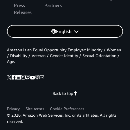
Press
Partners
Releases
English
Amazon is an Equal Opportunity Employer: Minority / Women
/ Disability / Veteran / Gender Identity / Sexual Orientation /
Age.
Back to top
Privacy
Site terms
Cookie Preferences
© 2026, Amazon Web Services, Inc. or its affiliates. All rights
reserved.