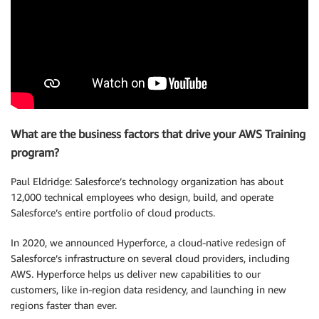
What are the business factors that drive your AWS Training
program?
Paul Eldridge: Salesforce’s technology organization has about
12,000 technical employees who design, build, and operate
Salesforce’s entire portfolio of cloud products.
In 2020, we announced Hyperforce, a cloud-native redesign of
Salesforce’s infrastructure on several cloud providers, including
AWS. Hyperforce helps us deliver new capabilities to our
customers, like in-region data residency, and launching in new
regions faster than ever.