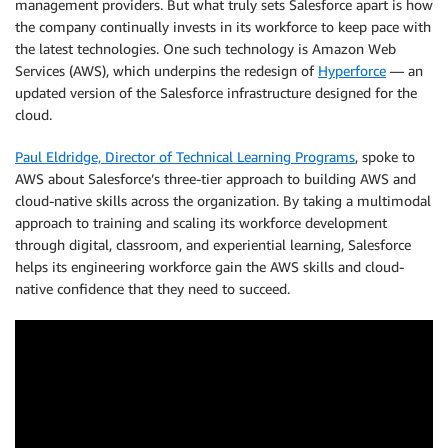
management providers. But what truly sets Salesforce apart is how
the company continually invests in its workforce to keep pace with
the latest technologies. One such technology is Amazon Web
Services (AWS), which underpins the redesign of
Hyperforce
— an
updated version of the Salesforce infrastructure designed for the
cloud.
Paul Eldridge, Director of Technical Learning Programs
, spoke to
AWS about Salesforce’s three-tier approach to building AWS and
cloud-native skills across the organization. By taking a multimodal
approach to training and scaling its workforce development
through digital, classroom, and experiential learning, Salesforce
helps its engineering workforce gain the AWS skills and cloud-
native confidence that they need to succeed.