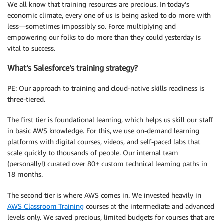
We all know that training resources are precious. In today’s
economic climate, every one of us is being asked to do more with
less—sometimes impossibly so. Force multiplying and
empowering our folks to do more than they could yesterday is
vital to success.
What’s Salesforce’s training strategy?
PE: Our approach to training and cloud-native skills readiness is
three-tiered.
The first tier is foundational learning, which helps us skill our staff
in basic AWS knowledge. For this, we use on-demand learning
platforms with digital courses, videos, and self-paced labs that
scale quickly to thousands of people. Our internal team
(personally!) curated over 80+ custom technical learning paths in
18 months.
The second tier is where AWS comes in. We invested heavily in
AWS Classroom Training
courses at the intermediate and advanced
levels only. We saved precious, limited budgets for courses that are