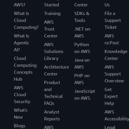
AWS?
Started
Center
Us
What Is
Training
SDKs &
File a
Cloud
Tools
Support
AWS
Computing?
Ticket
Trust
.NET on
What Is
Center
AWS
AWS
Agentic
re:Post
AWS
Python
AI?
Solutions
on AWS
Knowledge
Cloud
Library
Center
Java on
Computing
Architecture
AWS
AWS
Concepts
Center
Support
PHP on
Hub
Overview
Product
AWS
AWS
and
Get
JavaScript
Cloud
Technical
Expert
on AWS
Security
FAQs
Help
What's
Analyst
AWS
New
Reports
Accessibilit
Blogs
AWS
Legal