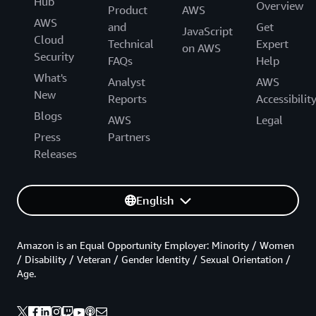
Hub
Overview
Product
AWS
AWS
and
Get
JavaScript
Cloud
Technical
Expert
on AWS
Security
FAQs
Help
What's
Analyst
AWS
New
Reports
Accessibilit
Blogs
AWS
Legal
Press
Partners
Releases
English
Amazon is an Equal Opportunity Employer: Minority / Women
/ Disability / Veteran / Gender Identity / Sexual Orientation /
Age.