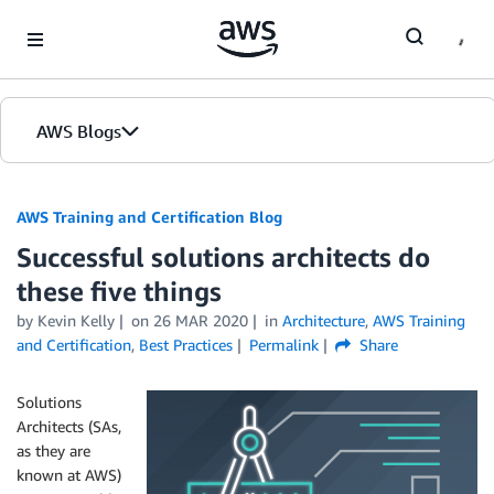
Skip to Main Content
AWS Blogs
AWS Training and Certification Blog
Successful solutions architects do
these five things
by
Kevin Kelly
on
26 MAR 2020
in
Architecture
,
AWS Training
and Certification
,
Best Practices
Permalink
Share
Solutions
Architects (SAs,
as they are
known at AWS)