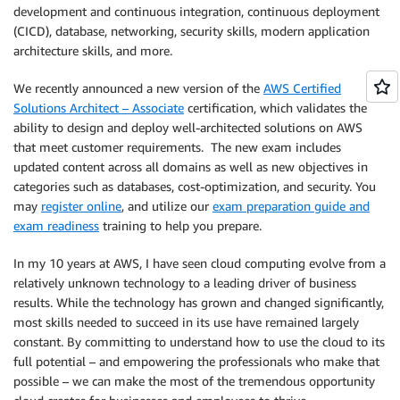
development and continuous integration, continuous deployment
(CICD), database, networking, security skills, modern application
architecture skills, and more.
We recently announced a new version of the
AWS Certified
Solutions Architect – Associate
certification, which validates the
ability to design and deploy well-architected solutions on AWS
that meet customer requirements. The new exam includes
updated content across all domains as well as new objectives in
categories such as databases, cost-optimization, and security. You
may
register online
, and utilize our
exam preparation guide and
exam readiness
training to help you prepare.
In my 10 years at AWS, I have seen cloud computing evolve from a
relatively unknown technology to a leading driver of business
results. While the technology has grown and changed significantly,
most skills needed to succeed in its use have remained largely
constant. By committing to understand how to use the cloud to its
full potential – and empowering the professionals who make that
possible – we can make the most of the tremendous opportunity