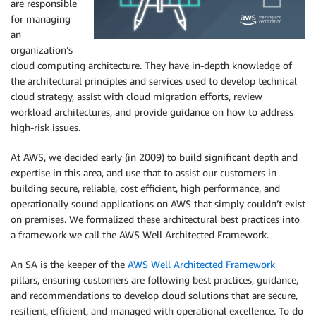
are responsible
for managing
an
organization’s
cloud computing architecture. They have in-depth knowledge of
the architectural principles and services used to develop technical
cloud strategy, assist with cloud migration efforts, review
workload architectures, and provide guidance on how to address
high-risk issues.
At AWS, we decided early (in 2009) to build significant depth and
expertise in this area, and use that to assist our customers in
building secure, reliable, cost efficient, high performance, and
operationally sound applications on AWS that simply couldn’t exist
on premises. We formalized these architectural best practices into
a framework we call the AWS Well Architected Framework.
An SA is the keeper of the
AWS Well Architected Framework
pillars, ensuring customers are following best practices, guidance,
and recommendations to develop cloud solutions that are secure,
resilient, efficient, and managed with operational excellence. To do