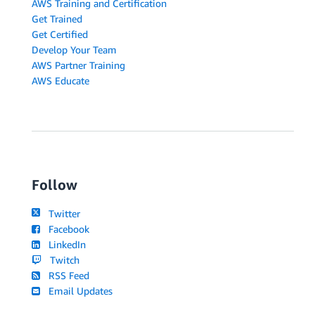
AWS Training and Certification
Get Trained
Get Certified
Develop Your Team
AWS Partner Training
AWS Educate
Follow
Twitter
Facebook
LinkedIn
Twitch
RSS Feed
Email Updates