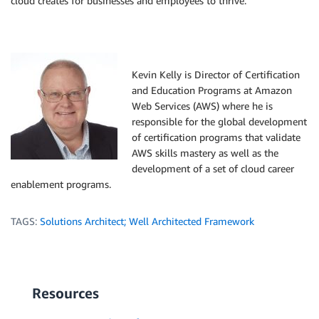
cloud creates for businesses and employees to thrive.
Kevin Kelly is Director of Certification
and Education Programs at Amazon
Web Services (AWS) where he is
responsible for the global development
of certification programs that validate
AWS skills mastery as well as the
development of a set of cloud career
enablement programs.
TAGS:
Solutions Architect; Well Architected Framework
Resources