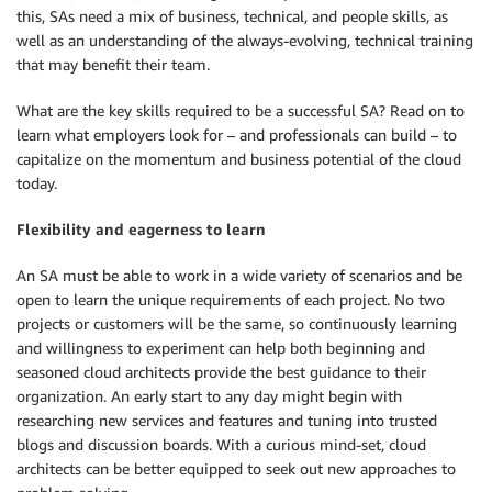
this, SAs need a mix of business, technical, and people skills, as
well as an understanding of the always-evolving, technical training
that may benefit their team.
What are the key skills required to be a successful SA? Read on to
learn what employers look for – and professionals can build – to
capitalize on the momentum and business potential of the cloud
today.
Flexibility and eagerness to learn
An SA must be able to work in a wide variety of scenarios and be
open to learn the unique requirements of each project. No two
projects or customers will be the same, so continuously learning
and willingness to experiment can help both beginning and
seasoned cloud architects provide the best guidance to their
organization. An early start to any day might begin with
researching new services and features and tuning into trusted
blogs and discussion boards. With a curious mind-set, cloud
architects can be better equipped to seek out new approaches to