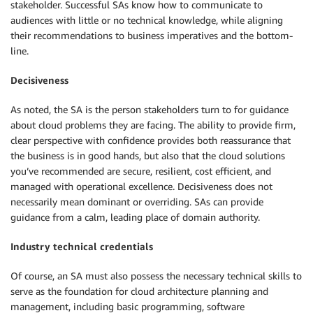
stakeholder. Successful SAs know how to communicate to
audiences with little or no technical knowledge, while aligning
their recommendations to business imperatives and the bottom-
line.
Decisiveness
As noted, the SA is the person stakeholders turn to for guidance
about cloud problems they are facing. The ability to provide firm,
clear perspective with confidence provides both reassurance that
the business is in good hands, but also that the cloud solutions
you’ve recommended are secure, resilient, cost efficient, and
managed with operational excellence. Decisiveness does not
necessarily mean dominant or overriding. SAs can provide
guidance from a calm, leading place of domain authority.
Industry technical credentials
Of course, an SA must also possess the necessary technical skills to
serve as the foundation for cloud architecture planning and
management, including basic programming, software