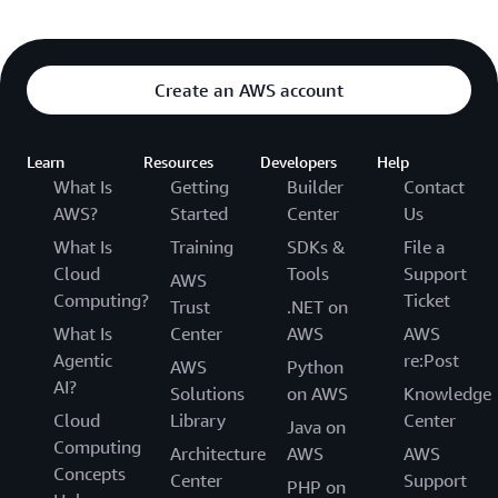
Create an AWS account
Learn
Resources
Developers
Help
What Is
Getting
Builder
Contact
AWS?
Started
Center
Us
What Is
Training
SDKs &
File a
Cloud
Tools
Support
AWS
Computing?
Ticket
Trust
.NET on
What Is
Center
AWS
AWS
Agentic
re:Post
AWS
Python
AI?
Solutions
on AWS
Knowledge
Cloud
Library
Center
Java on
Computing
Architecture
AWS
AWS
Concepts
Center
Support
PHP on