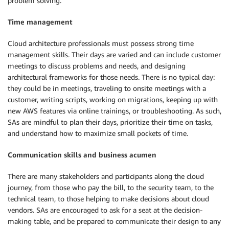
problem solving.
Time management
Cloud architecture professionals must possess strong time
management skills. Their days are varied and can include customer
meetings to discuss problems and needs, and designing
architectural frameworks for those needs. There is no typical day:
they could be in meetings, traveling to onsite meetings with a
customer, writing scripts, working on migrations, keeping up with
new AWS features via online trainings, or troubleshooting. As such,
SAs are mindful to plan their days, prioritize their time on tasks,
and understand how to maximize small pockets of time.
Communication skills and business acumen
There are many stakeholders and participants along the cloud
journey, from those who pay the bill, to the security team, to the
technical team, to those helping to make decisions about cloud
vendors. SAs are encouraged to ask for a seat at the decision-
making table, and be prepared to communicate their design to any