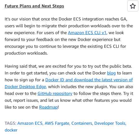
Future Plans and Next Steps
It’s our vision that once the Docker ECS integration reaches GA,
users will begin to migrate their production workloads over to the
new experience. For users of the
Amazon ECS CLI v1
, we look
forward to your feedback on the new Docker experience but
encourage you to continue to leverage the existing ECS CLI for
production workloads.
Having said that, we are excited for you to try out the public beta.
In order to get started, you can check out the Docker
blog
to learn
how to sign up for a
Docker ID and download the latest version of
Docker Desktop Edge,
which includes the new plugin. You can also
head over to the
GitHub repository
to follow the steps there. Try it
out, report issues, and let us know what other features you would
like to see on the
Roadmap
!
TAGS:
Amazon ECS
,
AWS Fargate
,
Containers
,
Developer Tools
,
docker