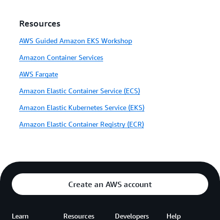
Resources
AWS Guided Amazon EKS Workshop
Amazon Container Services
AWS Fargate
Amazon Elastic Container Service (ECS)
Amazon Elastic Kubernetes Service (EKS)
Amazon Elastic Container Registry (ECR)
Create an AWS account
Learn
Resources
Developers
Help