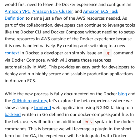
would first need to leave the Docker experience and configure an
Amazon VPC
,
Amazon ECS Cluster
, and
Amazon ECS Task
Definition
to name just a few of the AWS resources needed. As
part of the collaboration, developers can continue to leverage tools
like the Docker CLI and Docker Compose without needing to setup
those resources in AWS outside of the Docker experience because
it is now handled natively. By creating and switching to a new
context
in Docker, a developer can simply issue an
command
up
via Docker Compose, which will create those resources
automatically in AWS. This provides an easy path for developers to
deploy and run highly secure and scalable production applications
in Amazon ECS.
While the new process is fully documented on the Docker
blog
and
the
GitHub repository
, let’s explore the beta experience where we
show a simple
frontend
web application using NGINX talking to a
backend
written in Go defined in our docker-compose.yaml file. In
the beta, users will notice an additional
syntax in the docker
ecs
commands. This is because we will leverage a plugin in the short
term but for GA, the experience will be integrated with Docker