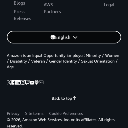
Blogs
AWS
Legal
Press
Partners
Releases
English
Amazon is an Equal Opportunity Employer: Minority / Women
/ Disability / Veteran / Gender Identity / Sexual Orientation /
Age.
Back to top
Privacy
Site terms
Cookie Preferences
© 2026, Amazon Web Services, Inc. or its affiliates. All rights
reserved.