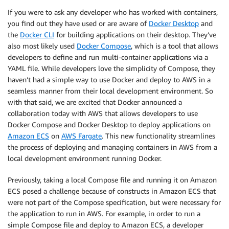
If you were to ask any developer who has worked with containers,
you find out they have used or are aware of
Docker Desktop
and
the
Docker CLI
for building applications on their desktop. They’ve
also most likely used
Docker Compose
, which is a tool that allows
developers to define and run multi-container applications via a
YAML file. While developers love the simplicity of Compose, they
haven’t had a simple way to use Docker and deploy to AWS in a
seamless manner from their local development environment. So
with that said, we are excited that Docker announced a
collaboration today with AWS that allows developers to use
Docker Compose and Docker Desktop to deploy applications on
Amazon ECS
on
AWS Fargate
. This new functionality streamlines
the process of deploying and managing containers in AWS from a
local development environment running Docker.
Previously, taking a local Compose file and running it on Amazon
ECS posed a challenge because of constructs in Amazon ECS that
were not part of the Compose specification, but were necessary for
the application to run in AWS. For example, in order to run a
simple Compose file and deploy to Amazon ECS, a developer