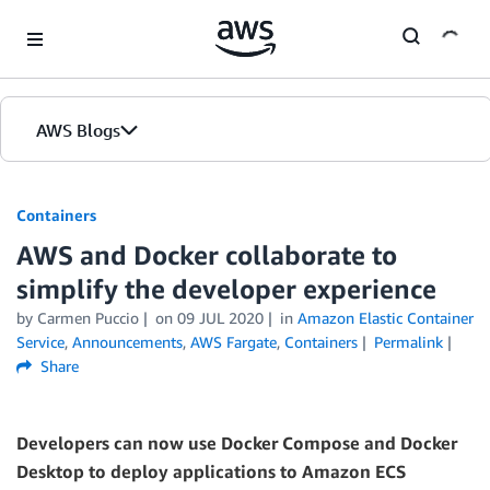
Skip to Main Content
AWS Blogs
Containers
AWS and Docker collaborate to
simplify the developer experience
by
Carmen Puccio
on
09 JUL 2020
in
Amazon Elastic Container
Service
,
Announcements
,
AWS Fargate
,
Containers
Permalink
Share
Developers can now use Docker Compose and Docker
Desktop to deploy applications to Amazon ECS