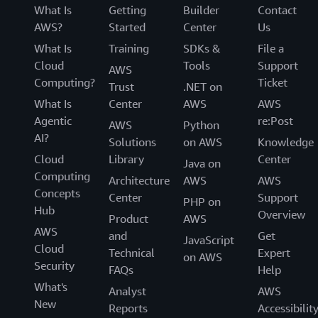
What Is
Getting
Builder
Contact
AWS?
Started
Center
Us
What Is
Training
SDKs &
File a
Cloud
Tools
Support
AWS
Computing?
Ticket
Trust
.NET on
What Is
Center
AWS
AWS
Agentic
re:Post
AWS
Python
AI?
Solutions
on AWS
Knowledge
Cloud
Library
Center
Java on
Computing
Architecture
AWS
AWS
Concepts
Center
Support
PHP on
Hub
Overview
Product
AWS
AWS
and
Get
JavaScript
Cloud
Technical
Expert
on AWS
Security
FAQs
Help
What's
Analyst
AWS
New
Reports
Accessibilit