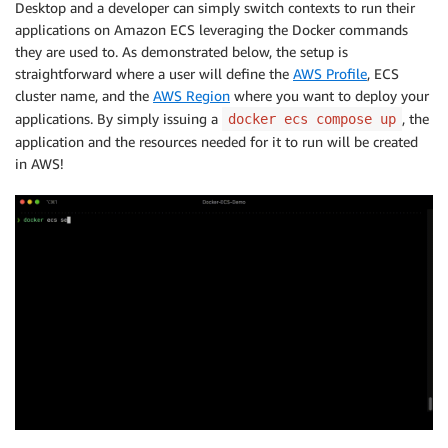
Desktop and a developer can simply switch contexts to run their
applications on Amazon ECS leveraging the Docker commands
they are used to. As demonstrated below, the setup is
straightforward where a user will define the
AWS Profile
, ECS
cluster name, and the
AWS Region
where you want to deploy your
applications. By simply issuing a
, the
docker ecs compose up
application and the resources needed for it to run will be created
in AWS!