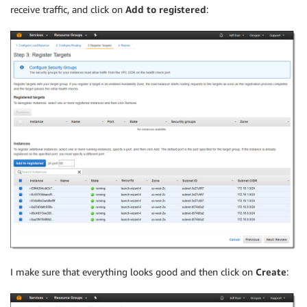
receive traffic, and click on
Add to registered
:
I make sure that everything looks good and then click on
Create
: