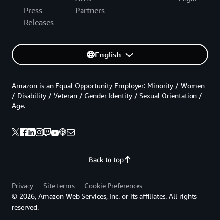
Press
Partners
Releases
English
Amazon is an Equal Opportunity Employer: Minority / Women
/ Disability / Veteran / Gender Identity / Sexual Orientation /
Age.
Back to top
Privacy
Site terms
Cookie Preferences
© 2026, Amazon Web Services, Inc. or its affiliates. All rights
reserved.