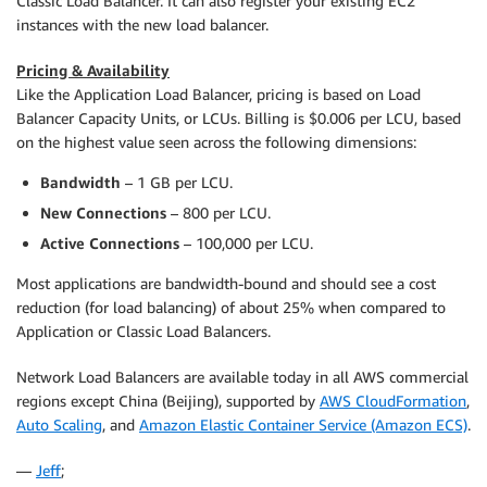
Classic Load Balancer. It can also register your existing EC2
instances with the new load balancer.
Pricing & Availability
Like the Application Load Balancer, pricing is based on Load
Balancer Capacity Units, or LCUs. Billing is $0.006 per LCU, based
on the highest value seen across the following dimensions:
Bandwidth
– 1 GB per LCU.
New Connections
– 800 per LCU.
Active Connections
– 100,000 per LCU.
Most applications are bandwidth-bound and should see a cost
reduction (for load balancing) of about 25% when compared to
Application or Classic Load Balancers.
Network Load Balancers are available today in all AWS commercial
regions except China (Beijing), supported by
AWS CloudFormation
,
Auto Scaling
, and
Amazon Elastic Container Service (Amazon ECS)
.
—
Jeff
;