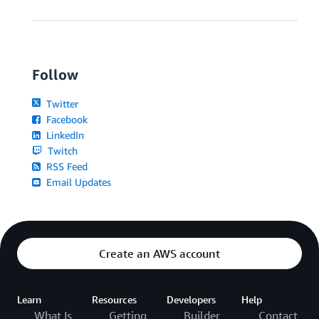
Follow
Twitter
Facebook
LinkedIn
Twitch
RSS Feed
Email Updates
Create an AWS account
Learn
Resources
Developers
Help
What Is
Getting
Builder
Contact