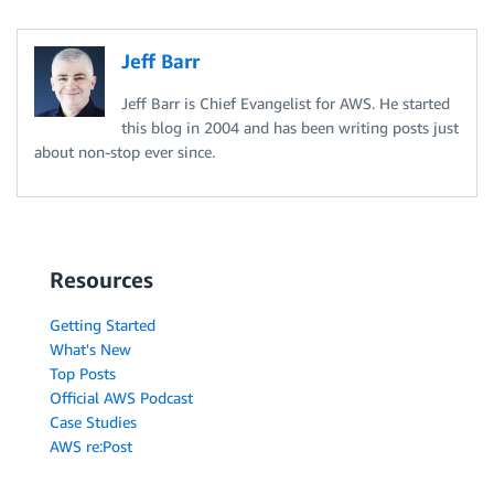
Jeff Barr
Jeff Barr is Chief Evangelist for AWS. He started
this blog in 2004 and has been writing posts just
about non-stop ever since.
Resources
Getting Started
What's New
Top Posts
Official AWS Podcast
Case Studies
AWS re:Post