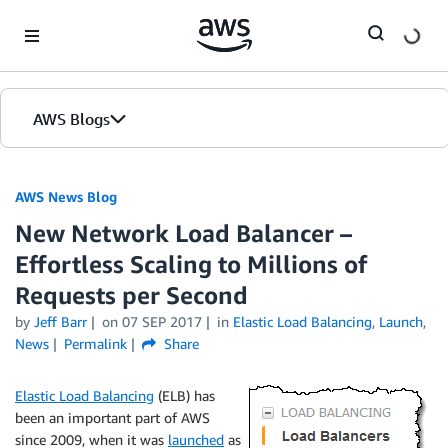
Skip to Main Content
AWS Blogs
AWS News Blog
New Network Load Balancer –
Effortless Scaling to Millions of
Requests per Second
by
Jeff Barr
on
07 SEP 2017
in
Elastic Load Balancing
,
Launch
,
News
Permalink
Share
Elastic Load Balancing
(ELB) has
been an important part of AWS
since 2009, when it was
launched
as