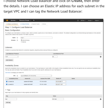
I choose Network Load Balancer and click on
Create,
then enter
the details. I can choose an Elastic IP address for each subnet in the
target VPC and I can tag the Network Load Balancer: