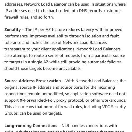
addresses, Network Load Balancer can be used in situations where
IP addresses need to be hard-coded into DNS records, customer
firewall rules, and so forth.
Zonality –
The IP-per-AZ feature reduces latency with improved
performance, improves availability through isolation and fault
tolerance and makes the use of Network Load Balancers
transparent to your client applications. Network Load Balancers
also attempt to route a series of requests from a particular source
to targets in a single AZ while still providing automatic failover
should those targets become unavailable.
Source Address Preservation
– With Network Load Balancer, the
original source IP address and source ports for the incoming
connections remain unmodified, so application software need not
support
X-Forwarded-For,
proxy protocol
,
or other workarounds.
This also means that normal firewall rules, including VPC Security
Groups, can be used on targets.
Long-running Connections
– NLB handles connections with
built-in fault tolerance, and can handle connections that are open