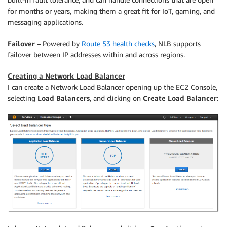
for months or years, making them a great fit for IoT, gaming, and
messaging applications.
Failover
– Powered by
Route 53 health checks
, NLB supports
failover between IP addresses within and across regions.
Creating a Network Load Balancer
I can create a Network Load Balancer opening up the EC2 Console,
selecting
Load Balancers
, and clicking on
Create Load Balancer
: