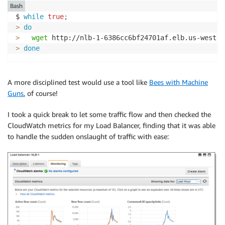
Bash
$ 
while
true
;
>
do
>
wget
 http://nlb-1-6386cc6bf24701af.elb.us-west-2
>
done
A more disciplined test would use a tool like
Bees with Machine
Guns
, of course!
I took a quick break to let some traffic flow and then checked the
CloudWatch metrics for my Load Balancer, finding that it was able
to handle the sudden onslaught of traffic with ease: