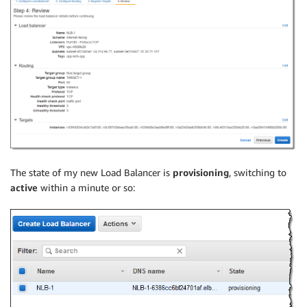
The state of my new Load Balancer is
provisioning
, switching to
active
within a minute or so: