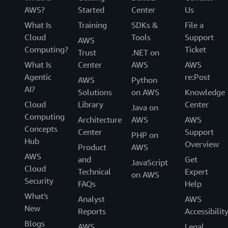
AWS?
Started
Center
Us
What Is
Training
SDKs &
File a
Cloud
Tools
Support
AWS
Computing?
Ticket
Trust
.NET on
What Is
Center
AWS
AWS
Agentic
re:Post
AWS
Python
AI?
Solutions
on AWS
Knowledge
Cloud
Library
Center
Java on
Computing
Architecture
AWS
AWS
Concepts
Center
Support
PHP on
Hub
Overview
Product
AWS
AWS
and
Get
JavaScript
Cloud
Technical
Expert
on AWS
Security
FAQs
Help
What's
Analyst
AWS
New
Reports
Accessibilit
Blogs
AWS
Legal