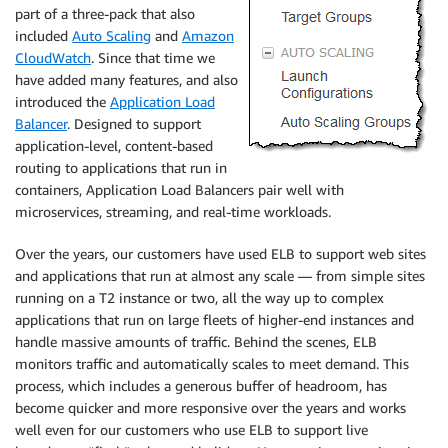
part of a three-pack that also
included
Auto Scaling
and
Amazon
CloudWatch
. Since that time we
have added many features, and also
introduced the
Application Load
Balancer
. Designed to support
application-level, content-based
routing to applications that run in
containers, Application Load Balancers pair well with
microservices, streaming, and real-time workloads.
Over the years, our customers have used ELB to support web sites
and applications that run at almost any scale — from simple sites
running on a T2 instance or two, all the way up to complex
applications that run on large fleets of higher-end instances and
handle massive amounts of traffic. Behind the scenes, ELB
monitors traffic and automatically scales to meet demand. This
process, which includes a generous buffer of headroom, has
become quicker and more responsive over the years and works
well even for our customers who use ELB to support live