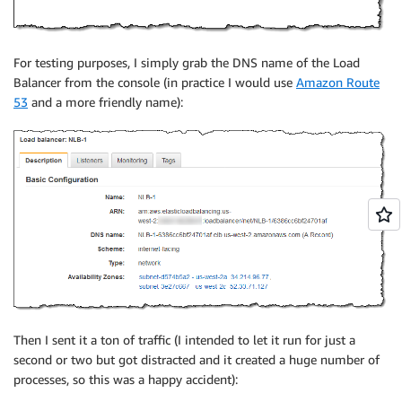
For testing purposes, I simply grab the DNS name of the Load
Balancer from the console (in practice I would use
Amazon Route
53
and a more friendly name):
Then I sent it a ton of traffic (I intended to let it run for just a
second or two but got distracted and it created a huge number of
processes, so this was a happy accident):