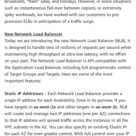
broadcasts, “flash” sales, and holidays. However, in some situations
such as instantaneous fail-over between regions, or extremely
spiky workloads, we have worked with our customers to pre-
provision ELBs in anticipation of a traffic surge.
New Network Load Balancer
Today we are introducing the new Network Load Balancer (NLB). It
is designed to handle tens of millions of requests per second while
maintaining high throughput at ultra low latency, with no effort
on your part. The Network Load Balancer is API-compatible with
the Application Load Balancer, including full programmatic control
of Target Groups and Targets. Here are some of the most
important features:
Static IP Addresses
– Each Network Load Balancer provides a
single IP address for each Availability Zone in its purview. If you
have targets in
us-west-2a
and other targets in
us-west-2c
, NLB
will create and manage two IP addresses (one per AZ); connections
to that IP address will spread traffic across the instances in all the
VPC subnets in the AZ. You can also specify an existing Elastic IP
for each AZ for even greater control. With full control over your IP