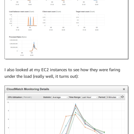
I also looked at my EC2 instances to see how they were faring
under the load (really well, it turns out):