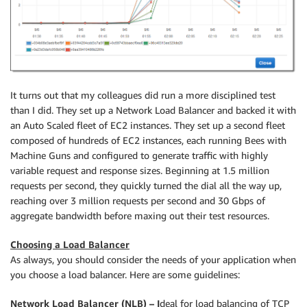
It turns out that my colleagues did run a more disciplined test
than I did. They set up a Network Load Balancer and backed it with
an Auto Scaled fleet of EC2 instances. They set up a second fleet
composed of hundreds of EC2 instances, each running Bees with
Machine Guns and configured to generate traffic with highly
variable request and response sizes. Beginning at 1.5 million
requests per second, they quickly turned the dial all the way up,
reaching over 3 million requests per second and 30 Gbps of
aggregate bandwidth before maxing out their test resources.
Choosing a Load Balancer
As always, you should consider the needs of your application when
you choose a load balancer. Here are some guidelines:
Network Load Balancer (NLB) – I
deal for load balancing of TCP