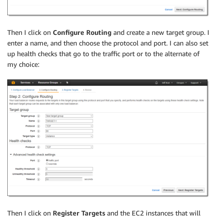
Then I click on
Configure Routing
and create a new target group. I
enter a name, and then choose the protocol and port. I can also set
up health checks that go to the traffic port or to the alternate of
my choice:
Then I click on
Register Targets
and the EC2 instances that will