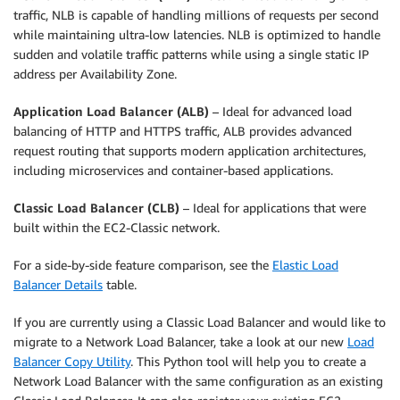
traffic, NLB is capable of handling millions of requests per second
while maintaining ultra-low latencies. NLB is optimized to handle
sudden and volatile traffic patterns while using a single static IP
address per Availability Zone.
Application Load Balancer (ALB)
– Ideal for advanced load
balancing of HTTP and HTTPS traffic, ALB provides advanced
request routing that supports modern application architectures,
including microservices and container-based applications.
Classic Load Balancer (CLB)
– Ideal for applications that were
built within the EC2-Classic network.
For a side-by-side feature comparison, see the
Elastic Load
Balancer Details
table.
If you are currently using a Classic Load Balancer and would like to
migrate to a Network Load Balancer, take a look at our new
Load
Balancer Copy Utility
. This Python tool will help you to create a
Network Load Balancer with the same configuration as an existing