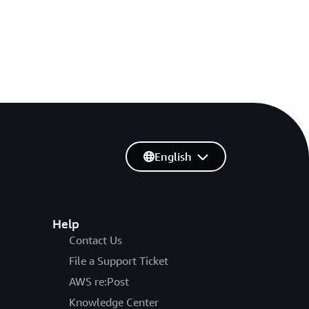
English
Help
Contact Us
File a Support Ticket
AWS re:Post
Knowledge Center