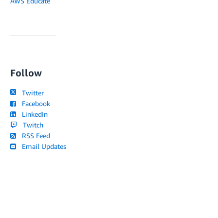
AWS Educate
Follow
Twitter
Facebook
LinkedIn
Twitch
RSS Feed
Email Updates