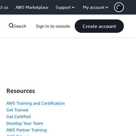
ct us
AWS Marketplace
Support
My account
Create account
Search
Sign in to console
Resources
AWS Training and Certification
Get Trained
Get Certified
Develop Your Team
AWS Partner Training