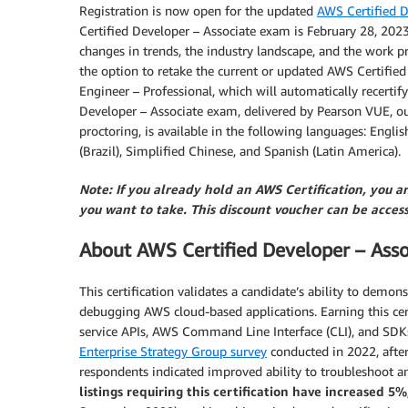
Registration is now open for the updated
AWS Certified D
Certified Developer – Associate exam is February 28, 2023
changes in trends, the industry landscape, and the work pra
the option to retake the current or updated AWS Certifie
Engineer – Professional, which will automatically recerti
Developer – Associate exam, delivered by Pearson VUE, our 
proctoring, is available in the following languages: Engli
(Brazil), Simplified Chinese, and Spanish (Latin America).
Note: If you already hold an AWS Certification, you a
you want to take. This discount voucher can be acce
About AWS Certified Developer – Asso
This certification validates a candidate’s ability to demon
debugging AWS cloud-based applications. Earning this cert
service APIs, AWS Command Line Interface (CLI), and SDKs
Enterprise Strategy Group survey
conducted in 2022, after
respondents indicated improved ability to troubleshoot a
listings requiring this certification have increased 