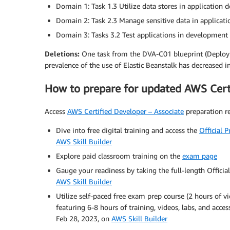
Domain 1: Task 1.3 Utilize data stores in application
Domain 2: Task 2.3 Manage sensitive data in applicati
Domain 3: Tasks 3.2 Test applications in developmen
Deletions:
One task from the DVA-C01 blueprint (Deploy 
prevalence of the use of Elastic Beanstalk has decreased in
How to prepare for updated AWS Certi
Access
AWS Certified Developer – Associate
preparation re
Dive into free digital training and access the
Official 
AWS Skill Builder
Explore paid classroom training on the
exam page
Gauge your readiness by taking the full-length Official
AWS Skill Builder
Utilize self-paced free exam prep course (2 hours of v
featuring 6-8 hours of training, videos, labs, and acces
Feb 28, 2023, on
AWS Skill Builder