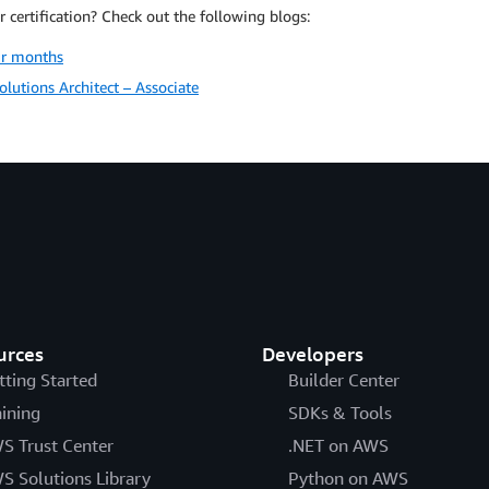
 certification? Check out the following blogs:
ur months
lutions Architect – Associate
urces
Developers
tting Started
Builder Center
aining
SDKs & Tools
S Trust Center
.NET on AWS
S Solutions Library
Python on AWS