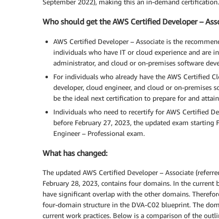
September 2022), making this an in-demand certification.
Who should get the AWS Certified Developer – Ass
AWS Certified Developer – Associate is the recommend
individuals who have IT or cloud experience and are in 
administrator, and cloud or on-premises software deve
For individuals who already have the AWS Certified Clou
developer, cloud engineer, and cloud or on-premises s
be the ideal next certification to prepare for and attain
Individuals who need to recertify for AWS Certified D
before February 27, 2023, the updated exam starting 
Engineer – Professional exam.
What has changed:
The updated AWS Certified Developer – Associate (referred
February 28, 2023, contains four domains. In the current
have significant overlap with the other domains. Therefor
four-domain structure in the DVA-C02 blueprint. The domai
current work practices. Below is a comparison of the out