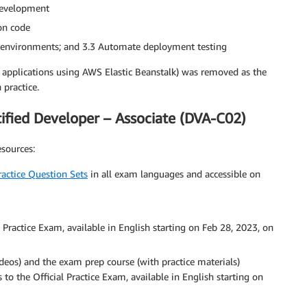
 development
on code
t environments; and 3.3 Automate deployment testing
applications using AWS Elastic Beanstalk) was removed as the
 practice.
fied Developer – Associate (DVA-C02)
sources:
Practice Question Sets
in all exam languages and accessible on
 Practice Exam, available in English starting on Feb 28, 2023, on
ideos) and the exam prep course (with practice materials)
s to the Official Practice Exam, available in English starting on