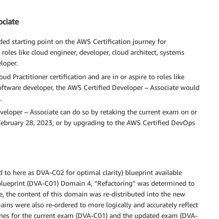
ociate
ed starting point on the AWS Certification journey for
roles like cloud engineer, developer, cloud architect, systems
loper.
d Practitioner certification and are in or aspire to roles like
oftware developer, the AWS Certified Developer – Associate would
.
eveloper – Associate can do so by retaking the current exam on or
February 28, 2023, or by upgrading to the AWS Certified DevOps
 to here as DVA-C02 for optimal clarity) blueprint available
 blueprint (DVA-C01) Domain 4, “Refactoring” was determined to
e, the content of this domain was re-distributed into the new
ns were also re-ordered to more logically and accurately reflect
lines for the current exam (DVA-C01) and the updated exam (DVA-