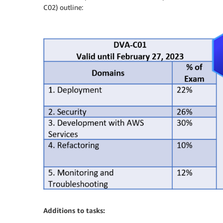
C02) outline:
Additions to tasks: