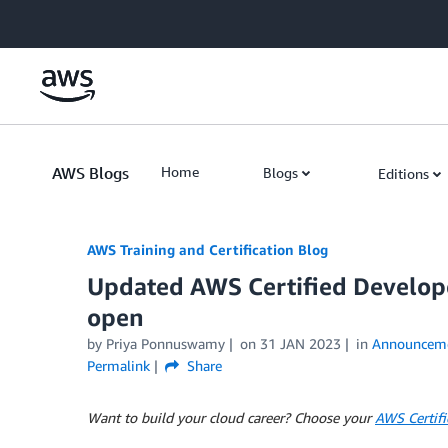
Skip to Main Content
AWS Blogs
Home
Blogs
Editions
AWS Training and Certification Blog
Updated AWS Certified Develope
open
by
Priya Ponnuswamy
on
31 JAN 2023
in
Announcem
Permalink
Share
Want to build your cloud career? Choose your
AWS Certifi