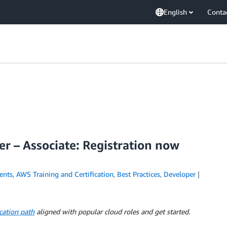
English
Conta
r – Associate: Registration now
ents
,
AWS Training and Certification
,
Best Practices
,
Developer
cation path
aligned with popular cloud roles and get started.