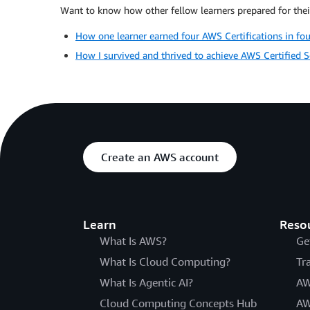
Want to know how other fellow learners prepared for their
How one learner earned four AWS Certifications in fo
How I survived and thrived to achieve AWS Certified So
Create an AWS account
Learn
Reso
What Is AWS?
Ge
What Is Cloud Computing?
Tr
What Is Agentic AI?
AW
Cloud Computing Concepts Hub
AW