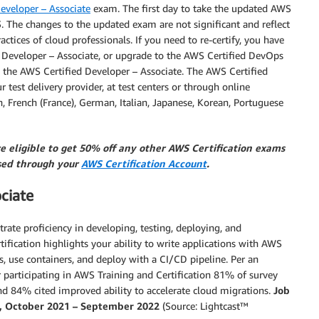
eveloper – Associate
exam. The first day to take the updated AWS
. The changes to the updated exam are not significant and reflect
ctices of cloud professionals. If you need to re-certify, you have
d Developer – Associate, or upgrade to the AWS Certified DevOps
fy the AWS Certified Developer – Associate. The AWS Certified
test delivery provider, at test centers or through online
sh, French (France), German, Italian, Japanese, Korean, Portuguese
re eligible to get 50% off any other AWS Certification exams
ssed through your
AWS Certification Account
.
ciate
strate proficiency in developing, testing, deploying, and
ification highlights your ability to write applications with AWS
, use containers, and deploy with a CI/CD pipeline. Per an
 participating in AWS Training and Certification 81% of survey
nd 84% cited improved ability to accelerate cloud migrations.
Job
5%, October 2021 – September 2022
(Source: Lightcast™