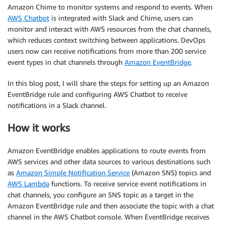
Amazon Chime to monitor systems and respond to events. When
AWS Chatbot
is integrated with Slack and Chime, users can
monitor and interact with AWS resources from the chat channels,
which reduces context switching between applications. DevOps
users now can receive notifications from more than 200 service
event types in chat channels through
Amazon EventBridge
.
In this blog post, I will share the steps for setting up an Amazon
EventBridge rule and configuring AWS Chatbot to receive
notifications in a Slack channel.
How it works
Amazon EventBridge enables applications to route events from
AWS services and other data sources to various destinations such
as
Amazon Simple Notification Service
(Amazon SNS) topics and
AWS Lambda
functions. To receive service event notifications in
chat channels, you configure an SNS topic as a target in the
Amazon EventBridge rule and then associate the topic with a chat
channel in the AWS Chatbot console. When EventBridge receives