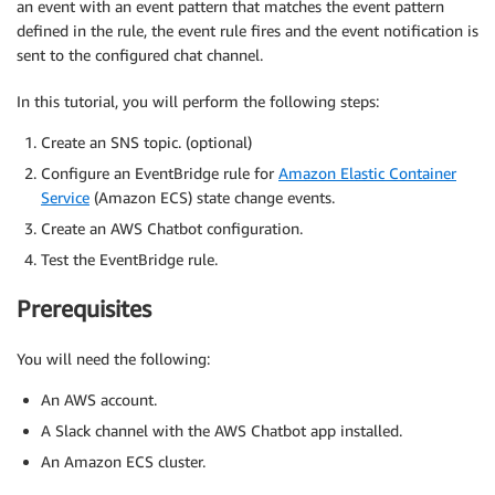
an event with an event pattern that matches the event pattern
defined in the rule, the event rule fires and the event notification is
sent to the configured chat channel.
In this tutorial, you will perform the following steps:
Create an SNS topic. (optional)
Configure an EventBridge rule for
Amazon Elastic Container
Service
(Amazon ECS) state change events.
Create an AWS Chatbot configuration.
Test the EventBridge rule.
Prerequisites
You will need the following:
An AWS account.
A Slack channel with the AWS Chatbot app installed.
An Amazon ECS cluster.