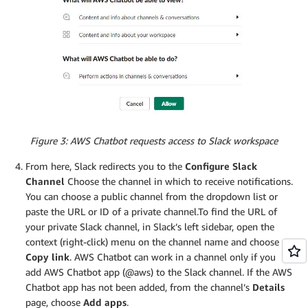
Figure 3: AWS Chatbot requests access to Slack workspace
From here, Slack redirects you to the
Configure Slack
Channel
Choose the channel in which to receive notifications.
You can choose a public channel from the dropdown list or
paste the URL or ID of a private channel.To find the URL of
your private Slack channel, in Slack’s left sidebar, open the
context (right-click) menu on the channel name and choose
Copy link
. AWS Chatbot can work in a channel only if you
add AWS Chatbot app (@aws) to the Slack channel. If the AWS
Chatbot app has not been added, from the channel’s
Details
page, choose
Add apps
.