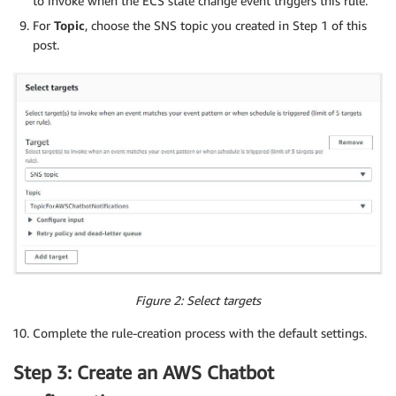
to invoke when the ECS state change event triggers this rule.
For
Topic
, choose the SNS topic you created in Step 1 of this
post.
Figure 2: Select targets
Complete the rule-creation process with the default settings.
Step 3: Create an AWS Chatbot