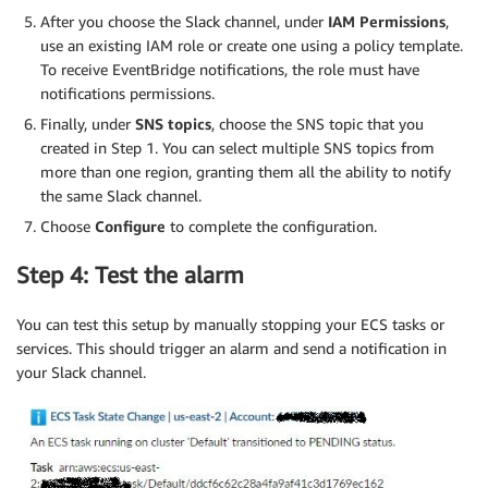
After you choose the Slack channel, under
IAM Permissions
,
use an existing IAM role or create one using a policy template.
To receive EventBridge notifications, the role must have
notifications permissions.
Finally, under
SNS topics
, choose the SNS topic that you
created in Step 1. You can select multiple SNS topics from
more than one region, granting them all the ability to notify
the same Slack channel.
Choose
Configure
to complete the configuration.
Step 4: Test the alarm
You can test this setup by manually stopping your ECS tasks or
services. This should trigger an alarm and send a notification in
your Slack channel.