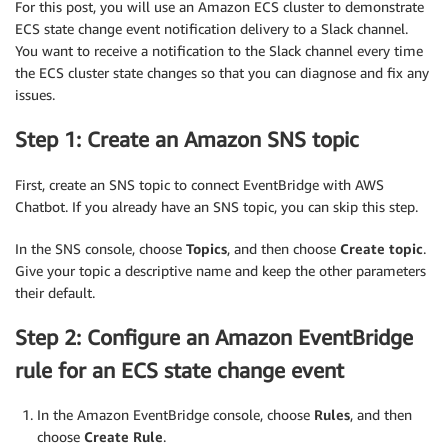
For this post, you will use an Amazon ECS cluster to demonstrate
ECS state change event notification delivery to a Slack channel.
You want to receive a notification to the Slack channel every time
the ECS cluster state changes so that you can diagnose and fix any
issues.
Step 1: Create an Amazon SNS topic
First, create an SNS topic to connect EventBridge with AWS
Chatbot. If you already have an SNS topic, you can skip this step.
In the SNS console, choose
Topics
, and then choose
Create topic
.
Give your topic a descriptive name and keep the other parameters
their default.
Step 2: Configure an Amazon EventBridge
rule for an ECS state change event
In the Amazon EventBridge console, choose
Rules
, and then
choose
Create Rule
.