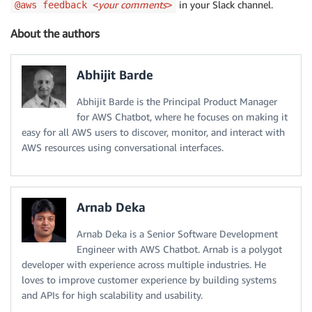
your comments
in your Slack channel.
@aws feedback <
>
About the authors
Abhijit Barde
Abhijit Barde is the Principal Product Manager
for AWS Chatbot, where he focuses on making it
easy for all AWS users to discover, monitor, and interact with
AWS resources using conversational interfaces.
Arnab Deka
Arnab Deka is a Senior Software Development
Engineer with AWS Chatbot. Arnab is a polygot
developer with experience across multiple industries. He
loves to improve customer experience by building systems
and APIs for high scalability and usability.