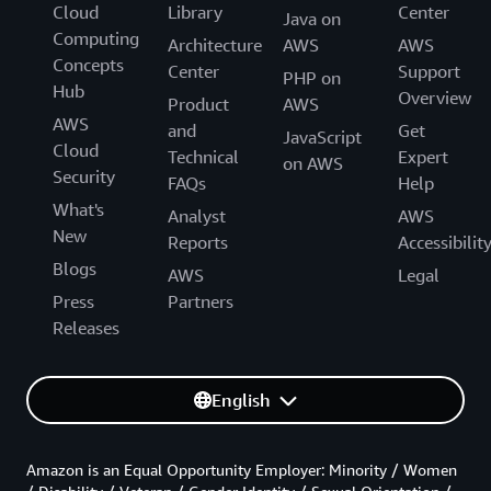
Cloud
Library
Center
Java on
Computing
Architecture
AWS
AWS
Concepts
Center
Support
PHP on
Hub
Overview
Product
AWS
AWS
and
Get
JavaScript
Cloud
Technical
Expert
on AWS
Security
FAQs
Help
What's
Analyst
AWS
New
Reports
Accessibilit
Blogs
AWS
Legal
Press
Partners
Releases
English
Amazon is an Equal Opportunity Employer: Minority / Women