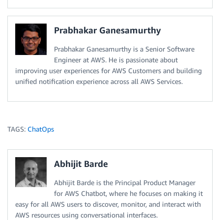
Prabhakar Ganesamurthy
Prabhakar Ganesamurthy is a Senior Software
Engineer at AWS. He is passionate about
improving user experiences for AWS Customers and building
unified notification experience across all AWS Services.
TAGS:
ChatOps
Abhijit Barde
Abhijit Barde is the Principal Product Manager
for AWS Chatbot, where he focuses on making it
easy for all AWS users to discover, monitor, and interact with
AWS resources using conversational interfaces.