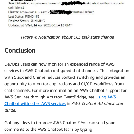
Figure 4: Notification about ECS task state change
Conclusion
DevOps users can now monitor an expanded range of AWS
services in AWS Chatbot-configured chat channels. This integration
with Slack and Chime reduces context switching and provides an
opportunity to monitor applications and CI/CD workflows from
chat channels. For more information on AWS Chatbot support for
AWS Services through Amazon EventBridge, see
Using AWS
Chatbot with other AWS services
in
AWS Chatbot Administrator
guide
.
Got any ideas to improve AWS Chatbot? You can send your
comments to the AWS Chatbot team by typing