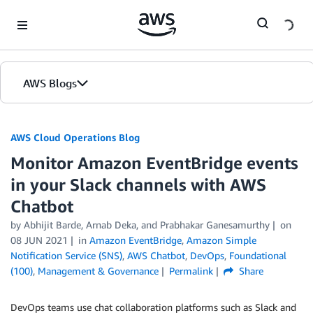
Skip to Main Content
AWS Blogs
AWS Cloud Operations Blog
Monitor Amazon EventBridge events
in your Slack channels with AWS
Chatbot
by Abhijit Barde, Arnab Deka, and Prabhakar Ganesamurthy
on
08 JUN 2021
in
Amazon EventBridge
,
Amazon Simple
Notification Service (SNS)
,
AWS Chatbot
,
DevOps
,
Foundational
(100)
,
Management & Governance
Permalink
Share
DevOps teams use chat collaboration platforms such as Slack and