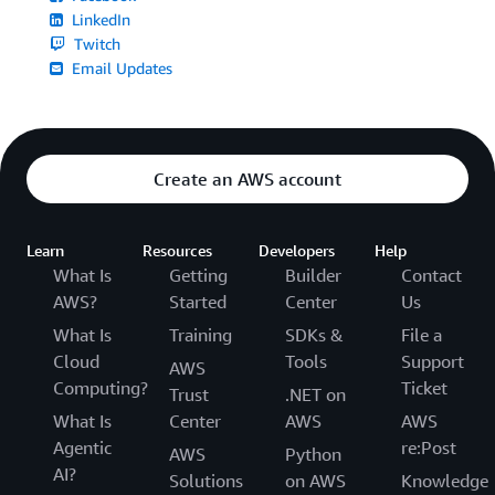
LinkedIn
Twitch
Email Updates
Create an AWS account
Learn
Resources
Developers
Help
What Is
Getting
Builder
Contact
AWS?
Started
Center
Us
What Is
Training
SDKs &
File a
Cloud
Tools
Support
AWS
Computing?
Ticket
Trust
.NET on
What Is
Center
AWS
AWS
Agentic
re:Post
AWS
Python
AI?
Solutions
on AWS
Knowledge