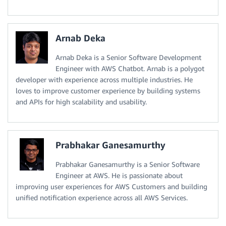
Arnab Deka
Arnab Deka is a Senior Software Development
Engineer with AWS Chatbot. Arnab is a polygot
developer with experience across multiple industries. He
loves to improve customer experience by building systems
and APIs for high scalability and usability.
Prabhakar Ganesamurthy
Prabhakar Ganesamurthy is a Senior Software
Engineer at AWS. He is passionate about
improving user experiences for AWS Customers and building
unified notification experience across all AWS Services.