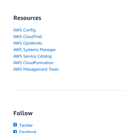
Resources
AWS Config
AWS CloudTrail
AWS OpsWorks
AWS Systems Manager
AWS Service Catalog
AWS CloudFormation
AWS Management Tools
Follow
Twitter
Facebook