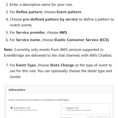
Enter a descriptive name for your rule.
For
Define pattern
, choose
Event pattern
.
Choose
pre-defined pattern by service
to define a pattern to
match events.
For
Service provider
, choose
AWS
.
For
Service name
, choose
Elastic Container Service (ECS)
.
Note
: Currently, only events from AWS services supported in
EventBridge are delivered to the chat channels with AWS Chatbot.
For
Event Type
, choose
State Change
as the type of event to
use for this rule. You can optionally choose the detail type and
cluster.