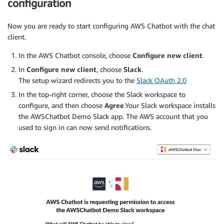
configuration
Now you are ready to start configuring AWS Chatbot with the chat
client.
In the AWS Chatbot console, choose
Configure new client
.
In
Configure new client
, choose
Slack
.
The setup wizard redirects you to the
Slack OAuth 2.0
In the top-right corner, choose the Slack workspace to
configure, and then choose
Agree
.Your Slack workspace installs
the AWSChatbot Demo Slack app. The AWS account that you
used to sign in can now send notifications.