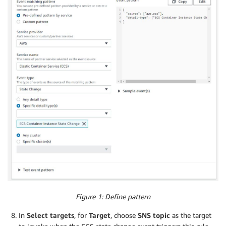
Figure 1: Define pattern
In
Select targets
, for
Target
, choose
SNS topic
as the target