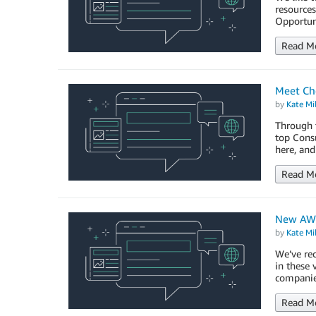
resources
Opportun
Read M
Meet Che
by
Kate Mil
Through t
top Consu
here, and
Read M
New AWS
by
Kate Mil
We’ve rec
in these
companie
Read M