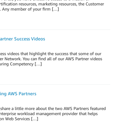
tification resources, marketing resources, the Customer
e. Any member of your firm […]
artner Success Videos
ss videos that highlight the success that some of our
r Network. You can find all of our AWS Partner videos
aturing Competency […]
ring AWS Partners
share a little more about the two AWS Partners featured
enterprise workload management provider that helps
zon Web Services […]