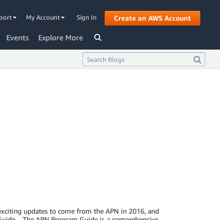
port
My Account
Sign In
Create an AWS Account
Events
Explore More
 exciting updates to come from the APN in 2016, and
m Guide. The APN Program Guide is a comprehensive