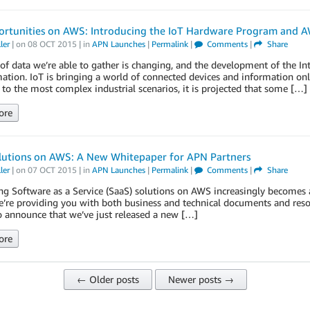
ortunities on AWS: Introducing the IoT Hardware Program and A
ler
| on
08 OCT 2015
| in
APN Launches
|
Permalink
|
Comments
|
Share
of data we’re able to gather is changing, and the development of the Int
ation. IoT is bringing a world of connected devices and information on
 to the most complex industrial scenarios, it is projected that some […]
ore
lutions on AWS: A New Whitepaper for APN Partners
ler
| on
07 OCT 2015
| in
APN Launches
|
Permalink
|
Comments
|
Share
ng Software as a Service (SaaS) solutions on AWS increasingly becomes a
’re providing you with both business and technical documents and resour
o announce that we’ve just released a new […]
ore
← Older posts
Newer posts →