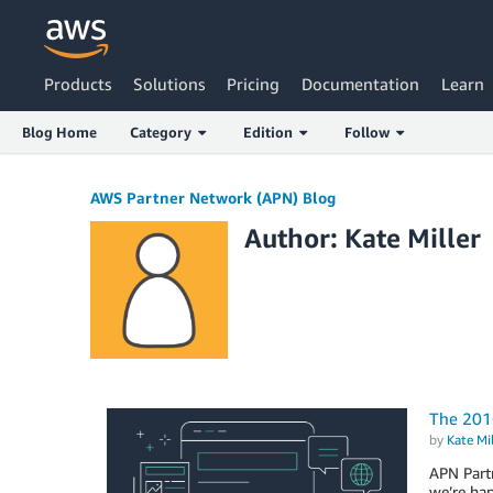
Products
Solutions
Pricing
Documentation
Learn
Blog Home
Category
Edition
Follow
AWS Partner Network (APN) Blog
Author: Kate Miller
The 201
by
Kate Mil
APN Partn
we’re ha