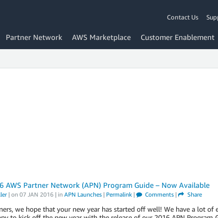
Contact Us
Sup
Partner Network
AWS Marketplace
Customer Enablement
6 AWS Partner Network (APN) Program Guide – Now Available
ler
| on
07 JAN 2016
| in
APN Launches
|
Permalink
|
Comments
|
Share
ers, we hope that your new year has started off well! We have a lot of
ppy to kick off the new year with the release of our 2016 APN Progra