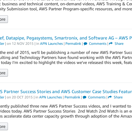
: business and technical content, on-demand videos, AWS Training & Cer
ity Submission tool, AWS Partner Program-specific resources, and mor
ore
f, Datapipe, Pegasystems, Smartronix, and Software AG – AWS P
ler
| on
12 NOV 2015
| in
APN Launches
|
Permalink
|
Comments
|
Share
he end of 2015, we’ll be publishing a number of new AWS Partner Succe
lting and Technology Partners have found working with the AWS Partne
 today I’m excited to highlight the videos we’ve released this week, fe
ore
 Partner Success Stories and AWS Customer Case Studies Featu
ler
| on
20 OCT 2015
| in
APN Launches
|
Permalink
|
Comments
|
Share
ently published three new AWS Partner Success videos, and I wanted to 
 videos today. AWS Partner Success Stories 2nd Watch 2nd Watch is an 
s accelerate data center capacity growth through adoption of the Ama
ore