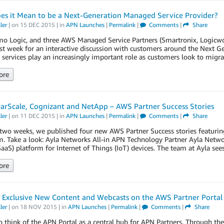
es it Mean to be a Next-Generation Managed Service Provider?
ler
| on
15 DEC 2015
| in
APN Launches
|
Permalink
|
Comments
|
Share
o Logic, and three AWS Managed Service Partners (Smartronix, Logicwo
st week for an interactive discussion with customers around the Next 
services play an increasingly important role as customers look to mig
ore
earScale, Cognizant and NetApp – AWS Partner Success Stories
ler
| on
11 DEC 2015
| in
APN Launches
|
Permalink
|
Comments
|
Share
two weeks, we published four new AWS Partner Success stories featurin
. Take a look: Ayla Networks All-in APN Technology Partner Ayla Networ
SaaS) platform for Internet of Things (IoT) devices. The team at Ayla see
ore
 Exclusive New Content and Webcasts on the AWS Partner Portal
ler
| on
18 NOV 2015
| in
APN Launches
|
Permalink
|
Comments
|
Share
o think of the APN Portal as a central hub for APN Partners. Through the