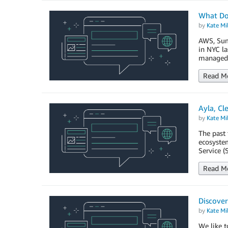
What Do
by
Kate Mil
AWS, Sum
in NYC la
managed 
Read M
Ayla, Cl
by
Kate Mil
The past 
ecosystem
Service (
Read M
Discover
by
Kate Mil
We like t