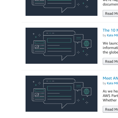
document
Read M
The 10 
by
Kate Mil
We launc
informati
the globe
Read M
Meet AN
by
Kate Mil
As we hea
AWS Partn
Whether i
Read M