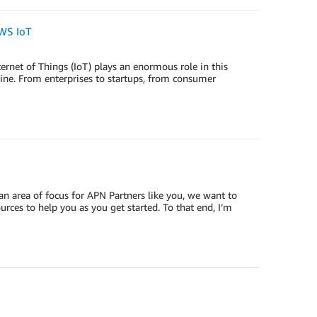
WS IoT
ernet of Things (IoT) plays an enormous role in this
line. From enterprises to startups, from consumer
n area of focus for APN Partners like you, we want to
ces to help you as you get started. To that end, I’m