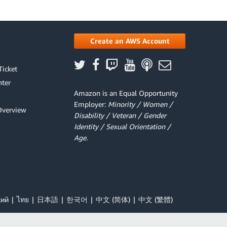
Create an AWS Account
Ticket
ter
Amazon is an Equal Opportunity
Employer:
Minority / Women /
Overview
Disability / Veteran / Gender
Identity / Sexual Orientation /
Age.
кий
ไทย
日本語
한국어
中文 (简体)
中文 (繁體)