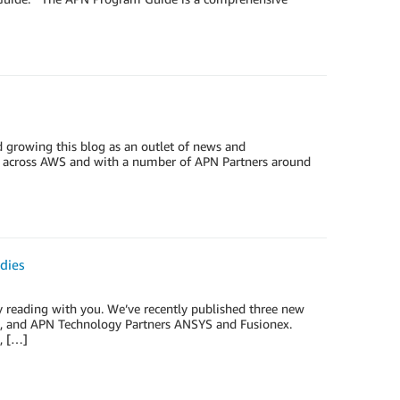
 growing this blog as an outlet of news and
ams across AWS and with a number of APN Partners around
dies
y reading with you. We’ve recently published three new
33, and APN Technology Partners ANSYS and Fusionex.
, […]