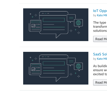
IoT Opp
by
Kate Mil
The type 
transform
solutions
Read M
SaaS So
by
Kate Mil
As buildi
ensure we
excited t
Read M