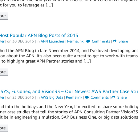
 for you to leverage as […]
ore
Most Popular APN Blog Posts of 2015
ler
| on
30 DEC 2015
| in
APN Launches
|
Permalink
|
Comments
|
Share
hed the APN Blog in late November 2014, and I’ve loved developing and
on about the APN. It’s also been quite a treat to get to work with te
 to highlight great APN Partner stories and […]
ore
SYS, Fusionex, and Vision33 – Our Newest AWS Partner Case Stu
ler
| on
23 DEC 2015
| in
AWS Big Data
|
Permalink
|
Comments
|
Share
d into the holidays and the New Year, I’m excited to share some holida
er case studies that tell the stories of APN Consulting Partner Vision
t be in engineering simulation, SAP Business One, or big data solutions
ore