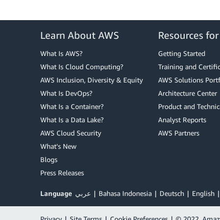
Learn About AWS
Resources fo
What Is AWS?
Getting Started
What Is Cloud Computing?
Training and Certifi
AWS Inclusion, Diversity & Equity
AWS Solutions Portf
What Is DevOps?
Architecture Center
What Is a Container?
Product and Technic
What Is a Data Lake?
Analyst Reports
AWS Cloud Security
AWS Partners
What's New
Blogs
Press Releases
Language
عربي
Bahasa Indonesia
Deutsch
English
Privacy
|
Site Terms
|
Cookie Preferences
|
© 2022, Amazon 