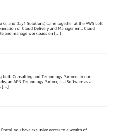
rks, and Day1 Solutions) came together at the AWS Loft
Generation of Cloud Delivery and Management. Cloud
rate and manage workloads on […]
g both Consulting and Technology Partners in our
ks, an APN Technology Partner, is a Software as a
s […]
 Portal, you have exclusive access to a wealth of