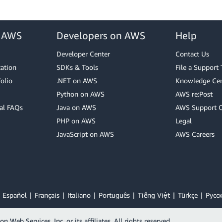
r AWS
Developers on AWS
Help
Developer Center
Contact Us
cation
SDKs & Tools
File a Support 
olio
.NET on AWS
Knowledge Cen
Python on AWS
AWS re:Post
al FAQs
Java on AWS
AWS Support 
PHP on AWS
Legal
JavaScript on AWS
AWS Careers
Español
Français
Italiano
Português
Tiếng Việt
Türkçe
Ρусс
Web Services, Inc. or its affiliates. All rights reserved.