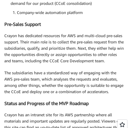
demand for our product (CCoE consolidation)
Company-wide automation platform
Pre-Sales Support
Crayon has dedicated resources for AWS and multi-cloud pre-sales
support. Their main role is to collect the pre-sales request from the
subsidiaries, qualify, and prioritize them. Next, they either help win
the opportunities directly or assign opportunities to other roles
and teams, including the CCoE Core Development team.
The subsidiaries have a standardized way of engaging with the
AWS pre-sales team, which analyses the requests and evaluates,
among other things, whether the opportunity is suitable to engage
the CCoE and deploy one or a combination of accelerators.
Status and Progress of the MVP Roadmap
Crayon has an intranet site for its AWS partnership where all
materials and important updates are regularly posted. Viewers of
this site can find an up-to-date list of approved architectures that