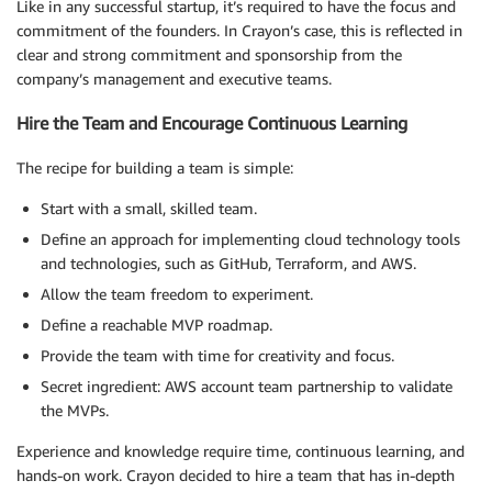
Like in any successful startup, it’s required to have the focus and
commitment of the founders. In Crayon’s case, this is reflected in
clear and strong commitment and sponsorship from the
company’s management and executive teams.
Hire the Team and Encourage Continuous Learning
The recipe for building a team is simple:
Start with a small, skilled team.
Define an approach for implementing cloud technology tools
and technologies, such as GitHub, Terraform, and AWS.
Allow the team freedom to experiment.
Define a reachable MVP roadmap.
Provide the team with time for creativity and focus.
Secret ingredient: AWS account team partnership to validate
the MVPs.
Experience and knowledge require time, continuous learning, and
hands-on work. Crayon decided to hire a team that has in-depth