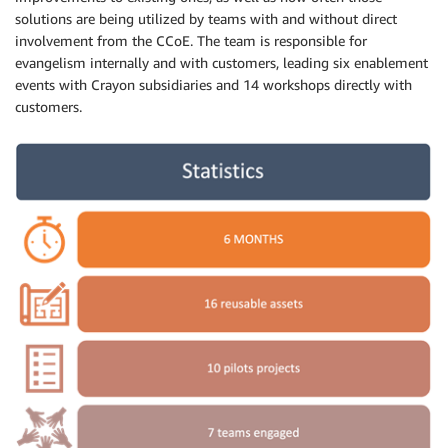
solutions are being utilized by teams with and without direct
involvement from the CCoE. The team is responsible for
evangelism internally and with customers, leading six enablement
events with Crayon subsidiaries and 14 workshops directly with
customers.