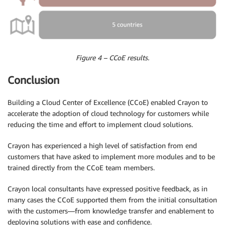
Figure 4 – CCoE results.
Conclusion
Building a Cloud Center of Excellence (CCoE) enabled Crayon to
accelerate the adoption of cloud technology for customers while
reducing the time and effort to implement cloud solutions.
Crayon has experienced a high level of satisfaction from end
customers that have asked to implement more modules and to be
trained directly from the CCoE team members.
Crayon local consultants have expressed positive feedback, as in
many cases the CCoE supported them from the initial consultation
with the customers—from knowledge transfer and enablement to
deploying solutions with ease and confidence.