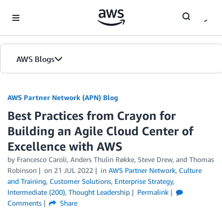
Skip to Main Content
AWS Blogs
AWS Partner Network (APN) Blog
Best Practices from Crayon for
Building an Agile Cloud Center of
Excellence with AWS
by
Francesco Caroli
,
Anders Thulin Røkke
,
Steve Drew
, and
Thomas
Robinson
on
21 JUL 2022
in
AWS Partner Network
,
Culture
and Training
,
Customer Solutions
,
Enterprise Strategy
,
Intermediate (200)
,
Thought Leadership
Permalink
Comments
Share