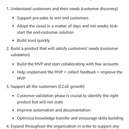
Understand customers and their needs (customer discovery)
Support pre-sales to win end customers
Adopt the cloud in a matter of days and not weeks; kick-
start the end-customer solution
Build trust quickly
Build a product that will satisfy customers’ needs (customer
validation)
Build the MVP and start collaborating with few accounts
Help implement the MVP > collect feedback > improve the
MVP
Support all the customers (CCoE growth)
Customer validation phase is crucial to identify the right
product but will not scale
Improve automation and documentation
Optimize knowledge transfer and encourage skills building
Expand throughout the organization in order to support any