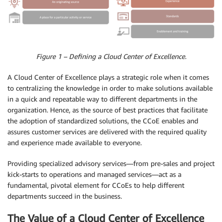
Figure 1 – Defining a Cloud Center of Excellence.
A Cloud Center of Excellence plays a strategic role when it comes
to centralizing the knowledge in order to make solutions available
in a quick and repeatable way to different departments in the
organization. Hence, as the source of best practices that facilitate
the adoption of standardized solutions, the CCoE enables and
assures customer services are delivered with the required quality
and experience made available to everyone.
Providing specialized advisory services⁠—from pre-sales and project
kick-starts to operations and managed services⁠—act as a
fundamental, pivotal element for CCoEs to help different
departments succeed in the business.
The Value of a Cloud Center of Excellence