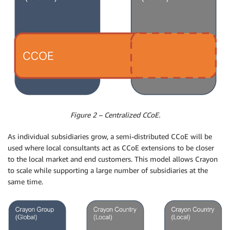
Figure 2 – Centralized CCoE.
As individual subsidiaries grow, a semi-distributed CCoE will be
used where local consultants act as CCoE extensions to be closer
to the local market and end customers. This model allows Crayon
to scale while supporting a large number of subsidiaries at the
same time.