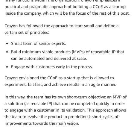
practical and pragmatic approach of building a CCoE as a startup
inside the company, which will be the focus of the rest of this post.
Crayon has followed the approach to start small and define a
certain set of principles:
Small team of senior experts.
Build minimum viable products (MVPs) of repeatable-IP that
can be automated and delivered at scale.
Engage with customers early in the process.
Crayon envisioned the CCoE as a startup that is allowed to
experiment, fail fast, and achieve results in an agile manner.
In this way, the team has its own short-term objective: an MVP of
a solution (as reusable IP) that can be completed quickly in order
to engage with a customer in its validation. This approach allows
the team to evolve the product in pre-defined, short cycles of
improvements towards the main vision.