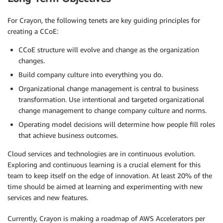
For Crayon, the following tenets are key guiding principles for
creating a CCoE:
CCoE structure will evolve and change as the organization
changes.
Build company culture into everything you do.
Organizational change management is central to business
transformation. Use intentional and targeted organizational
change management to change company culture and norms.
Operating model decisions will determine how people fill roles
that achieve business outcomes.
Cloud services and technologies are in continuous evolution.
Exploring and continuous learning is a crucial element for this
team to keep itself on the edge of innovation. At least 20% of the
time should be aimed at learning and experimenting with new
services and new features.
Currently, Crayon is making a roadmap of AWS Accelerators per