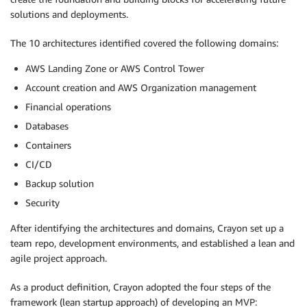
solutions and deployments.
The 10 architectures identified covered the following domains:
AWS Landing Zone or AWS Control Tower
Account creation and AWS Organization management
Financial operations
Databases
Containers
CI/CD
Backup solution
Security
After identifying the architectures and domains, Crayon set up a
team repo, development environments, and established a lean and
agile project approach.
As a product definition, Crayon adopted the four steps of the
framework (lean startup approach) of developing an MVP: