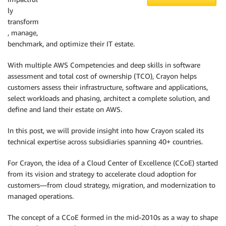
ly
transform
, manage,
benchmark, and optimize their IT estate.
With multiple AWS Competencies and deep skills in software
assessment and total cost of ownership (TCO), Crayon helps
customers assess their infrastructure, software and applications,
select workloads and phasing, architect a complete solution, and
define and land their estate on AWS.
In this post, we will provide insight into how Crayon scaled its
technical expertise across subsidiaries spanning 40+ countries.
For Crayon, the idea of a Cloud Center of Excellence (CCoE) started
from its vision and strategy to accelerate cloud adoption for
customers—from cloud strategy, migration, and modernization to
managed operations.
The concept of a CCoE formed in the mid-2010s as a way to shape