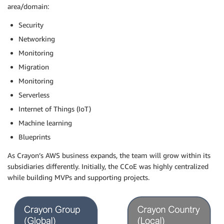
area/domain:
Security
Networking
Monitoring
Migration
Monitoring
Serverless
Internet of Things (IoT)
Machine learning
Blueprints
As Crayon’s AWS business expands, the team will grow within its
subsidiaries differently. Initially, the CCoE was highly centralized
while building MVPs and supporting projects.