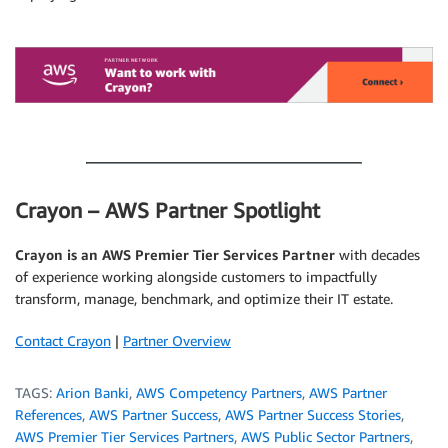
.
.
Crayon – AWS Partner Spotlight
Crayon is an AWS Premier Tier Services Partner
with decades
of experience working alongside customers to impactfully
transform, manage, benchmark, and optimize their IT estate.
Contact Crayon
|
Partner Overview
TAGS:
Arion Banki
,
AWS Competency Partners
,
AWS Partner
References
,
AWS Partner Success
,
AWS Partner Success Stories
,
AWS Premier Tier Services Partners
,
AWS Public Sector Partners
,