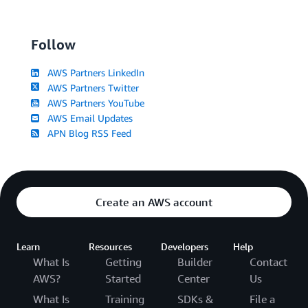
Follow
AWS Partners LinkedIn
AWS Partners Twitter
AWS Partners YouTube
AWS Email Updates
APN Blog RSS Feed
Create an AWS account
Learn
Resources
Developers
Help
What Is
Getting
Builder
Contact
AWS?
Started
Center
Us
What Is
Training
SDKs &
File a