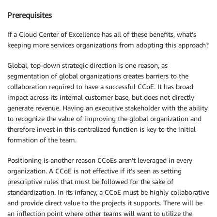
Prerequisites
If a Cloud Center of Excellence has all of these benefits, what’s
keeping more services organizations from adopting this approach?
Global, top-down strategic direction is one reason, as
segmentation of global organizations creates barriers to the
collaboration required to have a successful CCoE. It has broad
impact across its internal customer base, but does not directly
generate revenue. Having an executive stakeholder with the ability
to recognize the value of improving the global organization and
therefore invest in this centralized function is key to the initial
formation of the team.
Positioning is another reason CCoEs aren’t leveraged in every
organization. A CCoE is not effective if it’s seen as setting
prescriptive rules that must be followed for the sake of
standardization. In its infancy, a CCoE must be highly collaborative
and provide direct value to the projects it supports. There will be
an inflection point where other teams will want to utilize the