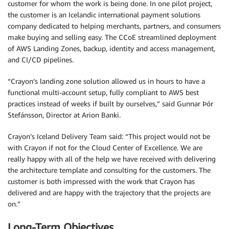
customer for whom the work is being done. In one pilot project,
the customer is an Icelandic international payment solutions
company dedicated to helping merchants, partners, and consumers
make buying and selling easy. The CCoE streamlined deployment
of AWS Landing Zones, backup, identity and access management,
and CI/CD pipelines.
“Crayon’s landing zone solution allowed us in hours to have a
functional multi-account setup, fully compliant to AWS best
practices instead of weeks if built by ourselves,” said Gunnar Þór
Stefánsson, Director at Arion Banki.
Crayon’s Iceland Delivery Team said: “This project would not be
with Crayon if not for the Cloud Center of Excellence. We are
really happy with all of the help we have received with delivering
the architecture template and consulting for the customers. The
customer is both impressed with the work that Crayon has
delivered and are happy with the trajectory that the projects are
on.”
Long-Term Objectives