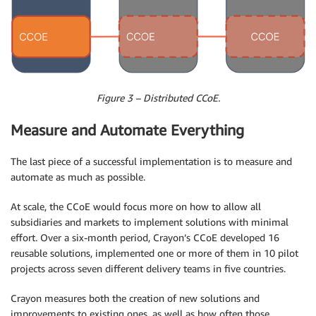
Figure 3 – Distributed CCoE.
Measure and Automate Everything
The last piece of a successful implementation is to measure and
automate as much as possible.
At scale, the CCoE would focus more on how to allow all
subsidiaries and markets to implement solutions with minimal
effort. Over a six-month period, Crayon’s CCoE developed 16
reusable solutions, implemented one or more of them in 10 pilot
projects across seven different delivery teams in five countries.
Crayon measures both the creation of new solutions and
improvements to existing ones, as well as how often those