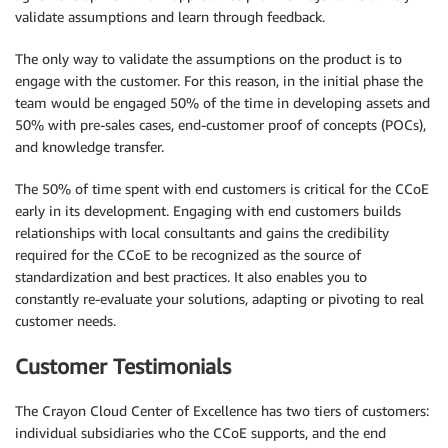
validate assumptions and learn through feedback.
The only way to validate the assumptions on the product is to
engage with the customer. For this reason, in the initial phase the
team would be engaged 50% of the time in developing assets and
50% with pre-sales cases, end-customer proof of concepts (POCs),
and knowledge transfer.
The 50% of time spent with end customers is critical for the CCoE
early in its development. Engaging with end customers builds
relationships with local consultants and gains the credibility
required for the CCoE to be recognized as the source of
standardization and best practices. It also enables you to
constantly re-evaluate your solutions, adapting or pivoting to real
customer needs.
Customer Testimonials
The Crayon Cloud Center of Excellence has two tiers of customers:
individual subsidiaries who the CCoE supports, and the end