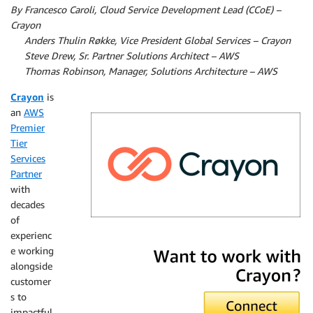
By Francesco Caroli, Cloud Service Development Lead (CCoE) –
Crayon
By
Anders Thulin Røkke, Vice President Global Services – Crayon
By
Steve Drew, Sr. Partner Solutions Architect – AWS
By
Thomas Robinson, Manager, Solutions Architecture – AWS
Crayon
is
an
AWS
Premier
Tier
Services
Partner
with
decades
of
experienc
Crayon
e working
alongside
customer
s to
impactful