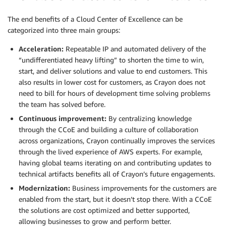
The end benefits of a Cloud Center of Excellence can be
categorized into three main groups:
Acceleration:
Repeatable IP and automated delivery of the
“undifferentiated heavy lifting” to shorten the time to win,
start, and deliver solutions and value to end customers. This
also results in lower cost for customers, as Crayon does not
need to bill for hours of development time solving problems
the team has solved before.
Continuous improvement:
By centralizing knowledge
through the CCoE and building a culture of collaboration
across organizations, Crayon continually improves the services
through the lived experience of AWS experts. For example,
having global teams iterating on and contributing updates to
technical artifacts benefits all of Crayon’s future engagements.
Modernization:
Business improvements for the customers are
enabled from the start, but it doesn’t stop there. With a CCoE
the solutions are cost optimized and better supported,
allowing businesses to grow and perform better.