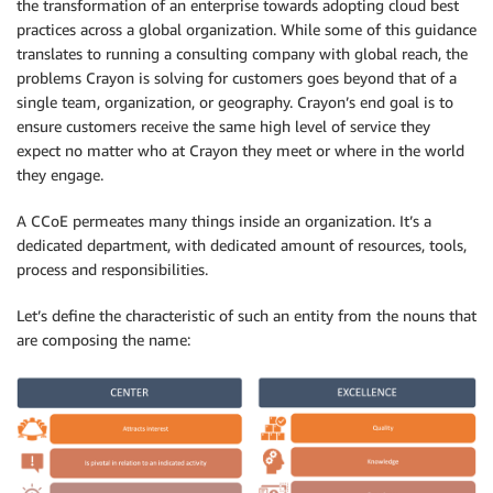
the transformation of an enterprise towards adopting cloud best
practices across a global organization. While some of this guidance
translates to running a consulting company with global reach, the
problems Crayon is solving for customers goes beyond that of a
single team, organization, or geography. Crayon’s end goal is to
ensure customers receive the same high level of service they
expect no matter who at Crayon they meet or where in the world
they engage.
A CCoE permeates many things inside an organization. It’s a
dedicated department, with dedicated amount of resources, tools,
process and responsibilities.
Let’s define the characteristic of such an entity from the nouns that
are composing the name: