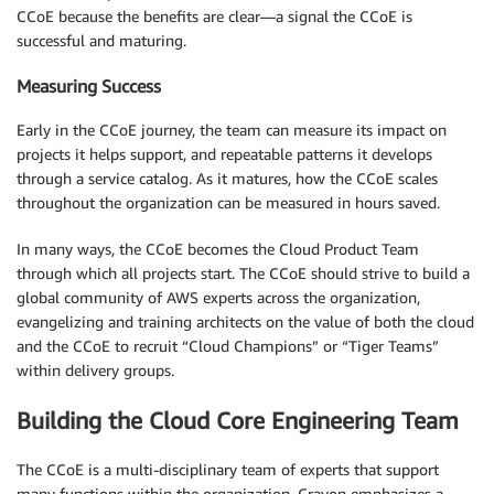
CCoE because the benefits are clear—a signal the CCoE is
successful and maturing.
Measuring Success
Early in the CCoE journey, the team can measure its impact on
projects it helps support, and repeatable patterns it develops
through a service catalog. As it matures, how the CCoE scales
throughout the organization can be measured in hours saved.
In many ways, the CCoE becomes the Cloud Product Team
through which all projects start. The CCoE should strive to build a
global community of AWS experts across the organization,
evangelizing and training architects on the value of both the cloud
and the CCoE to recruit “Cloud Champions” or “Tiger Teams”
within delivery groups.
Building the Cloud Core Engineering Team
The CCoE is a multi-disciplinary team of experts that support
many functions within the organization. Crayon emphasizes a