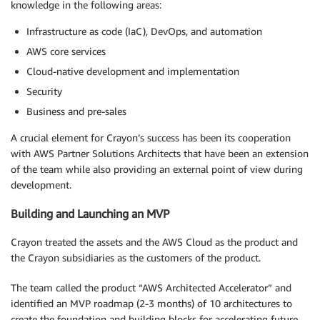
knowledge in the following areas:
Infrastructure as code (IaC), DevOps, and automation
AWS core services
Cloud-native development and implementation
Security
Business and pre-sales
A crucial element for Crayon’s success has been its cooperation
with AWS Partner Solutions Architects that have been an extension
of the team while also providing an external point of view during
development.
Building and Launching an MVP
Crayon treated the assets and the AWS Cloud as the product and
the Crayon subsidiaries as the customers of the product.
The team called the product “AWS Architected Accelerator” and
identified an MVP roadmap (2-3 months) of 10 architectures to
create the foundation and building blocks for accelerating future