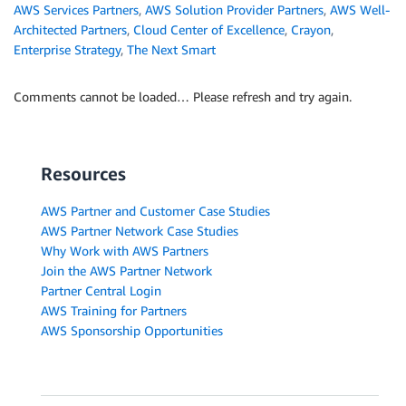
AWS Services Partners
,
AWS Solution Provider Partners
,
AWS Well-
Architected Partners
,
Cloud Center of Excellence
,
Crayon
,
Enterprise Strategy
,
The Next Smart
Comments cannot be loaded… Please refresh and try again.
Resources
AWS Partner and Customer Case Studies
AWS Partner Network Case Studies
Why Work with AWS Partners
Join the AWS Partner Network
Partner Central Login
AWS Training for Partners
AWS Sponsorship Opportunities