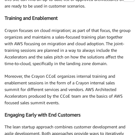
are ready to be used in customer scenarios.
Training and Enablement
Crayon focuses on cloud migration; as part of that focus, the group
organizes and maintains a sales-focused training plan together
with AWS focusing on migration and cloud adoption. The joint-
training sessions are planned in a way to always include the
Accelerators and the sales pitch on how the solutions affect the
time-to-cloud, specifically in the landing zone domain.
Moreover, the Crayon CCoE organizes internal training and
enablement sessions in the form of a Crayon internal sales
summit for different services and vendors. AWS Architected
Accelerators produced by the CCoE team are the basics of AWS
focused sales summit events.
Engaging Early with End Customers
The lean startup approach combines customer development and
agile development. Both approaches provide ways to iteratively