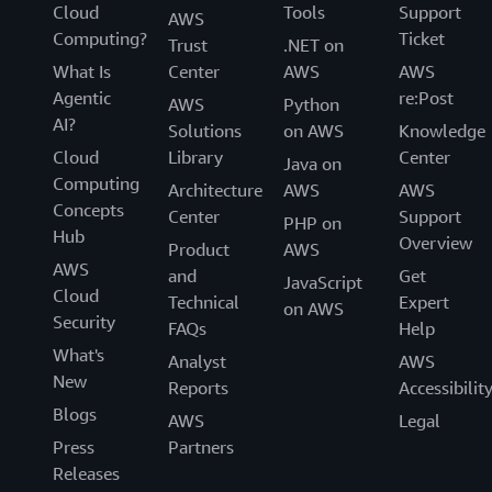
Cloud
Tools
Support
AWS
Computing?
Ticket
Trust
.NET on
What Is
Center
AWS
AWS
Agentic
re:Post
AWS
Python
AI?
Solutions
on AWS
Knowledge
Cloud
Library
Center
Java on
Computing
Architecture
AWS
AWS
Concepts
Center
Support
PHP on
Hub
Overview
Product
AWS
AWS
and
Get
JavaScript
Cloud
Technical
Expert
on AWS
Security
FAQs
Help
What's
Analyst
AWS
New
Reports
Accessibilit
Blogs
AWS
Legal
Press
Partners
Releases