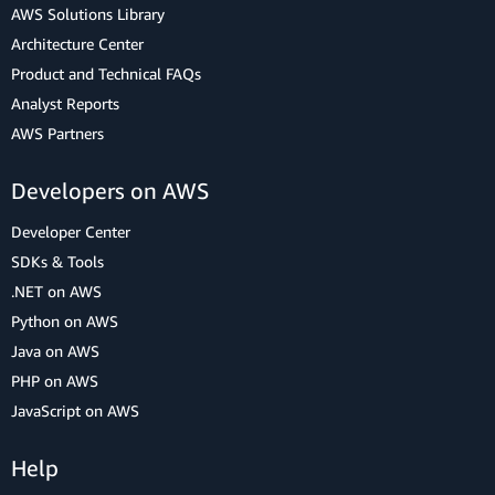
AWS Solutions Library
Architecture Center
Product and Technical FAQs
Analyst Reports
AWS Partners
Developers on AWS
Developer Center
SDKs & Tools
.NET on AWS
Python on AWS
Java on AWS
PHP on AWS
JavaScript on AWS
Help