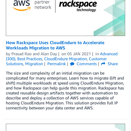
How Rackspace Uses CloudEndure to Accelerate
Workloads Migration to AWS
by
Prasad Rao
and
Alan Day
on
05 JAN 2021
in
Advanced
(300)
,
Best Practices
,
CloudEndure Migration
,
Customer
Solutions
,
Migration
Permalink
Comments
Share
The size and complexity of an initial migration can be
complicated for many enterprises. Learn how to migrate (lift and
shift) multiple workloads at speed using CloudEndure Migration,
and how Rackspace can help guide this migration. Rackspace has
created reusable design artifacts together with automation to
describe and deploy a collection of AWS services capable of
hosting CloudEndure Migration. This solution provides full IP
connectivity between your data center and AWS.