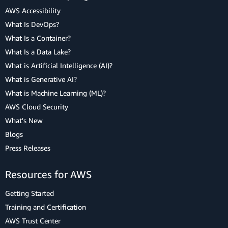
AWS Accessibility
What Is DevOps?
What Is a Container?
What Is a Data Lake?
What is Artificial Intelligence (AI)?
What is Generative AI?
What is Machine Learning (ML)?
AWS Cloud Security
What's New
Blogs
Press Releases
Resources for AWS
Getting Started
Training and Certification
AWS Trust Center