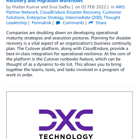
Recovery and Migration Workflows
by
Madan Kumar
and
Siva Sadhu
on
02 FEB 2022
in
AWS
Partner Network
,
CloudEndure Disaster Recovery
,
Customer
Solutions
,
Enterprise Strategy
,
Intermediate (200)
,
Thought
Leadership
Permalink
Comments
Share
Companies are doubling down on developing operational
maturity strategies and execution postures. Planning for disaster
recovery is a vital aspect of an organization’s business continuity
plan. The Cutover platform, along with CloudEndure, provide a
best-in-class integration for operational resilience. At the core of
the platform is the Cutover runbooks feature, which can be
thought of as a dynamic to-do list. This allows you to bring
together the teams, tools, and tasks involved in a program of
work in order.