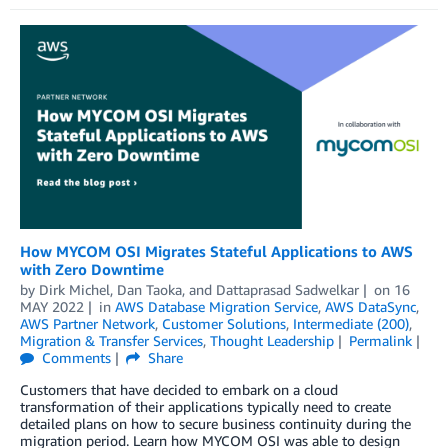
How MYCOM OSI Migrates Stateful Applications to AWS
with Zero Downtime
by
Dirk Michel
,
Dan Taoka
, and
Dattaprasad Sadwelkar
on
16
MAY 2022
in
AWS Database Migration Service
,
AWS DataSync
,
AWS Partner Network
,
Customer Solutions
,
Intermediate (200)
,
Migration & Transfer Services
,
Thought Leadership
Permalink
Comments
Share
Customers that have decided to embark on a cloud
transformation of their applications typically need to create
detailed plans on how to secure business continuity during the
migration period. Learn how MYCOM OSI was able to design