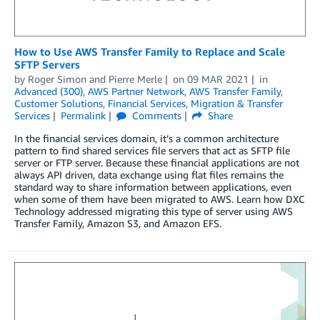
How to Use AWS Transfer Family to Replace and Scale
SFTP Servers
by
Roger Simon
and
Pierre Merle
on
09 MAR 2021
in
Advanced (300)
,
AWS Partner Network
,
AWS Transfer Family
,
Customer Solutions
,
Financial Services
,
Migration & Transfer
Services
Permalink
Comments
Share
In the financial services domain, it’s a common architecture
pattern to find shared services file servers that act as SFTP file
server or FTP server. Because these financial applications are not
always API driven, data exchange using flat files remains the
standard way to share information between applications, even
when some of them have been migrated to AWS. Learn how DXC
Technology addressed migrating this type of server using AWS
Transfer Family, Amazon S3, and Amazon EFS.