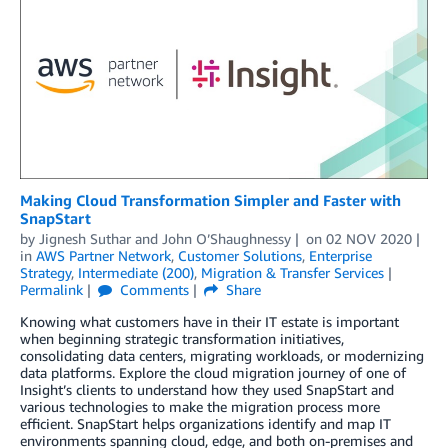
Making Cloud Transformation Simpler and Faster with
SnapStart
by
Jignesh Suthar
and
John O’Shaughnessy
on
02 NOV 2020
in
AWS Partner Network
,
Customer Solutions
,
Enterprise
Strategy
,
Intermediate (200)
,
Migration & Transfer Services
Permalink
Comments
Share
Knowing what customers have in their IT estate is important
when beginning strategic transformation initiatives,
consolidating data centers, migrating workloads, or modernizing
data platforms. Explore the cloud migration journey of one of
Insight’s clients to understand how they used SnapStart and
various technologies to make the migration process more
efficient. SnapStart helps organizations identify and map IT
environments spanning cloud, edge, and both on-premises and