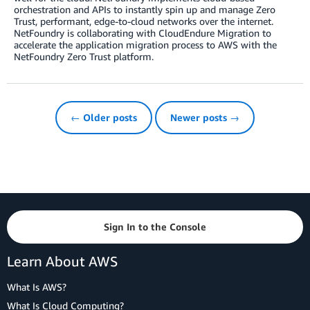
orchestration and APIs to instantly spin up and manage Zero
Trust, performant, edge-to-cloud networks over the internet.
NetFoundry is collaborating with CloudEndure Migration to
accelerate the application migration process to AWS with the
NetFoundry Zero Trust platform.
← Older posts
Newer posts →
Sign In to the Console
Learn About AWS
What Is AWS?
What Is Cloud Computing?