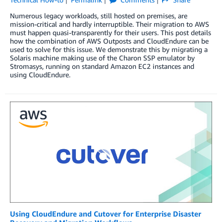
Numerous legacy workloads, still hosted on premises, are
mission-critical and hardly interruptible. Their migration to AWS
must happen quasi-transparently for their users. This post details
how the combination of AWS Outposts and CloudEndure can be
used to solve for this issue. We demonstrate this by migrating a
Solaris machine making use of the Charon SSP emulator by
Stromasys, running on standard Amazon EC2 instances and
using CloudEndure.
Using CloudEndure and Cutover for Enterprise Disaster