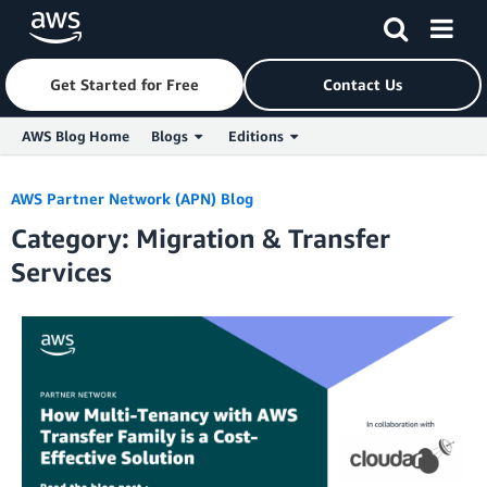
Get Started for Free
Contact Us
AWS Blog Home
Blogs
Editions
Skip to Main Content
AWS Partner Network (APN) Blog
Category: Migration & Transfer
Services