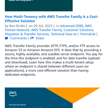
How Multi-Tenancy with AWS Transfer Family is a Cost-
Effective Solution
by
Ben Bridts
on
20 JUL 2022
in
Advanced (300)
,
AWS
Partner Network
,
AWS Transfer Family
,
Customer Solutions
,
Migration & Transfer Services
,
Technical How-to
Permalink
Comments
Share
AWS Transfer Family provides SFTP, FTPS, and/or FTP access to
Amazon S3 or Amazon Amazon EFS. It does that by providing a
secure, highly available, and scalable server endpoint. You pay for
the time this endpoint is enabled, and for data transfer (upload
and download). Learn how this makes a multi-tenant setup
where an endpoint is shared between different users (or
applications), a more cost-efficient solution than having
dedicated endpoints.