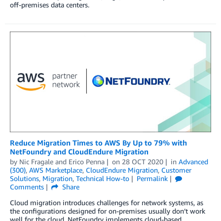
off-premises data centers.
Reduce Migration Times to AWS By Up to 79% with
NetFoundry and CloudEndure Migration
by
Nic Fragale
and
Erico Penna
on
28 OCT 2020
in
Advanced
(300)
,
AWS Marketplace
,
CloudEndure Migration
,
Customer
Solutions
,
Migration
,
Technical How-to
Permalink
Comments
Share
Cloud migration introduces challenges for network systems, as
the configurations designed for on-premises usually don’t work
well for the cloud. NetFoundry implements cloud-based