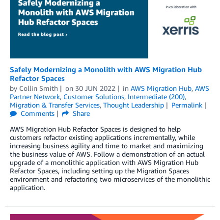
Safely Modernizing a Monolith with AWS Migration Hub
Refactor Spaces
by
Collin Smith
on
30 JUN 2022
in
AWS Migration Hub
,
AWS
Partner Network
,
Customer Solutions
,
Intermediate (200)
,
Migration & Transfer Services
,
Thought Leadership
Permalink
Comments
Share
AWS Migration Hub Refactor Spaces is designed to help
customers refactor existing applications incrementally, while
increasing business agility and time to market and maximizing
the business value of AWS. Follow a demonstration of an actual
upgrade of a monolithic application with AWS Migration Hub
Refactor Spaces, including setting up the Migration Spaces
environment and refactoring two microservices of the monolithic
application.