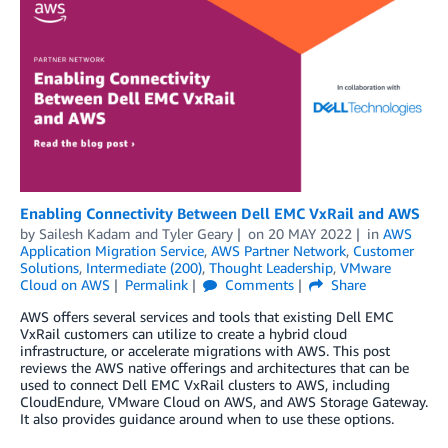
Enabling Connectivity Between Dell EMC VxRail and AWS
by
Sailesh Kadam
and
Tyler Geary
on
20 MAY 2022
in
AWS
Application Migration Service
,
AWS Partner Network
,
Customer
Solutions
,
Intermediate (200)
,
Thought Leadership
,
VMware
Cloud on AWS
Permalink
Comments
Share
AWS offers several services and tools that existing Dell EMC
VxRail customers can utilize to create a hybrid cloud
infrastructure, or accelerate migrations with AWS. This post
reviews the AWS native offerings and architectures that can be
used to connect Dell EMC VxRail clusters to AWS, including
CloudEndure, VMware Cloud on AWS, and AWS Storage Gateway.
It also provides guidance around when to use these options.