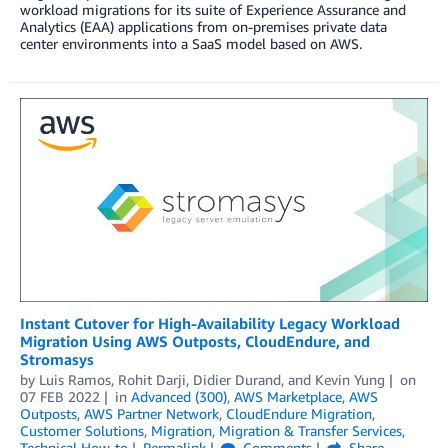
workload migrations for its suite of Experience Assurance and
Analytics (EAA) applications from on-premises private data
center environments into a SaaS model based on AWS.
Instant Cutover for High-Availability Legacy Workload
Migration Using AWS Outposts, CloudEndure, and
Stromasys
by
Luis Ramos
,
Rohit Darji
,
Didier Durand
, and
Kevin Yung
on
07 FEB 2022
in
Advanced (300)
,
AWS Marketplace
,
AWS
Outposts
,
AWS Partner Network
,
CloudEndure Migration
,
Customer Solutions
,
Migration
,
Migration & Transfer Services
,
Technical How-to
Permalink
Comments
Share