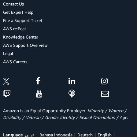
Contact Us
Get Expert Help
File a Support Ticket
AWS re:Post
Knowledge Center
AWS Support Overview
Legal
AWS Careers
Amazon is an Equal Opportunity Employer:
Minority / Women /
Disability / Veteran / Gender Identity / Sexual Orientation / Age.
Language
عربي
Bahasa Indonesia
Deutsch
English