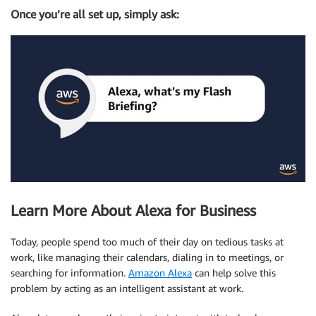
Once you’re all set up, simply ask:
Learn More About Alexa for Business
Today, people spend too much of their day on tedious tasks at
work, like managing their calendars, dialing in to meetings, or
searching for information.
Amazon Alexa
can help solve this
problem by acting as an intelligent assistant at work.