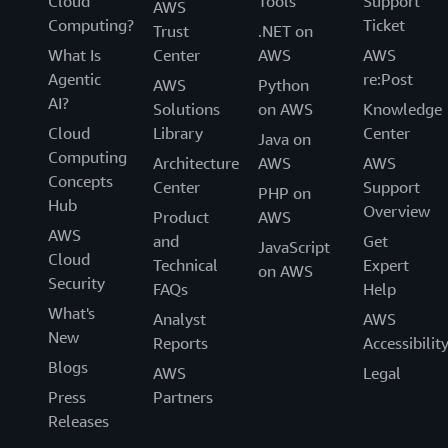
Cloud
Tools
Support
AWS
Computing?
Ticket
Trust
.NET on
What Is
Center
AWS
AWS
Agentic
re:Post
AWS
Python
AI?
Solutions
on AWS
Knowledge
Cloud
Library
Center
Java on
Computing
Architecture
AWS
AWS
Concepts
Center
Support
PHP on
Hub
Overview
Product
AWS
AWS
and
Get
JavaScript
Cloud
Technical
Expert
on AWS
Security
FAQs
Help
What's
Analyst
AWS
New
Reports
Accessibilit
Blogs
AWS
Legal
Press
Partners
Releases