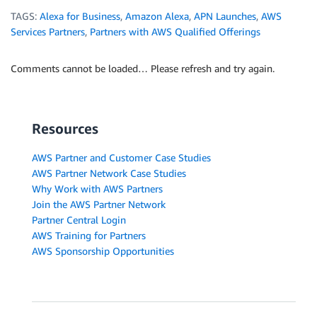
TAGS:
Alexa for Business
,
Amazon Alexa
,
APN Launches
,
AWS
Services Partners
,
Partners with AWS Qualified Offerings
Comments cannot be loaded… Please refresh and try again.
Resources
AWS Partner and Customer Case Studies
AWS Partner Network Case Studies
Why Work with AWS Partners
Join the AWS Partner Network
Partner Central Login
AWS Training for Partners
AWS Sponsorship Opportunities