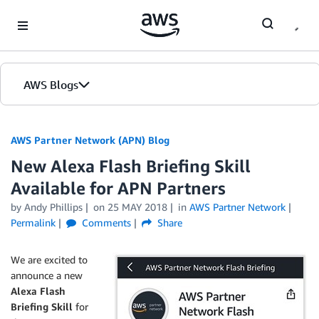
Skip to Main Content
AWS Blogs
AWS Partner Network (APN) Blog
New Alexa Flash Briefing Skill
Available for APN Partners
by
Andy Phillips
on
25 MAY 2018
in
AWS Partner Network
Permalink
Comments
Share
We are excited to
announce a new
Alexa Flash
Briefing Skill
for