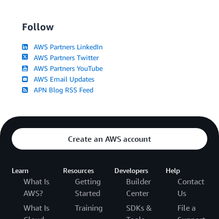
Follow
AWS Partners LinkedIn
AWS Partners Twitter
AWS Partners YouTube
AWS Email Updates
APN Blog RSS Feed
Create an AWS account
Learn
Resources
Developers
Help
What Is
Getting
Builder
Contact
AWS?
Started
Center
Us
What Is
Training
SDKs &
File a