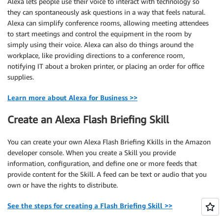
Alexa lets people use their voice to interact with technology so
they can spontaneously ask questions in a way that feels natural.
Alexa can simplify conference rooms, allowing meeting attendees
to start meetings and control the equipment in the room by
simply using their voice. Alexa can also do things around the
workplace, like providing directions to a conference room,
notifying IT about a broken printer, or placing an order for office
supplies.
Learn more about Alexa for Business >>
Create an Alexa Flash Briefing Skill
You can create your own Alexa Flash Briefing Kkills in the Amazon
developer console. When you create a Skill you provide
information, configuration, and define one or more feeds that
provide content for the Skill. A feed can be text or audio that you
own or have the rights to distribute.
See the steps for creating a Flash Briefing Skill >>