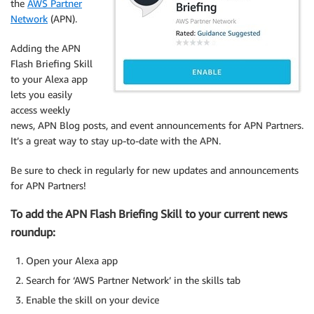
the
AWS Partner
Network
(APN).
Adding the APN
Flash Briefing Skill
to your Alexa app
lets you easily
access weekly
news, APN Blog posts, and event announcements for APN Partners.
It’s a great way to stay up-to-date with the APN.
Be sure to check in regularly for new updates and announcements
for APN Partners!
To add the APN Flash Briefing Skill to your current news
roundup:
Open your Alexa app
Search for ‘AWS Partner Network’ in the skills tab
Enable the skill on your device