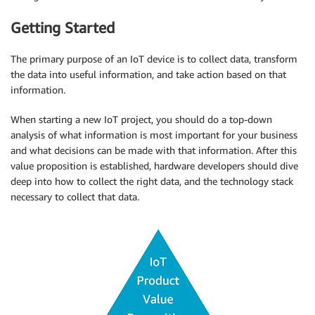
Getting Started
The primary purpose of an IoT device is to collect data, transform
the data into useful information, and take action based on that
information.
When starting a new IoT project, you should do a top-down
analysis of what information is most important for your business
and what decisions can be made with that information. After this
value proposition is established, hardware developers should dive
deep into how to collect the right data, and the technology stack
necessary to collect that data.