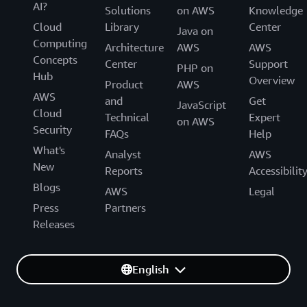
AI?
Solutions
on AWS
Knowledge
Cloud
Library
Center
Java on
Computing
Architecture
AWS
AWS
Concepts
Center
Support
PHP on
Hub
Overview
Product
AWS
AWS
and
Get
JavaScript
Cloud
Technical
Expert
on AWS
Security
FAQs
Help
What's
Analyst
AWS
New
Reports
Accessibilit
Blogs
AWS
Legal
Press
Partners
Releases
English