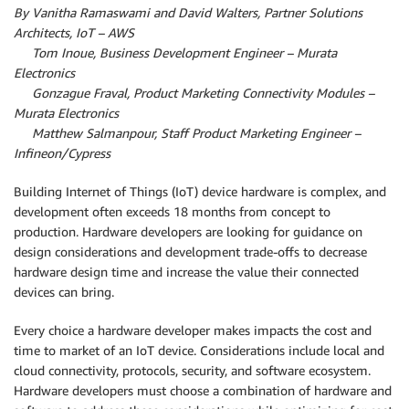
By Vanitha Ramaswami and David Walters, Partner Solutions
Architects, IoT – AWS
By
Tom Inoue, Business Development Engineer – Murata
Electronics
By
Gonzague Fraval, Product Marketing Connectivity Modules –
Murata Electronics
By
Matthew Salmanpour, Staff Product Marketing Engineer –
Infineon/Cypress
Building Internet of Things (IoT) device hardware is complex, and
development often exceeds 18 months from concept to
production. Hardware developers are looking for guidance on
design considerations and development trade-offs to decrease
hardware design time and increase the value their connected
devices can bring.
Every choice a hardware developer makes impacts the cost and
time to market of an IoT device. Considerations include local and
cloud connectivity, protocols, security, and software ecosystem.
Hardware developers must choose a combination of hardware and