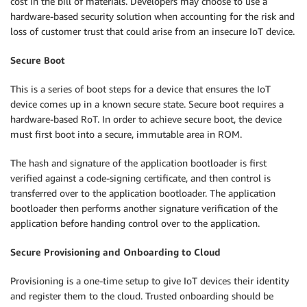
cost in the bill of materials. Developers may choose to use a
hardware-based security solution when accounting for the risk and
loss of customer trust that could arise from an insecure IoT device.
Secure Boot
This is a series of boot steps for a device that ensures the IoT
device comes up in a known secure state. Secure boot requires a
hardware-based RoT. In order to achieve secure boot, the device
must first boot into a secure, immutable area in ROM.
The hash and signature of the application bootloader is first
verified against a code-signing certificate, and then control is
transferred over to the application bootloader. The application
bootloader then performs another signature verification of the
application before handing control over to the application.
Secure Provisioning and Onboarding to Cloud
Provisioning is a one-time setup to give IoT devices their identity
and register them to the cloud. Trusted onboarding should be