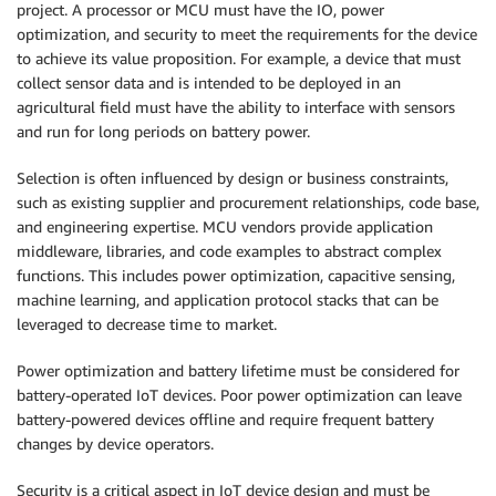
project. A processor or MCU must have the IO, power
optimization, and security to meet the requirements for the device
to achieve its value proposition. For example, a device that must
collect sensor data and is intended to be deployed in an
agricultural field must have the ability to interface with sensors
and run for long periods on battery power.
Selection is often influenced by design or business constraints,
such as existing supplier and procurement relationships, code base,
and engineering expertise. MCU vendors provide application
middleware, libraries, and code examples to abstract complex
functions. This includes power optimization, capacitive sensing,
machine learning, and application protocol stacks that can be
leveraged to decrease time to market.
Power optimization and battery lifetime must be considered for
battery-operated IoT devices. Poor power optimization can leave
battery-powered devices offline and require frequent battery
changes by device operators.
Security is a critical aspect in IoT device design and must be