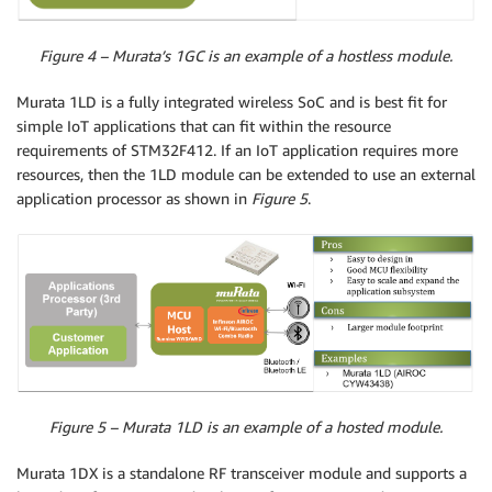
Figure 4 – Murata’s 1GC is an example of a hostless module.
Murata 1LD is a fully integrated wireless SoC and is best fit for
simple IoT applications that can fit within the resource
requirements of STM32F412. If an IoT application requires more
resources, then the 1LD module can be extended to use an external
application processor as shown in
Figure 5
.
Figure 5 – Murata 1LD is an example of a hosted module.
Murata 1DX is a standalone RF transceiver module and supports a