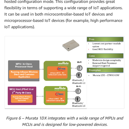
hosted configuration mode. This configuration provides great
flexibility in terms of supporting a wide range of IoT applications.
It can be used in both microcontroller-based IoT devices and
microprocessor-based IoT devices (for example, high performance
IoT applications).
Figure 6 – Murata 1DX integrates with a wide range of MPUs and
MCUs and is designed for low-powered devices.