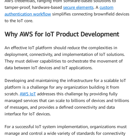
AWS credentials, ranging from software-based solutions to
tamper-proof, hardware-based
secure elements
. A
custom
authentication workflow
simplifies connecting brownfield devices
to the IoT core.
Why AWS for IoT Product Development
An effective IoT platform should reduce the complexities in
deployment, connectivity, and implementation of IoT solutions.
They must deliver capabilities to orchestrate the movement of
data between IoT devices and IoT applications.
Developing and maintaining the infrastructure for a scalable IoT
platform is a challenge for any organization building it from
scratch.
AWS IoT
addresses this challenge by providing fully
managed services that can scale to billions of devices and trillions
of messages, and provides a defined connectivity and data
interface for IoT devices.
For a successful IoT system implementation, organizations must
manage and control a wide variety of standards for connectivity