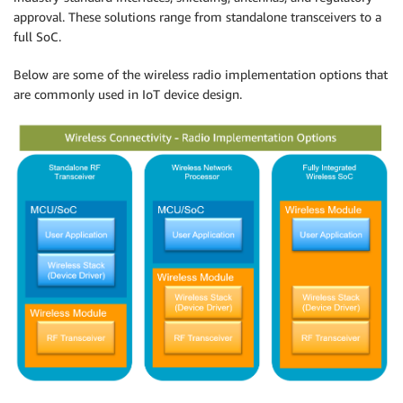
approval. These solutions range from standalone transceivers to a
full SoC.
Below are some of the wireless radio implementation options that
are commonly used in IoT device design.