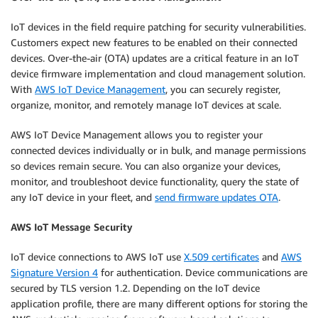
IoT devices in the field require patching for security vulnerabilities.
Customers expect new features to be enabled on their connected
devices. Over-the-air (OTA) updates are a critical feature in an IoT
device firmware implementation and cloud management solution.
With
AWS IoT Device Management
, you can securely register,
organize, monitor, and remotely manage IoT devices at scale.
AWS IoT Device Management allows you to register your
connected devices individually or in bulk, and manage permissions
so devices remain secure. You can also organize your devices,
monitor, and troubleshoot device functionality, query the state of
any IoT device in your fleet, and
send firmware updates OTA
.
AWS IoT Message Security
IoT device connections to AWS IoT use
X.509 certificates
and
AWS
Signature Version 4
for authentication. Device communications are
secured by TLS version 1.2. Depending on the IoT device
application profile, there are many different options for storing the