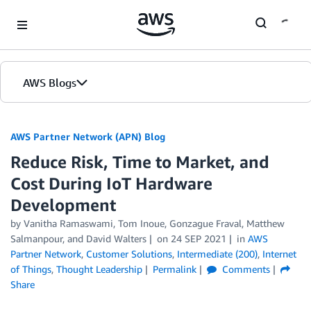
Skip to Main Content
AWS Blogs
AWS Partner Network (APN) Blog
Reduce Risk, Time to Market, and
Cost During IoT Hardware
Development
by
Vanitha Ramaswami
,
Tom Inoue
,
Gonzague Fraval
,
Matthew
Salmanpour
, and
David Walters
on
24 SEP 2021
in
AWS
Partner Network
,
Customer Solutions
,
Intermediate (200)
,
Internet
of Things
,
Thought Leadership
Permalink
Comments
Share