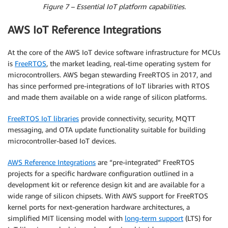
Figure 7 – Essential IoT platform capabilities.
AWS IoT Reference Integrations
At the core of the AWS IoT device software infrastructure for MCUs
is
FreeRTOS
, the market leading, real-time operating system for
microcontrollers. AWS began stewarding FreeRTOS in 2017, and
has since performed pre-integrations of IoT libraries with RTOS
and made them available on a wide range of silicon platforms.
FreeRTOS IoT libraries
provide connectivity, security, MQTT
messaging, and OTA update functionality suitable for building
microcontroller-based IoT devices.
AWS Reference Integrations
are “pre-integrated” FreeRTOS
projects for a specific hardware configuration outlined in a
development kit or reference design kit and are available for a
wide range of silicon chipsets. With AWS support for FreeRTOS
kernel ports for next-generation hardware architectures, a
simplified MIT licensing model with
long-term support
(LTS) for