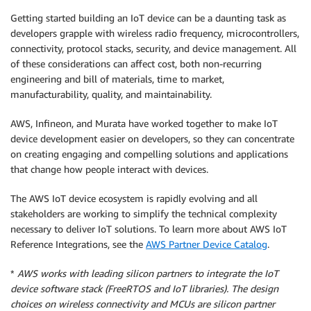
Getting started building an IoT device can be a daunting task as
developers grapple with wireless radio frequency, microcontrollers,
connectivity, protocol stacks, security, and device management. All
of these considerations can affect cost, both non-recurring
engineering and bill of materials, time to market,
manufacturability, quality, and maintainability.
AWS, Infineon, and Murata have worked together to make IoT
device development easier on developers, so they can concentrate
on creating engaging and compelling solutions and applications
that change how people interact with devices.
The AWS IoT device ecosystem is rapidly evolving and all
stakeholders are working to simplify the technical complexity
necessary to deliver IoT solutions. To learn more about AWS IoT
Reference Integrations, see the
AWS Partner Device Catalog
.
*
AWS works with leading silicon partners to integrate the IoT
device software stack (FreeRTOS and IoT libraries). The design
choices on wireless connectivity and MCUs are silicon partner