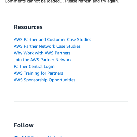
Comments cannot be loaded… Please refresh and try again.
Resources
AWS Partner and Customer Case Studies
AWS Partner Network Case Studies
Why Work with AWS Partners
Join the AWS Partner Network
Partner Central Login
AWS Training for Partners
AWS Sponsorship Opportunities
Follow