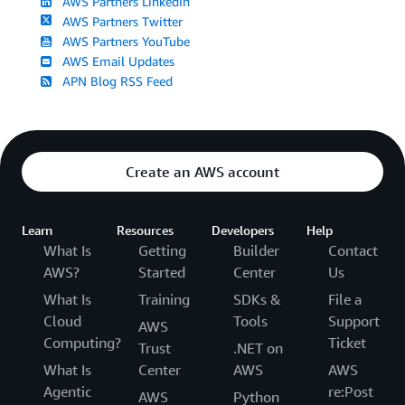
AWS Partners LinkedIn
AWS Partners Twitter
AWS Partners YouTube
AWS Email Updates
APN Blog RSS Feed
Create an AWS account
Learn
Resources
Developers
Help
What Is
Getting
Builder
Contact
AWS?
Started
Center
Us
What Is
Training
SDKs &
File a
Cloud
Tools
Support
AWS
Computing?
Ticket
Trust
.NET on
What Is
Center
AWS
AWS
Agentic
re:Post
AWS
Python