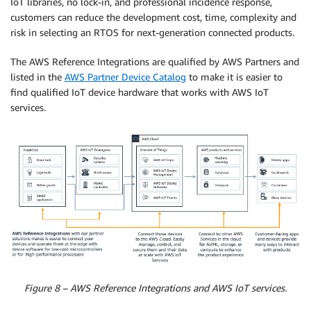
IoT libraries, no lock-in, and professional incidence response,
customers can reduce the development cost, time, complexity and
risk in selecting an RTOS for next-generation connected products.
The AWS Reference Integrations are qualified by AWS Partners and
listed in the
AWS Partner Device Catalog
to make it is easier to
find qualified IoT device hardware that works with AWS IoT
services.
Figure 8 – AWS Reference Integrations and AWS IoT services.