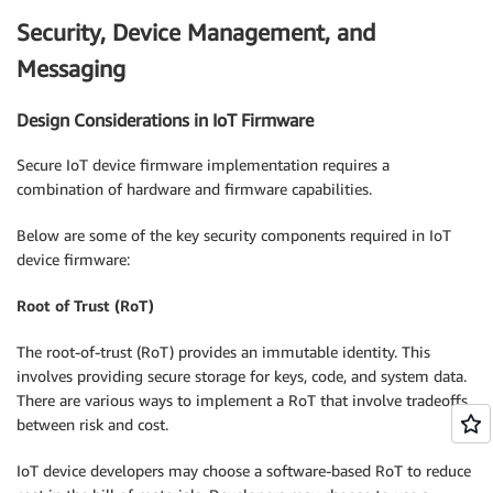
Security, Device Management, and
Messaging
Design Considerations in IoT Firmware
Secure IoT device firmware implementation requires a
combination of hardware and firmware capabilities.
Below are some of the key security components required in IoT
device firmware:
Root of Trust (RoT)
The root-of-trust (RoT) provides an immutable identity. This
involves providing secure storage for keys, code, and system data.
There are various ways to implement a RoT that involve tradeoffs
between risk and cost.
IoT device developers may choose a software-based RoT to reduce