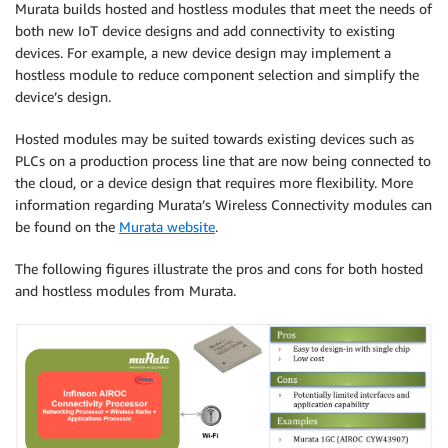
Murata builds hosted and hostless modules that meet the needs of
both new IoT device designs and add connectivity to existing
devices. For example, a new device design may implement a
hostless module to reduce component selection and simplify the
device’s design.
Hosted modules may be suited towards existing devices such as
PLCs on a production process line that are now being connected to
the cloud, or a device design that requires more flexibility. More
information regarding Murata’s Wireless Connectivity modules can
be found on the
Murata website
.
The following figures illustrate the pros and cons for both hosted
and hostless modules from Murata.