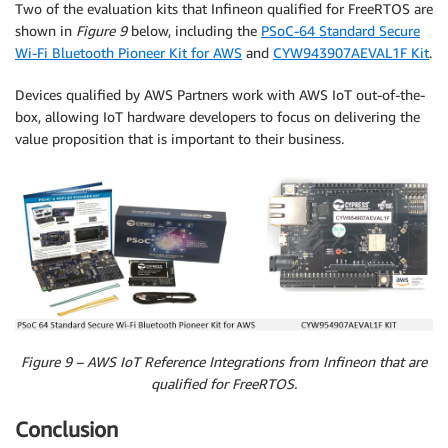
Two of the evaluation kits that Infineon qualified for FreeRTOS are
shown in
Figure 9
below, including the
PSoC-64 Standard Secure
Wi-Fi Bluetooth Pioneer Kit for AWS
and
CYW943907AEVAL1F Kit
.
Devices qualified by AWS Partners work with AWS IoT out-of-the-
box, allowing IoT hardware developers to focus on delivering the
value proposition that is important to their business.
Figure 9 – AWS IoT Reference Integrations from Infineon that are
qualified for FreeRTOS.
Conclusion