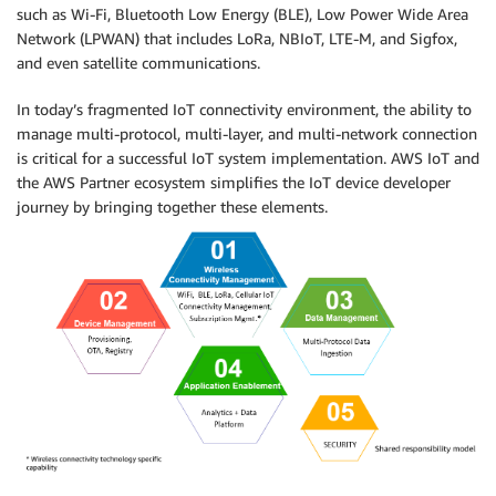
such as Wi-Fi, Bluetooth Low Energy (BLE), Low Power Wide Area
Network (LPWAN) that includes LoRa, NBIoT, LTE-M, and Sigfox,
and even satellite communications.
In today’s fragmented IoT connectivity environment, the ability to
manage multi-protocol, multi-layer, and multi-network connection
is critical for a successful IoT system implementation. AWS IoT and
the AWS Partner ecosystem simplifies the IoT device developer
journey by bringing together these elements.