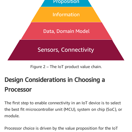
Figure 2 – The IoT product value chain.
Design Considerations in Choosing a
Processor
The first step to enable connectivity in an IoT device is to select
the best fit microcontroller unit (MCU), system on chip (SoC), or
module.
Processor choice is driven by the value proposition for the IoT