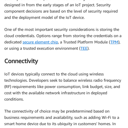
designed in from the early stages of an IoT project. Security
component decisions are based on the level of security required
and the deployment model of the IoT device.
One of the most important security considerations is storing the
cloud credentials. Options range from storing the credentials on a
dedicated
secure element chip
, a Trusted Platform Module (
TPM
),
or using a trusted execution environment (
TEE
).
Connectivity
IoT devices typically connect to the cloud using wireless
technologies. Developers seek to balance wireless radio frequency
(RF) requirements like power consumption, link budget, size, and
cost with the available network infrastructure in deployed
conditions.
The connectivity of choice may be predetermined based on
business requirements and availability, such as adding Wi-Fi to a
smart home device due to its ubiquity in customers’ homes. In