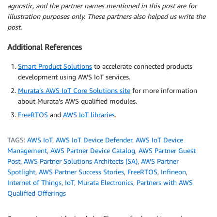
agnostic, and the partner names mentioned in this post are for
illustration purposes only. These partners also helped us write the
post.
Additional References
Smart Product Solutions
to accelerate connected products
development using AWS IoT services.
Murata’s AWS IoT Core Solutions site
for more information
about Murata’s AWS qualified modules.
FreeRTOS
and
AWS IoT libraries
.
TAGS:
AWS IoT
,
AWS IoT Device Defender
,
AWS IoT Device
Management
,
AWS Partner Device Catalog
,
AWS Partner Guest
Post
,
AWS Partner Solutions Architects (SA)
,
AWS Partner
Spotlight
,
AWS Partner Success Stories
,
FreeRTOS
,
Infineon
,
Internet of Things
,
IoT
,
Murata Electronics
,
Partners with AWS
Qualified Offerings