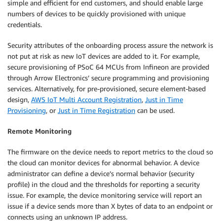
simple and efficient for end customers, and should enable large
numbers of devices to be quickly provisioned with unique
credentials.
Security attributes of the onboarding process assure the network is
not put at risk as new IoT devices are added to it. For example,
secure provisioning of PSoC 64 MCUs from Infineon are provided
through Arrow Electronics’ secure programming and provisioning
services. Alternatively, for pre-provisioned, secure element-based
design,
AWS IoT Multi Account Registration
,
Just in Time
Provisioning
, or
Just in Time Registration
can be used.
Remote Monitoring
The firmware on the device needs to report metrics to the cloud so
the cloud can monitor devices for abnormal behavior. A device
administrator can define a device’s normal behavior (security
profile) in the cloud and the thresholds for reporting a security
issue. For example, the device monitoring service will report an
issue if a device sends more than X bytes of data to an endpoint or
connects using an unknown IP address.