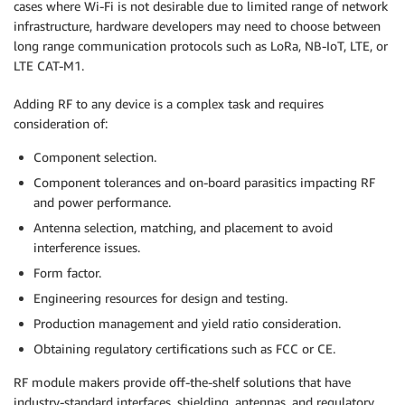
cases where Wi-Fi is not desirable due to limited range of network
infrastructure, hardware developers may need to choose between
long range communication protocols such as LoRa, NB-IoT, LTE, or
LTE CAT-M1.
Adding RF to any device is a complex task and requires
consideration of:
Component selection.
Component tolerances and on-board parasitics impacting RF
and power performance.
Antenna selection, matching, and placement to avoid
interference issues.
Form factor.
Engineering resources for design and testing.
Production management and yield ratio consideration.
Obtaining regulatory certifications such as FCC or CE.
RF module makers provide off-the-shelf solutions that have
industry-standard interfaces, shielding, antennas, and regulatory