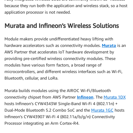
because they run both the application and wireless stack, so a host
application processor is not needed.
Murata and Infineon’s Wireless Solutions
Module makers provide undifferentiated heavy lifting with
hardware accelerators such as connectivity modules.
Murata
is an
AWS Partner that accelerates IoT hardware development by
providing pre-certified wireless connectivity modules. These
modules have various form factors, a broad range of
microcontrollers, and different wireless interfaces such as Wi-Fi,
Bluetooth, cellular, and LoRa.
Murata builds modules using the AIROC Wi-Fi/Bluetooth
connectivity chipset from AWS Partner
Infineon
. The
Murata 1DX
hosts Infineon’s CYW4343W Single-Band Wi-Fi 4 (802.11n) +
Dual-Mode Bluetooth 5.2 Combo SoC and the
Murata 1GC
hosts
Infineon’s CYW43907 Wi-Fi 4 (802.11a/b/g/n) Connectivity
Processor integrating an Arm Cortex-R4.