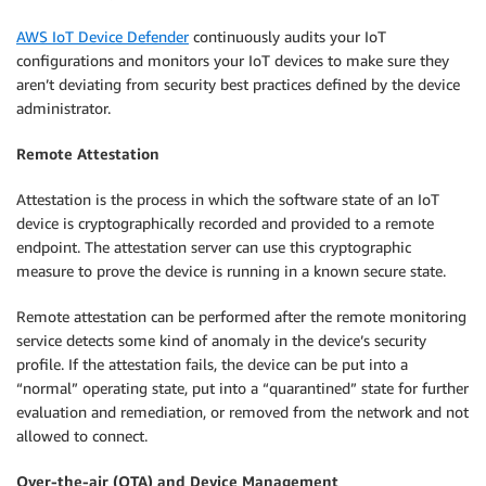
AWS IoT Device Defender
continuously audits your IoT
configurations and monitors your IoT devices to make sure they
aren’t deviating from security best practices defined by the device
administrator.
Remote Attestation
Attestation is the process in which the software state of an IoT
device is cryptographically recorded and provided to a remote
endpoint. The attestation server can use this cryptographic
measure to prove the device is running in a known secure state.
Remote attestation can be performed after the remote monitoring
service detects some kind of anomaly in the device’s security
profile. If the attestation fails, the device can be put into a
“normal” operating state, put into a “quarantined” state for further
evaluation and remediation, or removed from the network and not
allowed to connect.
Over-the-air (OTA) and Device Management