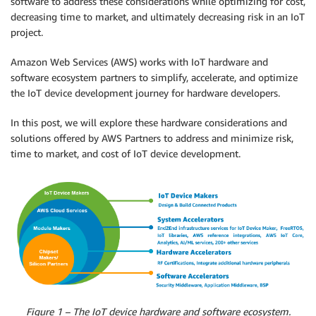
software to address these considerations while optimizing for cost,
decreasing time to market, and ultimately decreasing risk in an IoT
project.
Amazon Web Services (AWS) works with IoT hardware and
software ecosystem partners to simplify, accelerate, and optimize
the IoT device development journey for hardware developers.
In this post, we will explore these hardware considerations and
solutions offered by AWS Partners to address and minimize risk,
time to market, and cost of IoT device development.
Figure 1 – The IoT device hardware and software ecosystem.