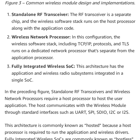
Figure 3 – Common wireless module design and implementations.
Standalone RF Transceiver:
The RF transceiver is a separate
chip, and the wireless software stack runs on the host processor
along with the application code.
Wireless Network Processor:
In this configuration, the
wireless software stack, including TCP/IP, protocols, and TLS
runs on a dedicated network processor that’s separate from the
application processor.
Fully Integrated Wireless SoC:
This architecture has the
application and wireless radio subsystems integrated in a
single SoC.
In the preceding figure, Standalone RF Transceivers and Wireless
Network Processors require a host processor to host the user
application. The host communicates with the Wireless Module
through standard interfaces such as UART, SPI, SDIO, I2C or I2S.
This architecture is commonly known as “hosted” because a host
processor is required to run the application and wireless drivers.
Fully Integrated Wireless SoCs are commonly known as “hostless”