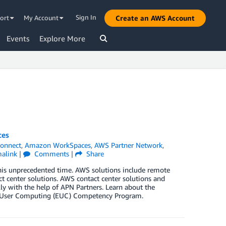
Sign In
ort
My Account
Create an AWS Account
Events
Explore More
ces
onnect
,
Amazon WorkSpaces
,
AWS Partner Network
,
alink
|
Comments
|
Share
his unprecedented time. AWS solutions include remote
t center solutions. AWS contact center solutions and
ly with the help of APN Partners. Learn about the
d User Computing (EUC) Competency Program.