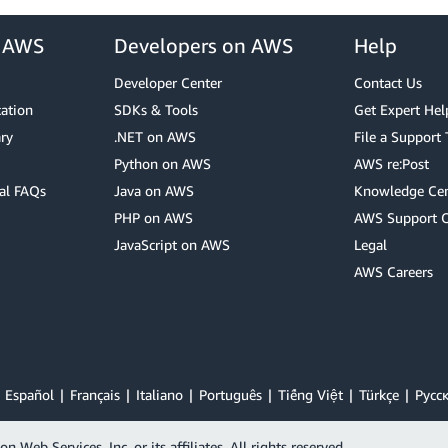
r AWS
Developers on AWS
Help
Developer Center
Contact Us
cation
SDKs & Tools
Get Expert Hel
ry
.NET on AWS
File a Support 
Python on AWS
AWS re:Post
al FAQs
Java on AWS
Knowledge Cen
PHP on AWS
AWS Support 
JavaScript on AWS
Legal
AWS Careers
Español
Français
Italiano
Português
Tiếng Việt
Türkçe
Ρусс
Web Services, Inc. or its affiliates. All rights reserved.