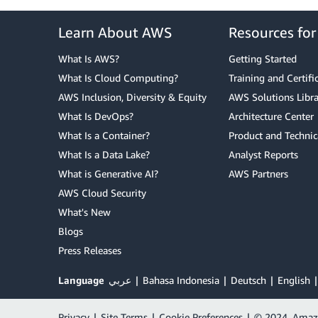
Learn About AWS
Resources fo
What Is AWS?
Getting Started
What Is Cloud Computing?
Training and Certifi
AWS Inclusion, Diversity & Equity
AWS Solutions Libra
What Is DevOps?
Architecture Center
What Is a Container?
Product and Technic
What Is a Data Lake?
Analyst Reports
What is Generative AI?
AWS Partners
AWS Cloud Security
What's New
Blogs
Press Releases
Language
عربي
Bahasa Indonesia
Deutsch
English
Privacy
|
Site Terms
|
Cookie Preferences
|
© 2024, Amazon 