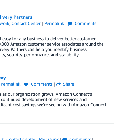
ivery Partners
twork
,
Contact Center
|
Permalink
|
Comments
|
t easy for any business to deliver better customer
 70,000 Amazon customer service associates around the
very Partners can help you identify business
ty, security, performance, and scalability.
Day
|
Permalink
|
Comments
|
Share
us as our organization grows. Amazon Connect’s
e continued development of new services and
nificant cost savings we’re seeing with Amazon Connect
rk
,
Contact Center
|
Permalink
|
Comments
|