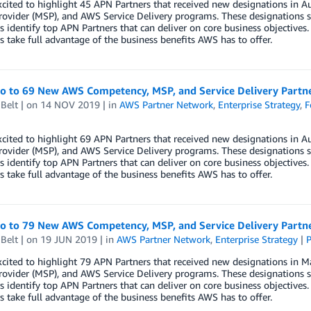
xcited to highlight 45 APN Partners that received new designations i
rovider (MSP), and AWS Service Delivery programs. These designations s
 identify top APN Partners that can deliver on core business objectives.
 take full advantage of the business benefits AWS has to offer.
lo to 69 New AWS Competency, MSP, and Service Delivery Partn
Belt
| on
14 NOV 2019
| in
AWS Partner Network
,
Enterprise Strategy
,
F
xcited to highlight 69 APN Partners that received new designations i
rovider (MSP), and AWS Service Delivery programs. These designations s
 identify top APN Partners that can deliver on core business objectives.
 take full advantage of the business benefits AWS has to offer.
lo to 79 New AWS Competency, MSP, and Service Delivery Partn
Belt
| on
19 JUN 2019
| in
AWS Partner Network
,
Enterprise Strategy
|
P
xcited to highlight 79 APN Partners that received new designations i
rovider (MSP), and AWS Service Delivery programs. These designations s
 identify top APN Partners that can deliver on core business objectives.
 take full advantage of the business benefits AWS has to offer.