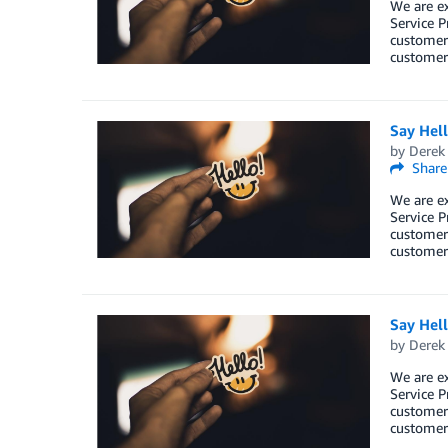
We are e
Service P
customers
customers
Say Hel
by
Derek 
Share
We are e
Service P
customers
customers
Say Hel
by
Derek 
We are e
Service P
customers
customers