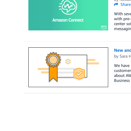
Share
With seve
with pre-
center so
messaging
New and
by
Sara 
We have a
customers
about AWS
Business