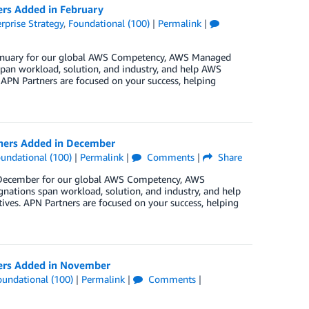
ers Added in February
rprise Strategy
,
Foundational (100)
|
Permalink
|
 January for our global AWS Competency, AWS Managed
pan workload, solution, and industry, and help AWS
 APN Partners are focused on your success, helping
tners Added in December
undational (100)
|
Permalink
|
Comments
|
Share
in December for our global AWS Competency, AWS
nations span workload, solution, and industry, and help
ives. APN Partners are focused on your success, helping
ners Added in November
oundational (100)
|
Permalink
|
Comments
|