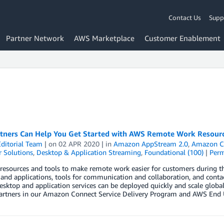
Contact Us
Supp
Partner Network
AWS Marketplace
Customer Enablement
tners Can Help You Get Started with AWS Remote Work Resour
ditorial Team
| on
02 APR 2020
| in
Amazon AppStream 2.0
,
Amazon C
 Solutions
,
Desktop & Application Streaming
,
Foundational (100)
|
Perm
resources and tools to make remote work easier for customers during t
and applications, tools for communication and collaboration, and contac
sktop and application services can be deployed quickly and scale global
partners in our Amazon Connect Service Delivery Program and AWS En