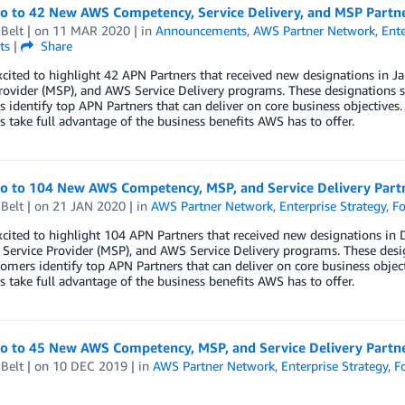
lo to 42 New AWS Competency, Service Delivery, and MSP Partn
Belt
| on
11 MAR 2020
| in
Announcements
,
AWS Partner Network
,
Ente
ts
|
Share
xcited to highlight 42 APN Partners that received new designations in
rovider (MSP), and AWS Service Delivery programs. These designations s
 identify top APN Partners that can deliver on core business objectives.
 take full advantage of the business benefits AWS has to offer.
lo to 104 New AWS Competency, MSP, and Service Delivery Par
Belt
| on
21 JAN 2020
| in
AWS Partner Network
,
Enterprise Strategy
,
Fo
xcited to highlight 104 APN Partners that received new designations 
ervice Provider (MSP), and AWS Service Delivery programs. These desig
mers identify top APN Partners that can deliver on core business object
 take full advantage of the business benefits AWS has to offer.
lo to 45 New AWS Competency, MSP, and Service Delivery Part
Belt
| on
10 DEC 2019
| in
AWS Partner Network
,
Enterprise Strategy
,
F