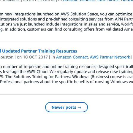
n new integrations launched on AWS Solution Space, you can optimize y
integrated solutions and pre-defined consulting services from APN Partner
lutions we just launched include integrations in sales and service, workf
. In addition, customers can find consulting offers from validated Ama
 Updated Partner Training Resources
Houston
| on
10 OCT 2017
| in
Amazon Connect
,
AWS Partner Network
 number of in-person and online training resources designed specificall
 leverage the AWS Cloud. We regularly update and release new training 
. The Solutions Training for Partners: Windows (Business) course is av
 Professional partners about the specific benefits of moving Windows 
Newer posts →