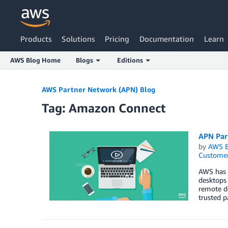
Products
Solutions
Pricing
Documentation
Learn
AWS Blog Home
Blogs
Editions
Skip to Main Content
AWS Partner Network (APN) Blog
Tag: Amazon Connect
APN Par
by
AWS E
Customer
AWS has 
desktops 
remote de
trusted 