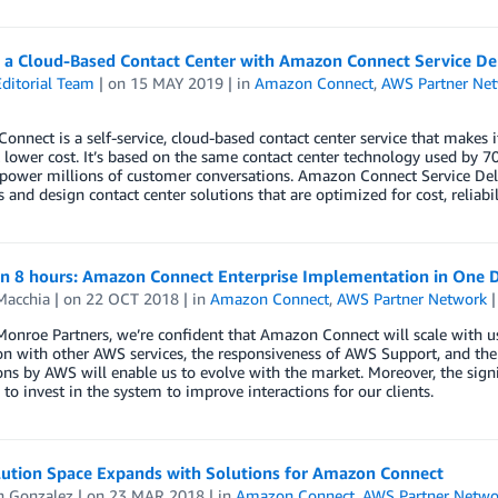
g a Cloud-Based Contact Center with Amazon Connect Service Del
ditorial Team
| on
15 MAY 2019
| in
Amazon Connect
,
AWS Partner Ne
nnect is a self-service, cloud-based contact center service that makes i
t lower cost. It’s based on the same contact center technology used by
power millions of customer conversations. Amazon Connect Service Deli
s and design contact center solutions that are optimized for cost, reliabili
 in 8 hours: Amazon Connect Enterprise Implementation in One 
Macchia
| on
22 OCT 2018
| in
Amazon Connect
,
AWS Partner Network
Monroe Partners, we’re confident that Amazon Connect will scale with 
on with other AWS services, the responsiveness of AWS Support, and th
ons by AWS will enable us to evolve with the market. Moreover, the sig
 to invest in the system to improve interactions for our clients.
ution Space Expands with Solutions for Amazon Connect
n Gonzalez
| on
23 MAR 2018
| in
Amazon Connect
,
AWS Partner Netwo