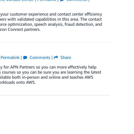
our customer experience and contact center efficiency
s with validated capabilities in this area. The contact
orce optimization, speech analysis, fraud detection, and
zon Connect partners.
|
Permalink
|
Comments
|
Share
y for APN Partners so you can more effectively help
courses so you can be sure you are learning the latest
ailable both in-person and online and teaches AWS
workloads onto AWS.