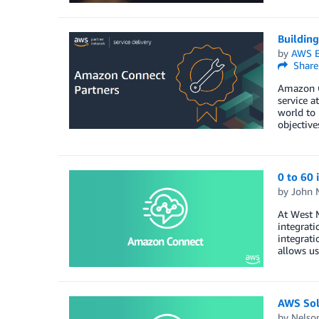
Buildin
by
AWS E
Share
Amazon Co
service a
world to 
objective
0 to 60
by
John 
At West 
integrati
integrati
allows us
AWS Sol
by
Nelso