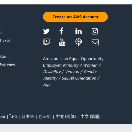
Create an AWS Account
p
Ticket
ter
Amazon is an Equal Opportunity
Overview
Employer:
Minority / Women /
Disability / Veteran / Gender
Identity / Sexual Orientation /
Age.
кий
ไทย
日本語
한국어
中文 (简体)
中文 (繁體)