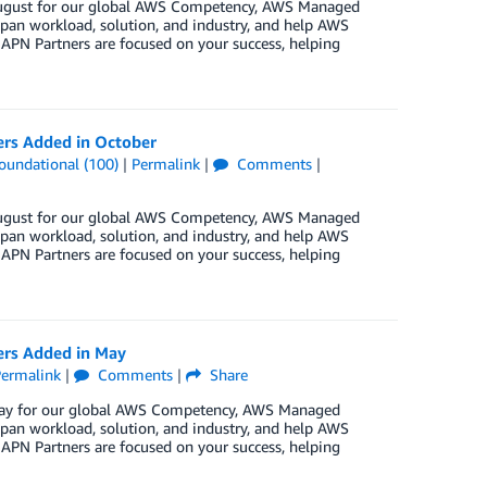
n August for our global AWS Competency, AWS Managed
pan workload, solution, and industry, and help AWS
 APN Partners are focused on your success, helping
ers Added in October
oundational (100)
|
Permalink
|
Comments
|
n August for our global AWS Competency, AWS Managed
pan workload, solution, and industry, and help AWS
 APN Partners are focused on your success, helping
ers Added in May
ermalink
|
Comments
|
Share
n May for our global AWS Competency, AWS Managed
pan workload, solution, and industry, and help AWS
 APN Partners are focused on your success, helping