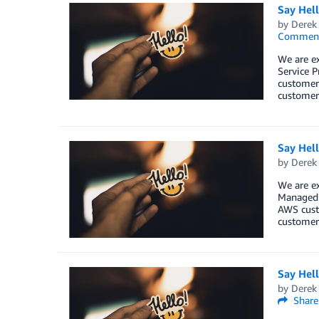
Say Hel
by
Derek 
Commen
We are e
Service P
customers
customers
Say Hel
by
Derek 
We are e
Managed S
AWS custo
customers
Say Hel
by
Derek 
Share