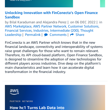
Unlocking Innovation with FinConecta’s Open Finance
Sandbox
by
Bilal Karaduman
and
Alejandra Perez
on
06 DEC 2022
in
AWS Marketplace
,
AWS Partner Network
,
Customer Solutions
,
Financial Services
,
Industries
,
Intermediate (200)
,
Thought
Leadership
Permalink
Comments
Share
FinConecta is an AWS Partner which knows that in the new
financial landscape, connectivity and interoperability of systems
raise great challenges for those who want to remain relevant.
Therefore, its API cloud-based platform, Open Finance Sandbox,
is designed to streamline the adoption of new technologies for
different players across industries. Dive deep on the platform’s
main characteristics and learn how it can accelerate digital
transformation in the financial industry.