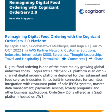
Reimagining Digital Food Ordering with the Cognizant
OrderServ 2.0 Platform
by
Tapas Khan
,
Suddhasattwa Mukherjee
, and
Raja GT
on
25
OCT 2022
in
AWS Partner Network
,
Customer Solutions
,
Industries
,
Intermediate (200)
,
Serverless
,
Thought Leadership
,
Travel and Hospitality
Permalink
Comments
Share
Digital food ordering is one of the most rapidly growing global
industries today. Cognizant’s OrderServ 2.0 platform is an omni-
channel digital ordering platform designed for the restaurant and
food services industries. It has built-in connectors for seamless
integration with restaurant point-of-sale (POS) systems, master
data management, payments services, loyalty programs, and
other business applications. OrderServ 2.0 is offered as a SaaS
platform hosted on AWS.