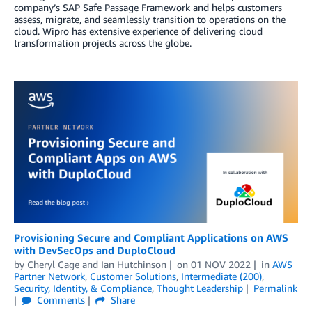
company’s SAP Safe Passage Framework and helps customers
assess, migrate, and seamlessly transition to operations on the
cloud. Wipro has extensive experience of delivering cloud
transformation projects across the globe.
Provisioning Secure and Compliant Applications on AWS
with DevSecOps and DuploCloud
by
Cheryl Cage
and
Ian Hutchinson
on
01 NOV 2022
in
AWS
Partner Network
,
Customer Solutions
,
Intermediate (200)
,
Security, Identity, & Compliance
,
Thought Leadership
Permalink
Comments
Share