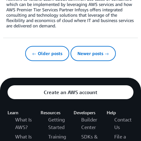
which can be implemented by leveraging AWS services and how
AWS Premier Tier Services Partner Infosys offers integrated
consulting and technology solutions that leverage of the
flexibility and economics of cloud where IT and business services
are delivered on demand.
← Older posts
Newer posts →
Create an AWS account
Learn
Resources
Developers
Help
What Is
Getting
Builder
Contact
AWS?
Started
Center
Us
What Is
Training
SDKs &
File a