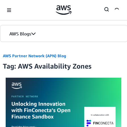
Skip to Main Content
AWS Blogs
Home
AWS Partner Network (APN) Blog
Tag: AWS Availability Zones
Blogs
Editions