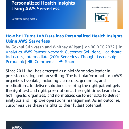
How hc1 Turns Lab Data into Personalized Health Insights
Using AWS Serverless
by
Gokhul Srinivasan
and
Whitney Wilger
on
06 DEC 2022
in
Analytics
,
AWS Partner Network
,
Customer Solutions
,
Healthcare
,
Industries
,
Intermediate (200)
,
Serverless
,
Thought Leadership
Permalink
Comments
Share
Since 2011, hc1 has emerged as a bioinformatics leader in
precision testing and prescribing. The hc1 platform built on AWS
organizes live data, including lab results, genomics, and
medications, to deliver solutions ensuring the right patient gets
the right test and right prescription at the right time. Learn how
hc1 ingests, organizes, and normalizes customer data to deliver
analytics and improve operations management. As an outcome,
customers use these insights to their fullest potential.