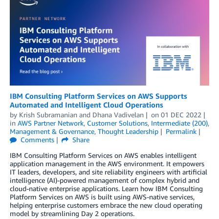
IBM Consulting Platform Services on AWS Supports
Automated and Intelligent Cloud Operations
by
Krish Subramanian
and
Dhana Vadivelan
on
01 DEC 2022
in
AWS Partner Network
,
Customer Solutions
,
Intermediate (200)
,
Management & Governance
,
Thought Leadership
Permalink
Comments
Share
IBM Consulting Platform Services on AWS enables intelligent
application management in the AWS environment. It empowers
IT leaders, developers, and site reliability engineers with artificial
intelligence (AI)-powered management of complex hybrid and
cloud-native enterprise applications. Learn how IBM Consulting
Platform Services on AWS is built using AWS-native services,
helping enterprise customers embrace the new cloud operating
model by streamlining Day 2 operations.