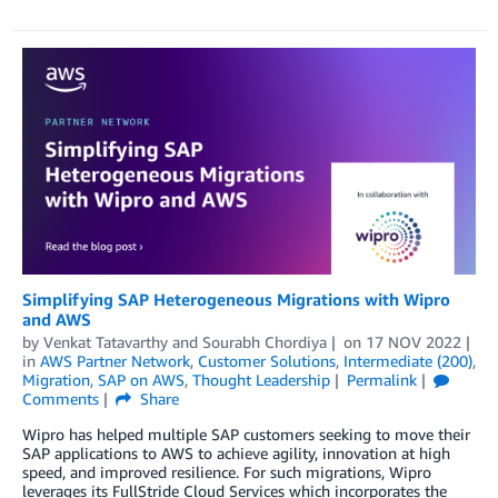
Simplifying SAP Heterogeneous Migrations with Wipro
and AWS
by
Venkat Tatavarthy
and
Sourabh Chordiya
on
17 NOV 2022
in
AWS Partner Network
,
Customer Solutions
,
Intermediate (200)
,
Migration
,
SAP on AWS
,
Thought Leadership
Permalink
Comments
Share
Wipro has helped multiple SAP customers seeking to move their
SAP applications to AWS to achieve agility, innovation at high
speed, and improved resilience. For such migrations, Wipro
leverages its FullStride Cloud Services which incorporates the