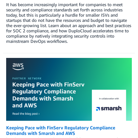
It has become increasingly important for companies to meet
security and compliance standards set forth across industries
today, but this is particularly a hurdle for smaller ISVs and
startups that do not have the resources and budget to navigate
the ever-growing list. Learn about an approach and best practices
for SOC 2 compliance, and how DuploCloud accelerates time to
compliance by natively integrating security controls into
mainstream DevOps workflows.
Keeping Pace with FinServ Regulatory Compliance
Demands with Smarsh and AWS