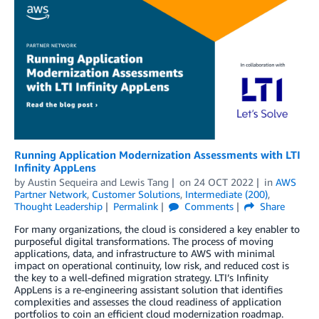
Running Application Modernization Assessments with LTI
Infinity AppLens
by
Austin Sequeira
and
Lewis Tang
on
24 OCT 2022
in
AWS
Partner Network
,
Customer Solutions
,
Intermediate (200)
,
Thought Leadership
Permalink
Comments
Share
For many organizations, the cloud is considered a key enabler to
purposeful digital transformations. The process of moving
applications, data, and infrastructure to AWS with minimal
impact on operational continuity, low risk, and reduced cost is
the key to a well-defined migration strategy. LTI’s Infinity
AppLens is a re-engineering assistant solution that identifies
complexities and assesses the cloud readiness of application
portfolios to coin an efficient cloud modernization roadmap.