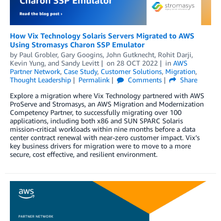
How Vix Technology Solaris Servers Migrated to AWS
Using Stromasys Charon SSP Emulator
by
Paul Grobler
,
Gary Googins
,
John Gutknecht
,
Rohit Darji
,
Kevin Yung
, and
Sandy Levitt
on
28 OCT 2022
in
AWS
Partner Network
,
Case Study
,
Customer Solutions
,
Migration
,
Thought Leadership
Permalink
Comments
Share
Explore a migration where Vix Technology partnered with AWS
ProServe and Stromasys, an AWS Migration and Modernization
Competency Partner, to successfully migrating over 100
applications, including both x86 and SUN SPARC Solaris
mission-critical workloads within nine months before a data
center contract renewal with near-zero customer impact. Vix’s
key business drivers for migration were to move to a more
secure, cost effective, and resilient environment.