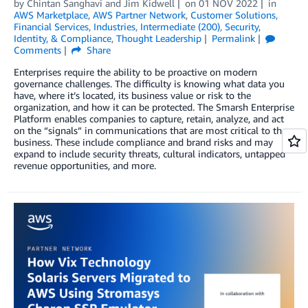
by
Chintan Sanghavi
and
Jim Kidwell
on
01 NOV 2022
in
AWS Marketplace
,
AWS Partner Network
,
Customer Solutions
,
Financial Services
,
Industries
,
Intermediate (200)
,
Security,
Identity, & Compliance
,
Thought Leadership
Permalink
Comments
Share
Enterprises require the ability to be proactive on modern
governance challenges. The difficulty is knowing what data you
have, where it’s located, its business value or risk to the
organization, and how it can be protected. The Smarsh Enterprise
Platform enables companies to capture, retain, analyze, and act
on the “signals” in communications that are most critical to the
business. These include compliance and brand risks and may
expand to include security threats, cultural indicators, untapped
revenue opportunities, and more.