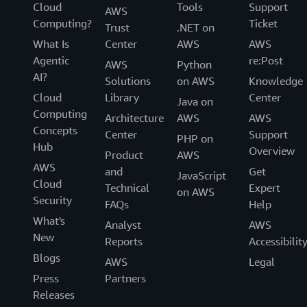
Cloud
Tools
Support
AWS
Computing?
Ticket
Trust
.NET on
What Is
Center
AWS
AWS
Agentic
re:Post
AWS
Python
AI?
Solutions
on AWS
Knowledge
Cloud
Library
Center
Java on
Computing
Architecture
AWS
AWS
Concepts
Center
Support
PHP on
Hub
Overview
Product
AWS
AWS
and
Get
JavaScript
Cloud
Technical
Expert
on AWS
Security
FAQs
Help
What's
Analyst
AWS
New
Reports
Accessibilit
Blogs
AWS
Legal
Press
Partners
Releases