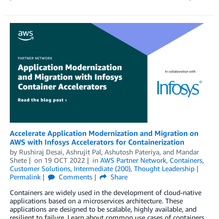
Accelerate Application Modernization and Migration on
AWS with Infosys Accelerators for Containerization
by
Rushiraj Desai
,
Ashrujit Pal
,
Ashutosh Pateriya
, and
Mandar
Shete
on
19 OCT 2022
in
AWS Partner Network
,
Containers
,
Customer Solutions
,
Intermediate (200)
,
Thought Leadership
Permalink
Comments
Share
Containers are widely used in the development of cloud-native
applications based on a microservices architecture. These
applications are designed to be scalable, highly available, and
resilient to failure. Learn about common use cases of containers