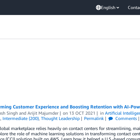
English
Conta
rming Customer Experience and Boosting Retention with AI-Pow
nsh Singh
and
Arijit Majumder
on
13 OCT 2021
in
Artificial Intellig
s
,
Intermediate (200)
,
Thought Leadership
Permalink
Comments
lobal marketplace relies heavily on contact centers for streamlining, m
plore the role of machine learning solutions in transforming contact cen
nce (CCI) solution built on AWS. Learn how it helped a U.S.-based consu