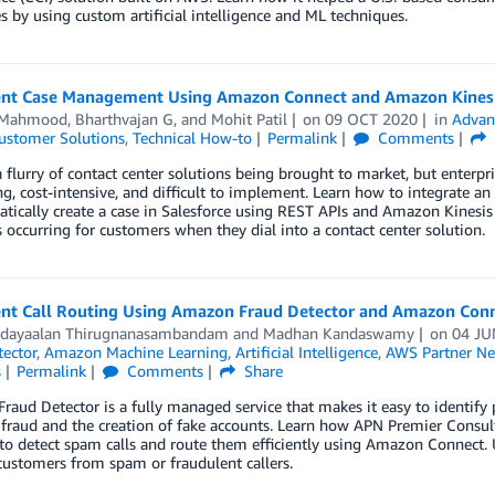
s by using custom artificial intelligence and ML techniques.
gent Case Management Using Amazon Connect and Amazon Kines
 Mahmood
,
Bharthvajan G
, and
Mohit Patil
on
09 OCT 2020
in
Advan
ustomer Solutions
,
Technical How-to
Permalink
Comments
a flurry of contact center solutions being brought to market, but enterpr
, cost-intensive, and difficult to implement. Learn how to integrate a
tically create a case in Salesforce using REST APIs and Amazon Kinesis
s occurring for customers when they dial into a contact center solution.
gent Call Routing Using Amazon Fraud Detector and Amazon Con
dayaalan Thirugnanasambandam
and
Madhan Kandaswamy
on
04 JU
ector
,
Amazon Machine Learning
,
Artificial Intelligence
,
AWS Partner Ne
s
Permalink
Comments
Share
aud Detector is a fully managed service that makes it easy to identify po
fraud and the creation of fake accounts. Learn how APN Premier Consul
to detect spam calls and route them efficiently using Amazon Connect. 
ustomers from spam or fraudulent callers.