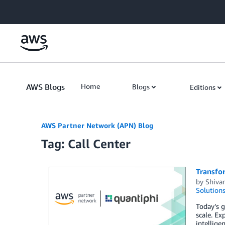
Skip to Main Content
AWS Blogs
Home
Blogs
Editions
AWS Partner Network (APN) Blog
Tag: Call Center
Transfo
by
Shiva
Solution
Today’s g
scale. Ex
intellige