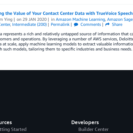
g the Value of Your Contact Center Data with TrueVoice Speech
am Ying
on
29 JAN 2020
in
Amazon Machine Learning
,
Amazon Sage
Center
,
Intermediate (200)
Permalink
Comments
Share
a represents a rich and relatively untapped source of information that c
tomers and operations. By leveraging a number of AWS services, Deloitte’
a at scale, apply machine learning models to extract valuable informatio
h such models, tailoring them to specific industries and business needs.
urces
Developers
tting Started
Builder Center