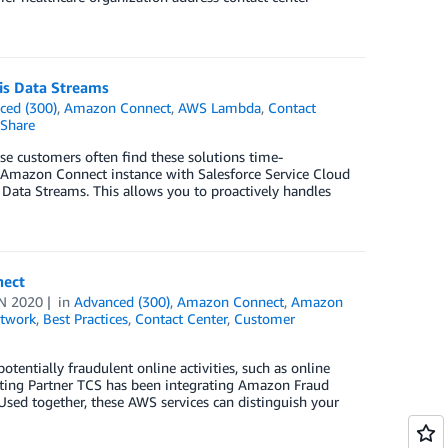
is Data Streams
ced (300)
,
Amazon Connect
,
AWS Lambda
,
Contact
Share
ise customers often find these solutions time-
n Amazon Connect instance with Salesforce Service Cloud
 Data Streams. This allows you to proactively handles
nect
N 2020
in
Advanced (300)
,
Amazon Connect
,
Amazon
twork
,
Best Practices
,
Contact Center
,
Customer
tentially fraudulent online activities, such as online
ting Partner TCS has been integrating Amazon Fraud
Used together, these AWS services can distinguish your