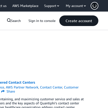
ct us
AWS Marketplace
Support
My account
Create account
Search
Sign in to console
ered Contact Centers
ence
,
AWS Partner Network
,
Contact Center
,
Customer
Share
aintaining, and maximizing customer service and sales at
ters and the key aspects of Quantiphi’s contact center
mer healthcare organization address contact center