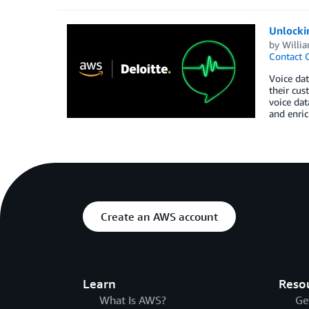
Unlockin
by
Willi
Contact 
Voice dat
their cus
voice dat
and enric
Create an AWS account
Learn
Reso
What Is AWS?
Ge