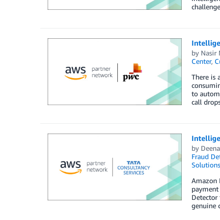
challenge
Intelli
by
Nasir
Center
,
C
There is 
consuming
to automa
call drop
Intelli
by
Deena
Fraud Det
Solution
Amazon Fr
payment 
Detector 
genuine c