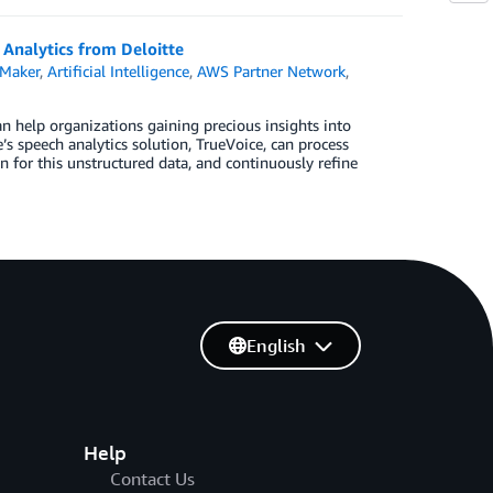
 Analytics from Deloitte
Maker
,
Artificial Intelligence
,
AWS Partner Network
,
an help organizations gaining precious insights into
s speech analytics solution, TrueVoice, can process
n for this unstructured data, and continuously refine
English
Help
Contact Us