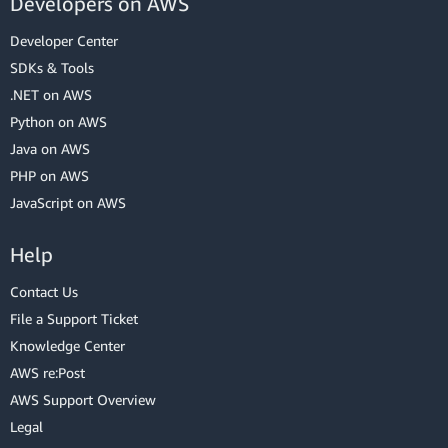
Developers on AWS
Developer Center
SDKs & Tools
.NET on AWS
Python on AWS
Java on AWS
PHP on AWS
JavaScript on AWS
Help
Contact Us
File a Support Ticket
Knowledge Center
AWS re:Post
AWS Support Overview
Legal