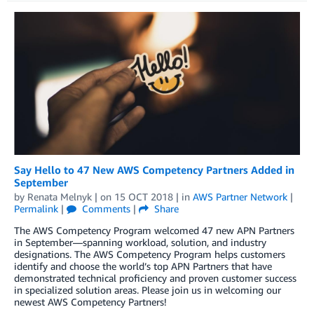
Say Hello to 47 New AWS Competency Partners Added in
September
by
Renata Melnyk
| on
15 OCT 2018
| in
AWS Partner Network
|
Permalink
|
Comments
|
Share
The AWS Competency Program welcomed 47 new APN Partners
in September—spanning workload, solution, and industry
designations. The AWS Competency Program helps customers
identify and choose the world’s top APN Partners that have
demonstrated technical proficiency and proven customer success
in specialized solution areas. Please join us in welcoming our
newest AWS Competency Partners!