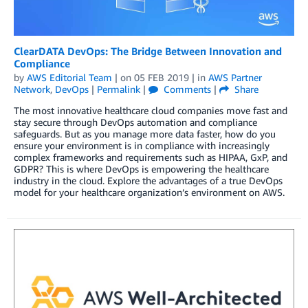
ClearDATA DevOps: The Bridge Between Innovation and
Compliance
by
AWS Editorial Team
| on
05 FEB 2019
| in
AWS Partner
Network
,
DevOps
|
Permalink
|
Comments
|
Share
The most innovative healthcare cloud companies move fast and
stay secure through DevOps automation and compliance
safeguards. But as you manage more data faster, how do you
ensure your environment is in compliance with increasingly
complex frameworks and requirements such as HIPAA, GxP, and
GDPR? This is where DevOps is empowering the healthcare
industry in the cloud. Explore the advantages of a true DevOps
model for your healthcare organization’s environment on AWS.