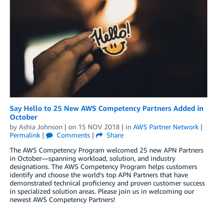
Say Hello to 25 New AWS Competency Partners Added in
October
by
Ashia Johnson
| on
15 NOV 2018
| in
AWS Partner Network
|
Permalink
|
Comments
|
Share
The AWS Competency Program welcomed 25 new APN Partners
in October—spanning workload, solution, and industry
designations. The AWS Competency Program helps customers
identify and choose the world’s top APN Partners that have
demonstrated technical proficiency and proven customer success
in specialized solution areas. Please join us in welcoming our
newest AWS Competency Partners!