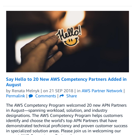
Say Hello to 20 New AWS Competency Partners Added in
August
by
Renata Melnyk
| on
21 SEP 2018
| in
AWS Partner Network
|
Permalink
|
Comments
|
Share
The AWS Competency Program welcomed 20 new APN Partners
in August—spanning workload, solution, and industry
designations. The AWS Competency Program helps customers
identify and choose the world’s top APN Partners that have
demonstrated technical proficiency and proven customer success
in specialized solution areas. Please join us in welcoming our