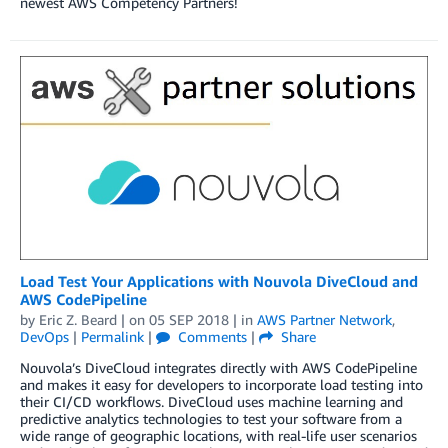
newest AWS Competency Partners!
Load Test Your Applications with Nouvola DiveCloud and
AWS CodePipeline
by
Eric Z. Beard
| on
05 SEP 2018
| in
AWS Partner Network
,
DevOps
|
Permalink
|
Comments
|
Share
Nouvola’s DiveCloud integrates directly with AWS CodePipeline
and makes it easy for developers to incorporate load testing into
their CI/CD workflows. DiveCloud uses machine learning and
predictive analytics technologies to test your software from a
wide range of geographic locations, with real-life user scenarios