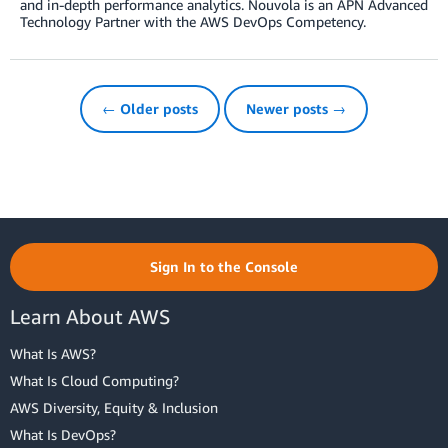
and in-depth performance analytics. Nouvola is an APN Advanced
Technology Partner with the AWS DevOps Competency.
← Older posts
Newer posts →
Sign In to the Console
Learn About AWS
What Is AWS?
What Is Cloud Computing?
AWS Diversity, Equity & Inclusion
What Is DevOps?