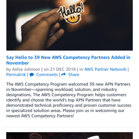
Say Hello to 39 New AWS Competency Partners Added in
November
by
Ashia Johnson
| on
21 DEC 2018
| in
AWS Partner Network
|
Permalink
|
Comments
|
Share
The AWS Competency Program welcomed 39 new APN Partners
in November—spanning workload, solution, and industry
designations. The AWS Competency Program helps customers
identify and choose the world’s top APN Partners that have
demonstrated technical proficiency and proven customer success
in specialized solution areas. Please join us in welcoming our
newest AWS Competency Partners!