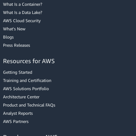
What Is a Container?
What Is a Data Lake?
AWS Cloud Security
What's New
Blogs
Press Releases
Resources for AWS
Getting Started
Training and Certification
AWS Solutions Portfolio
Architecture Center
Product and Technical FAQs
Analyst Reports
AWS Partners