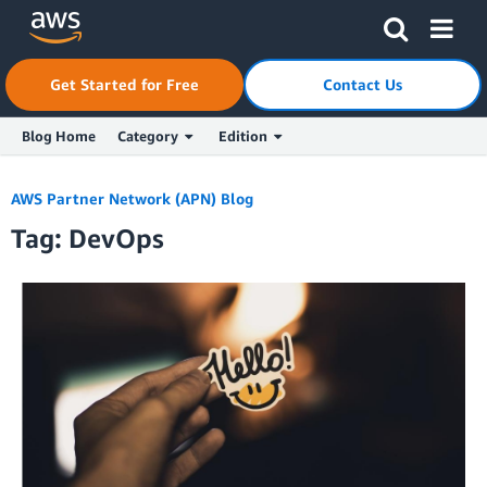
Skip to Main Content
Click here to return to Amazon Web Services homepage
Get Started for Free
Contact Us
Blog Home
Category
Edition
AWS Partner Network (APN) Blog
Tag: DevOps