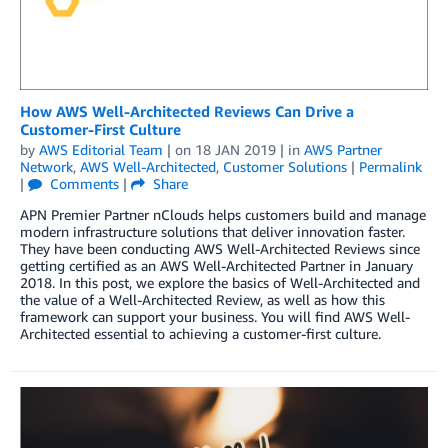
How AWS Well-Architected Reviews Can Drive a
Customer-First Culture
by
AWS Editorial Team
| on
18 JAN 2019
| in
AWS Partner
Network
,
AWS Well-Architected
,
Customer Solutions
|
Permalink
|
Comments
|
Share
APN Premier Partner nClouds helps customers build and manage
modern infrastructure solutions that deliver innovation faster.
They have been conducting AWS Well-Architected Reviews since
getting certified as an AWS Well-Architected Partner in January
2018. In this post, we explore the basics of Well-Architected and
the value of a Well-Architected Review, as well as how this
framework can support your business. You will find AWS Well-
Architected essential to achieving a customer-first culture.