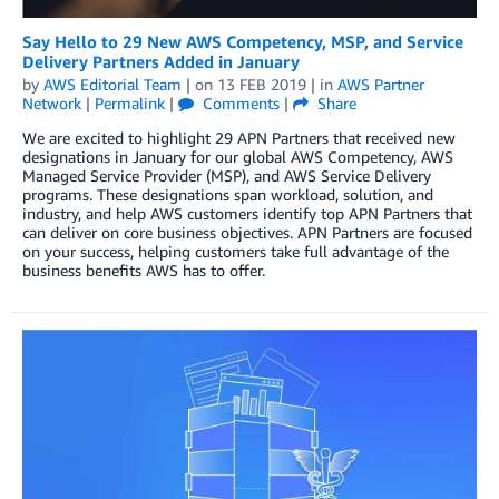
Say Hello to 29 New AWS Competency, MSP, and Service
Delivery Partners Added in January
by
AWS Editorial Team
| on
13 FEB 2019
| in
AWS Partner
Network
|
Permalink
|
Comments
|
Share
We are excited to highlight 29 APN Partners that received new
designations in January for our global AWS Competency, AWS
Managed Service Provider (MSP), and AWS Service Delivery
programs. These designations span workload, solution, and
industry, and help AWS customers identify top APN Partners that
can deliver on core business objectives. APN Partners are focused
on your success, helping customers take full advantage of the
business benefits AWS has to offer.