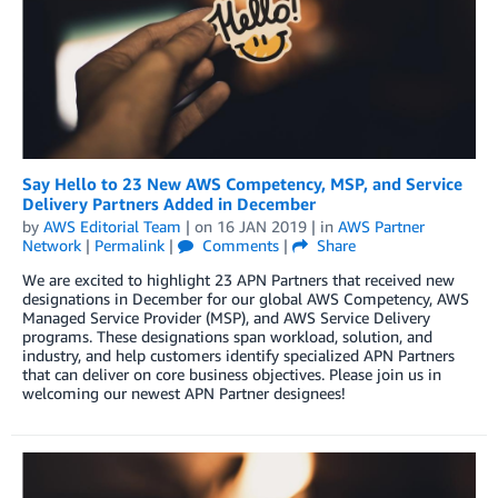
Say Hello to 23 New AWS Competency, MSP, and Service
Delivery Partners Added in December
by
AWS Editorial Team
| on
16 JAN 2019
| in
AWS Partner
Network
|
Permalink
|
Comments
|
Share
We are excited to highlight 23 APN Partners that received new
designations in December for our global AWS Competency, AWS
Managed Service Provider (MSP), and AWS Service Delivery
programs. These designations span workload, solution, and
industry, and help customers identify specialized APN Partners
that can deliver on core business objectives. Please join us in
welcoming our newest APN Partner designees!