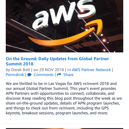
On the Ground: Daily Updates from Global Partner
Summit 2018
by
Derek Belt
| on
29 NOV 2018
| in
AWS Partner Network
|
Permalink
|
Comments
|
Share
We are thrilled to be in Las Vegas for AWS re:Invent 2018 and
our annual Global Partner Summit. This year’s event provides
APN Partners with opportunities to connect, collaborate, and
discover. Keep reading this blog post throughout the week as we
share on-the-ground updates, details of APN program launches,
and things to check out from re:Invent, including the GPS
keynote, breakout sessions, program launches, and more.