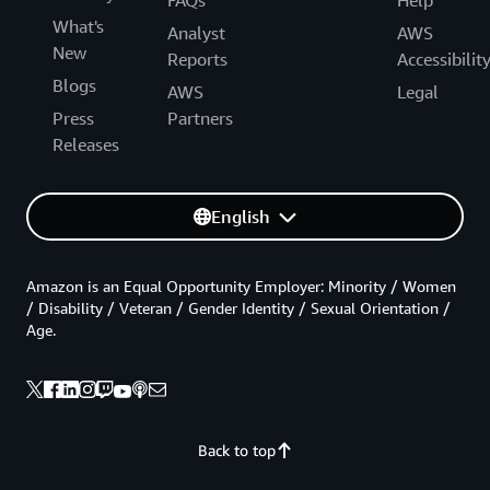
FAQs
Help
What's
Analyst
AWS
New
Reports
Accessibilit
Blogs
AWS
Legal
Press
Partners
Releases
English
Amazon is an Equal Opportunity Employer: Minority / Women
/ Disability / Veteran / Gender Identity / Sexual Orientation /
Age.
Back to top