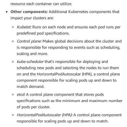
resource each container can utilize.
Other components:
Additional Kubernetes components that
impact your clusters are:
Kubelet:
Runs on each node and ensures each pod runs per
predefined pod specifications.
Control plane:
Makes global decisions about the cluster and
is responsible for responding to events such as scheduling,
scaling and more.
kube-scheduler
that’s responsible for deploying and
scheduling new pods and selecting the nodes to run them
on and the HorizontalPodAutoscalar (HPA), a control plane
component responsible for scaling pods up and down to
match demand.
etcd:
A control plane component that stores pods
specifications such as the minimum and maximum number
of pods per cluster.
HorizontalPodAutoscaler (HPA):
A control plane component
responsible for scaling pods up and down to match.