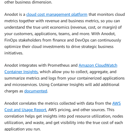
other business dimension.
Anodot is a
cloud cost management platform
that monitors cloud
metrics together with revenue and business metrics, so you can
understand the true unit economics (revenue, cost, or margin) of
your customers, applications, teams, and more. With Anodot,
FinOps stakeholders from finance and DevOps can continuously
optimize their cloud investments to drive strategic business
initiatives.
Anodot integrates with Prometheus and
Amazon CloudWatch
Container Insights
, which allow you to collect, aggregate, and
summarize metrics and logs from your containerized applications
and microservices. Using Container Insights will add additional
charges as
documented
.
Anodot correlates the metrics collected with data from the
AWS
Cost and Usage Report
, AWS pricing, and other sources. This
correlation helps get insights into pod resource utilization, nodes
utilization, and waste, and get visibility into the true cost of each
application you run.