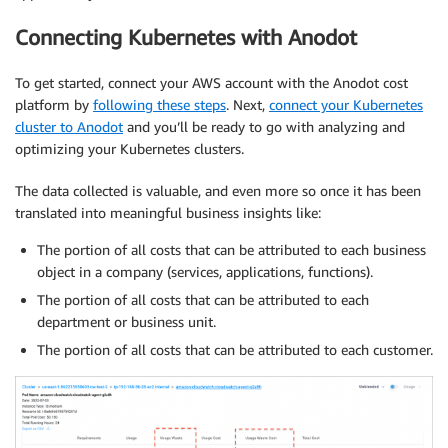
Connecting Kubernetes with Anodot
To get started, connect your AWS account with the Anodot cost
platform by
following these steps
. Next,
connect your Kubernetes
cluster to Anodot
and you’ll be ready to go with analyzing and
optimizing your Kubernetes clusters.
The data collected is valuable, and even more so once it has been
translated into meaningful business insights like:
The portion of all costs that can be attributed to each business
object in a company (services, applications, functions).
The portion of all costs that can be attributed to each
department or business unit.
The portion of all costs that can be attributed to each customer.