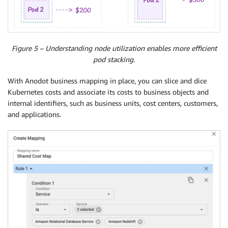
Figure 5 – Understanding node utilization enables more efficient
pod stacking.
With Anodot business mapping in place, you can slice and dice
Kubernetes costs and associate its costs to business objects and
internal identifiers, such as business units, cost centers, customers,
and applications.