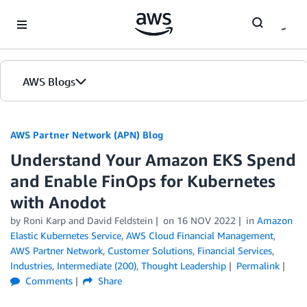
Skip to Main Content
AWS Blogs
AWS Partner Network (APN) Blog
Understand Your Amazon EKS Spend
and Enable FinOps for Kubernetes
with Anodot
by
Roni Karp
and
David Feldstein
on
16 NOV 2022
in
Amazon
Elastic Kubernetes Service
,
AWS Cloud Financial Management
,
AWS Partner Network
,
Customer Solutions
,
Financial Services
,
Industries
,
Intermediate (200)
,
Thought Leadership
Permalink
Comments
Share