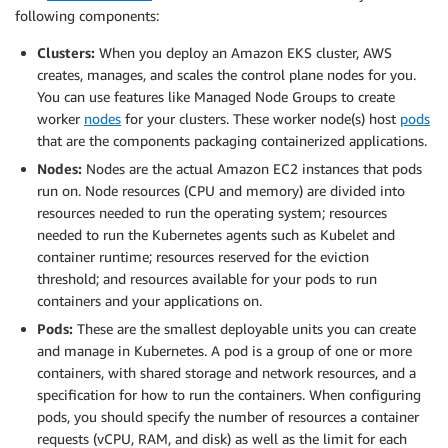
following components:
Clusters:
When you deploy an Amazon EKS cluster, AWS
creates, manages, and scales the control plane nodes for you.
You can use features like Managed Node Groups to create
worker
nodes
for your clusters. These worker node(s) host
pods
that are the components packaging containerized applications.
Nodes:
Nodes are the actual Amazon EC2 instances that pods
run on. Node resources (CPU and memory) are divided into
resources needed to run the operating system; resources
needed to run the Kubernetes agents such as Kubelet and
container runtime; resources reserved for the eviction
threshold; and resources available for your pods to run
containers and your applications on.
Pods:
These are the smallest deployable units you can create
and manage in Kubernetes. A pod is a group of one or more
containers, with shared storage and network resources, and a
specification for how to run the containers. When configuring
pods, you should specify the number of resources a container
requests (vCPU, RAM, and disk) as well as the limit for each