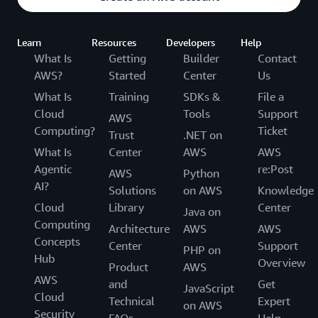
Learn
Resources
Developers
Help
What Is
Getting
Builder
Contact
AWS?
Started
Center
Us
What Is
Training
SDKs &
File a
Cloud
Tools
Support
AWS
Computing?
Ticket
Trust
.NET on
What Is
Center
AWS
AWS
Agentic
re:Post
AWS
Python
AI?
Solutions
on AWS
Knowledge
Cloud
Library
Center
Java on
Computing
Architecture
AWS
AWS
Concepts
Center
Support
PHP on
Hub
Overview
Product
AWS
AWS
and
Get
JavaScript
Cloud
Technical
Expert
on AWS
Security