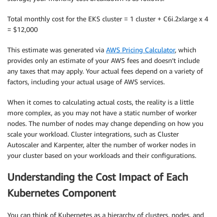
Total monthly cost for the EKS cluster = 1 cluster + C6i.2xlarge x 4
= $12,000
This estimate was generated via
AWS Pricing Calculator
, which
provides only an estimate of your AWS fees and doesn’t include
any taxes that may apply. Your actual fees depend on a variety of
factors, including your actual usage of AWS services.
When it comes to calculating actual costs, the reality is a little
more complex, as you may not have a static number of worker
nodes. The number of nodes may change depending on how you
scale your workload. Cluster integrations, such as Cluster
Autoscaler and Karpenter, alter the number of worker nodes in
your cluster based on your workloads and their configurations.
Understanding the Cost Impact of Each
Kubernetes Component
You can think of Kubernetes as a hierarchy of clusters, nodes, and