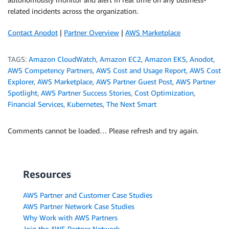
related incidents across the organization.
Contact Anodot
|
Partner Overview
|
AWS Marketplace
TAGS:
Amazon CloudWatch
,
Amazon EC2
,
Amazon EKS
,
Anodot
,
AWS Competency Partners
,
AWS Cost and Usage Report
,
AWS Cost
Explorer
,
AWS Marketplace
,
AWS Partner Guest Post
,
AWS Partner
Spotlight
,
AWS Partner Success Stories
,
Cost Optimization
,
Financial Services
,
Kubernetes
,
The Next Smart
Comments cannot be loaded… Please refresh and try again.
Resources
AWS Partner and Customer Case Studies
AWS Partner Network Case Studies
Why Work with AWS Partners
Join the AWS Partner Network