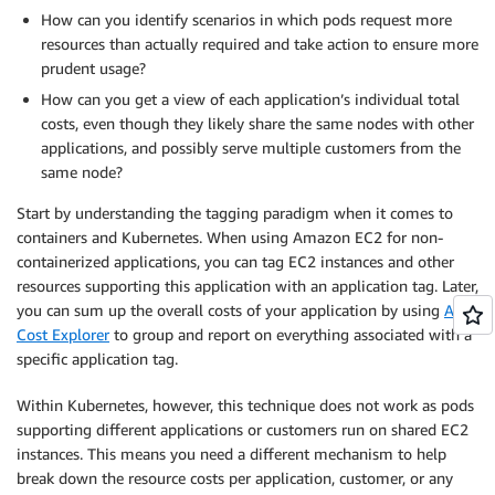
How can you identify scenarios in which pods request more
resources than actually required and take action to ensure more
prudent usage?
How can you get a view of each application’s individual total
costs, even though they likely share the same nodes with other
applications, and possibly serve multiple customers from the
same node?
Start by understanding the tagging paradigm when it comes to
containers and Kubernetes. When using Amazon EC2 for non-
containerized applications, you can tag EC2 instances and other
resources supporting this application with an application tag. Later,
you can sum up the overall costs of your application by using
AWS
Cost Explorer
to group and report on everything associated with a
specific application tag.
Within Kubernetes, however, this technique does not work as pods
supporting different applications or customers run on shared EC2
instances. This means you need a different mechanism to help
break down the resource costs per application, customer, or any