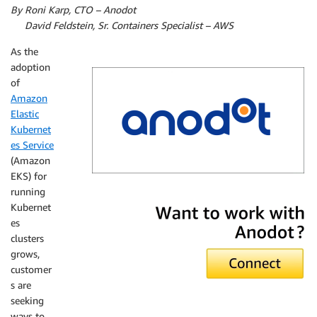
By Roni Karp, CTO – Anodot
By
David Feldstein, Sr. Containers Specialist – AWS
As the
adoption
of
Amazon
Elastic
Kubernet
es Service
(Amazon
EKS) for
running
Anodot
Kubernet
es
clusters
grows,
customer
s are
seeking
ways to