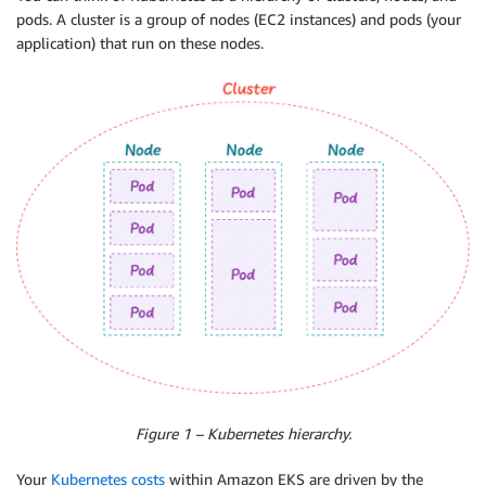
pods. A cluster is a group of nodes (EC2 instances) and pods (your
application) that run on these nodes.
Figure 1 – Kubernetes hierarchy.
Your
Kubernetes costs
within Amazon EKS are driven by the