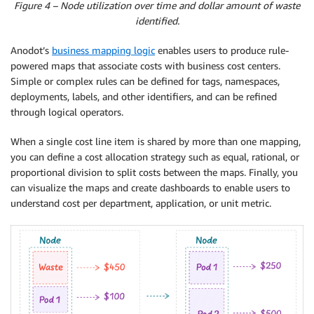
Figure 4 – Node utilization over time and dollar amount of waste
identified.
Anodot’s
business mapping logic
enables users to produce rule-
powered maps that associate costs with business cost centers.
Simple or complex rules can be defined for tags, namespaces,
deployments, labels, and other identifiers, and can be refined
through logical operators.
When a single cost line item is shared by more than one mapping,
you can define a cost allocation strategy such as equal, rational, or
proportional division to split costs between the maps. Finally, you
can visualize the maps and create dashboards to enable users to
understand cost per department, application, or unit metric.