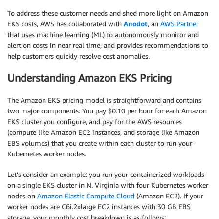
To address these customer needs and shed more light on Amazon
EKS costs, AWS has collaborated with
Anodot
, an
AWS Partner
that uses machine learning (ML) to autonomously monitor and
alert on costs in near real time, and provides recommendations to
help customers quickly resolve cost anomalies.
Understanding Amazon EKS Pricing
The Amazon EKS pricing model is straightforward and contains
two major components: You pay $0.10 per hour for each Amazon
EKS cluster you configure, and pay for the AWS resources
(compute like Amazon EC2 instances, and storage like Amazon
EBS volumes) that you create within each cluster to run your
Kubernetes worker nodes.
Let’s consider an example: you run your containerized workloads
on a single EKS cluster in N. Virginia with four Kubernetes worker
nodes on
Amazon Elastic Compute Cloud
(Amazon EC2). If your
worker nodes are C6i.2xlarge EC2 instances with 30 GB EBS
storage, your monthly cost breakdown is as follows: