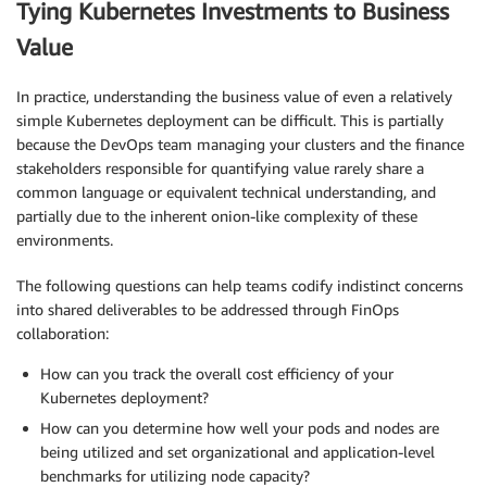
Tying Kubernetes Investments to Business
Value
In practice, understanding the business value of even a relatively
simple Kubernetes deployment can be difficult. This is partially
because the DevOps team managing your clusters and the finance
stakeholders responsible for quantifying value rarely share a
common language or equivalent technical understanding, and
partially due to the inherent onion-like complexity of these
environments.
The following questions can help teams codify indistinct concerns
into shared deliverables to be addressed through FinOps
collaboration:
How can you track the overall cost efficiency of your
Kubernetes deployment?
How can you determine how well your pods and nodes are
being utilized and set organizational and application-level
benchmarks for utilizing node capacity?