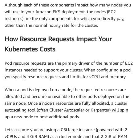
Although each of these components impact how many nodes you
will use in your Amazon EKS deployment, the nodes (EC2
instances) are the only components for which you directly pay,
other than the normal hourly rate for the cluster.
How Resource Requests Impact Your
Kubernetes Costs
Pod resource requests are the primary driver of the number of EC2
instances needed to support your cluster. When configuring a pod,
you specify resource requests and limits for vCPU and memory.
When a pod is deployed on a node, the requested resources are
allocated and become unavailable to other pods deployed on the
same node. Once a node’s resources are fully allocated, a cluster
autoscaling tool (often Cluster Autoscaler or Karpenter) will spin
up a new node to host additional pods.
Let’s assume you are using a C6i.large instance (powered with 2
vCPUs and 4 GiB RAM) as a cluster node and that 2 GiB of RAM