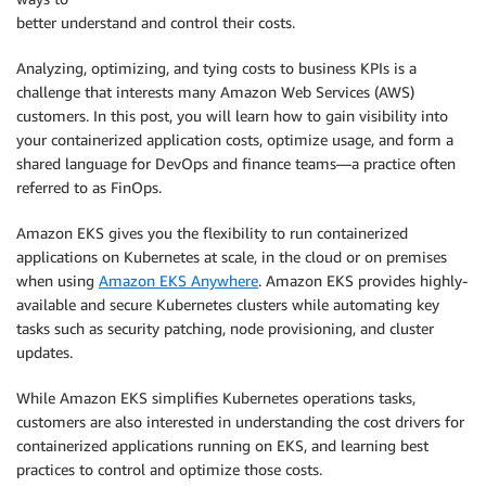
better understand and control their costs.
Analyzing, optimizing, and tying costs to business KPIs is a
challenge that interests many Amazon Web Services (AWS)
customers. In this post, you will learn how to gain visibility into
your containerized application costs, optimize usage, and form a
shared language for DevOps and finance teams—a practice often
referred to as FinOps.
Amazon EKS gives you the flexibility to run containerized
applications on Kubernetes at scale, in the cloud or on premises
when using
Amazon EKS Anywhere
. Amazon EKS provides highly-
available and secure Kubernetes clusters while automating key
tasks such as security patching, node provisioning, and cluster
updates.
While Amazon EKS simplifies Kubernetes operations tasks,
customers are also interested in understanding the cost drivers for
containerized applications running on EKS, and learning best
practices to control and optimize those costs.