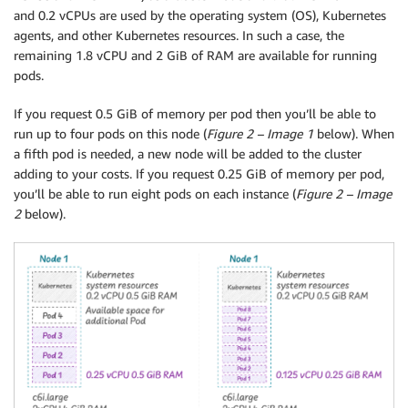
and 0.2 vCPUs are used by the operating system (OS), Kubernetes
agents, and other Kubernetes resources. In such a case, the
remaining 1.8 vCPU and 2 GiB of RAM are available for running
pods.
If you request 0.5 GiB of memory per pod then you’ll be able to
run up to four pods on this node (
Figure 2 – Image 1
below). When
a fifth pod is needed, a new node will be added to the cluster
adding to your costs. If you request 0.25 GiB of memory per pod,
you’ll be able to run eight pods on each instance (
Figure 2 – Image
2
below).