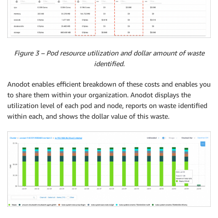
Figure 3 – Pod resource utilization and dollar amount of waste
identified.
Anodot enables efficient breakdown of these costs and enables you
to share them within your organization. Anodot displays the
utilization level of each pod and node, reports on waste identified
within each, and shows the dollar value of this waste.