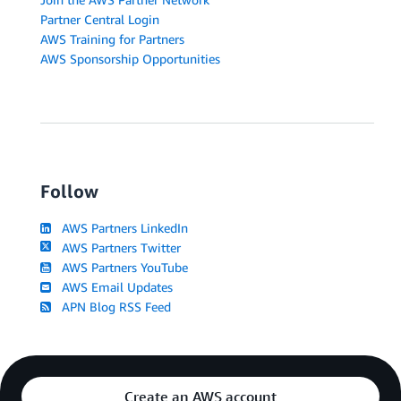
Partner Central Login
AWS Training for Partners
AWS Sponsorship Opportunities
Follow
AWS Partners LinkedIn
AWS Partners Twitter
AWS Partners YouTube
AWS Email Updates
APN Blog RSS Feed
Create an AWS account