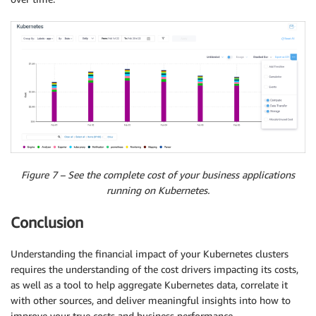
Figure 7 – See the complete cost of your business applications
running on Kubernetes.
Conclusion
Understanding the financial impact of your Kubernetes clusters
requires the understanding of the cost drivers impacting its costs,
as well as a tool to help aggregate Kubernetes data, correlate it
with other sources, and deliver meaningful insights into how to
improve your true costs and business performance.