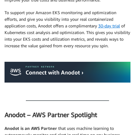
To support your Amazon EKS monitoring and optimization
efforts, and give you visibility into your real containerized
application costs, Anodot offers a complimentary
30-day trial
of
Kubernetes cost analysis and optimization. This gives you visibility
into your EKS costs and utilization metrics, and reveals ways to
increase the value gained from every resource you spin.
.
.
Anodot – AWS Partner Spotlight
Anodot is an AWS Partner
that uses machine learning to
autonomously monitor and alert in real time on any business-