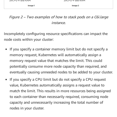
Figure 2 – Two examples of how to stack pods on a C6i.large
instance.
Incompletely configuring resource specifications can impact the
node costs within your cluster:
If you specify a container memory limit but do not specify a
memory request, Kubernetes will automatically assign a
memory request value that matches the limit. This could
potentially consume more node capacity than required, and
eventually causing unneeded nodes to be added to your cluster.
If you specify a CPU limit but do not specify a CPU request
value, Kubernetes automatically assigns a request value to
match the limit. This results in more resources being assigned
to each container than necessarily required, consuming node
capacity and unnecessarily increasing the total number of
nodes in your cluster.