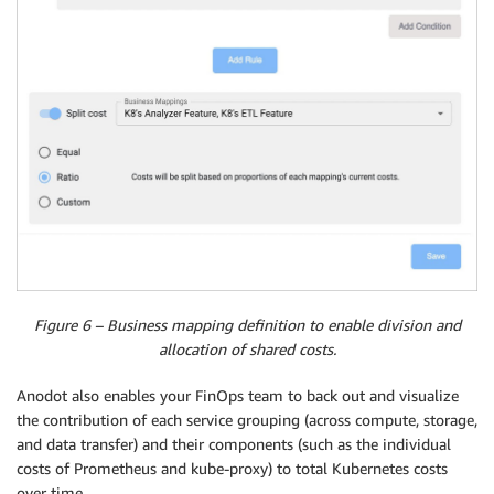
Figure 6 – Business mapping definition to enable division and
allocation of shared costs.
Anodot also enables your FinOps team to back out and visualize
the contribution of each service grouping (across compute, storage,
and data transfer) and their components (such as the individual
costs of Prometheus and kube-proxy) to total Kubernetes costs
over time.