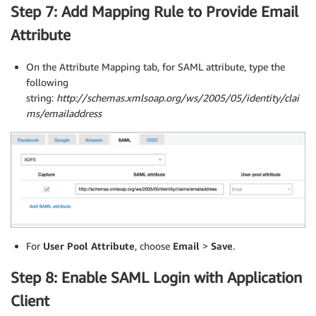
Step 7: Add Mapping Rule to Provide Email
Attribute
On the Attribute Mapping tab, for SAML attribute, type the
following
string:
http://schemas.xmlsoap.org/ws/2005/05/identity/clai
ms/emailaddress
For
User Pool Attribute
, choose
Email
>
Save
.
Step 8: Enable SAML Login with Application
Client