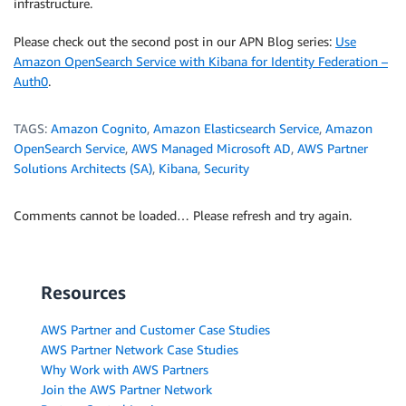
infrastructure.
Please check out the second post in our APN Blog series:
Use
Amazon OpenSearch Service with Kibana for Identity Federation –
Auth0
.
TAGS:
Amazon Cognito
,
Amazon Elasticsearch Service
,
Amazon
OpenSearch Service
,
AWS Managed Microsoft AD
,
AWS Partner
Solutions Architects (SA)
,
Kibana
,
Security
Comments cannot be loaded… Please refresh and try again.
Resources
AWS Partner and Customer Case Studies
AWS Partner Network Case Studies
Why Work with AWS Partners
Join the AWS Partner Network