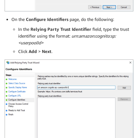
On the
Configure Identifiers
page, do the following:
In the
Relying Party Trust Identifier
field, type the trust
identifier using the format:
urn:amazon:cognito:sp:
<userpoolId>
Click
Add
>
Next
.