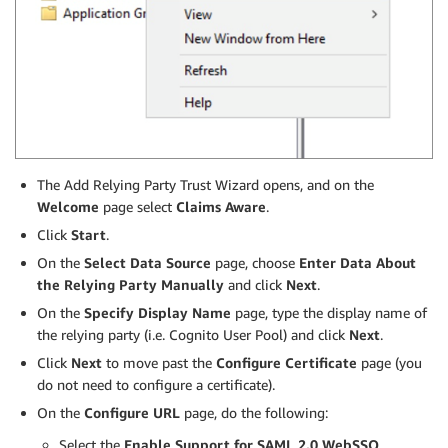
The Add Relying Party Trust Wizard opens, and on the
Welcome
page select
Claims Aware
.
Click
Start
.
On the
Select Data Source
page, choose
Enter Data About
the Relying Party Manually
and click
Next
.
On the
Specify Display Name
page, type the display name of
the relying party (i.e. Cognito User Pool) and click
Next
.
Click
Next
to move past the
Configure Certificate
page (you
do not need to configure a certificate).
On the
Configure URL
page, do the following:
Select the
Enable Support for SAML 2.0 WebSSO