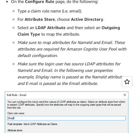
On the
Configure Rule
page, do the following:
Type a claim rule name (i.e. email).
For
Attribute Store
, choose
Active Directory
.
Select an
LDAP Attribute
and then select an
Outgoing
Claim Type
to map the attribute.
Make sure to map attributes for NameId and Email. These
attributes are required for Amazon Cognito User Pool with
default configuration.
Make sure the login user has source LDAP attributes for
NameId and Email. In the following user properties
example, Display name is passed as the NameId attribute
and E-mail is passed as the Email attribute.