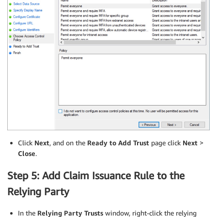
Click
Next
, and on the
Ready to Add Trust
page click
Next
>
Close
.
Step 5: Add Claim Issuance Rule to the
Relying Party
In the
Relying Party Trusts
window, right-click the relying