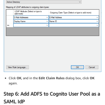
Click
OK
, and in the
Edit Claim Rules
dialog box, click
OK
again.
Step 6: Add ADFS to Cognito User Pool as a
SAML IdP