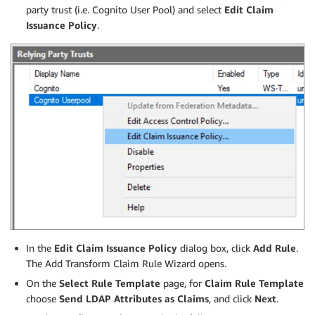
party trust (i.e. Cognito User Pool) and select
Edit Claim
Issuance Policy
.
In the
Edit Claim Issuance Policy
dialog box, click
Add Rule
.
The Add Transform Claim Rule Wizard opens.
On the
Select Rule Template
page, for
Claim Rule Template
choose
Send LDAP Attributes as Claims
, and click
Next
.