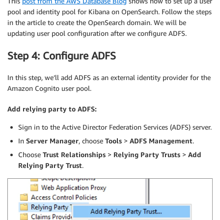
This
post from the AWS Database Blog
shows how to set up a user
pool and identity pool for Kibana on OpenSearch. Follow the steps
in the article to create the OpenSearch domain. We will be
updating user pool configuration after we configure ADFS.
Step 4: Configure ADFS
In this step, we’ll add ADFS as an external identity provider for the
Amazon Cognito user pool.
Add relying party to ADFS:
Sign in to the Active Director Federation Services (ADFS) server.
In
Server Manager
, choose
Tools
>
ADFS Management
.
Choose
Trust Relationships
>
Relying Party Trusts
>
Add
Relying Party Trust
.