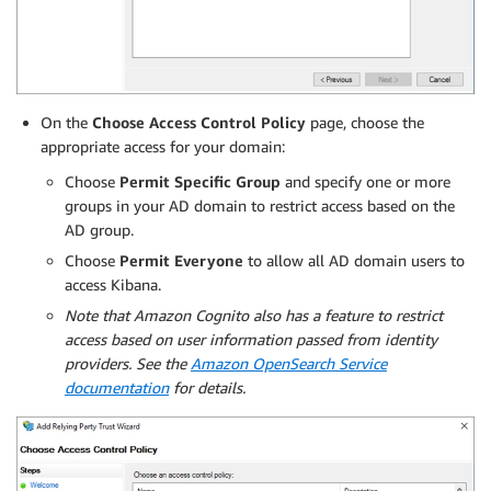
On the
Choose Access Control Policy
page, choose the
appropriate access for your domain:
Choose
Permit Specific Group
and specify one or more
groups in your AD domain to restrict access based on the
AD group.
Choose
Permit Everyone
to allow all AD domain users to
access Kibana.
Note that Amazon Cognito also has a feature to restrict
access based on user information passed from identity
providers. See the
Amazon OpenSearch Service
documentation
for details.