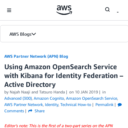
Skip to Main Content
AWS Blogs
AWS Partner Network (APN) Blog
Using Amazon OpenSearch Service
with Kibana for Identity Federation –
Active Directory
by
Najah Naaji
and
Tatsuro Handa
on
10 JAN 2019
in
Advanced (300)
,
Amazon Cognito
,
Amazon OpenSearch Service
,
AWS Partner Network
,
Identity
,
Technical How-to
Permalink
Comments
Share
Editor’s note: This is the first of a two-part series on the APN