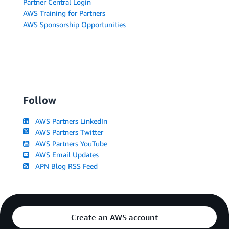
Partner Central Login
AWS Training for Partners
AWS Sponsorship Opportunities
Follow
AWS Partners LinkedIn
AWS Partners Twitter
AWS Partners YouTube
AWS Email Updates
APN Blog RSS Feed
Create an AWS account