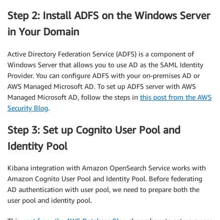
Step 2: Install ADFS on the Windows Server
in Your Domain
Active Directory Federation Service (ADFS) is a component of
Windows Server that allows you to use AD as the SAML Identity
Provider. You can configure ADFS with your on-premises AD or
AWS Managed Microsoft AD. To set up ADFS server with AWS
Managed Microsoft AD, follow the steps in
this post from the AWS
Security Blog
.
Step 3: Set up Cognito User Pool and
Identity Pool
Kibana integration with Amazon OpenSearch Service works with
Amazon Cognito User Pool and Identity Pool. Before federating
AD authentication with user pool, we need to prepare both the
user pool and identity pool.