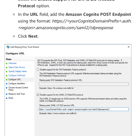
Protocol
option.
In the
URL
field, add the
Amazon Cognito POST Endpoint
using the format:
https://<yourCognitoDomainPrefix>.auth.
<region>.amazoncognito.com/saml2/idpresponse
Click
Next
.