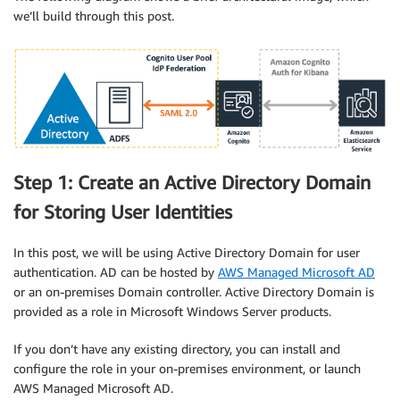
we’ll build through this post.
Step 1: Create an Active Directory Domain
for Storing User Identities
In this post, we will be using Active Directory Domain for user
authentication. AD can be hosted by
AWS Managed Microsoft AD
or an on-premises Domain controller. Active Directory Domain is
provided as a role in Microsoft Windows Server products.
If you don’t have any existing directory, you can install and
configure the role in your on-premises environment, or launch
AWS Managed Microsoft AD.