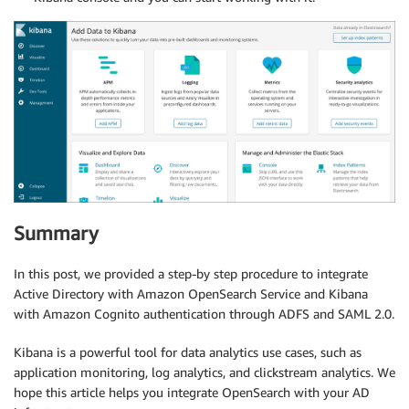
Summary
In this post, we provided a step-by step procedure to integrate
Active Directory with Amazon OpenSearch Service and Kibana
with Amazon Cognito authentication through ADFS and SAML 2.0.
Kibana is a powerful tool for data analytics use cases, such as
application monitoring, log analytics, and clickstream analytics. We
hope this article helps you integrate OpenSearch with your AD