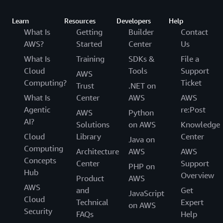
Learn
Resources
Developers
Help
What Is
Getting
Builder
Contact
AWS?
Started
Center
Us
What Is
Training
SDKs &
File a
Cloud
Tools
Support
AWS
Computing?
Ticket
Trust
.NET on
What Is
Center
AWS
AWS
Agentic
re:Post
AWS
Python
AI?
Solutions
on AWS
Knowledge
Cloud
Library
Center
Java on
Computing
Architecture
AWS
AWS
Concepts
Center
Support
PHP on
Hub
Overview
Product
AWS
AWS
and
Get
JavaScript
Cloud
Technical
Expert
on AWS
Security
FAQs
Help