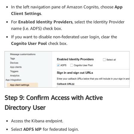
In the left navigation pane of Amazon Cognito, choose
App
Client Settings
.
For
Enabled Identity Providers
, select the Identity Provider
name (i.e. ADFS) check box.
If you want to disable non-federated user login, clear the
Cognito User Pool
check box.
Step 9: Confirm Access with Active
Directory User
Access the Kibana endpoint.
Select
ADFS IdP
for federated login.