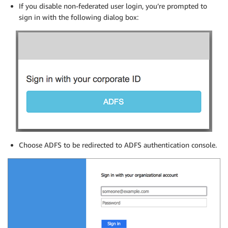
If you disable non-federated user login, you’re prompted to
sign in with the following dialog box:
Choose ADFS to be redirected to ADFS authentication console.