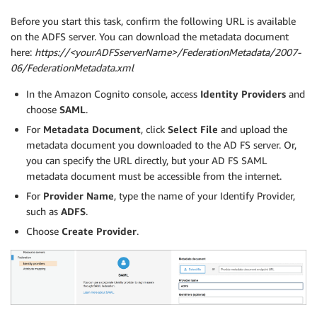
Before you start this task, confirm the following URL is available
on the ADFS server. You can download the metadata document
here:
https://<yourADFSserverName>/FederationMetadata/2007-
06/FederationMetadata.xml
In the Amazon Cognito console, access
Identity Providers
and
choose
SAML
.
For
Metadata Document
, click
Select File
and upload the
metadata document you downloaded to the AD FS server. Or,
you can specify the URL directly, but your AD FS SAML
metadata document must be accessible from the internet.
For
Provider Name
, type the name of your Identify Provider,
such as
ADFS
.
Choose
Create Provider
.