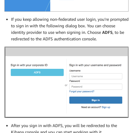
If you keep allowing non-federated user login, you’re prompted
to sign in with the following dialog box. You can choose
identity provider to use when signing in. Choose
ADFS
, to be
redirected to the ADFS authentication console.
After you sign in with ADFS, you will be redirected to the
Kibana console and you can start working with it.