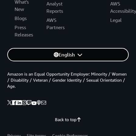
What's
Analyst
AWS
New
Reports
Accessibilit
Blogs
AWS
Legal
Press
Partners
Releases
English
Amazon is an Equal Opportunity Employer: Minority / Women
/ Disability / Veteran / Gender Identity / Sexual Orientation /
Age.
Back to top
Privacy
Site terms
Cookie Preferences