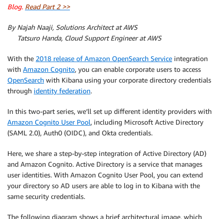
Blog.
Read Part 2 >>
By Najah Naaji, Solutions Architect at AWS
By
Tatsuro Handa, Cloud Support Engineer at AWS
With the
2018 release of Amazon OpenSearch Service
integration
with
Amazon Cognito
, you can enable corporate users to access
OpenSearch
with Kibana using your corporate directory credentials
through
identity federation
.
In this two-part series, we’ll set up different identity providers with
Amazon Cognito User Pool
, including Microsoft Active Directory
(SAML 2.0), Auth0 (OIDC), and Okta credentials.
Here, we share a step-by-step integration of Active Directory (AD)
and Amazon Cognito. Active Directory is a service that manages
user identities. With Amazon Cognito User Pool, you can extend
your directory so AD users are able to log in to Kibana with the
same security credentials.
The following diagram shows a brief architectural image, which