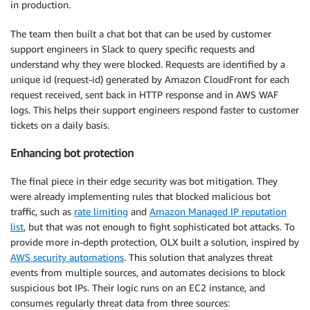
in production.
The team then built a chat bot that can be used by customer
support engineers in Slack to query specific requests and
understand why they were blocked. Requests are identified by a
unique id (request-id) generated by Amazon CloudFront for each
request received, sent back in HTTP response and in AWS WAF
logs. This helps their support engineers respond faster to customer
tickets on a daily basis.
Enhancing bot protection
The final piece in their edge security was bot mitigation. They
were already implementing rules that blocked malicious bot
traffic, such as
rate limiting
and
Amazon Managed IP reputation
list
, but that was not enough to fight sophisticated bot attacks. To
provide more in-depth protection, OLX built a solution, inspired by
AWS security automations
. This solution that analyzes threat
events from multiple sources, and automates decisions to block
suspicious bot IPs. Their logic runs on an EC2 instance, and
consumes regularly threat data from three sources: