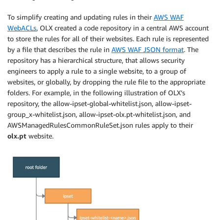
To simplify creating and updating rules in their
AWS WAF
WebACLs
, OLX created a code repository in a central AWS account
to store the rules for all of their websites. Each rule is represented
by a file that describes the rule in
AWS WAF JSON format
. The
repository has a hierarchical structure, that allows security
engineers to apply a rule to a single website, to a group of
websites, or globally, by dropping the rule file to the appropriate
folders. For example, in the following illustration of OLX’s
repository, the allow-ipset-global-whitelist.json, allow-ipset-
group_x-whitelist.json, allow-ipset-olx.pt-whitelist.json, and
AWSManagedRulesCommonRuleSet.json rules apply to their
olx.pt
website.