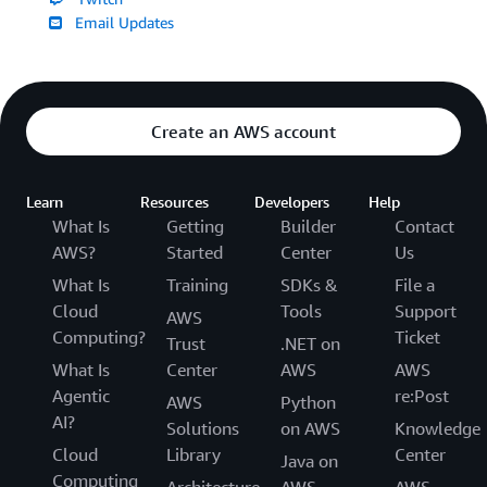
Email Updates
Create an AWS account
Learn
Resources
Developers
Help
What Is
Getting
Builder
Contact
AWS?
Started
Center
Us
What Is
Training
SDKs &
File a
Cloud
Tools
Support
AWS
Computing?
Ticket
Trust
.NET on
What Is
Center
AWS
AWS
Agentic
re:Post
AWS
Python
AI?
Solutions
on AWS
Knowledge
Cloud
Library
Center
Java on
Computing