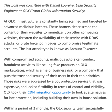
This post was cowritten with Daniel Loureiro, Lead Security
Engineer at OLX Group Global Information Security.
At OLX, infrastructure is constantly being scanned and targeted by
advanced malicious botnets. These botnets either scrape the
content of their websites to monetize it on other competing
websites, threaten the availability of their service with DDoS
attacks, or brute force login pages to compromise legitimate
accounts. The last attack type is known as Account Takeover.
With compromised accounts, malicious actors can conduct
fraudulent activities like selling fake products on OLX
marketplaces, which is a major business risk for a company that
puts the trust and security of their users in their top priorities.
Those risks were addressed by a bot protection service that was
expensive, and lacked flexibility in terms of control and visibility.
OLX took their
CDN migration opportunity
to look at alternatives
for bot protection, including building their own in-house solution.
Within a period of 3 months, the OLX security team successfully