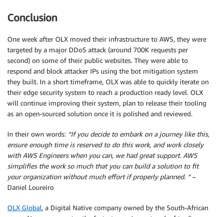
Conclusion
One week after OLX moved their infrastructure to AWS, they were
targeted by a major DDoS attack (around 700K requests per
second) on some of their public websites. They were able to
respond and block attacker IPs using the bot mitigation system
they built. In a short timeframe, OLX was able to quickly iterate on
their edge security system to reach a production ready level. OLX
will continue improving their system, plan to release their tooling
as an open-sourced solution once it is polished and reviewed.
In their own words:
“If you decide to embark on a journey like this,
ensure enough time is reserved to do this work, and work closely
with AWS Engineers when you can, we had great support. AWS
simplifies the work so much that you can build a solution to fit
your organization without much effort if properly planned. “
–
Daniel Loureiro
OLX Global
, a Digital Native company owned by the South-African