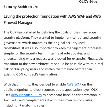
OLX’s Edge
Security Architecture
Laying the protection foundation with AWS WAF and AWS
Firewall Manager
The OLX team started by defining the goals of their new edge
security platform. They wanted to implement centralized security
governance, which maintains the original security level
capabilities. It was also important to keep management processes
simple for the security team in terms of rule updates, and
understanding why a request was blocked for example. Finally, the
transition to the new architecture should be possible with minimal
risk of disrupting users and within the timeline before their
existing CDN contract’s termination.
With that in mind, they decided to enable
AWS WAF
on their
public endpoints to block requests at the application layer. OLX
uses
AWS Managed Rules
as a standard baseline for protection in
AWS WAF and complements it with their own custom rules,
including IP matching rules.