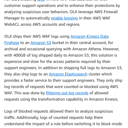
customer support operations and to enhance their protections by
analyzing suspicious user behaviors. OLX leverage AWS Firewall
Manager to automatically
enable logging
in their AWS WAF
WebACL across AWS accounts and regions.
OLX ships their AWS WAF logs using
Amazon Kinesis Data
Firehose
to an
Amazon S3
bucket in their central account, for
archival and occasional querying with Amazon Athena. However,
with 400GB of log shipped daily to Amazon S3, this solution is
expensive and slow for the access patterns required by their
support engineers. In addition to shipping full logs to Amazon S3,
they also ship logs to an
Amazon Elasticsearch
cluster which
provides a faster service to their support engineers. They only ship
log records of requests that were counted or blocked using AWS
WAF. This was done by
filtering out log records
of allowed
requests using the transformation capability in Amazon Kinesis.
Logs of blocked requests allowed them to analyze suspicious
traffic. Additionally, logs of counted requests help them
understand the impact of a rule before switching it to block mode