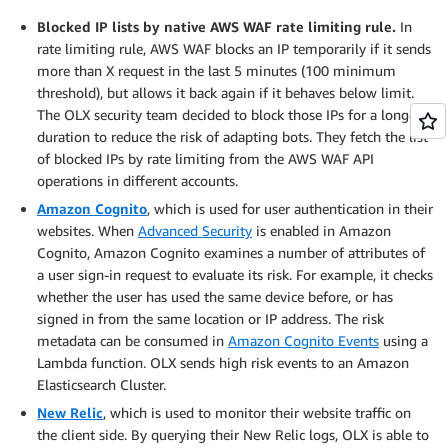
Blocked IP lists by native AWS WAF rate limiting rule.
In
rate limiting rule, AWS WAF blocks an IP temporarily if it sends
more than X request in the last 5 minutes (100 minimum
threshold), but allows it back again if it behaves below limit.
The OLX security team decided to block those IPs for a longer
duration to reduce the risk of adapting bots. They fetch the list
of blocked IPs by rate limiting from the AWS WAF API
operations in different accounts.
Amazon Cognito
, which is used for user authentication in their
websites. When
Advanced Security
is enabled in Amazon
Cognito, Amazon Cognito examines a number of attributes of
a user sign-in request to evaluate its risk. For example, it checks
whether the user has used the same device before, or has
signed in from the same location or IP address. The risk
metadata can be consumed in
Amazon Cognito Events
using a
Lambda function. OLX sends high risk events to an Amazon
Elasticsearch Cluster.
New Relic
, which is used to monitor their website traffic on
the client side. By querying their New Relic logs, OLX is able to