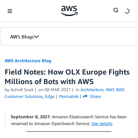
Skip to Main Content
AWS Blogs
AWS Architecture Blog
Field Notes: How OLX Europe Fights
Millions of Bots with AWS
by Achraf Souk
on
08 MAR 2021
in
Architecture
,
AWS WAF
,
Customer Solutions
,
Edge
Permalink
Share
September 8, 2021
: Amazon Elasticsearch Service has been
renamed to Amazon OpenSearch Service.
See details
.