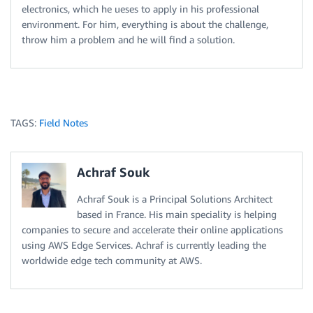
electronics, which he ueses to apply in his professional
environment. For him, everything is about the challenge,
throw him a problem and he will find a solution.
TAGS:
Field Notes
Achraf Souk
Achraf Souk is a Principal Solutions Architect
based in France. His main speciality is helping
companies to secure and accelerate their online applications
using AWS Edge Services. Achraf is currently leading the
worldwide edge tech community at AWS.