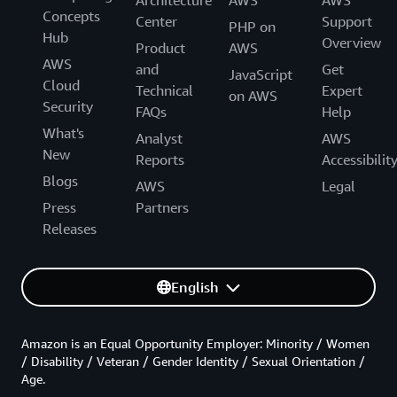
Architecture
AWS
AWS
Concepts
Center
Support
PHP on
Hub
Overview
Product
AWS
AWS
and
Get
JavaScript
Cloud
Technical
Expert
on AWS
Security
FAQs
Help
What's
Analyst
AWS
New
Reports
Accessibilit
Blogs
AWS
Legal
Press
Partners
Releases
English
Amazon is an Equal Opportunity Employer: Minority / Women
/ Disability / Veteran / Gender Identity / Sexual Orientation /
Age.