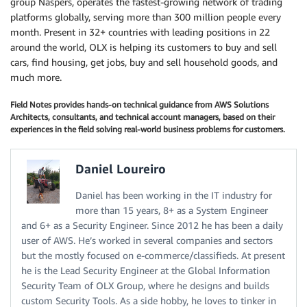
group Naspers, operates the fastest-growing network of trading
platforms globally, serving more than 300 million people every
month. Present in 32+ countries with leading positions in 22
around the world, OLX is helping its customers to buy and sell
cars, find housing, get jobs, buy and sell household goods, and
much more.
Field Notes provides hands-on technical guidance from AWS Solutions
Architects, consultants, and technical account managers, based on their
experiences in the field solving real-world business problems for customers.
Daniel Loureiro
Daniel has been working in the IT industry for
more than 15 years, 8+ as a System Engineer
and 6+ as a Security Engineer. Since 2012 he has been a daily
user of AWS. He’s worked in several companies and sectors
but the mostly focused on e-commerce/classifieds. At present
he is the Lead Security Engineer at the Global Information
Security Team of OLX Group, where he designs and builds
custom Security Tools. As a side hobby, he loves to tinker in