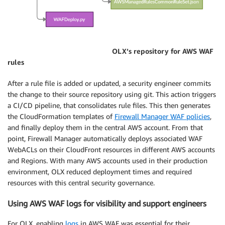
OLX’s repository for AWS WAF
rules
After a rule file is added or updated, a security engineer commits
the change to their source repository using git. This action triggers
a CI/CD pipeline, that consolidates rule files. This then generates
the CloudFormation templates of
Firewall Manager WAF policies
,
and finally deploy them in the central AWS account. From that
point, Firewall Manager automatically deploys associated WAF
WebACLs on their CloudFront resources in different AWS accounts
and Regions. With many AWS accounts used in their production
environment, OLX reduced deployment times and required
resources with this central security governance.
Using AWS WAF logs for visibility and support engineers
For OLX, enabling
logs
in AWS WAF was essential for their