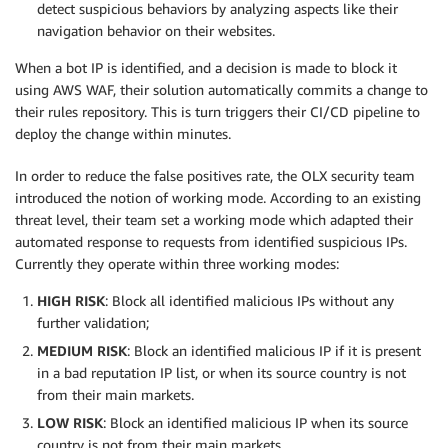
detect suspicious behaviors by analyzing aspects like their
navigation behavior on their websites.
When a bot IP is identified, and a decision is made to block it
using AWS WAF, their solution automatically commits a change to
their rules repository. This is turn triggers their CI/CD pipeline to
deploy the change within minutes.
In order to reduce the false positives rate, the OLX security team
introduced the notion of working mode. According to an existing
threat level, their team set a working mode which adapted their
automated response to requests from identified suspicious IPs.
Currently they operate within three working modes:
HIGH RISK
: Block all identified malicious IPs without any
further validation;
MEDIUM RISK
: Block an identified malicious IP if it is present
in a bad reputation IP list, or when its source country is not
from their main markets.
LOW RISK
: Block an identified malicious IP when its source
country is not from their main markets.