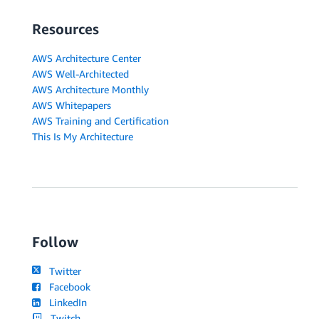
Resources
AWS Architecture Center
AWS Well-Architected
AWS Architecture Monthly
AWS Whitepapers
AWS Training and Certification
This Is My Architecture
Follow
Twitter
Facebook
LinkedIn
Twitch