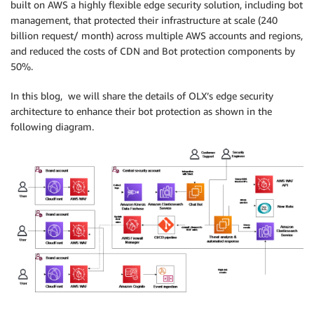
built on AWS a highly flexible edge security solution, including bot
management, that protected their infrastructure at scale (240
billion request/ month) across multiple AWS accounts and regions,
and reduced the costs of CDN and Bot protection components by
50%.
In this blog, we will share the details of OLX’s edge security
architecture to enhance their bot protection as shown in the
following diagram.