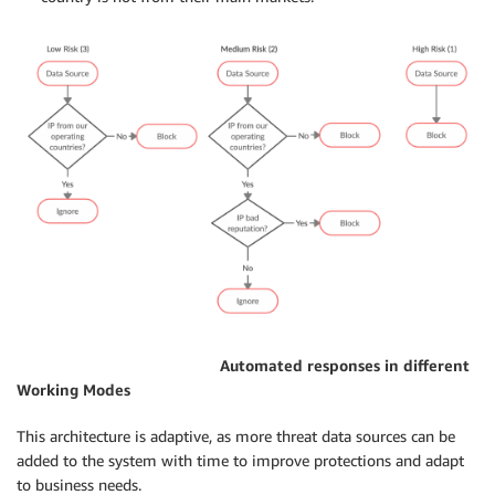
Automated responses in different
Working Modes
This architecture is adaptive, as more threat data sources can be
added to the system with time to improve protections and adapt
to business needs.