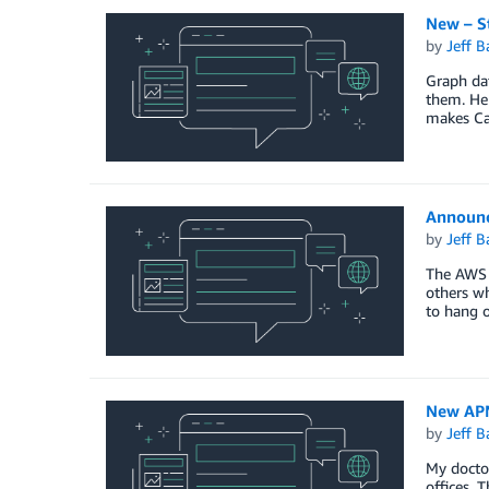
New – S
by
Jeff B
Graph dat
them. Her
makes Ca
Announc
by
Jeff B
The AWS 
others wh
to hang o
New APN
by
Jeff B
My doctor
offices. 