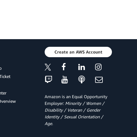
Create an AWS Account
p
Ticket
ter
Amazon is an Equal Opportunity
Overview
Employer:
Minority / Women /
Disability / Veteran / Gender
Identity / Sexual Orientation /
Age.