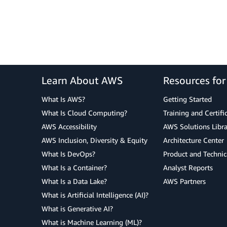
Learn About AWS
Resources fo
What Is AWS?
Getting Started
What Is Cloud Computing?
Training and Certifi
AWS Accessibility
AWS Solutions Libra
AWS Inclusion, Diversity & Equity
Architecture Center
What Is DevOps?
Product and Technic
What Is a Container?
Analyst Reports
What Is a Data Lake?
AWS Partners
What is Artificial Intelligence (AI)?
What is Generative AI?
What is Machine Learning (ML)?