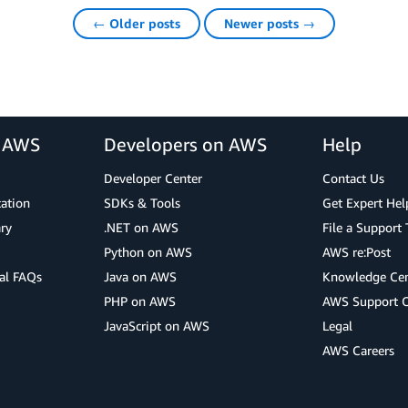
← Older posts
Newer posts →
r AWS
Developers on AWS
Help
Developer Center
Contact Us
cation
SDKs & Tools
Get Expert Hel
ry
.NET on AWS
File a Support 
Python on AWS
AWS re:Post
al FAQs
Java on AWS
Knowledge Cen
PHP on AWS
AWS Support 
JavaScript on AWS
Legal
AWS Careers