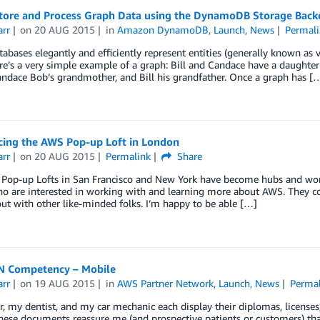
tore and Process Graph Data using the DynamoDB Storage Backe
arr
on
20 AUG 2015
in
Amazon DynamoDB
,
Launch
,
News
Permali
abases elegantly and efficiently represent entities (generally known as v
e’s a very simple example of a graph: Bill and Candace have a daughte
ndace Bob’s grandmother, and Bill his grandfather. Once a graph has [
ing the AWS Pop-up Loft in London
arr
on
20 AUG 2015
Permalink
Share
Pop-up Lofts in San Francisco and New York have become hubs and worki
o are interested in working with and learning more about AWS. They com
ut with other like-minded folks. I’m happy to be able […]
 Competency – Mobile
arr
on
19 AUG 2015
in
AWS Partner Network
,
Launch
,
News
Permal
, my dentist, and my car mechanic each display their diplomas, licenses,
These documents reassure me (and prospective patients or customers) that