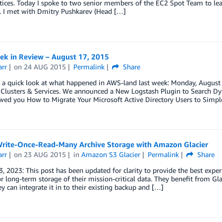
tices. Today I spoke to two senior members of the EC2 Spot Team to lea
. I met with Dmitry Pushkarev (Head […]
k in Review – August 17, 2015
arr
on
24 AUG 2015
Permalink
Share
ke a quick look at what happened in AWS-land last week: Monday, Augu
– Clusters & Services. We announced a New Logstash Plugin to Search D
wed you How to Migrate Your Microsoft Active Directory Users to Simpl
Write-Once-Read-Many Archive Storage with Amazon Glacier
arr
on
23 AUG 2015
in
Amazon S3 Glacier
Permalink
Share
, 2023: This post has been updated for clarity to provide the best ex
or long-term storage of their mission-critical data. They benefit from Gla
y can integrate it in to their existing backup and […]