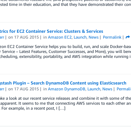
sted time in their education, and that they have demonstrated their co
ics for EC2 Container Service: Clusters & Services
arr
on
17 AUG 2015
in
Amazon EC2
,
Launch
,
News
Permalink
n EC2 Container Service helps you to build, run, and scale Docker-based
 Service – Latest Features, Customer Successes, and More), you will be
scheduling, extensibility, portability, and AWS integration while runni
stash Plugin – Search DynamoDB Content using Elasticsearch
arr
on
17 AUG 2015
in
Amazon DynamoDB
,
Launch
,
News
Permali
ke a look at our recent service releases and combine it with some of th
pparent. It seems to me that connecting AWS services to each other an
or example, in a recent post, I […]