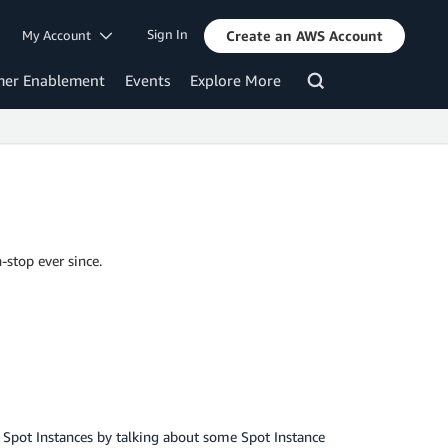
Sign In
My Account
Create an AWS Account
mer Enablement
Events
Explore More
-stop ever since.
2 Spot Instances by talking about some Spot Instance