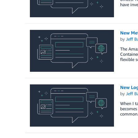
have inve
New Metr
by
Jeff B
The Amazo
Container
flexible 
New Log
by
Jeff B
When I ta
becomes a
common. F