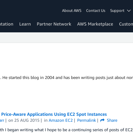
About AWS
Contact Us
Support
tation
Learn
Partner Network
AWS Marketplace
Custo
S. He started this blog in 2004 and has been writing posts just about non
 Price-Aware Applications Using EC2 Spot Instances
arr
on
25 AUG 2015
in
Amazon EC2
Permalink
Share
h I began writing what I hope to be a continuing series of posts of EC