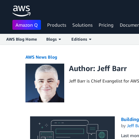
Amazon Q
Products
Solutions
Pricing
Documen
AWS Blog Home
Blogs
Editions
Skip to Main Content
AWS News Blog
Author: Jeff Barr
Jeff Barr is Chief Evangelist for AW
Building
by
Jeff B
Last mont