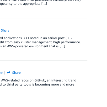
mpetency to the appropriate […]
Share
 applications. As I noted in an earlier post (EC2
nefit from easy cluster management, high performance,
ng in an AWS-powered environment that is […]
nk
Share
e AWS-related repos on GitHub, an interesting trend
d to third party tools is becoming more and more