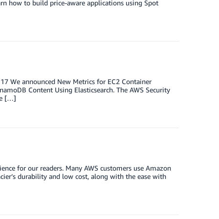
rn how to build price-aware applications using Spot
st 17 We announced New Metrics for EC2 Container
ynamoDB Content Using Elasticsearch. The AWS Security
e […]
perience for our readers. Many AWS customers use Amazon
cier’s durability and low cost, along with the ease with