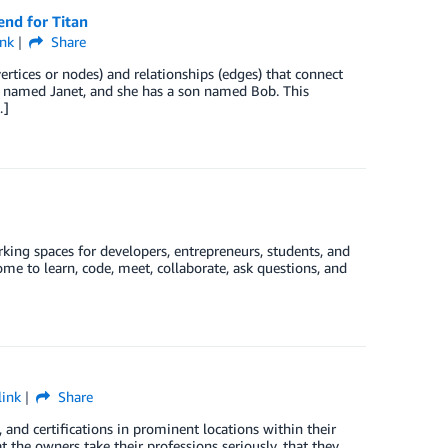
nd for Titan
nk
Share
ertices or nodes) and relationships (edges) that connect
r named Janet, and she has a son named Bob. This
…]
ng spaces for developers, entrepreneurs, students, and
e to learn, code, meet, collaborate, ask questions, and
ink
Share
 and certifications in prominent locations within their
 the owners take their professions seriously, that they