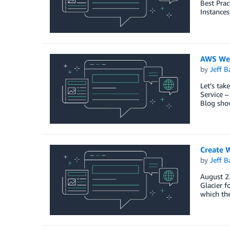
Best Prac
Instances
AWS Wee
by
Jeff B
Let’s ta
Service 
Blog sho
Create 
by
Jeff B
August 23
Glacier f
which the