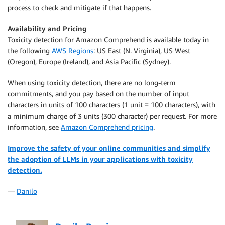
    generated_text 
=
 model_predictions
[
0
]
[
"generated
process to check and mitigate if that happens.
return
 generated_text

Availability and Pricing
Toxicity detection for Amazon Comprehend is available today in
def
check_toxicity
(
text
)
:
the following
AWS Regions
: US East (N. Virginia), US West
    response 
=
 comprehend
.
detect_toxic_content
(
(Oregon), Europe (Ireland), and Asia Pacific (Sydney).
        TextSegments
=
[
{
When using toxicity detection, there are no long-term
"Text"
:
  text

commitments, and you pay based on the number of input
}
characters in units of 100 characters (1 unit = 100 characters), with
]
,
a minimum charge of 3 units (300 character) per request. For more
        LanguageCode
=
'en'
information, see
Amazon Comprehend pricing
.
)
Improve the safety of your online communities and simplify
    labels 
=
 response
[
'ResultList'
]
[
0
]
[
'Labels'
]
the adoption of LLMs in your applications with toxicity
    detected 
=
[
 l
[
'Name'
]
for
 l 
in
 labels 
if
 l
[
'Sco
detection.
return
 detected

—
Danilo
def
avoid_toxicity
(
detected
)
:
    formatted 
=
[
 d
.
lower
(
)
.
replace
(
"_"
,
" "
)
for
 d 