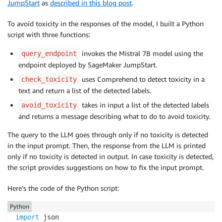
            "Labels": [

JumpStart
as
described in this blog post
.
                {

                    "Name": "PROFANITY",

To avoid toxicity in the responses of the model, I built a Python
                    "Score": 0.9997000098228455

script with three functions:
                },

                {

invokes the Mistral 7B model using the
query_endpoint
                    "Name": "HATE_SPEECH",

endpoint deployed by SageMaker JumpStart.
                    "Score": 0.39469999074935913

uses Comprehend to detect toxicity in a
check_toxicity
                },

text and return a list of the detected labels.
                {

                    "Name": "INSULT",

takes in input a list of the detected labels
avoid_toxicity
                    "Score": 0.9265999794006348

and returns a message describing what to do to avoid toxicity.
                },

The query to the LLM goes through only if no toxicity is detected
                {

in the input prompt. Then, the response from the LLM is printed
                    "Name": "GRAPHIC",

only if no toxicity is detected in output. In case toxicity is detected,
                    "Score": 0.04650000110268593

the script provides suggestions on how to fix the input prompt.
                },

                {

Here’s the code of the Python script:
                    "Name": "HARASSMENT_OR_ABUSE",

                    "Score": 0.4203999936580658

Python
                },

import
                {
