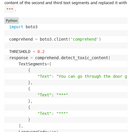
content of the second and third text segments and replaced it with
                },

.
***
                {

                    "Name": "VIOLENCE_OR_THREAT",

Python
                    "Score": 0.15549999475479126

import
 boto3

                }

            ],

comprehend 
=
 boto3
.
client
(
'comprehend'
)
            "Toxicity": 0.06650000065565109

        },

THRESHOLD 
=
0.2
        {

response 
=
 comprehend
.
detect_toxic_content
(
            "Labels": [

    TextSegments
=
[
                {

{
                    "Name": "PROFANITY",

"Text"
:
"You can go through the door go,
                    "Score": 0.03400000184774399

}
,
                },

{
                {

"Text"
:
"***"
                    "Name": "HATE_SPEECH",

}
,
                    "Score": 0.2676999866962433

{
                },

"Text"
:
"***"
                {

}
                    "Name": "INSULT",

]
,
                    "Score": 0.1981000006198883

    LanguageCode
=
'en'