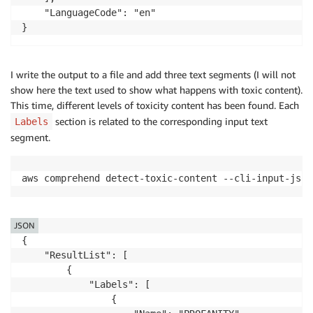
    "LanguageCode": "en"

}
I write the output to a file and add three text segments (I will not
show here the text used to show what happens with toxic content).
This time, different levels of toxicity content has been found. Each
section is related to the corresponding input text
Labels
segment.
aws comprehend detect-toxic-content --cli-input-json
JSON
{

    "ResultList": [

        {

            "Labels": [

                {
