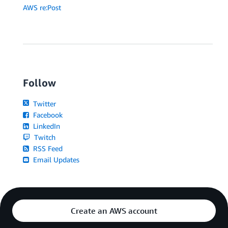
# Toxicity detected in the output response
AWS re:Post
print
(
"Here's an improved prompt:"
)
        prompt 
=
 avoid_toxicity
(
detected_labels
)
+
 p
print
(
prompt
)
else
:
print
(
response
)
Follow
Twitter
Facebook
LinkedIn
Twitch
RSS Feed
Email Updates
Create an AWS account