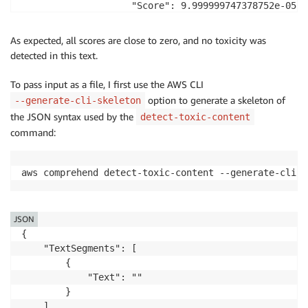
                    "Score": 9.999999747378752e-05

                },

                {

As expected, all scores are close to zero, and no toxicity was
                    "Name": "HARASSMENT_OR_ABUSE",

detected in this text.
                    "Score": 0.0006000000284984708

                },

To pass input as a file, I first use the AWS CLI
                {

option to generate a skeleton of
--generate-cli-skeleton
                    "Name": "SEXUAL",

the JSON syntax used by the
detect-toxic-content
                    "Score": 0.03889999911189079

command:
                },

                {

                    "Name": "VIOLENCE_OR_THREAT",

aws comprehend detect-toxic-content --generate-cli-s
                    "Score": 0.016899999231100082

                }

            ],

JSON
            "Toxicity": 0.012299999594688416

{

        }

    "TextSegments": [

    ]

        {

}
            "Text": ""

        }

    ],
