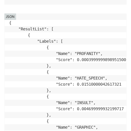
JSON
{

    "ResultList": [

        {

            "Labels": [

                {

                    "Name": "PROFANITY",

                    "Score": 0.00039999998989515007

                },

                {

                    "Name": "HATE_SPEECH",

                    "Score": 0.01510000042617321

                },

                {

                    "Name": "INSULT",

                    "Score": 0.004699999932199717

                },

                {

                    "Name": "GRAPHIC",
