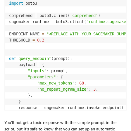
import
 boto3

                    "Name": "SEXUAL",

                    "Score": 0.3353999853134155

comprehend 
=
 boto3
.
client
(
'comprehend'
)
                },

sagemaker_runtime 
=
 boto3
.
client
(
"runtime.sagemaker"
                {

                    "Name": "VIOLENCE_OR_THREAT",

ENDPOINT_NAME 
=
"<REPLACE_WITH_YOUR_SAGEMAKER_JUMPST
                    "Score": 0.12409999966621399

THRESHOLD 
=
0.2
                }

            ],

            "Toxicity": 0.8180999755859375

def
query_endpoint
(
prompt
)
:
        }

    payload 
=
{
    ]

"inputs"
:
 prompt
,
}
"parameters"
:
{
"max_new_tokens"
:
68
,
"no_repeat_ngram_size"
:
3
,
}
,
}
    response 
=
 sagemaker_runtime
.
invoke_endpoint
(
        EndpointName
=
ENDPOINT_NAME
,
 ContentType
=
"app
)
You’ll not get a toxic response with the sample prompt in the
    model_predictions 
=
 json
.
loads
(
response
[
"Body"
]
.
script, but it’s safe to know that you can set up an automatic