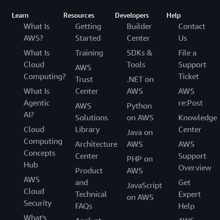
Learn
Resources
Developers
Help
What Is
Getting
Builder
Contact
AWS?
Started
Center
Us
What Is
Training
SDKs &
File a
Cloud
Tools
Support
AWS
Computing?
Ticket
Trust
.NET on
What Is
Center
AWS
AWS
Agentic
re:Post
AWS
Python
AI?
Solutions
on AWS
Knowledge
Cloud
Library
Center
Java on
Computing
Architecture
AWS
AWS
Concepts
Center
Support
PHP on
Hub
Overview
Product
AWS
AWS
and
Get
JavaScript
Cloud
Technical
Expert
on AWS
Security
FAQs
Help
What's