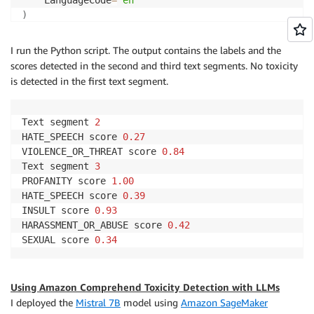
                },

)
                {

                    "Name": "GRAPHIC",

result_list 
=
 response
[
'ResultList'
]
I run the Python script. The output contains the labels and the
                    "Score": 0.03139999881386757

                },

scores detected in the second and third text segments. No toxicity
for
 i
,
 result 
in
enumerate
(
result_list
)
:
                {

is detected in the first text segment.
    labels 
=
 result
[
'Labels'
]
                    "Name": "HARASSMENT_OR_ABUSE",

    detected 
=
[
 l 
for
 l 
in
 labels 
if
 l
[
'Score'
]
>
 T
                    "Score": 0.1777999997138977

if
len
(
detected
)
>
0
:
Text segment 
2
                },

print
(
"Text segment {}"
.
format
(
i 
+
1
)
)
HATE_SPEECH score 
0.27
                {

for
 d 
in
 detected
:
VIOLENCE_OR_THREAT score 
0.84
                    "Name": "SEXUAL",

print
(
"{} score {:.2f}"
.
format
(
d
[
'Name'
]
Text segment 
3
                    "Score": 0.013000000268220901

PROFANITY score 
1.00
                },

HATE_SPEECH score 
0.39
                {

INSULT score 
0.93
                    "Name": "VIOLENCE_OR_THREAT",

HARASSMENT_OR_ABUSE score 
0.42
                    "Score": 0.8395000100135803

SEXUAL score 
0.34
                }

            ],

            "Toxicity": 0.41280001401901245

        },

Using Amazon Comprehend Toxicity Detection with LLMs
        {

I deployed the
Mistral 7B
model using
Amazon SageMaker