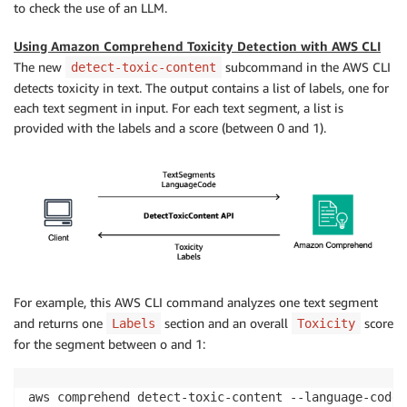
to check the use of an LLM.
Using Amazon Comprehend Toxicity Detection with AWS CLI
The new
subcommand in the AWS CLI
detect-toxic-content
detects toxicity in text. The output contains a list of labels, one for
each text segment in input. For each text segment, a list is
provided with the labels and a score (between 0 and 1).
For example, this AWS CLI command analyzes one text segment
and returns one
section and an overall
score
Labels
Toxicity
for the segment between o and 1:
aws comprehend detect-toxic-content --language-code 