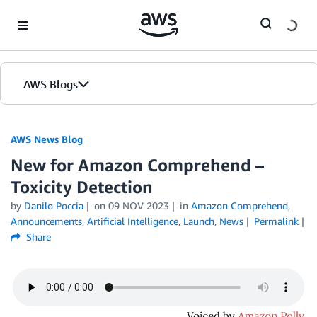
Skip to Main Content
AWS Blogs
AWS News Blog
New for Amazon Comprehend –
Toxicity Detection
by
Danilo Poccia
on
09 NOV 2023
in
Amazon Comprehend
,
Announcements
,
Artificial Intelligence
,
Launch
,
News
Permalink
Share