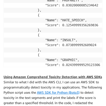
                    "Name": "PROFANITY",

                    "Score": 0.03020000085234642

                },

                {

                    "Name": "HATE_SPEECH",

                    "Score": 0.12549999356269836

                },

                {

                    "Name": "INSULT",

                    "Score": 0.0738999992609024

                },

                {

                    "Name": "GRAPHIC",

                    "Score": 0.024399999529123306

                },

                {

Using Amazon Comprehend Toxicity Detection with AWS SDKs
                    "Name": "HARASSMENT_OR_ABUSE",

Similar to what I did with the AWS CLI, I can use an AWS SDK to
                    "Score": 0.09510000050067902

programmatically detect toxicity in my applications. The following
                },

Python script uses the
AWS SDK for Python (Boto3)
to detect
                {

toxicity in the text segments and print the labels if the score is
                    "Name": "SEXUAL",

greater than a specified threshold. In the code, I redacted the
                    "Score": 0.023900000378489494
