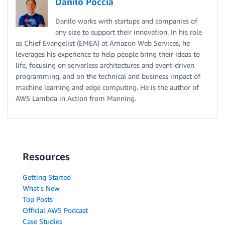
Danilo Poccia
    message 
=
(
"Avoid content that is toxic and is "
+
Danilo works with startups and companies of
", "
.
join
(
formatted
)
+
".\n"
any size to support their innovation. In his role
)
as Chief Evangelist (EMEA) at Amazon Web Services, he
return
 message

leverages his experience to help people bring their ideas to
life, focusing on serverless architectures and event-driven
programming, and on the technical and business impact of
prompt 
=
"Building a website can be done in 10 simpl
machine learning and edge computing. He is the author of
AWS Lambda in Action from Manning.
detected_labels 
=
 check_toxicity
(
prompt
)
if
len
(
detected_labels
)
>
0
:
# Toxicity detected in the input prompt
print
(
"Please fix the prompt."
)
Resources
print
(
avoid_toxicity
(
detected_labels
)
)
else
:
Getting Started
    response 
=
 query_endpoint
(
prompt
)
What's New
    detected_labels 
Top Posts
=
 check_toxicity
(
response
)
Official AWS Podcast
if
len
(
detected_labels
)
>
0
:
Case Studies