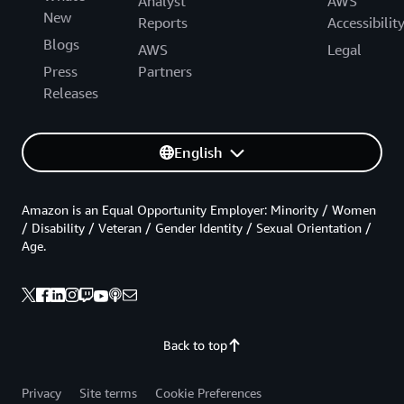
Analyst
AWS
New
Reports
Accessibilit
Blogs
AWS
Legal
Press
Partners
Releases
English
Amazon is an Equal Opportunity Employer: Minority / Women
/ Disability / Veteran / Gender Identity / Sexual Orientation /
Age.
Back to top
Privacy
Site terms
Cookie Preferences