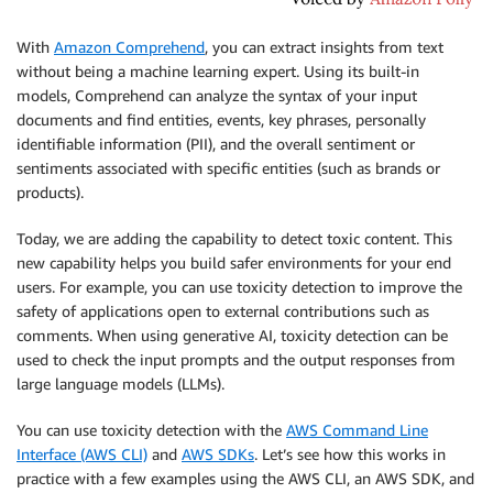
With
Amazon Comprehend
, you can extract insights from text
without being a machine learning expert. Using its built-in
models, Comprehend can analyze the syntax of your input
documents and find entities, events, key phrases, personally
identifiable information (PII), and the overall sentiment or
sentiments associated with specific entities (such as brands or
products).
Today, we are adding the capability to detect toxic content. This
new capability helps you build safer environments for your end
users. For example, you can use toxicity detection to improve the
safety of applications open to external contributions such as
comments. When using generative AI, toxicity detection can be
used to check the input prompts and the output responses from
large language models (LLMs).
You can use toxicity detection with the
AWS Command Line
Interface (AWS CLI)
and
AWS SDKs
. Let’s see how this works in
practice with a few examples using the AWS CLI, an AWS SDK, and