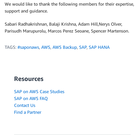
We would like to thank the following members for their expertise,
support and guidance.
Sabari Radhakrishnan, Balaji Krishna, Adam Hill,Nerys Olver,
Parisudh Marupurolu, Marcos Perez Seoane, Spencer Martenson.
TAGS:
#saponaws
,
AWS
,
AWS Backup
,
SAP
,
SAP HANA
Resources
SAP on AWS Case Studies
SAP on AWS FAQ
Contact Us
Find a Partner