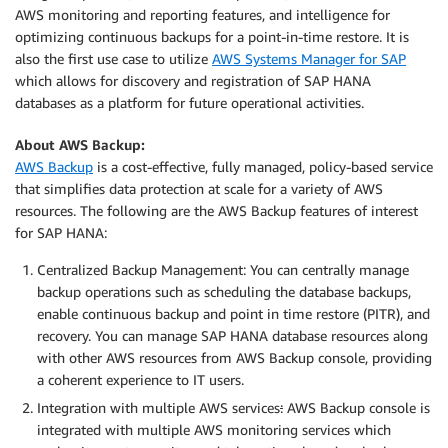
AWS monitoring and reporting features, and intelligence for
optimizing continuous backups for a point-in-time restore. It is
also the first use case to utilize
AWS Systems Manager for SAP
which allows for discovery and registration of SAP HANA
databases as a platform for future operational activities.
About AWS Backup:
AWS Backup
is a cost-effective, fully managed, policy-based service
that simplifies data protection at scale for a variety of AWS
resources. The following are the AWS Backup features of interest
for SAP HANA:
Centralized Backup Management: You can centrally manage
backup operations such as scheduling the database backups,
enable continuous backup and point in time restore (PITR), and
recovery. You can manage SAP HANA database resources along
with other AWS resources from AWS Backup console, providing
a coherent experience to IT users.
Integration with multiple AWS services
:
AWS Backup console is
integrated with multiple AWS monitoring services which