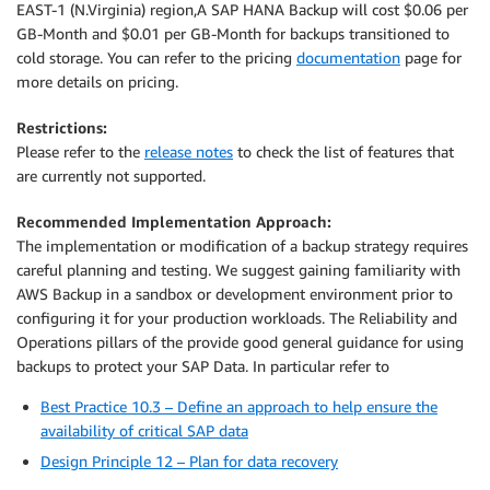
EAST-1 (N.Virginia) region,A SAP HANA Backup will cost $0.06 per
GB-Month and $0.01 per GB-Month for backups transitioned to
cold storage. You can refer to the pricing
documentation
page for
more details on pricing.
Restrictions:
Please refer to the
release notes
to check the list of features that
are currently not supported.
Recommended Implementation Approach:
The implementation or modification of a backup strategy requires
careful planning and testing. We suggest gaining familiarity with
AWS Backup in a sandbox or development environment prior to
configuring it for your production workloads. The Reliability and
Operations pillars of the provide good general guidance for using
backups to protect your SAP Data. In particular refer to
Best Practice 10.3 – Define an approach to help ensure the
availability of critical SAP data
Design Principle 12 – Plan for data recovery