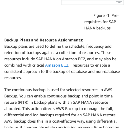
Figure -1. Pre-
requisites for SAP
HANA backups
Backup Plans and Resource Assignments:
Backup plans are used to define the schedule, frequency and
retention of backups against a collection of resources. These
resources include SAP HANA on Amazon EC2, and may also be
combined with critical
Amazon EC2
,
resources to enable a
consistent approach to the backup of database and non-database
resources.
The continuous backup is used for selected resources in AWS
Backup. You can enable continuous backup and point in time
restore (PITR) in backup plans with an SAP HANA resource
allocated. This action directs AWS Backup to manage the full,
differential and log backups required for an SAP HANA restore.
AWS backup does this in a cost-effective way, using differential
backups if appropriate while considering recovery time based on