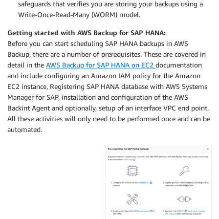
safeguards that verifies you are storing your backups using a
Write-Once-Read-Many (WORM) model.
Getting started with AWS Backup for SAP HANA:
Before you can start scheduling SAP HANA backups in AWS
Backup, there are a number of prerequisites. These are covered in
detail in the
AWS Backup for SAP HANA on EC2
documentation
and include configuring an Amazon IAM policy for the Amazon
EC2 instance, Registering SAP HANA database with AWS Systems
Manager for SAP, installation and configuration of the AWS
Backint Agent and optionally, setup of an interface VPC end point.
All these activities will only need to be performed once and can be
automated.