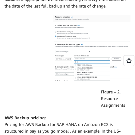
the date of the last full backup and the rate of change.
Figure – 2.
Resource
Assignments
AWS Backup pricing:
Pricing for AWS Backup for SAP HANA on Amazon EC2 is
structured in pay as you go model . As an example, In the US-