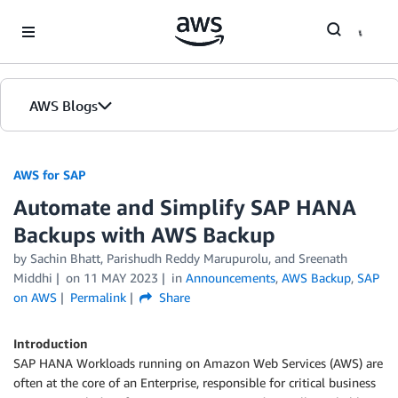
Skip to Main Content
AWS Blogs
AWS for SAP
Automate and Simplify SAP HANA
Backups with AWS Backup
by
Sachin Bhatt
,
Parishudh Reddy Marupurolu
, and
Sreenath
Middhi
on
11 MAY 2023
in
Announcements
,
AWS Backup
,
SAP
on AWS
Permalink
Share
Introduction
SAP HANA Workloads running on Amazon Web Services (AWS) are
often at the core of an Enterprise, responsible for critical business