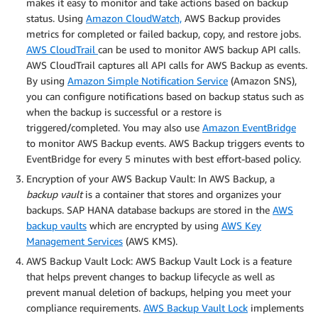
makes it easy to monitor and take actions based on backup
status. Using
Amazon CloudWatch,
AWS Backup provides
metrics for completed or failed backup, copy, and restore jobs.
AWS CloudTrail
can be used to monitor AWS backup API calls.
AWS CloudTrail captures all API calls for AWS Backup as events.
By using
Amazon Simple Notification Service
(Amazon SNS),
you can configure notifications based on backup status such as
when the backup is successful or a restore is
triggered/completed. You may also use
Amazon EventBridge
to monitor AWS Backup events. AWS Backup triggers events to
EventBridge for every 5 minutes with best effort-based policy.
Encryption of your AWS Backup Vault: In AWS Backup, a
backup vault
is a container that stores and organizes your
backups. SAP HANA database backups are stored in the
AWS
backup vaults
which are encrypted by using
AWS Key
Management Services
(AWS KMS).
AWS Backup Vault Lock: AWS Backup Vault Lock is a feature
that helps prevent changes to backup lifecycle as well as
prevent manual deletion of backups, helping you meet your
compliance requirements.
AWS Backup Vault Lock
implements