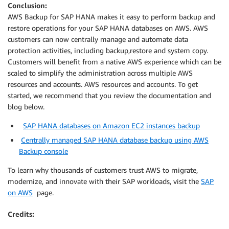
Conclusion:
AWS Backup for SAP HANA makes it easy to perform backup and
restore operations for your SAP HANA databases on AWS. AWS
customers can now centrally manage and automate data
protection activities, including backup,restore and system copy.
Customers will benefit from a native AWS experience which can be
scaled to simplify the administration across multiple AWS
resources and accounts. AWS resources and accounts. To get
started, we recommend that you review the documentation and
blog below.
SAP HANA databases on Amazon EC2 instances backup
Centrally managed SAP HANA database backup using AWS
Backup console
To learn why thousands of customers trust AWS to migrate,
modernize, and innovate with their SAP workloads, visit the
SAP
on AWS
page.
Credits: