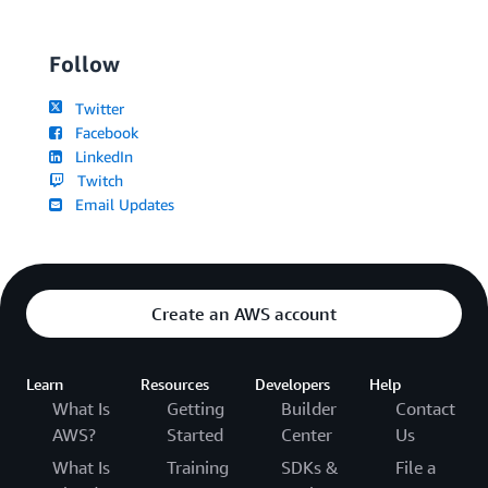
Follow
Twitter
Facebook
LinkedIn
Twitch
Email Updates
Create an AWS account
Learn
Resources
Developers
Help
What Is
Getting
Builder
Contact
AWS?
Started
Center
Us
What Is
Training
SDKs &
File a