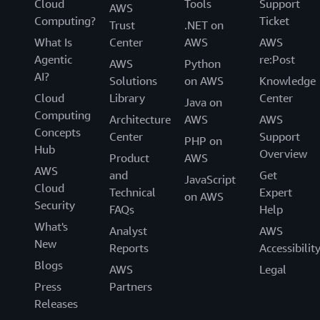
Cloud
Tools
Support
AWS
Computing?
Ticket
Trust
.NET on
What Is
Center
AWS
AWS
Agentic
re:Post
AWS
Python
AI?
Solutions
on AWS
Knowledge
Cloud
Library
Center
Java on
Computing
Architecture
AWS
AWS
Concepts
Center
Support
PHP on
Hub
Overview
Product
AWS
AWS
and
Get
JavaScript
Cloud
Technical
Expert
on AWS
Security
FAQs
Help
What's
Analyst
AWS
New
Reports
Accessibilit
Blogs
AWS
Legal
Press
Partners
Releases