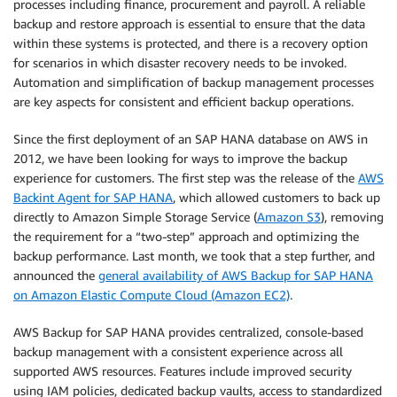
processes including finance, procurement and payroll. A reliable
backup and restore approach is essential to ensure that the data
within these systems is protected, and there is a recovery option
for scenarios in which disaster recovery needs to be invoked.
Automation and simplification of backup management processes
are key aspects for consistent and efficient backup operations.
Since the first deployment of an SAP HANA database on AWS in
2012, we have been looking for ways to improve the backup
experience for customers. The first step was the release of the
AWS
Backint Agent for SAP HANA
, which allowed customers to back up
directly to Amazon Simple Storage Service (
Amazon S3
), removing
the requirement for a “two-step” approach and optimizing the
backup performance. Last month, we took that a step further, and
announced the
general availability of AWS Backup for SAP HANA
on Amazon Elastic Compute Cloud (Amazon EC2)
.
AWS Backup for SAP HANA provides centralized, console-based
backup management with a consistent experience across all
supported AWS resources. Features include improved security
using IAM policies, dedicated backup vaults, access to standardized