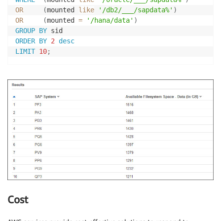
OR
(
mounted 
like
'/db2/___/sapdata%'
)
OR
(
mounted 
=
'/hana/data'
)
GROUP
BY
ORDER
BY
2
desc
LIMIT
10
;
Cost