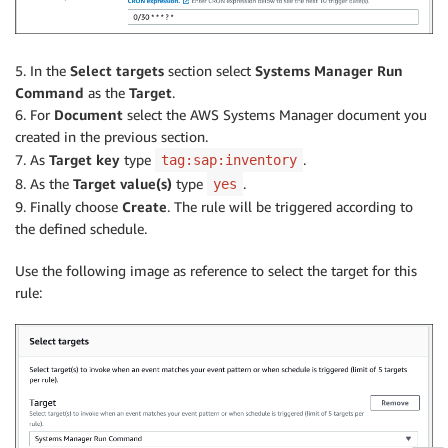
5. In the
Select targets
section select
Systems Manager Run
Command
as the
Target
.
6. For
Document
select the AWS Systems Manager document you
created in the previous section.
7. As
Target key
type
.
tag:sap:inventory
8. As the
Target value(s)
type
.
yes
9. Finally choose
Create
. The rule will be triggered according to
the defined schedule.
Use the following image as reference to select the target for this
rule: