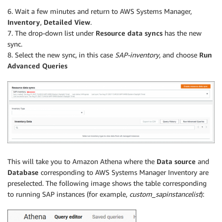
6. Wait a few minutes and return to AWS Systems Manager,
Inventory
,
Detailed View
.
7. The drop-down list under
Resource data syncs
has the new
sync.
8. Select the new sync, in this case
SAP-inventory
, and choose
Run
Advanced Queries
This will take you to Amazon Athena where the
Data source
and
Database
corresponding to AWS Systems Manager Inventory are
preselected. The following image shows the table corresponding
to running SAP instances (for example,
custom_sapinstancelist
):