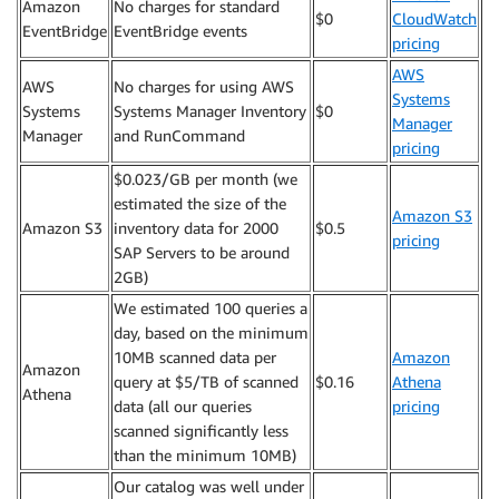
Amazon
No charges for standard
$0
CloudWatch
EventBridge
EventBridge events
pricing
AWS
AWS
No charges for using AWS
Systems
Systems
Systems Manager Inventory
$0
Manager
Manager
and RunCommand
pricing
$0.023/GB per month (we
estimated the size of the
Amazon S3
Amazon S3
inventory data for 2000
$0.5
pricing
SAP Servers to be around
2GB)
We estimated 100 queries a
day, based on the minimum
10MB scanned data per
Amazon
Amazon
query at $5/TB of scanned
$0.16
Athena
Athena
data (all our queries
pricing
scanned significantly less
than the minimum 10MB)
Our catalog was well under