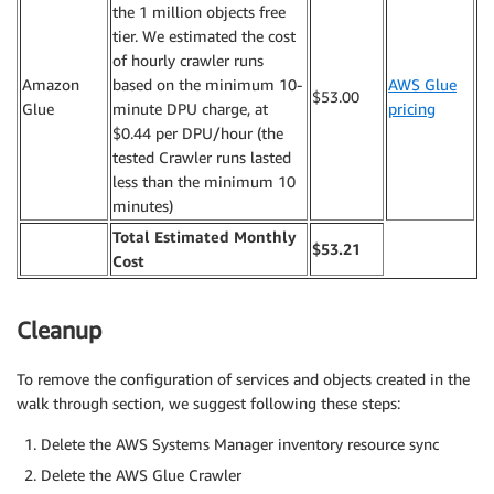
the 1 million objects free
tier. We estimated the cost
of hourly crawler runs
Amazon
based on the minimum 10-
AWS Glue
$53.00
Glue
minute DPU charge, at
pricing
$0.44 per DPU/hour (the
tested Crawler runs lasted
less than the minimum 10
minutes)
Total Estimated Monthly
$53.21
Cost
Cleanup
To remove the configuration of services and objects created in the
walk through section, we suggest following these steps:
Delete the AWS Systems Manager inventory resource sync
Delete the AWS Glue Crawler