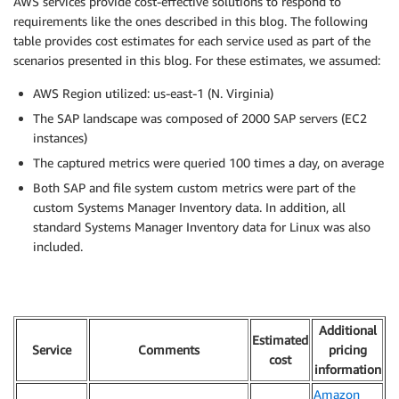
AWS services provide cost-effective solutions to respond to
requirements like the ones described in this blog. The following
table provides cost estimates for each service used as part of the
scenarios presented in this blog. For these estimates, we assumed:
AWS Region utilized: us-east-1 (N. Virginia)
The SAP landscape was composed of 2000 SAP servers (EC2
instances)
The captured metrics were queried 100 times a day, on average
Both SAP and file system custom metrics were part of the
custom Systems Manager Inventory data. In addition, all
standard Systems Manager Inventory data for Linux was also
included.
Additional
Estimated
Service
Comments
pricing
cost
information
Amazon