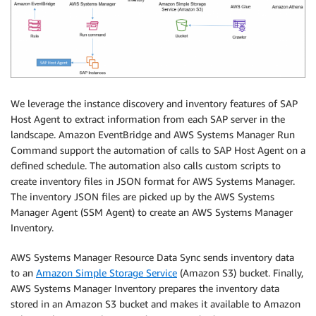
We leverage the instance discovery and inventory features of SAP
Host Agent to extract information from each SAP server in the
landscape. Amazon EventBridge and AWS Systems Manager Run
Command support the automation of calls to SAP Host Agent on a
defined schedule. The automation also calls custom scripts to
create inventory files in JSON format for AWS Systems Manager.
The inventory JSON files are picked up by the AWS Systems
Manager Agent (SSM Agent) to create an AWS Systems Manager
Inventory.
AWS Systems Manager Resource Data Sync sends inventory data
to an
Amazon Simple Storage Service
(Amazon S3) bucket. Finally,
AWS Systems Manager Inventory prepares the inventory data
stored in an Amazon S3 bucket and makes it available to Amazon