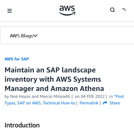
Skip to Main Content
AWS Blogs
AWS for SAP
Maintain an SAP landscape
inventory with AWS Systems
Manager and Amazon Athena
by
Noé Hoyos
and
Mercio Milanetti
on
04 FEB 2022
in
*Post
Types
,
SAP on AWS
,
Technical How-to
Permalink
Share
Introduction