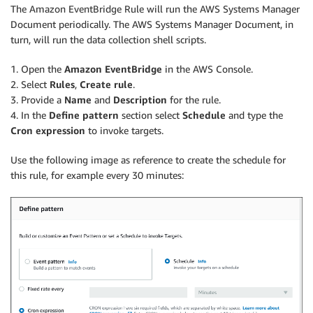
The Amazon EventBridge Rule will run the AWS Systems Manager
Document periodically. The AWS Systems Manager Document, in
turn, will run the data collection shell scripts.
1. Open the
Amazon EventBridge
in the AWS Console.
2. Select
Rules
,
Create rule
.
3. Provide a
Name
and
Description
for the rule.
4. In the
Define pattern
section select
Schedule
and type the
Cron expression
to invoke targets.
Use the following image as reference to create the schedule for
this rule, for example every 30 minutes: