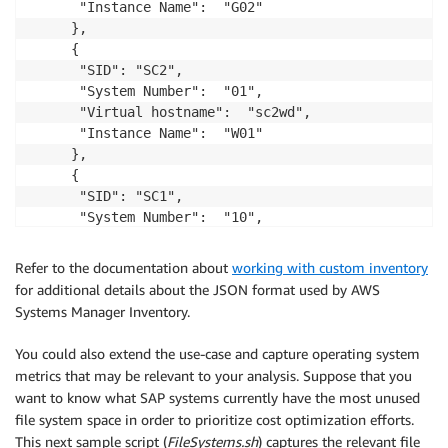
      "Instance Name":  "G02"

     },

     {

      "SID": "SC2",

      "System Number":  "01",

      "Virtual hostname":  "sc2wd",

      "Instance Name":  "W01"

     },

     {

      "SID": "SC1",

      "System Number":  "10",

      "Virtual hostname":  "sc1ers",

      "Instance Name":  "ERS10"

Refer to the documentation about
working with custom inventory
     }

for additional details about the JSON format used by AWS
   ]

Systems Manager Inventory.
}
You could also extend the use-case and capture operating system
metrics that may be relevant to your analysis. Suppose that you
want to know what SAP systems currently have the most unused
file system space in order to prioritize cost optimization efforts.
This next sample script (
FileSystems.sh
) captures the relevant file