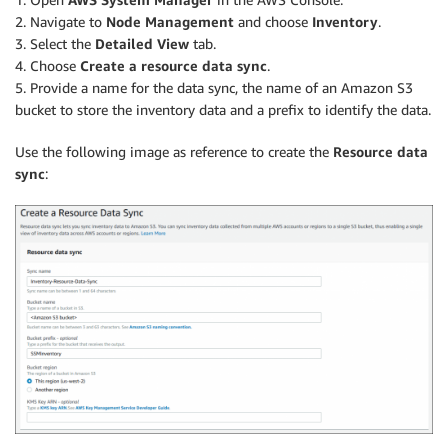
2. Navigate to
Node Management
and choose
Inventory
.
3. Select the
Detailed View
tab.
4. Choose
Create a resource data sync
.
5. Provide a name for the data sync, the name of an Amazon S3
bucket to store the inventory data and a prefix to identify the data.
Use the following image as reference to create the
Resource data
sync
: