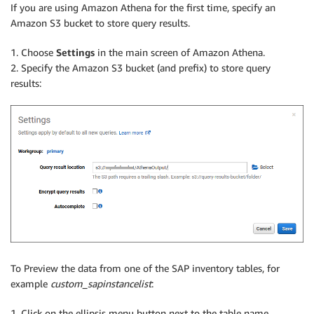
If you are using Amazon Athena for the first time, specify an
Amazon S3 bucket to store query results.
1. Choose
Settings
in the main screen of Amazon Athena.
2. Specify the Amazon S3 bucket (and prefix) to store query
results:
To Preview the data from one of the SAP inventory tables, for
example
custom_sapinstancelist
:
1. Click on the ellipsis menu button next to the table name.