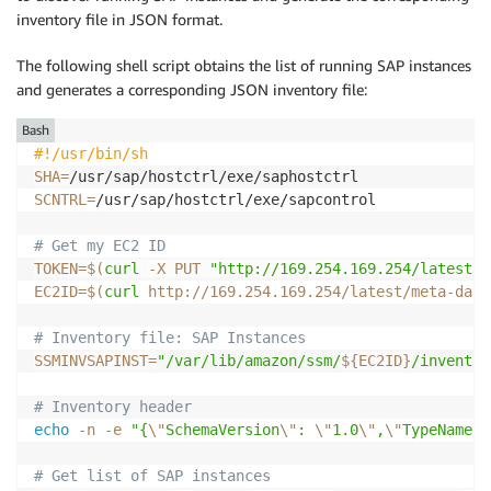
inventory file in JSON format.
The following shell script obtains the list of running SAP instances
and generates a corresponding JSON inventory file:
Bash
#!/usr/bin/sh
SHA
=
SCNTRL
=
/usr/sap/hostctrl/exe/sapcontrol

# Get my EC2 ID
TOKEN
=
$(
curl
-X
 PUT 
"http://169.254.169.254/latest/a
EC2ID
=
$(
curl
 http://169.254.169.254/latest/meta-data
# Inventory file: SAP Instances
SSMINVSAPINST
=
"/var/lib/amazon/ssm/
${EC2ID}
/inventor
# Inventory header
echo
-n
-e
"{
\"
SchemaVersion
\"
: 
\"
1.0
\"
,
\"
TypeName
\"
# Get list of SAP instances