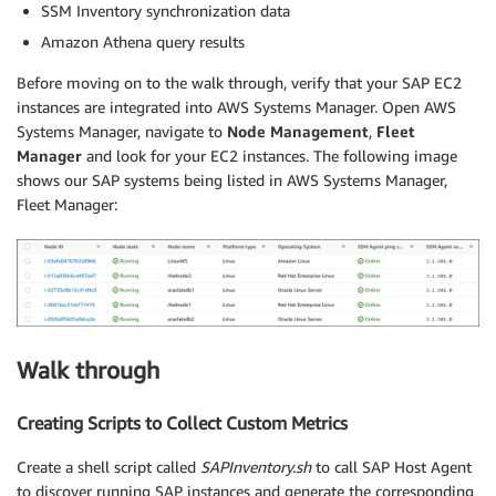
SSM Inventory synchronization data
Amazon Athena query results
Before moving on to the walk through, verify that your SAP EC2
instances are integrated into AWS Systems Manager. Open AWS
Systems Manager, navigate to
Node Management
,
Fleet
Manager
and look for your EC2 instances. The following image
shows our SAP systems being listed in AWS Systems Manager,
Fleet Manager:
Walk through
Creating Scripts to Collect Custom Metrics
Create a shell script called
SAPInventory.sh
to call SAP Host Agent
to discover running SAP instances and generate the corresponding