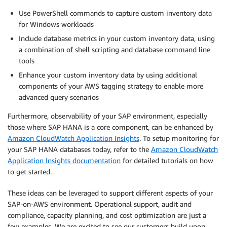
Use PowerShell commands to capture custom inventory data
for Windows workloads
Include database metrics in your custom inventory data, using
a combination of shell scripting and database command line
tools
Enhance your custom inventory data by using additional
components of your AWS tagging strategy to enable more
advanced query scenarios
Furthermore, observability of your SAP environment, especially
those where SAP HANA is a core component, can be enhanced by
Amazon CloudWatch Application Insights
. To setup monitoring for
your SAP HANA databases today, refer to the
Amazon CloudWatch
Application Insights documentation
for detailed tutorials on how
to get started.
These ideas can be leveraged to support different aspects of your
SAP-on-AWS environment. Operational support, audit and
compliance, capacity planning, and cost optimization are just a
few examples. We are excited to see our customers build upon