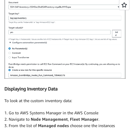
Displaying Inventory Data
To look at the custom inventory data:
1. Go to AWS Systems Manager in the AWS Console
2. Navigate to
Node Management
,
Fleet Manager
.
3. From the list of
Managed nodes
choose one the instances