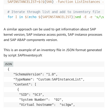
SAPINSTANCELIST
=
$(
$
{
SHA
}
-function
 ListInstances 
-ru
# Iterate through list and add to inventory file
for
I
in
$(
echo
 $
{
SAPINSTANCELIST
}
|
sed
-E
-e
's/\s//
do
SID
=
$(
echo
 $
{
I
}
|
cut
 -d
"-"
-f1
)
A similar approach can be used to get information about SAP
SN
=
$(
echo
 $
{
I
}
|
cut
 -d
"-"
-f2
)
kernel version, SAP instance access points, SAP instance processes
VH
=
$(
echo
 $
{
I
}
|
cut
 -d
"-"
-f3
)
and SAP ABAP components version.
IN
=
$(
$
{
SCNTRL
}
-nr
 $
{
SN
}
-function
 GetInstanceProper
This is an example of an inventory file in JSON format generated
echo
-n
-e
"{
\"
SID
\"
: 
\"
${SID}
\"
,
\"
System Number
\"
: 
by script
SAPInventory.sh
:
done
JSON
# Complete the JSON file
{

sed
-i
's/,$//'
${SSMINVSAPINST}
   "SchemaVersion": "1.0",

echo
-n
-e
"]}"
>>
${SSMINVSAPINST}
   "TypeName": "Custom:SAPInstanceList",

   "Content": [

     {

      "SID": "SC3",

      "System Number":  "02",

      "Virtual hostname":  "sc3gw",
