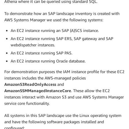
Athena where it can be queried using standard SQL.
To demonstrate how an SAP landscape inventory is created with
AWS Systems Manager we used the following systems:
An EC2 instance running an SAP (A)SCS instance.
An EC2 instance running SAP ERS, SAP gateway and SAP
webdispatcher instances.
An EC2 instance running SAP PAS.
An EC2 instance running Oracle database.
For demonstration purposes the IAM instance profile for these EC2
instances includes the AWS-managed policies
AmazonS3ReadOnlyAccess
and
AmazonSSMManagedInstanceCore
. These allow the EC2
instances interact with Amazon S3 and use AWS Systems Manager
service core functionality.
All systems in this SAP landscape use the Linux operating system
and have the following software packages installed and
configured: