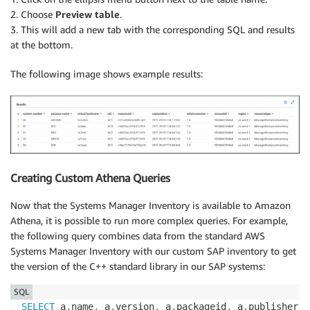
2. Choose
Preview table
.
3. This will add a new tab with the corresponding SQL and results
at the bottom.
The following image shows example results:
Creating Custom Athena Queries
Now that the Systems Manager Inventory is available to Amazon
Athena, it is possible to run more complex queries. For example,
the following query combines data from the standard AWS
Systems Manager Inventory with our custom SAP inventory to get
the version of the C++ standard library in our SAP systems:
SQL
SELECT
 a
.
name
,
 a
.
version
,
 a
.
packageid
,
 a
.
publisher
,
 