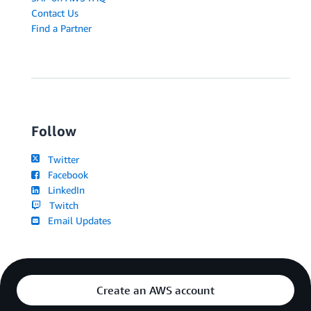
Contact Us
Find a Partner
Follow
Twitter
Facebook
LinkedIn
Twitch
Email Updates
Create an AWS account