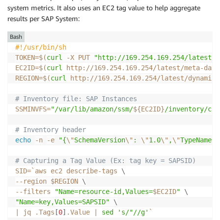
system metrics. It also uses an EC2 tag value to help aggregate
results per SAP System:
Bash
#!/usr/bin/sh
TOKEN
=
$(
curl
-X
 PUT 
"http://169.254.169.254/latest/a
EC2ID
=
$(
curl
 http://169.254.169.254/latest/meta-data
REGION
=
$(
curl
 http://169.254.169.254/latest/dynamic/
# Inventory file: SAP Instances
SSMINVFS
=
"/var/lib/amazon/ssm/
${EC2ID}
/inventory/cus
# Inventory header
echo
-n
-e
"{
\"
SchemaVersion
\"
: 
\"
1.0
\"
,
\"
TypeName
\"
# Capturing a Tag Value (Ex: tag key = SAPSID)
SID
=
`
aws ec2 describe-tags 
\
--region
 $REGION 
\
--filters
"Name=resource-id,Values=
$EC2ID
"
\
"Name=key,Values=SAPSID"
\
|
 jq .Tags
[
0
]
.Value 
|
sed
's/"//g'
`