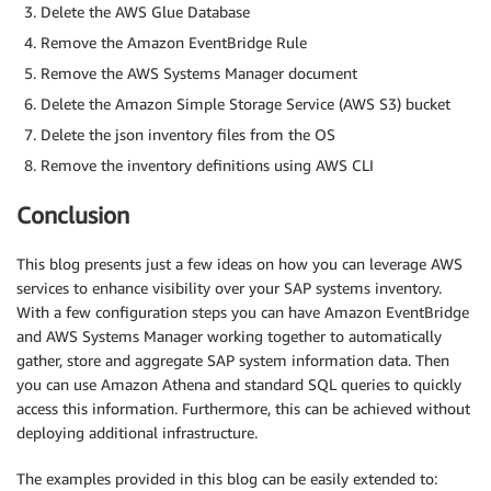
Delete the AWS Glue Database
Remove the Amazon EventBridge Rule
Remove the AWS Systems Manager document
Delete the Amazon Simple Storage Service (AWS S3) bucket
Delete the json inventory files from the OS
Remove the inventory definitions using AWS CLI
Conclusion
This blog presents just a few ideas on how you can leverage AWS
services to enhance visibility over your SAP systems inventory.
With a few configuration steps you can have Amazon EventBridge
and AWS Systems Manager working together to automatically
gather, store and aggregate SAP system information data. Then
you can use Amazon Athena and standard SQL queries to quickly
access this information. Furthermore, this can be achieved without
deploying additional infrastructure.
The examples provided in this blog can be easily extended to: