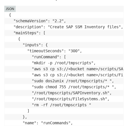
JSON
{

  "schemaVersion": "2.2",

  "description": "Create SAP SSM Inventory files",

  "mainSteps": [

    {

      "inputs": {

        "timeoutSeconds": "300",

          "runCommand": [

          "mkdir -p /root/tmpscripts",

          "aws s3 cp s3://<bucket name>/scripts/SAPI
          "aws s3 cp s3://<bucket name>/scripts/File
          "sudo dos2unix /root/tmpscripts/* ",

          "sudo chmod 755 /root/tmpscripts/* ",

          "/root/tmpscripts/SAPInventory.sh",

          "/root/tmpscripts/FileSystems.sh",

          "rm -rf /root/tmpscripts "

        ]

      },

      "name": "runCommands",
