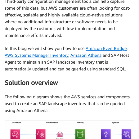
Third-party configuration management tools can help capture
some of this data, but AWS customers are often looking for cost-
effective, scalable and highly available cloud-native solutions,
where no additional infrastructure or software needs to be
deployed by the customer, with low implementation and
maintenance efforts involved.
In this blog we will show you how to use
Amazon EventBridge
,
AWS Systems Manager Inventory
,
Amazon Athena
and SAP Host
Agent to maintain an SAP landscape inventory that is
automatically updated and can be queried using standard SQL.
Solution overview
The following diagram shows the AWS services and components
used to create an SAP landscape inventory that can be queried
using Amazon Athena.