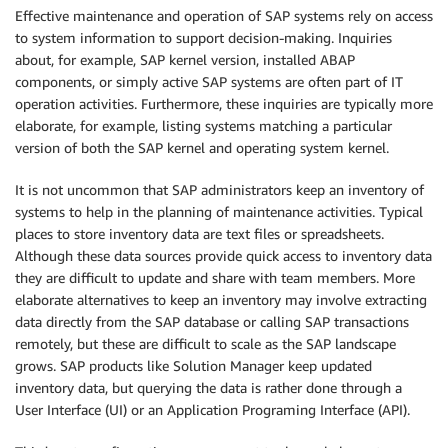
Effective maintenance and operation of SAP systems rely on access
to system information to support decision-making. Inquiries
about, for example, SAP kernel version, installed ABAP
components, or simply active SAP systems are often part of IT
operation activities. Furthermore, these inquiries are typically more
elaborate, for example, listing systems matching a particular
version of both the SAP kernel and operating system kernel.
It is not uncommon that SAP administrators keep an inventory of
systems to help in the planning of maintenance activities. Typical
places to store inventory data are text files or spreadsheets.
Although these data sources provide quick access to inventory data
they are difficult to update and share with team members. More
elaborate alternatives to keep an inventory may involve extracting
data directly from the SAP database or calling SAP transactions
remotely, but these are difficult to scale as the SAP landscape
grows. SAP products like Solution Manager keep updated
inventory data, but querying the data is rather done through a
User Interface (UI) or an Application Programing Interface (API).