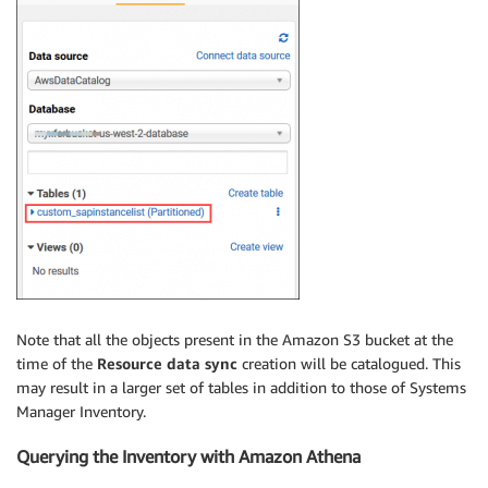
Note that all the objects present in the Amazon S3 bucket at the
time of the
Resource data sync
creation will be catalogued. This
may result in a larger set of tables in addition to those of Systems
Manager Inventory.
Querying the Inventory with Amazon Athena