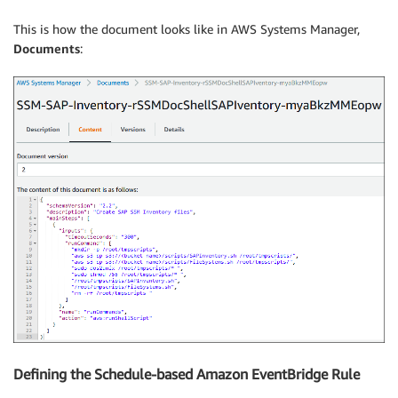
      "action": "aws:runShellScript"

    }

This is how the document looks like in AWS Systems Manager,
  ]

Documents
:
}
Defining the Schedule-based Amazon EventBridge Rule