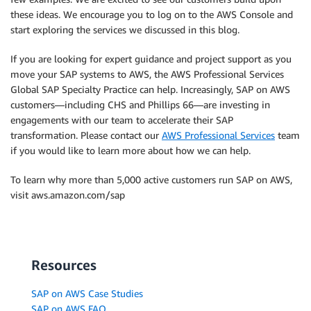
these ideas. We encourage you to log on to the AWS Console and
start exploring the services we discussed in this blog.
If you are looking for expert guidance and project support as you
move your SAP systems to AWS, the AWS Professional Services
Global SAP Specialty Practice can help. Increasingly, SAP on AWS
customers—including CHS and Phillips 66—are investing in
engagements with our team to accelerate their SAP
transformation. Please contact our
AWS Professional Services
team
if you would like to learn more about how we can help.
To learn why more than 5,000 active customers run SAP on AWS,
visit aws.amazon.com/sap
Resources
SAP on AWS Case Studies
SAP on AWS FAQ