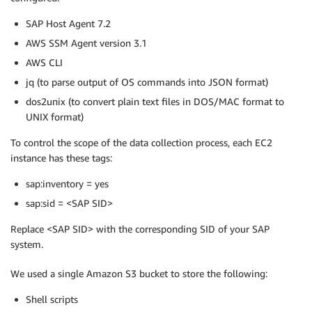
SAP Host Agent 7.2
AWS SSM Agent version 3.1
AWS CLI
jq (to parse output of OS commands into JSON format)
dos2unix (to convert plain text files in DOS/MAC format to
UNIX format)
To control the scope of the data collection process, each EC2
instance has these tags:
sap:inventory = yes
sap:sid = <SAP SID>
Replace <SAP SID> with the corresponding SID of your SAP
system.
We used a single Amazon S3 bucket to store the following:
Shell scripts