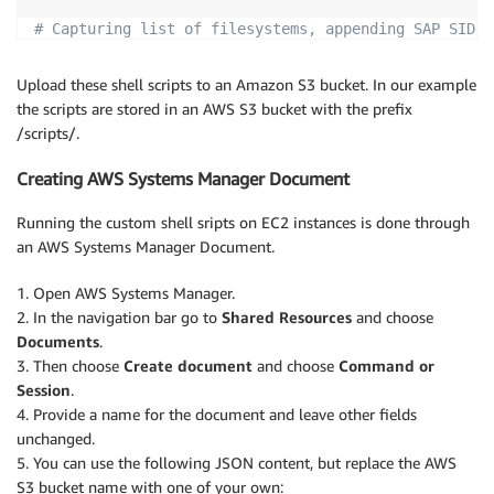
# Capturing list of filesystems, appending SAP SID 
df
|
tr
-s
' '
|
sed
"s/$/ 
$SID
/"
|
 jq 
-sR
'split("\
Upload these shell scripts to an Amazon S3 bucket. In our example
# Complete the JSON file
the scripts are stored in an AWS S3 bucket with the prefix
echo
-n
-e
"}"
>>
${SSMINVFS}
/scripts/.
Creating AWS Systems Manager Document
Running the custom shell sripts on EC2 instances is done through
an AWS Systems Manager Document.
1. Open AWS Systems Manager.
2. In the navigation bar go to
Shared Resources
and choose
Documents
.
3. Then choose
Create document
and choose
Command or
Session
.
4. Provide a name for the document and leave other fields
unchanged.
5. You can use the following JSON content, but replace the AWS
S3 bucket name with one of your own: