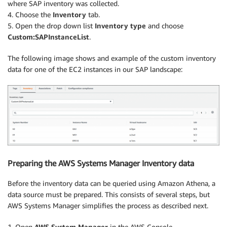
where SAP inventory was collected.
4. Choose the
Inventory
tab.
5. Open the drop down list
Inventory type
and choose
Custom:SAPInstanceList
.
The following image shows and example of the custom inventory
data for one of the EC2 instances in our SAP landscape:
Preparing the AWS Systems Manager Inventory data
Before the inventory data can be queried using Amazon Athena, a
data source must be prepared. This consists of several steps, but
AWS Systems Manager simplifies the process as described next.
1. Open
AWS System Manager
in the AWS Console.