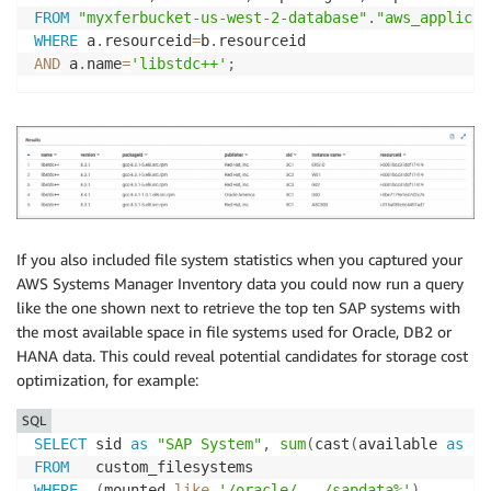
FROM
"myxferbucket-us-west-2-database"
.
"aws_applicat
WHERE
 a
.
resourceid
=
b
.
AND
 a
.
name
=
'libstdc++'
;
If you also included file system statistics when you captured your
AWS Systems Manager Inventory data you could now run a query
like the one shown next to retrieve the top ten SAP systems with
the most available space in file systems used for Oracle, DB2 or
HANA data. This could reveal potential candidates for storage cost
optimization, for example:
SQL
SELECT
 sid 
as
"SAP System"
,
sum
(
cast
(
available 
as
bi
FROM
WHERE
(
mounted 
like
'/oracle/___/sapdata%'
)