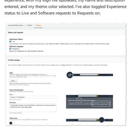
entered, and my theme color selected. I’ve also toggled Experience
status to Live and Software requests to Requests on.