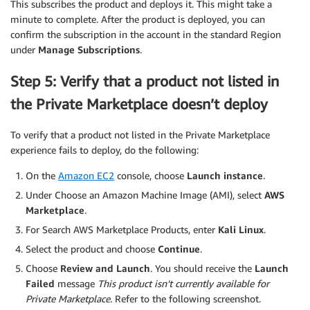
This subscribes the product and deploys it. This might take a
minute to complete. After the product is deployed, you can
confirm the subscription in the account in the standard Region
under
Manage Subscriptions
.
Step 5: Verify that a product not listed in
the Private Marketplace doesn’t deploy
To verify that a product not listed in the Private Marketplace
experience fails to deploy, do the following:
On the
Amazon EC2
console, choose
Launch instance
.
Under Choose an Amazon Machine Image (AMI), select
AWS
Marketplace
.
For Search AWS Marketplace Products, enter
Kali Linux
.
Select the product and choose
Continue
.
Choose
Review and Launch
. You should receive the
Launch
Failed
message
This product isn’t currently available for
Private Marketplace.
Refer to the following screenshot.