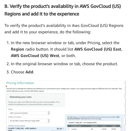
B. Verify the product’s availability in AWS GovCloud (US)
Regions and add it to the experience
To verify the product’s availability in Aws GovCloud (US) Regions
and add it to your experience, do the following:
In the new browser window or tab, under Pricing, select the
Region
radio button. It should list
AWS GovCloud (US) East
,
AWS GovCloud (US) West
, or both.
In the original browser window or tab, choose the product.
Choose
Add
.