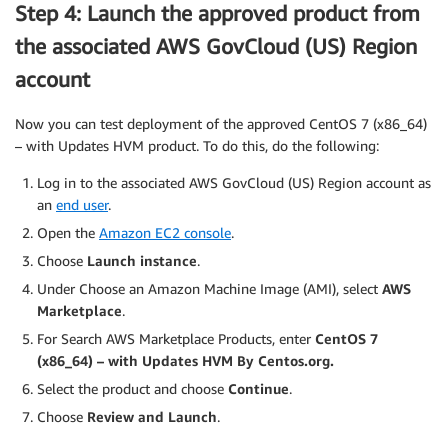
Step 4: Launch the approved product from
the associated AWS GovCloud (US) Region
account
Now you can test deployment of the approved CentOS 7 (x86_64)
– with Updates HVM product. To do this, do the following:
Log in to the associated AWS GovCloud (US) Region account as
an
end user
.
Open the
Amazon EC2 console
.
Choose
Launch instance
.
Under Choose an Amazon Machine Image (AMI), select
AWS
Marketplace
.
For Search AWS Marketplace Products, enter
CentOS 7
(x86_64) – with Updates HVM By Centos.org.
Select the product and choose
Continue
.
Choose
Review and Launch
.