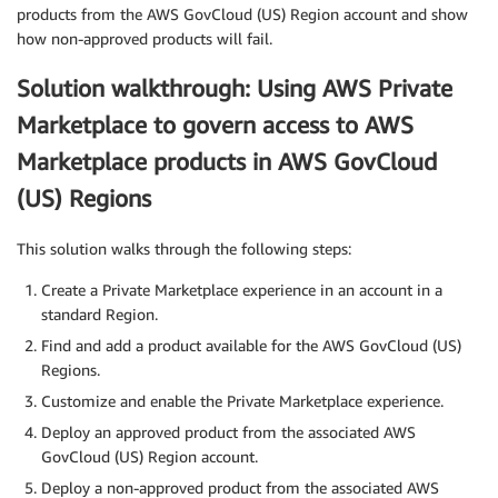
products from the AWS GovCloud (US) Region account and show
how non-approved products will fail.
Solution walkthrough: Using AWS Private
Marketplace to govern access to AWS
Marketplace products in AWS GovCloud
(US) Regions
This solution walks through the following steps:
Create a Private Marketplace experience in an account in a
standard Region.
Find and add a product available for the AWS GovCloud (US)
Regions.
Customize and enable the Private Marketplace experience.
Deploy an approved product from the associated AWS
GovCloud (US) Region account.
Deploy a non-approved product from the associated AWS