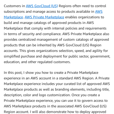
Customers in
AWS GovCloud (US)
Regions often need to control
subscriptions and manage access to products available in
AWS
Marketplace
.
AWS Private Marketplace
enables organizations to
build and manage catalogs of approved products in AWS
Marketplace that comply with internal policies and requirements
in terms of security and compliance. AWS Private Marketplace also
provides centralized management of custom catalogs of approved
products that can be inherited by AWS GovCloud (US) Region
accounts. This gives organizations selection, speed, and agility for
simplified purchase and deployment for public sector, government,
education, and other regulated customers.
In this post, I show you how to create a Private Marketplace
experience in an AWS account in a standard AWS Region. A Private
Marketplace experience includes your curated list of approved AWS
Marketplace products as well as branding elements, including title,
description, color and logo customization. Once you create a
Private Marketplace experience, you can use it to govern access to
AWS Marketplace products in the associated AWS GovCloud (US)
Region account. I will also demonstrate how to deploy approved