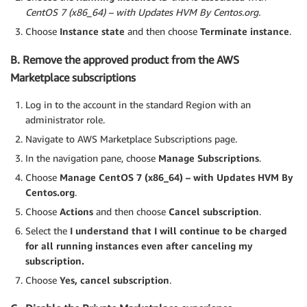
CentOS 7 (x86_64) – with Updates HVM By Centos.org.
Choose
Instance state
and then choose
Terminate instance
.
B. Remove the approved product from the AWS
Marketplace subscriptions
Log in to the account in the standard Region with an
administrator role.
Navigate to AWS Marketplace Subscriptions page.
In the navigation pane, choose
Manage Subscriptions
.
Choose
Manage CentOS 7 (x86_64) – with Updates HVM By
Centos.org
.
Choose
Actions
and then choose
Cancel subscription
.
Select the
I understand that I will continue to be charged
for all running instances even after canceling my
subscription.
Choose
Yes, cancel subscription
.