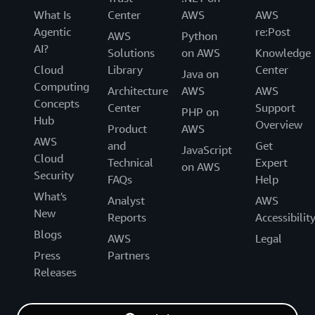
What Is
Center
AWS
AWS
Agentic
re:Post
AWS
Python
AI?
Solutions
on AWS
Knowledge
Cloud
Library
Center
Java on
Computing
Architecture
AWS
AWS
Concepts
Center
Support
PHP on
Hub
Overview
Product
AWS
AWS
and
Get
JavaScript
Cloud
Technical
Expert
on AWS
Security
FAQs
Help
What's
Analyst
AWS
New
Reports
Accessibilit
Blogs
AWS
Legal
Press
Partners
Releases