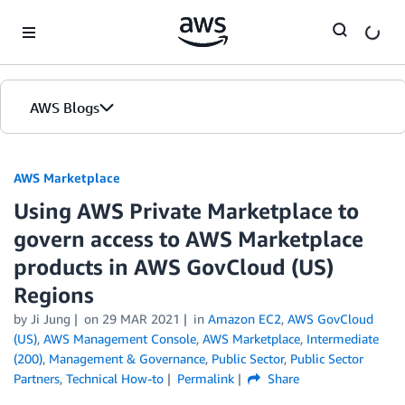
Skip to Main Content
AWS Blogs
AWS Marketplace
Using AWS Private Marketplace to
govern access to AWS Marketplace
products in AWS GovCloud (US)
Regions
by
Ji Jung
on
29 MAR 2021
in
Amazon EC2
,
AWS GovCloud
(US)
,
AWS Management Console
,
AWS Marketplace
,
Intermediate
(200)
,
Management & Governance
,
Public Sector
,
Public Sector
Partners
,
Technical How-to
Permalink
Share