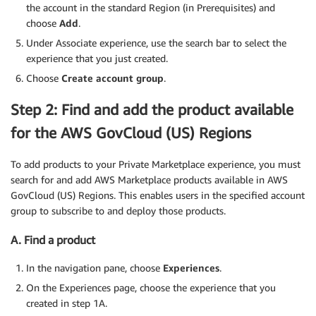
the account in the standard Region (in Prerequisites) and
choose
Add
.
Under Associate experience, use the search bar to select the
experience that you just created.
Choose
Create account group
.
Step 2: Find and add the product available
for the AWS GovCloud (US) Regions
To add products to your Private Marketplace experience, you must
search for and add AWS Marketplace products available in AWS
GovCloud (US) Regions. This enables users in the specified account
group to subscribe to and deploy those products.
A. Find a product
In the navigation pane, choose
Experiences
.
On the Experiences page, choose the experience that you
created in step 1A.