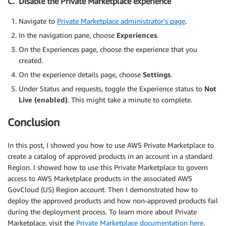
C. Disable the Private Marketplace experience
Navigate to
Private Marketplace administrator’s page
.
In the navigation pane, choose
Experiences
.
On the Experiences page, choose the experience that you
created.
On the experience details page, choose
Settings
.
Under Status and requests, toggle the Experience status to
Not
Live (enabled)
. This might take a minute to complete.
Conclusion
In this post, I showed you how to use AWS Private Marketplace to
create a catalog of approved products in an account in a standard
Region. I showed how to use this Private Marketplace to govern
access to AWS Marketplace products in the associated AWS
GovCloud (US) Region account. Then I demonstrated how to
deploy the approved products and how non-approved products fail
during the deployment process. To learn more about Private
Marketplace, visit the
Private Marketplace documentation here
.