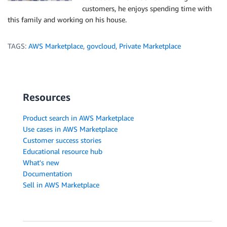
customers, he enjoys spending time with
this family and working on his house.
TAGS:
AWS Marketplace
,
govcloud
,
Private Marketplace
Resources
Product search in AWS Marketplace
Use cases in AWS Marketplace
Customer success stories
Educational resource hub
What's new
Documentation
Sell in AWS Marketplace