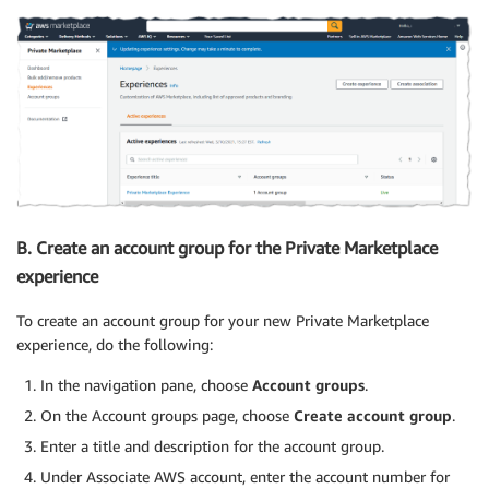
B. Create an account group for the Private Marketplace
experience
To create an account group for your new Private Marketplace
experience, do the following:
In the navigation pane, choose
Account groups
.
On the Account groups page, choose
Create account group
.
Enter a title and description for the account group.
Under Associate AWS account, enter the account number for