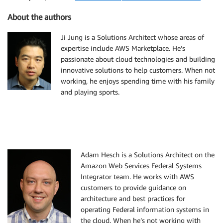
About the authors
Ji Jung is a Solutions Architect whose areas of
expertise include AWS Marketplace. He’s
passionate about cloud technologies and building
innovative solutions to help customers. When not
working, he enjoys spending time with his family
and playing sports.
Adam Hesch is a Solutions Architect on the
Amazon Web Services Federal Systems
Integrator team. He works with AWS
customers to provide guidance on
architecture and best practices for
operating Federal information systems in
the cloud. When he’s not working with