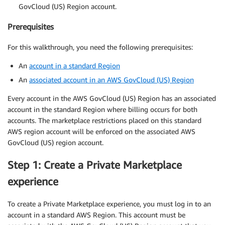
GovCloud (US) Region account.
Prerequisites
For this walkthrough, you need the following prerequisites:
An
account in a standard Region
An
associated account in an AWS GovCloud (US) Region
Every account in the AWS GovCloud (US) Region has an associated
account in the standard Region where billing occurs for both
accounts. The marketplace restrictions placed on this standard
AWS region account will be enforced on the associated AWS
GovCloud (US) region account.
Step 1: Create a Private Marketplace
experience
To create a Private Marketplace experience, you must log in to an
account in a standard AWS Region. This account must be