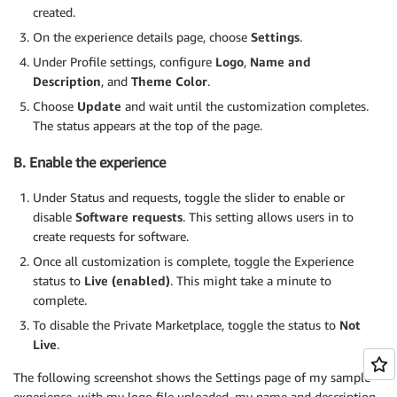
created.
On the experience details page, choose
Settings
.
Under Profile settings, configure
Logo
,
Name and
Description
, and
Theme Color
.
Choose
Update
and wait until the customization completes.
The status appears at the top of the page.
B. Enable the experience
Under Status and requests, toggle the slider to enable or
disable
Software requests
. This setting allows users in to
create requests for software.
Once all customization is complete, toggle the Experience
status to
Live (enabled)
. This might take a minute to
complete.
To disable the Private Marketplace, toggle the status to
Not
Live
.
The following screenshot shows the Settings page of my sample
experience, with my logo file uploaded, my name and description