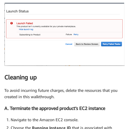
Cleaning up
To avoid incurring future charges, delete the resources that you
created in this walkthrough.
A. Terminate the approved product’s EC2 instance
Navigate to the Amazon EC2 console.
Choose the
Running Instance ID
that is associated with