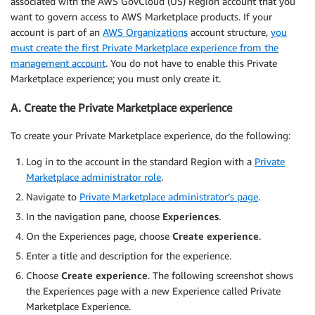
associated with the AWS GovCloud (US) Region account that you
want to govern access to AWS Marketplace products. If your
account is part of an
AWS Organizations
account structure,
you
must create the first Private Marketplace experience from the
management account
. You do not have to enable this Private
Marketplace experience; you must only create it.
A. Create the Private Marketplace experience
To create your Private Marketplace experience, do the following:
Log in to the account in the standard Region with a
Private
Marketplace administrator role
.
Navigate to
Private Marketplace administrator’s page
.
In the navigation pane, choose
Experiences
.
On the Experiences page, choose
Create experience
.
Enter a title and description for the experience.
Choose
Create experience
. The following screenshot shows
the Experiences page with a new Experience called Private
Marketplace Experience.