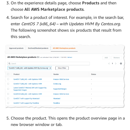
On the experience details page, choose
Products
and then
choose
All AWS Marketplace products
.
Search for a product of interest. For example, in the search bar,
enter
CentOS 7 (x86_64) – with Updates HVM By Centos.org
.
The following screenshot shows six products that result from
this search.
Choose the product. This opens the product overview page in a
new browser window or tab.