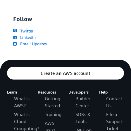
Follow
Twitter
LinkedIn
Email Updates
Create an AWS account
Learn
Resources
Developers
Help
What Is
Getting
Builder
Contact
AWS?
Started
Center
Us
What Is
Training
SDKs &
File a
Cloud
Tools
Support
AWS
Computing?
Ticket
Trust
.NET on