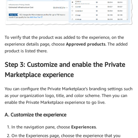
To verify that the product was added to the experience, on the
experience details page, choose
Approved products
. The added
product is listed there.
Step 3: Customize and enable the Private
Marketplace experience
You can configure the Private Marketplace’s branding settings such
as your organization logo, title, and color scheme. Then you can
enable the Private Marketplace experience to go live.
A. Customize the experience
In the navigation pane, choose
Experiences
.
On the Experiences page, choose the experience that you