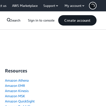
ct us
AWS Marketplace
Support
My account
Create account
Search
Sign in to console
Resources
Amazon Athena
Amazon EMR
Amazon Kinesis
Amazon MSK
Amazon QuickSight