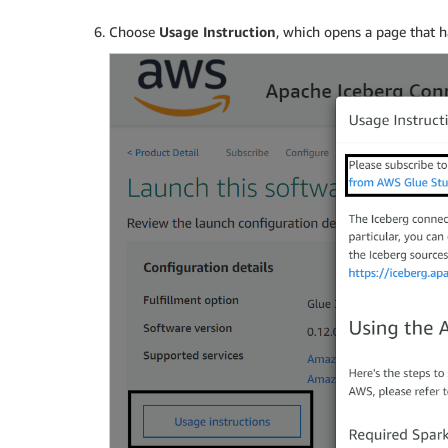
Choose
Usage Instruction
, which opens a page that ha