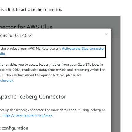
s a link to activate the connector.