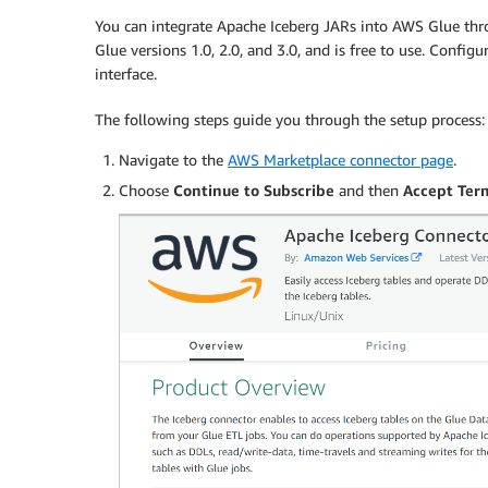
You can integrate Apache Iceberg JARs into AWS Glue thr
Glue versions 1.0, 2.0, and 3.0, and is free to use. Configu
interface.
The following steps guide you through the setup process:
Navigate to the
AWS Marketplace connector page
.
Choose
Continue to Subscribe
and then
Accept Ter