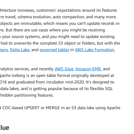
tecture increases, customers’ expectations around its features
ime travel, schema evolution, auto compaction, and many more.
bjects are immutable, which means you can’t update records in
ns. But there are use cases where you might be receiving
 your source systems, and you might need to update existing
had to overwrite the complete S3 object or folders, but with the
berg
,
Delta Lake
, and
governed tables
in
AWS Lake Formation
,
.
lytics services, and recently
AWS Glue
,
Amazon EMR
, and
ache Iceberg is an open table format originally developed at
2018 and graduated from incubator mid-2020. It’s designed to
ta lakes, and is getting popular because of its flexible SQL
idden partitioning features.
ent CDC-based UPSERT or MERGE in an S3 data lake using Apache
lue