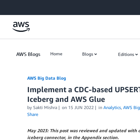
Skip to Main Content
AWS Blogs
Home
Blogs
Editions
AWS Big Data Blog
Implement a CDC-based UPSERT 
Iceberg and AWS Glue
by
Sakti Mishra
on
15 JUN 2022
in
Analytics
,
AWS Big
Share
May 2023: This post was reviewed and updated with co
iceberg connector, in the Appendix section.