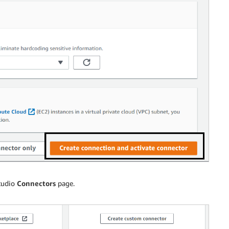
tudio
Connectors
page.