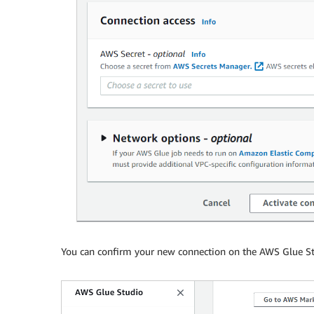
You can confirm your new connection on the AWS Glue S