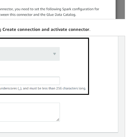
ng
Create connection and activate connector
.