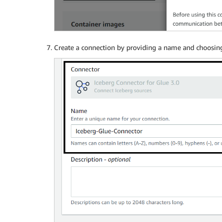
Create a connection by providing a name and choosi