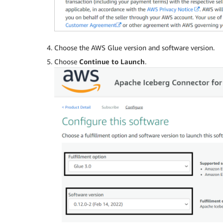
Choose the AWS Glue version and software version.
Choose
Continue to Launch
.