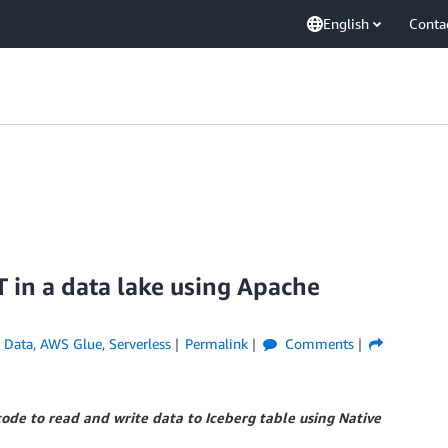
English
Conta
in a data lake using Apache
 Data
,
AWS Glue
,
Serverless
Permalink
Comments
de to read and write data to Iceberg table using Native