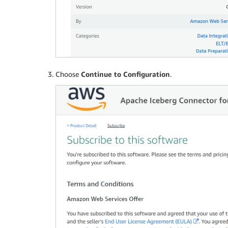
Choose
Continue to Configuration
.