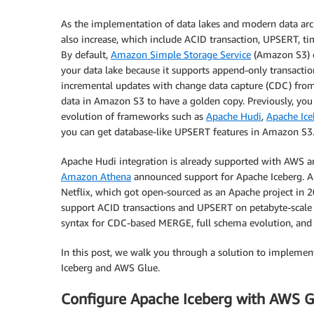
As the implementation of data lakes and modern data archi
also increase, which include ACID transaction, UPSERT, t
By default,
Amazon Simple Storage Service
(Amazon S3) o
your data lake because it supports append-only transactio
incremental updates with change data capture (CDC) from
data in Amazon S3 to have a golden copy. Previously, you 
evolution of frameworks such as
Apache Hudi
,
Apache Ice
you can get database-like UPSERT features in Amazon S3
Apache Hudi integration is already supported with AWS ana
Amazon Athena
announced support for Apache Iceberg. Ap
Netflix, which got open-sourced as an Apache project in 
support ACID transactions and UPSERT on petabyte-scale da
syntax for CDC-based MERGE, full schema evolution, and h
In this post, we walk you through a solution to implem
Iceberg and AWS Glue.
Configure Apache Iceberg with AWS G