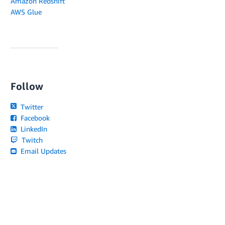
Amazon Redshift
AWS Glue
Follow
Twitter
Facebook
LinkedIn
Twitch
Email Updates