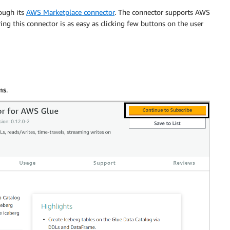
ough its
AWS Marketplace connector
. The connector supports AWS
ring this connector is as easy as clicking few buttons on the user
ms
.