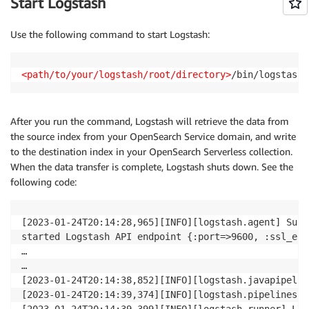
Start Logstash
Use the following command to start Logstash:
<path/to/your/logstash/root/directory>
/bin/logstash 
After you run the command, Logstash will retrieve the data from
the source index from your OpenSearch Service domain, and write
to the destination index in your OpenSearch Serverless collection.
When the data transfer is complete, Logstash shuts down. See the
following code:
[2023-01-24T20:14:28,965][INFO][logstash.agent] Succ
started Logstash API endpoint {:port=>9600, :ssl_ena
…

…

[2023-01-24T20:14:38,852][INFO][logstash.javapipelin
[2023-01-24T20:14:39,374][INFO][logstash.pipelinesre
[2023-01-24T20:14:39,399][INFO][logstash.runner] Log