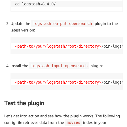
cd logstash-8.4.0/
Update the
plugin to the
logstash-output-opensearch
latest version:
<path/to/your/logstash/root/directory>
/bin/logsta
Install the
plugin:
logstash-input-opensearch
<path/to/your/logstash/root/directory>
/bin/logsta
Test the plugin
Let’s get into action and see how the plugin works. The following
config file retrieves data from the
index in your
movies