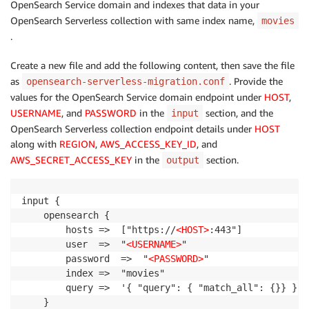
OpenSearch Service domain and indexes that data in your
OpenSearch Serverless collection with same index name,
movies
.
Create a new file and add the following content, then save the file
as
. Provide the
opensearch-serverless-migration.conf
values for the OpenSearch Service domain endpoint under
HOST
,
USERNAME
, and
PASSWORD
in the
section, and the
input
OpenSearch Serverless collection endpoint details under
HOST
along with
REGION
,
AWS_ACCESS_KEY_ID
, and
AWS_SECRET_ACCESS_KEY
in the
section.
output
input {

    opensearch {

        hosts =>  ["https://
<HOST>
:443"]

        user  =>  "
<USERNAME>
"

        password  =>  "
<PASSWORD>
"

        index =>  "movies"

        query =>  '{ "query": { "match_all": {}} }'

    }
