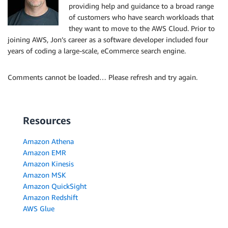
providing help and guidance to a broad range
of customers who have search workloads that
they want to move to the AWS Cloud. Prior to
joining AWS, Jon’s career as a software developer included four
years of coding a large-scale, eCommerce search engine.
Comments cannot be loaded… Please refresh and try again.
Resources
Amazon Athena
Amazon EMR
Amazon Kinesis
Amazon MSK
Amazon QuickSight
Amazon Redshift
AWS Glue