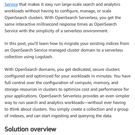
Service
that makes it easy run large-scale search and analytics
workloads without having to configure, manage, or scale
OpenSearch clusters. With OpenSearch Serverless, you get the
same interactive millisecond response times as OpenSearch
Service with the simplicity of a serverless environment.
In this post, you’ll learn how to migrate your existing indices from
an OpenSearch Service managed cluster domain to a serverless
collection using Logstash.
With OpenSearch domains, you get dedicated, secure clusters
configured and optimized for your workloads in minutes. You have
full control over the configuration of compute, memory, and
storage resources in clusters to optimize cost and performance for
your applications. OpenSearch Serverless provides an even simpler
way to run search and analytics workloads—without ever having
to think about clusters. You simply create a collection and a group
of indexes, and can start ingesting and querying the data.
Solution overview