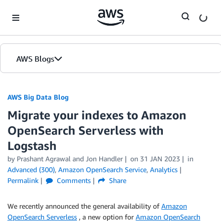
Skip to Main Content
AWS Blogs
AWS Big Data Blog
Migrate your indexes to Amazon
OpenSearch Serverless with
Logstash
by
Prashant Agrawal
and
Jon Handler
on
31 JAN 2023
in
Advanced (300)
,
Amazon OpenSearch Service
,
Analytics
Permalink
Comments
Share
We recently announced the general availability of
Amazon
OpenSearch Serverless
, a new option for
Amazon OpenSearch