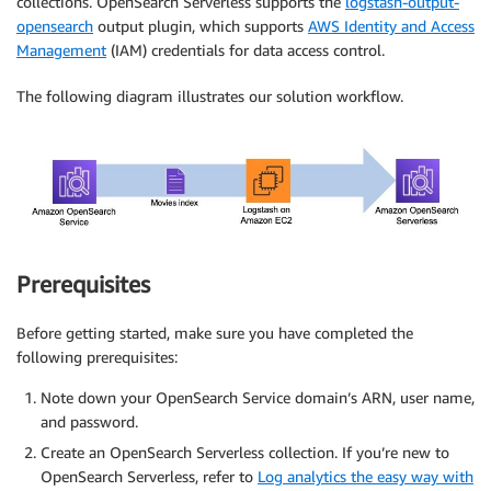
collections. OpenSearch Serverless supports the
logstash-output-
opensearch
output plugin, which supports
AWS Identity and Access
Management
(IAM) credentials for data access control.
The following diagram illustrates our solution workflow.
Prerequisites
Before getting started, make sure you have completed the
following prerequisites:
Note down your OpenSearch Service domain’s ARN, user name,
and password.
Create an OpenSearch Serverless collection. If you’re new to
OpenSearch Serverless, refer to
Log analytics the easy way with