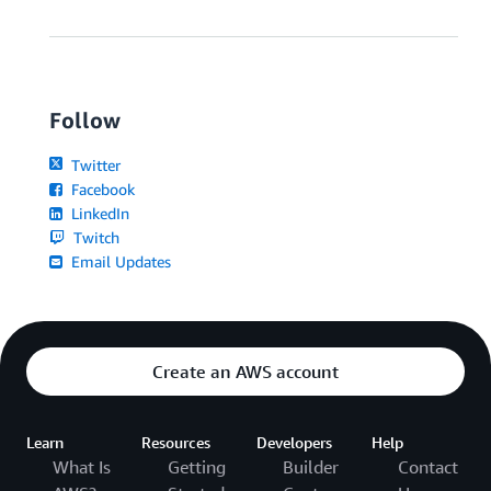
Follow
Twitter
Facebook
LinkedIn
Twitch
Email Updates
Create an AWS account
Learn
Resources
Developers
Help
What Is
Getting
Builder
Contact