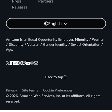
Press
Partners
Releases
English
Amazon is an Equal Opportunity Employer: Minority / Women
/ Disability / Veteran / Gender Identity / Sexual Orientation /
Age.
Back to top
Privacy
Site terms
Cookie Preferences
© 2026, Amazon Web Services, Inc. or its affiliates. All rights
reserved.