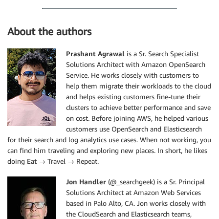
About the authors
Prashant Agrawal
is a Sr. Search Specialist
Solutions Architect with Amazon OpenSearch
Service. He works closely with customers to
help them migrate their workloads to the cloud
and helps existing customers fine-tune their
clusters to achieve better performance and save
on cost. Before joining AWS, he helped various
customers use OpenSearch and Elasticsearch
for their search and log analytics use cases. When not working, you
can find him traveling and exploring new places. In short, he likes
doing Eat → Travel → Repeat.
Jon Handler
(@_searchgeek) is a Sr. Principal
Solutions Architect at Amazon Web Services
based in Palo Alto, CA. Jon works closely with
the CloudSearch and Elasticsearch teams,