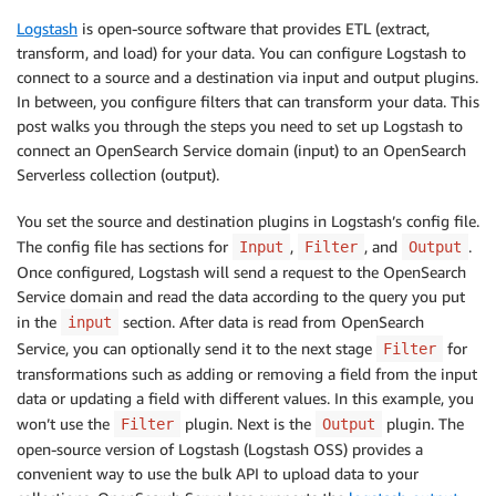
Logstash
is open-source software that provides ETL (extract,
transform, and load) for your data. You can configure Logstash to
connect to a source and a destination via input and output plugins.
In between, you configure filters that can transform your data. This
post walks you through the steps you need to set up Logstash to
connect an OpenSearch Service domain (input) to an OpenSearch
Serverless collection (output).
You set the source and destination plugins in Logstash’s config file.
The config file has sections for
,
, and
.
Input
Filter
Output
Once configured, Logstash will send a request to the OpenSearch
Service domain and read the data according to the query you put
in the
section. After data is read from OpenSearch
input
Service, you can optionally send it to the next stage
for
Filter
transformations such as adding or removing a field from the input
data or updating a field with different values. In this example, you
won’t use the
plugin. Next is the
plugin. The
Filter
Output
open-source version of Logstash (Logstash OSS) provides a
convenient way to use the bulk API to upload data to your