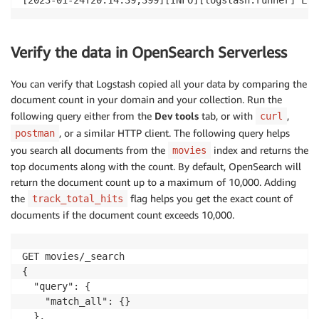
Verify the data in OpenSearch Serverless
You can verify that Logstash copied all your data by comparing the
document count in your domain and your collection. Run the
following query either from the
Dev tools
tab, or with
,
curl
, or a similar HTTP client. The following query helps
postman
you search all documents from the
index and returns the
movies
top documents along with the count. By default, OpenSearch will
return the document count up to a maximum of 10,000. Adding
the
flag helps you get the exact count of
track_total_hits
documents if the document count exceeds 10,000.
GET movies/_search

{

  "query": {

    "match_all": {}

  },
