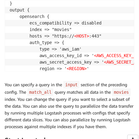
}

output {

    opensearch {

        ecs_compatibility => disabled

        index => "movies"

        hosts => "https://
<HOST>
:443"

        auth_type => {

            type => 'aws_iam'

            aws_access_key_id => '
<AWS_ACCESS_KEY_ID
            aws_secret_access_key => '
<AWS_SECRET_AC
            region => '
<REGION>
'

            service_name => 'aoss'

            }

You can specify a query in the
section of the preceding
input
        legacy_template => false

config. The
query matches all data in the
match_all
movies
        default_server_major_version => 2

index. You can change the query if you want to select a subset of
    }

the data. You can also use the query to parallelize the data transfer
}
by running multiple Logstash processes with configs that specify
different data slices. You can also parallelize by running Logstash
processes against multiple indexes if you have them.