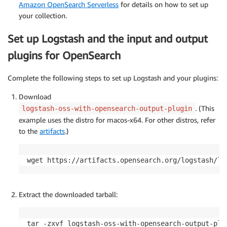
Amazon OpenSearch Serverless
for details on how to set up
your collection.
Set up Logstash and the input and output
plugins for OpenSearch
Complete the following steps to set up Logstash and your plugins:
Download
. (This
logstash-oss-with-opensearch-output-plugin
example uses the distro for macos-x64. For other distros, refer
to the
artifacts
.)
wget https://artifacts.opensearch.org/logstash/lo
Extract the downloaded tarball:
tar -zxvf logstash-oss-with-opensearch-output-plug