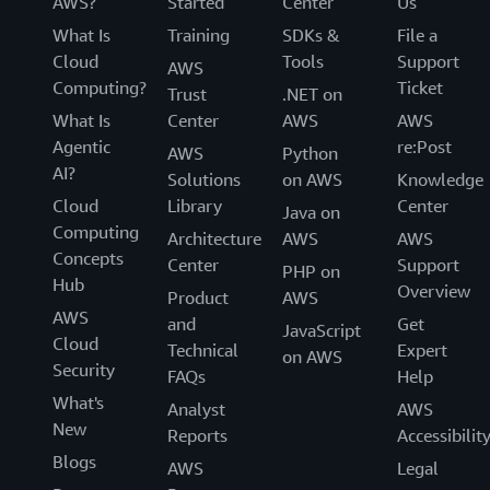
AWS?
Started
Center
Us
What Is
Training
SDKs &
File a
Cloud
Tools
Support
AWS
Computing?
Ticket
Trust
.NET on
What Is
Center
AWS
AWS
Agentic
re:Post
AWS
Python
AI?
Solutions
on AWS
Knowledge
Cloud
Library
Center
Java on
Computing
Architecture
AWS
AWS
Concepts
Center
Support
PHP on
Hub
Overview
Product
AWS
AWS
and
Get
JavaScript
Cloud
Technical
Expert
on AWS
Security
FAQs
Help
What's
Analyst
AWS
New
Reports
Accessibilit
Blogs
AWS
Legal