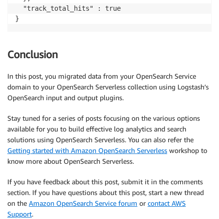
  "track_total_hits" : true

}
Conclusion
In this post, you migrated data from your OpenSearch Service
domain to your OpenSearch Serverless collection using Logstash’s
OpenSearch input and output plugins.
Stay tuned for a series of posts focusing on the various options
available for you to build effective log analytics and search
solutions using OpenSearch Serverless. You can also refer the
Getting started with Amazon OpenSearch Serverless
workshop to
know more about OpenSearch Serverless.
If you have feedback about this post, submit it in the comments
section. If you have questions about this post, start a new thread
on the
Amazon OpenSearch Service forum
or
contact AWS
Support
.