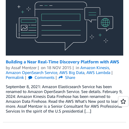
Building a Near Real-Time Discovery Platform with AWS
by
Assaf Mentzer
on
18 NOV 2015
in
Amazon Kinesis
,
Amazon OpenSearch Service
,
AWS Big Data
,
AWS Lambda
Permalink
Comments
Share
September 8, 2021: Amazon Elasticsearch Service has been
renamed to Amazon OpenSearch Service. See details. February 9,
2024: Amazon Kinesis Data Firehose has been renamed to
Amazon Data Firehose. Read the AWS What’s New post to learn
more. Assaf Mentzer is a Senior Consultant for AWS Professional
Services In the spirit of the U.S presidential […]