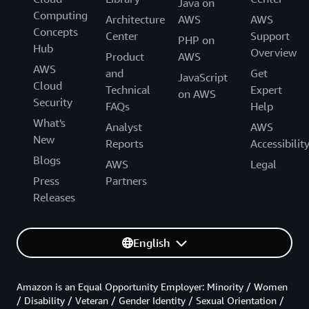
Java on
Computing
Architecture
AWS
AWS
Concepts
Center
Support
PHP on
Hub
Overview
Product
AWS
AWS
and
Get
JavaScript
Cloud
Technical
Expert
on AWS
Security
FAQs
Help
What's
Analyst
AWS
New
Reports
Accessibilit
Blogs
AWS
Legal
Press
Partners
Releases
English
Amazon is an Equal Opportunity Employer: Minority / Women
/ Disability / Veteran / Gender Identity / Sexual Orientation /