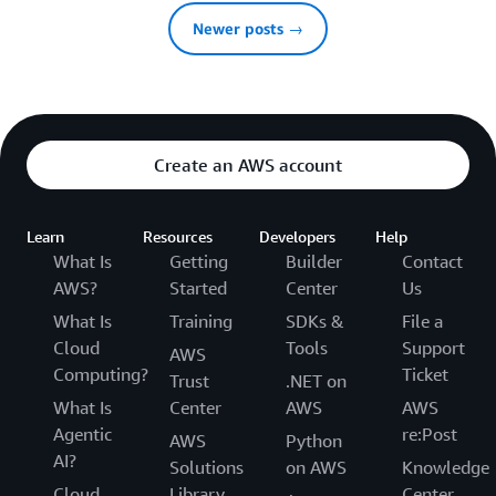
Newer posts →
Create an AWS account
Learn
Resources
Developers
Help
What Is
Getting
Builder
Contact
AWS?
Started
Center
Us
What Is
Training
SDKs &
File a
Cloud
Tools
Support
AWS
Computing?
Ticket
Trust
.NET on
What Is
Center
AWS
AWS
Agentic
re:Post
AWS
Python
AI?
Solutions
on AWS
Knowledge
Cloud
Library
Center