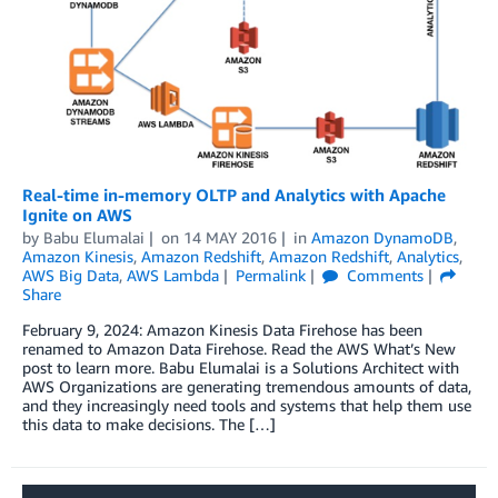
Real-time in-memory OLTP and Analytics with Apache
Ignite on AWS
by
Babu Elumalai
on
14 MAY 2016
in
Amazon DynamoDB
,
Amazon Kinesis
,
Amazon Redshift
,
Amazon Redshift
,
Analytics
,
AWS Big Data
,
AWS Lambda
Permalink
Comments
Share
February 9, 2024: Amazon Kinesis Data Firehose has been
renamed to Amazon Data Firehose. Read the AWS What’s New
post to learn more. Babu Elumalai is a Solutions Architect with
AWS Organizations are generating tremendous amounts of data,
and they increasingly need tools and systems that help them use
this data to make decisions. The […]