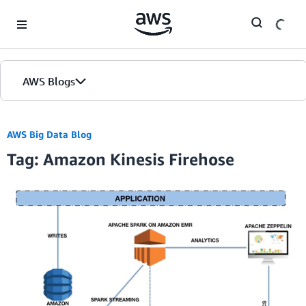
Skip to Main Content
AWS Blogs
Home
AWS Big Data Blog
Tag: Amazon Kinesis Firehose
Blogs
Editions