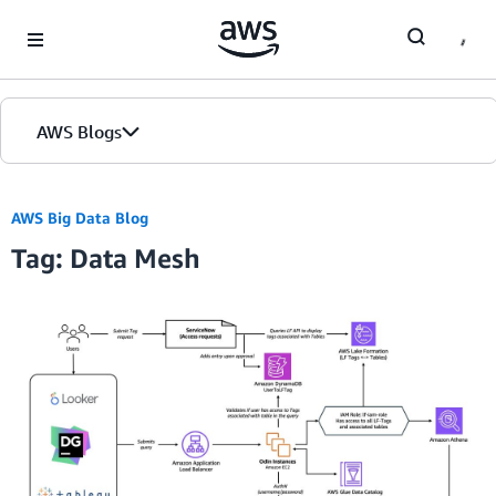
Skip to Main Content
AWS Blogs
AWS Big Data Blog
Tag: Data Mesh