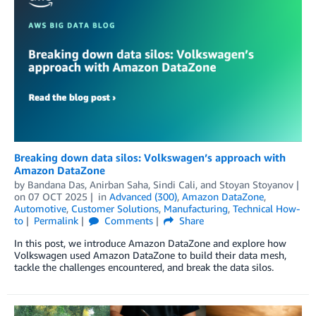
Breaking down data silos: Volkswagen’s approach with
Amazon DataZone
by
Bandana Das
,
Anirban Saha
,
Sindi Cali
, and
Stoyan Stoyanov
on
07 OCT 2025
in
Advanced (300)
,
Amazon DataZone
,
Automotive
,
Customer Solutions
,
Manufacturing
,
Technical How-
to
Permalink
Comments
Share
In this post, we introduce Amazon DataZone and explore how
Volkswagen used Amazon DataZone to build their data mesh,
tackle the challenges encountered, and break the data silos.