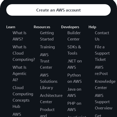
Create an AWS account
Learn
Resources
Developers
Help
What Is
Getting
Builder
Contact
AWS?
Started
Center
Us
What Is
Training
SDKs &
File a
Cloud
Tools
Support
AWS
Computing?
Ticket
Trust
.NET on
What Is
Center
AWS
AWS
Agentic
re:Post
AWS
Python
AI?
Solutions
on AWS
Knowledge
Cloud
Library
Center
Java on
Computing
Architecture
AWS
AWS
Concepts
Center
Support
PHP on
Hub
Overview
Product
AWS
AWS
and
Get