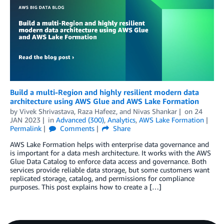
Build a multi-Region and highly resilient modern data
architecture using AWS Glue and AWS Lake Formation
by
Vivek Shrivastava
,
Raza Hafeez
, and
Nivas Shankar
on
24
JAN 2023
in
Advanced (300)
,
Analytics
,
AWS Lake Formation
Permalink
Comments
Share
AWS Lake Formation helps with enterprise data governance and
is important for a data mesh architecture. It works with the AWS
Glue Data Catalog to enforce data access and governance. Both
services provide reliable data storage, but some customers want
replicated storage, catalog, and permissions for compliance
purposes. This post explains how to create a […]