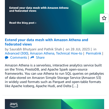
Extend your data mesh with Amazon Athena and
federated views
by
Saurabh Bhutyani
and
Pathik Shah
on
28 JUL 2023
in
Advanced (300)
,
Amazon Athena
,
Technical How-to
Permalink
Comments
Share
Amazon Athena is a serverless, interactive analytics service built
on the Trino, PrestoDB, and Apache Spark open-source
frameworks. You can use Athena to run SQL queries on petabytes
of data stored on Amazon Simple Storage Service (Amazon S3)
in widely used formats such as Parquet and open-table formats
like Apache Iceberg, Apache Hudi, and Delta […]