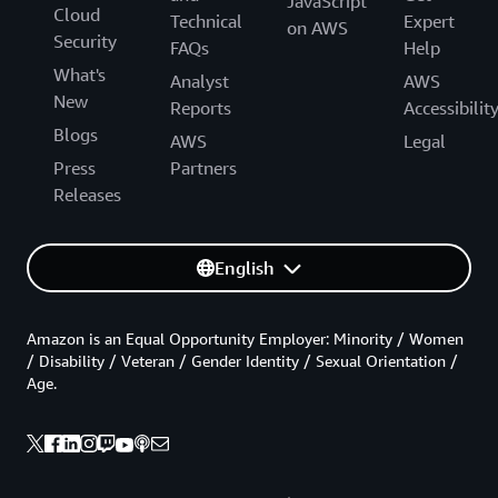
JavaScript
Cloud
Technical
Expert
on AWS
Security
FAQs
Help
What's
Analyst
AWS
New
Reports
Accessibilit
Blogs
AWS
Legal
Press
Partners
Releases
English
Amazon is an Equal Opportunity Employer: Minority / Women
/ Disability / Veteran / Gender Identity / Sexual Orientation /
Age.