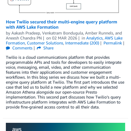
How Twilio secured their multi-engine query platform
with AWS Lake Formation
by
Aakash Pradeep, Venkatram Bondugula
,
Amber Runnels
, and
Aneesh Chandra PN
on
02 MAR 2026
in
Analytics
,
AWS Lake
Formation
,
Customer Solutions
,
Intermediate (200)
Permalink
Comments
Share
Twilio is a cloud communications platform that provides
programmable APIs and tools for developers to easily integrate
voice, messaging, email, video, and other communication
features into their applications and customer engagement
workflows. In this blog series we discuss how we built a multi-
engine query platform at Twilio. The first part introduces the use
case that led us to build a new platform and why we selected
Amazon Athena alongside our open-source Presto
implementation. This second part discusses how Twilio’s query
infrastructure platform integrates with AWS Lake Formation to
provide fine-grained access control to all their data.