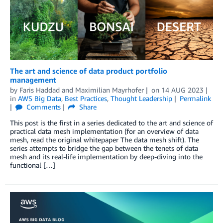
The art and science of data product portfolio
management
by
Faris Haddad
and
Maximilian Mayrhofer
on
14 AUG 2023
in
AWS Big Data
,
Best Practices
,
Thought Leadership
Permalink
Comments
Share
This post is the first in a series dedicated to the art and science of
practical data mesh implementation (for an overview of data
mesh, read the original whitepaper The data mesh shift). The
series attempts to bridge the gap between the tenets of data
mesh and its real-life implementation by deep-diving into the
functional […]