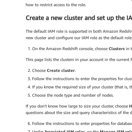
how to restrict access to the role.
Create a new cluster and set up the I
The default IAM role is supported in both Amazon Redshi
new cluster and configure our IAM role as the default role
On the Amazon Redshift console, choose
Clusters
in 
This page lists the clusters in your account in the current 
Choose
Create cluster
.
Follow the instructions to enter the properties for clus
If you know the required size of your cluster (that is
Choose the node type and number of nodes.
If you don’t know how large to size your cluster, choose
H
questions about the size and query characteristics of the 
Follow the instructions to enter properties for databas
Under
Associated IAM roles
, on the
Manage IAM rol