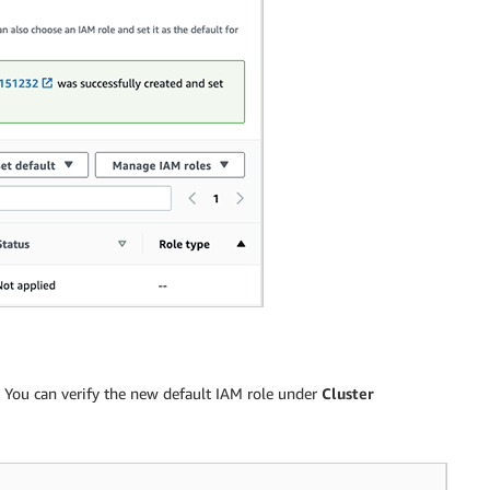
. You can verify the new default IAM role under
Cluster