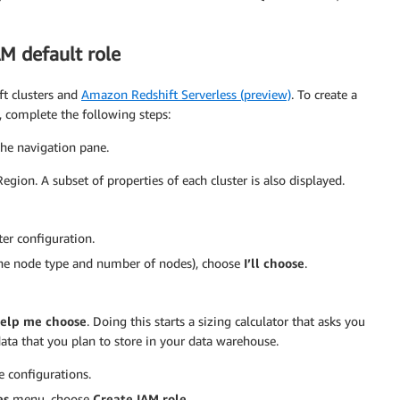
AM default role
ft clusters and
Amazon Redshift Serverless (preview)
. To create a
, complete the following steps:
the navigation pane.
Region. A subset of properties of each cluster is also displayed.
ter configuration.
, the node type and number of nodes), choose
I’ll choose
.
elp me choose
. Doing this starts a sizing calculator that asks you
data that you plan to store in your data warehouse.
e configurations.
es
menu, choose
Create IAM role
.