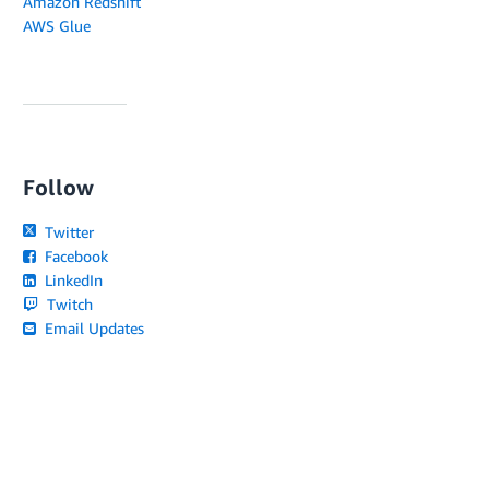
Amazon Redshift
AWS Glue
Follow
Twitter
Facebook
LinkedIn
Twitch
Email Updates