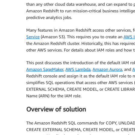
than any other cloud data warehouse, and can expand to 
Amazon Redshift to run mission-critical business intellig
predictive analytics jobs.
Many features in Amazon Redshift access other services,
Service
(Amazon S3). This requires you to create an
AWS I
the Amazon Redshift cluster. Historically, this has requir
other AWS services. For details about IAM roles and how 
This post discusses the introduction of the default IAM ro
Amazon SageMaker
,
AWS Lambda
,
Amazon Aurora
, and
A
Redshift console and assign it as the default IAM role to 
simplifies SQL operations that access other AWS serv
EXTERNAL SCHEMA, CREATE MODEL, or CREATE LIBRARY) b
Name (ARN) for the IAM role.
Overview of solution
The Amazon Redshift SQL commands for COPY, UNLOA
CREATE EXTERNAL SCHEMA, CREATE MODEL, or CREATE LIBR