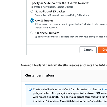
Amazon Redshift automatically creates and sets the IAM rol