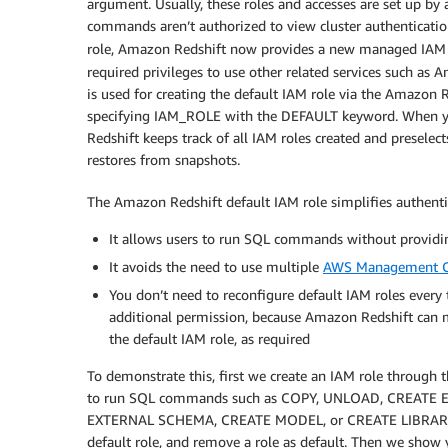
argument. Usually, these roles and accesses are set up by
commands aren’t authorized to view cluster authentication
role, Amazon Redshift now provides a new managed IAM
required privileges to use other related services such a
is used for creating the default IAM role via the Amazon 
specifying IAM_ROLE with the DEFAULT keyword. When yo
Redshift keeps track of all IAM roles created and preselect
restores from snapshots.
The Amazon Redshift default IAM role simplifies authenti
It allows users to run SQL commands without providi
It avoids the need to use multiple
AWS Management C
You don’t need to reconfigure default IAM roles every
additional permission, because Amazon Redshift can 
the default IAM role, as required
To demonstrate this, first we create an IAM role through
to run SQL commands such as COPY, UNLOAD, CREATE
EXTERNAL SCHEMA, CREATE MODEL, or CREATE LIBRARY. W
default role, and remove a role as default. Then we sho