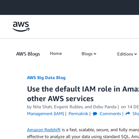
Skip to Main Content
AWS Blogs
Home
Blogs
Editions
AWS Big Data Blog
Use the default IAM role in Ama
other AWS services
by
Nita Shah
,
Evgenii Rublev
, and
Debu Panda
on
14 DE
Management (IAM)
Permalink
Comments
Sha
Amazon Redshift
is a fast, scalable, secure, and fully m
effective to analyze all your data using standard SQL. Am