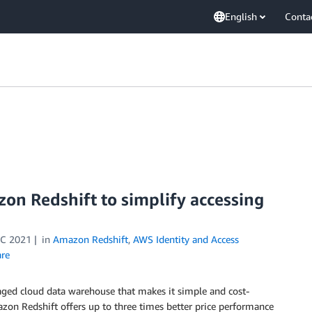
English
Conta
zon Redshift to simplify accessing
C 2021
in
Amazon Redshift
,
AWS Identity and Access
re
anaged cloud data warehouse that makes it simple and cost-
azon Redshift offers up to three times better price performance