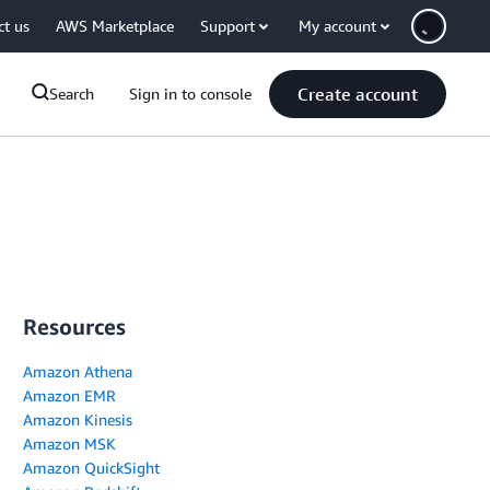
ct us
AWS Marketplace
Support
My account
Create account
Search
Sign in to console
Resources
Amazon Athena
Amazon EMR
Amazon Kinesis
Amazon MSK
Amazon QuickSight