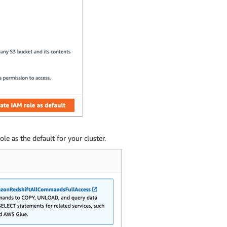
e as the default for your cluster.