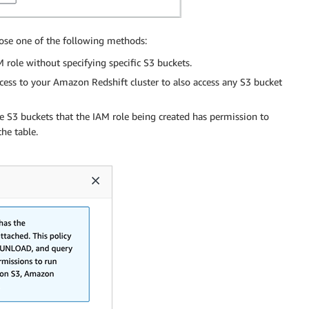
oose one of the following methods:
M role without specifying specific S3 buckets.
cess to your Amazon Redshift cluster to also access any S3 bucket
e S3 buckets that the IAM role being created has permission to
he table.