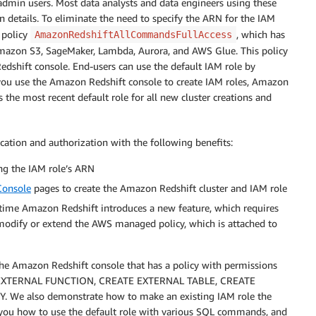
 admin users. Most data analysts and data engineers using these
 details. To eliminate the need to specify the ARN for the IAM
 policy
, which has
AmazonRedshiftAllCommandsFullAccess
s Amazon S3, SageMaker, Lambda, Aurora, and AWS Glue. This policy
Redshift console. End-users can use the default IAM role by
u use the Amazon Redshift console to create IAM roles, Amazon
s the most recent default role for all new cluster creations and
cation and authorization with the following benefits:
ng the IAM role’s ARN
onsole
pages to create the Amazon Redshift cluster and IAM role
 time Amazon Redshift introduces a new feature, which requires
modify or extend the AWS managed policy, which is attached to
 the Amazon Redshift console that has a policy with permissions
 EXTERNAL FUNCTION, CREATE EXTERNAL TABLE, CREATE
e also demonstrate how to make an existing IAM role the
w you how to use the default role with various SQL commands, and