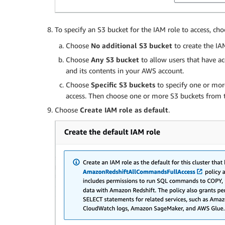
To specify an S3 bucket for the IAM role to access, ch
Choose
No additional S3 bucket
to create the IA
Choose
Any S3 bucket
to allow users that have ac
and its contents in your AWS account.
Choose
Specific S3 buckets
to specify one or mor
access. Then choose one or more S3 buckets from t
Choose
Create IAM role as default
.