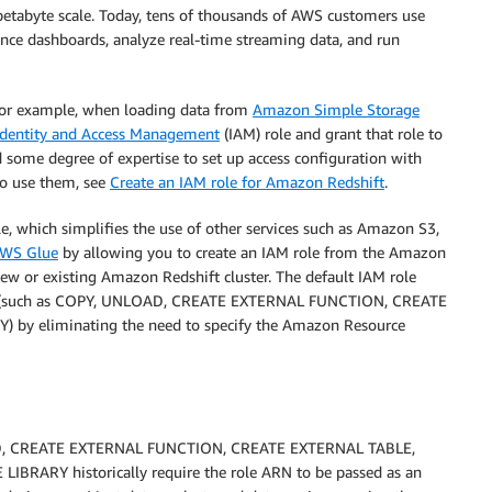
petabyte scale. Today, tens of thousands of AWS customers use
ence dashboards, analyze real-time streaming data, and run
 for example, when loading data from
Amazon Simple Storage
dentity and Access Management
(IAM) role and grant that role to
ed some degree of expertise to set up access configuration with
to use them, see
Create an IAM role for Amazon Redshift
.
le, which simplifies the use of other services such as Amazon S3,
WS Glue
by allowing you to create an IAM role from the Amazon
new or existing Amazon Redshift cluster. The default IAM role
ices (such as COPY, UNLOAD, CREATE EXTERNAL FUNCTION, CREATE
y eliminating the need to specify the Amazon Resource
D, CREATE EXTERNAL FUNCTION, CREATE EXTERNAL TABLE,
ARY historically require the role ARN to be passed as an