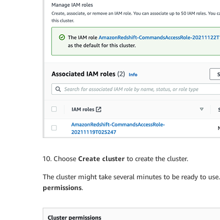
Choose
Create cluster
to create the cluster.
The cluster might take several minutes to be ready to use
permissions
.