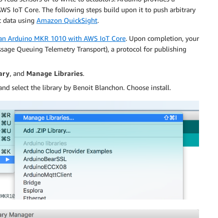
AWS IoT Core. The following steps build upon it to push arbitrary
at data using
Amazon QuickSight
.
 an Arduino MKR 1010 with AWS IoT Core
. Upon completion, your
age Queuing Telemetry Transport), a protocol for publishing
ary
, and
Manage Libraries
.
nd select the library by Benoit Blanchon. Choose install.