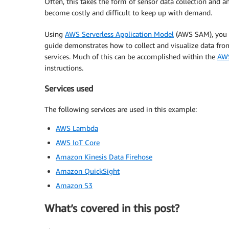
Often, this takes the form of sensor data collection and an
become costly and difficult to keep up with demand.
Using
AWS Serverless Application Model
(AWS SAM), you c
guide demonstrates how to collect and visualize data fro
services. Much of this can be accomplished within the
AWS
instructions.
Services used
The following services are used in this example:
AWS Lambda
AWS IoT Core
Amazon Kinesis Data Firehose
Amazon QuickSight
Amazon S3
What’s covered in this post?