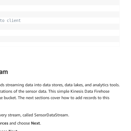
to client
eam
ads streaming data into data stores, data lakes, and analytics tools.
zations of the sensor data. This simple Kinesis Data Firehose
e bucket. The next sections cover how to add records to this
ivery stream, called SensorDataStream.
urces
and choose
Next
.