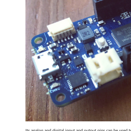
Its analog and digital input and output pins can be used t