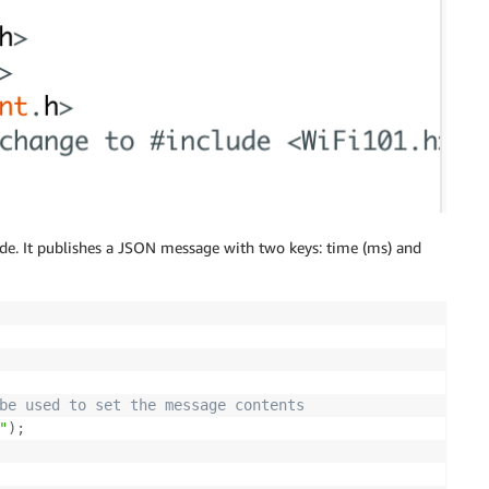
ode. It publishes a JSON message with two keys: time (ms) and
be used to set the message contents
"
)
;