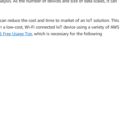
alysis. As the number of devices and size of data scales, it can
an reduce the cost and time to market of an IoT solution. This
m a low-cost, Wi-Fi connected IoT device using a variety of AWS
 Free Usage Tier
, which is necessary for the following