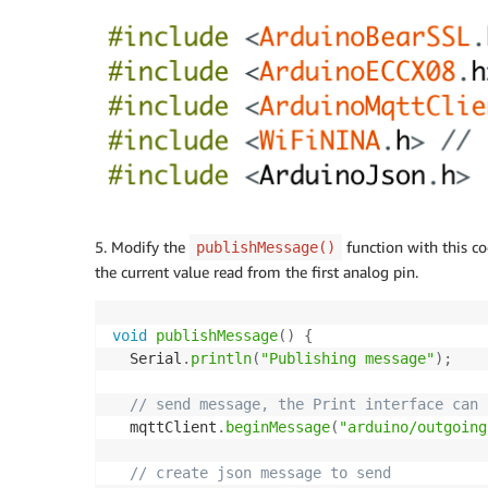
5. Modify the
function with this c
publishMessage()
the current value read from the first analog pin.
void
publishMessage
(
)
{
  Serial
.
println
(
"Publishing message"
)
;
// send message, the Print interface can 
  mqttClient
.
beginMessage
(
"arduino/outgoing
// create json message to send