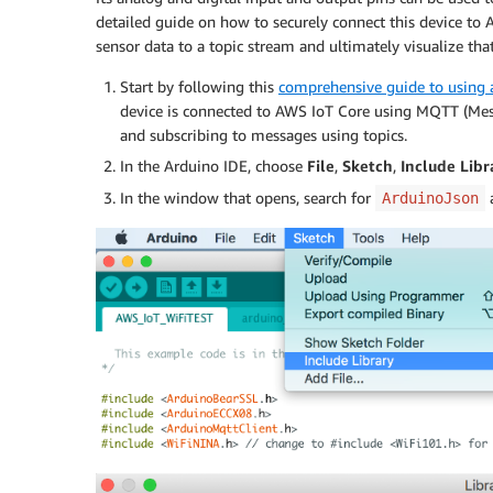
detailed guide on how to securely connect this device to 
sensor data to a topic stream and ultimately visualize th
Start by following this
comprehensive guide to using
device is connected to AWS IoT Core using MQTT (Mess
and subscribing to messages using topics.
In the Arduino IDE, choose
File
,
Sketch
,
Include Libr
In the window that opens, search for
a
ArduinoJson