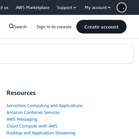
ct us
AWS Marketplace
Support
My account
Create account
Search
Sign in to console
Resources
Serverless Computing and Applications
Amazon Container Services
AWS Messaging
Cloud Compute with AWS
Desktop and Application Streaming