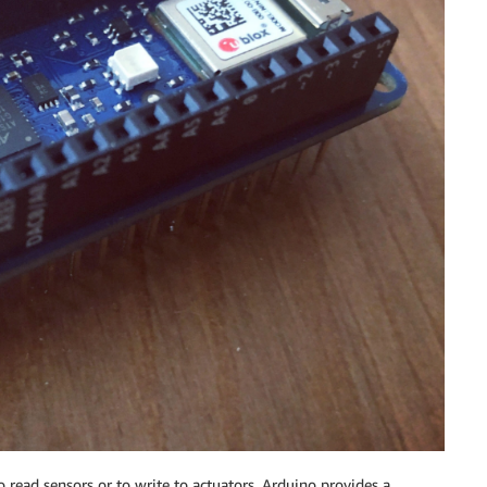
o read sensors or to write to actuators. Arduino provides a