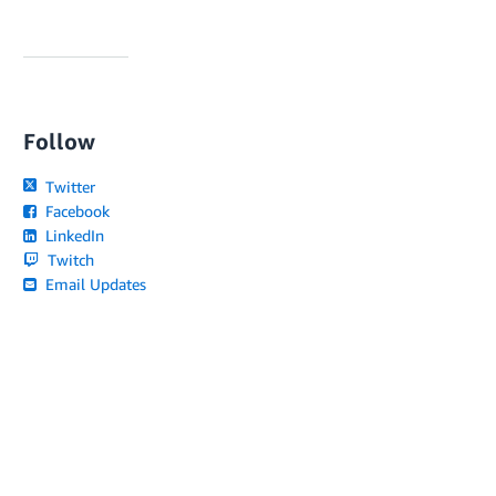
Follow
Twitter
Facebook
LinkedIn
Twitch
Email Updates