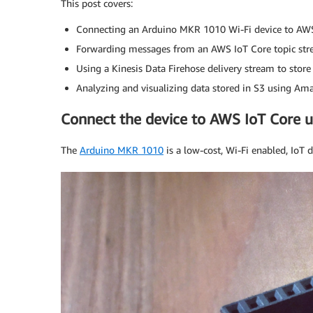
This post covers:
Connecting an Arduino MKR 1010 Wi-Fi device to AWS
Forwarding messages from an AWS IoT Core topic str
Using a Kinesis Data Firehose delivery stream to store 
Analyzing and visualizing data stored in S3 using Am
Connect the device to AWS IoT Core 
The
Arduino MKR 1010
is a low-cost, Wi-Fi enabled, IoT 