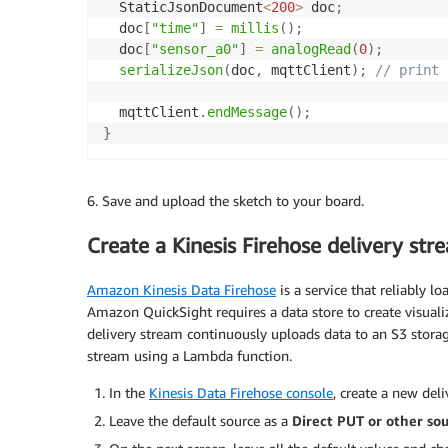
  StaticJsonDocument
<
200
>
 doc
;
  doc
[
"time"
]
=
millis
(
)
;
  doc
[
"sensor_a0"
]
=
analogRead
(
0
)
;
serializeJson
(
doc
,
 mqttClient
)
;
// print 
  mqttClient
.
endMessage
(
)
;
}
6. Save and upload the sketch to your board.
Create a Kinesis Firehose delivery str
Amazon Kinesis Data Firehose
is a service that reliably lo
Amazon QuickSight requires a data store to create visuali
delivery stream continuously uploads data to an S3 storag
stream using a Lambda function.
In the
Kinesis Data Firehose console
, create a new del
Leave the default source as a
Direct PUT or other so