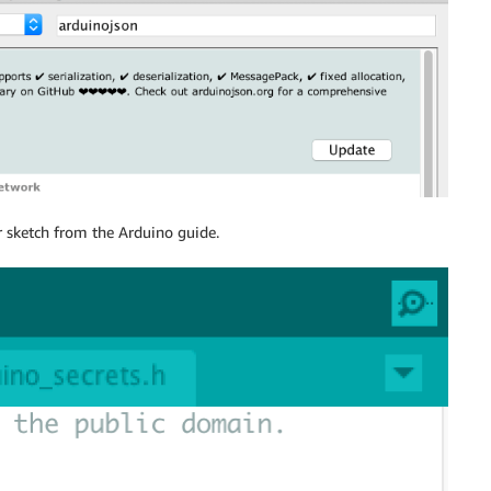
r sketch from the Arduino guide.