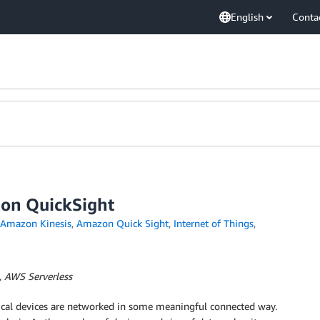
English
Conta
zon QuickSight
Amazon Kinesis
,
Amazon Quick Sight
,
Internet of Things
,
, AWS Serverless
sical devices are networked in some meaningful connected way.