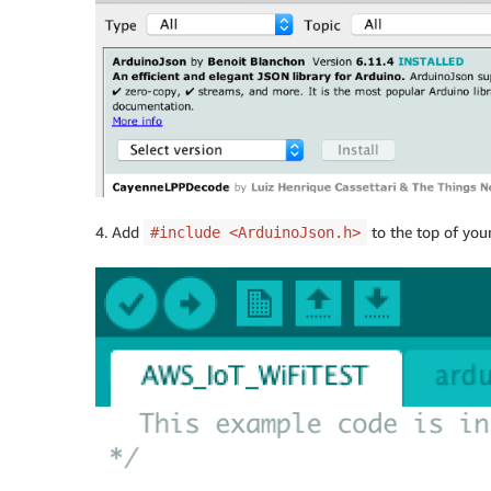
4. Add
to the top of you
#include <ArduinoJson.h>