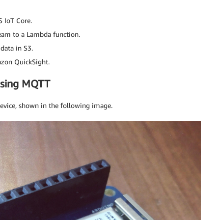
 IoT Core.
eam to a Lambda function.
data in S3.
azon QuickSight.
using MQTT
device, shown in the following image.