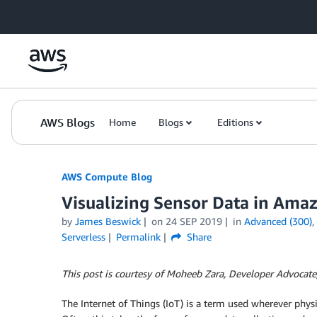
Skip to Main Content
AWS Blogs
Home
Blogs
Editions
AWS Compute Blog
Visualizing Sensor Data in Ama
by
James Beswick
on
24 SEP 2019
in
Advanced (300)
,
Serverless
Permalink
Share
This post is courtesy of Moheeb Zara, Developer Advocate
The Internet of Things (IoT) is a term used wherever phy