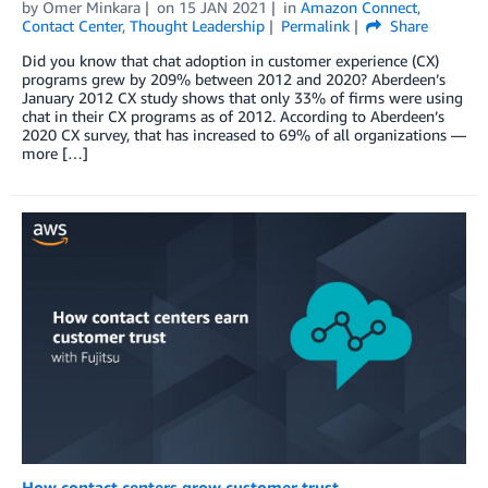
by
Omer Minkara
on
15 JAN 2021
in
Amazon Connect
,
Contact Center
,
Thought Leadership
Permalink
Share
Did you know that chat adoption in customer experience (CX)
programs grew by 209% between 2012 and 2020? Aberdeen’s
January 2012 CX study shows that only 33% of firms were using
chat in their CX programs as of 2012. According to Aberdeen’s
2020 CX survey, that has increased to 69% of all organizations —
more […]
How contact centers grow customer trust