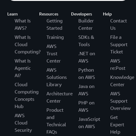
Learn
Resources
Developers
Help
What Is
Getting
Builder
Contact
AWS?
Started
Center
Us
What Is
Training
SDKs &
File a
Cloud
Tools
Support
AWS
Computing?
Ticket
Trust
.NET on
What Is
Center
AWS
AWS
Agentic
re:Post
AWS
Python
AI?
Solutions
on AWS
Knowledge
Cloud
Library
Center
Java on
Computing
Architecture
AWS
AWS
Concepts
Center
Support
PHP on
Hub
Overview
Product
AWS
AWS
and
Get
JavaScript
Cloud
Technical
Expert
on AWS
Security
FAQs
Help