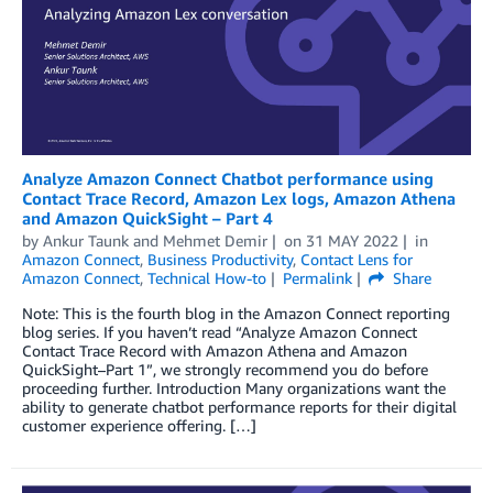
Analyze Amazon Connect Chatbot performance using
Contact Trace Record, Amazon Lex logs, Amazon Athena
and Amazon QuickSight – Part 4
by
Ankur Taunk
and
Mehmet Demir
on
31 MAY 2022
in
Amazon Connect
,
Business Productivity
,
Contact Lens for
Amazon Connect
,
Technical How-to
Permalink
Share
Note: This is the fourth blog in the Amazon Connect reporting
blog series. If you haven’t read “Analyze Amazon Connect
Contact Trace Record with Amazon Athena and Amazon
QuickSight–Part 1”, we strongly recommend you do before
proceeding further. Introduction Many organizations want the
ability to generate chatbot performance reports for their digital
customer experience offering. […]