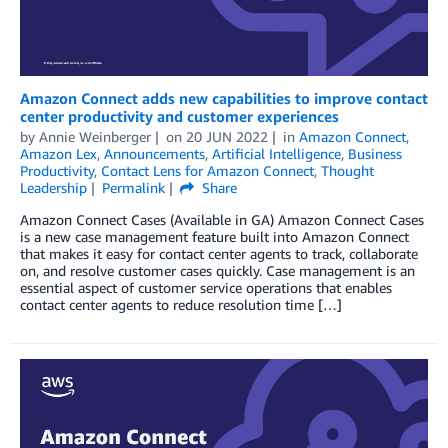
Amazon Connect adds new capabilities to improve contact
center productivity and customer experiences
by
Annie Weinberger
on
20 JUN 2022
in
Amazon Connect
,
Amazon Lex
,
Announcements
,
Artificial Intelligence
,
Business
Productivity
,
Contact Lens for Amazon Connect
,
Thought
Leadership
Permalink
Share
Amazon Connect Cases (Available in GA) Amazon Connect Cases
is a new case management feature built into Amazon Connect
that makes it easy for contact center agents to track, collaborate
on, and resolve customer cases quickly. Case management is an
essential aspect of customer service operations that enables
contact center agents to reduce resolution time […]