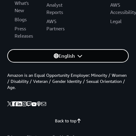
What's
Analyst
AWS
New
Reports
Accessibilit
Blogs
AWS
Legal
Press
Partners
Releases
English
Amazon is an Equal Opportunity Employer: Minority / Women
/ Disability / Veteran / Gender Identity / Sexual Orientation /
Age.
Back to top