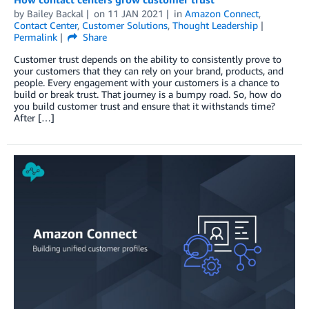
by
Bailey Backal
on
11 JAN 2021
in
Amazon Connect
,
Contact Center
,
Customer Solutions
,
Thought Leadership
Permalink
Share
Customer trust depends on the ability to consistently prove to
your customers that they can rely on your brand, products, and
people. Every engagement with your customers is a chance to
build or break trust. That journey is a bumpy road. So, how do
you build customer trust and ensure that it withstands time?
After […]