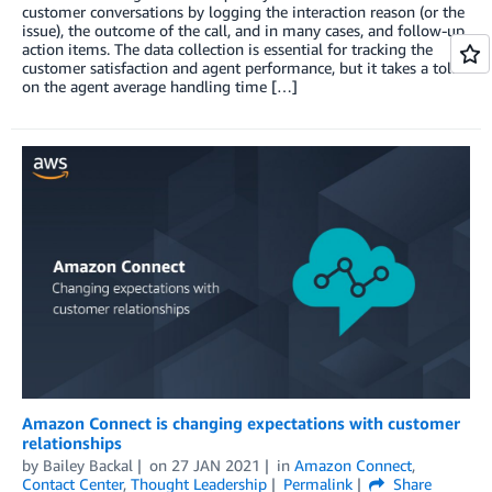
customer conversations by logging the interaction reason (or the
issue), the outcome of the call, and in many cases, and follow-up
action items. The data collection is essential for tracking the
customer satisfaction and agent performance, but it takes a toll
on the agent average handling time […]
Amazon Connect is changing expectations with customer
relationships
by
Bailey Backal
on
27 JAN 2021
in
Amazon Connect
,
Contact Center
,
Thought Leadership
Permalink
Share