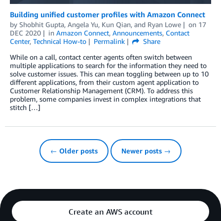
Building unified customer profiles with Amazon Connect
by
Shobhit Gupta
,
Angela Yu
,
Kun Qian
, and
Ryan Lowe
on
17
DEC 2020
in
Amazon Connect
,
Announcements
,
Contact
Center
,
Technical How-to
Permalink
Share
While on a call, contact center agents often switch between
multiple applications to search for the information they need to
solve customer issues. This can mean toggling between up to 10
different applications, from their custom agent application to
Customer Relationship Management (CRM). To address this
problem, some companies invest in complex integrations that
stitch […]
← Older posts
Newer posts →
Create an AWS account