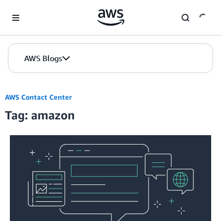
Skip to Main Content
AWS Blogs
AWS Contact Center
Tag: amazon