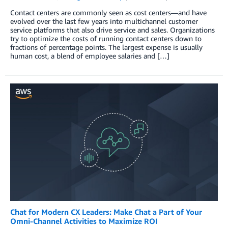
Contact centers are commonly seen as cost centers—and have
evolved over the last few years into multichannel customer
service platforms that also drive service and sales. Organizations
try to optimize the costs of running contact centers down to
fractions of percentage points. The largest expense is usually
human cost, a blend of employee salaries and […]
Chat for Modern CX Leaders: Make Chat a Part of Your
Omni-Channel Activities to Maximize ROI