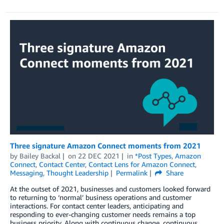
Three signature Amazon Connect moments from 2021
by
Bailey Backal
on
22 DEC 2021
in
*Post Types
,
Amazon
Connect
,
Contact Center
,
Contact Lens for Amazon Connect
,
Messaging
,
Thought Leadership
Permalink
Share
At the outset of 2021, businesses and customers looked forward
to returning to ‘normal’ business operations and customer
interactions. For contact center leaders, anticipating and
responding to ever-changing customer needs remains a top
business priority. Along with continuous change, continuous