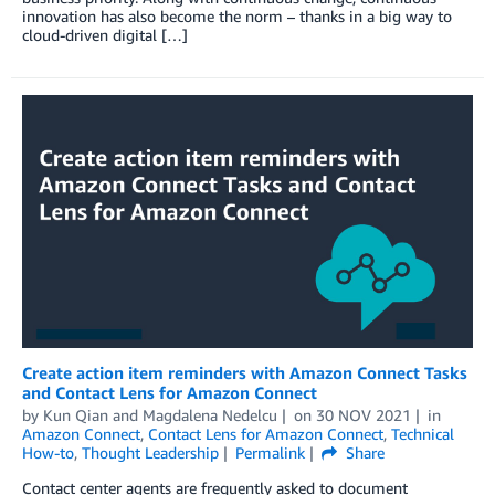
innovation has also become the norm – thanks in a big way to
cloud-driven digital […]
Create action item reminders with Amazon Connect Tasks
and Contact Lens for Amazon Connect
by
Kun Qian
and
Magdalena Nedelcu
on
30 NOV 2021
in
Amazon Connect
,
Contact Lens for Amazon Connect
,
Technical
How-to
,
Thought Leadership
Permalink
Share
Contact center agents are frequently asked to document