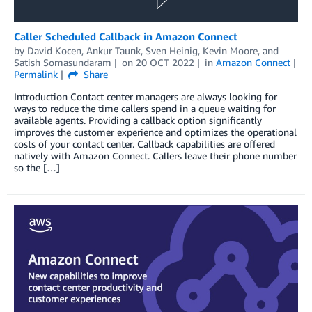
Caller Scheduled Callback in Amazon Connect
by
David Kocen
,
Ankur Taunk
,
Sven Heinig
,
Kevin Moore
, and
Satish Somasundaram
on
20 OCT 2022
in
Amazon Connect
Permalink
Share
Introduction Contact center managers are always looking for
ways to reduce the time callers spend in a queue waiting for
available agents. Providing a callback option significantly
improves the customer experience and optimizes the operational
costs of your contact center. Callback capabilities are offered
natively with Amazon Connect. Callers leave their phone number
so the […]