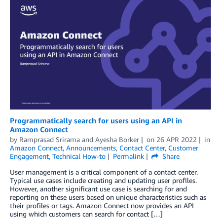
Programmatically search for users using an API in
Amazon Connect
by
Ramprasad Srirama
and
Ayesha Borker
on
26 APR 2022
in
Amazon Connect
,
Announcements
,
Contact Center
,
Customer
Engagement
,
Technical How-to
Permalink
Share
User management is a critical component of a contact center.
Typical use cases include creating and updating user profiles.
However, another significant use case is searching for and
reporting on these users based on unique characteristics such as
their profiles or tags. Amazon Connect now provides an API
using which customers can search for contact […]