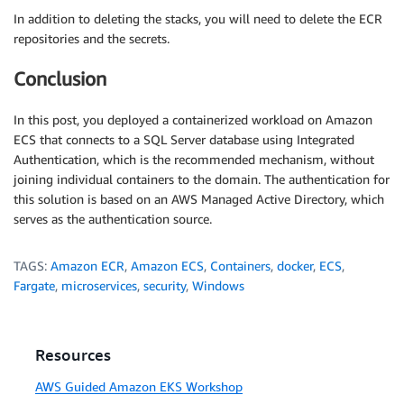
In addition to deleting the stacks, you will need to delete the ECR
repositories and the secrets.
Conclusion
In this post, you deployed a containerized workload on Amazon
ECS that connects to a SQL Server database using Integrated
Authentication, which is the recommended mechanism, without
joining individual containers to the domain. The authentication for
this solution is based on an AWS Managed Active Directory, which
serves as the authentication source.
TAGS:
Amazon ECR
,
Amazon ECS
,
Containers
,
docker
,
ECS
,
Fargate
,
microservices
,
security
,
Windows
Resources
AWS Guided Amazon EKS Workshop