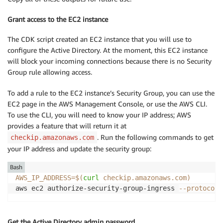
Grant access to the EC2 instance
The CDK script created an EC2 instance that you will use to
configure the Active Directory. At the moment, this EC2 instance
will block your incoming connections because there is no Security
Group rule allowing access.
To add a rule to the EC2 instance’s Security Group, you can use the
EC2 page in the AWS Management Console, or use the AWS CLI.
To use the CLI, you will need to know your IP address; AWS
provides a feature that will return it at
. Run the following commands to get
checkip.amazonaws.com
your IP address and update the security group:
Bash
AWS_IP_ADDRESS
=
$(
curl
 checkip.amazonaws.com
)
aws ec2 authorize-security-group-ingress 
--protocol
 
Get the Active Directory admin password