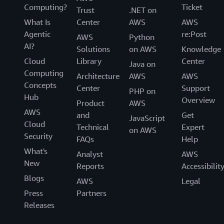
Computing?
Ticket
Trust
.NET on
What Is
Center
AWS
AWS
Agentic
re:Post
AWS
Python
AI?
Solutions
on AWS
Knowledge
Cloud
Library
Center
Java on
Computing
Architecture
AWS
AWS
Concepts
Center
Support
PHP on
Hub
Overview
Product
AWS
AWS
and
Get
JavaScript
Cloud
Technical
Expert
on AWS
Security
FAQs
Help
What's
Analyst
AWS
New
Reports
Accessibilit
Blogs
AWS
Legal
Press
Partners
Releases