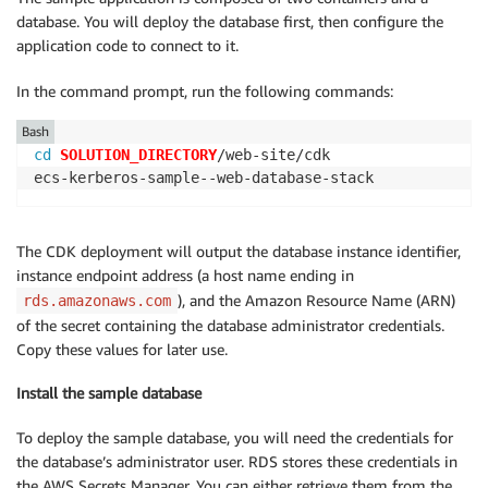
database. You will deploy the database first, then configure the
application code to connect to it.
In the command prompt, run the following commands:
Bash
cd
SOLUTION_DIRECTORY
/web-site/cdk

ecs-kerberos-sample--web-database-stack
The CDK deployment will output the database instance identifier,
instance endpoint address (a host name ending in
), and the Amazon Resource Name (ARN)
rds.amazonaws.com
of the secret containing the database administrator credentials.
Copy these values for later use.
Install the sample database
To deploy the sample database, you will need the credentials for
the database’s administrator user. RDS stores these credentials in
the AWS Secrets Manager. You can either retrieve them from the