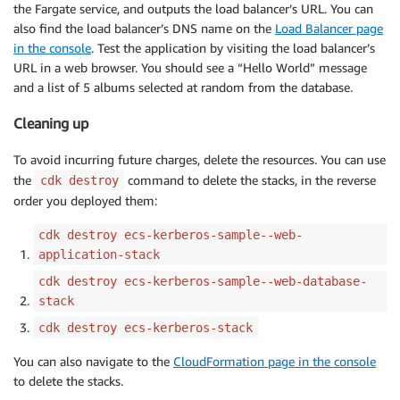
the Fargate service, and outputs the load balancer’s URL. You can
also find the load balancer’s DNS name on the
Load Balancer page
in the console
. Test the application by visiting the load balancer’s
URL in a web browser. You should see a “Hello World” message
and a list of 5 albums selected at random from the database.
Cleaning up
To avoid incurring future charges, delete the resources. You can use
the
command to delete the stacks, in the reverse
cdk destroy
order you deployed them:
cdk destroy ecs-kerberos-sample--web-
application-stack
cdk destroy ecs-kerberos-sample--web-database-
stack
cdk destroy ecs-kerberos-stack
You can also navigate to the
CloudFormation page in the console
to delete the stacks.