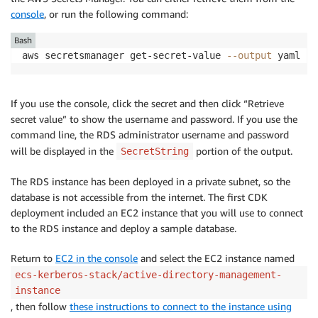
console
, or run the following command:
Bash
aws secretsmanager get-secret-value 
--output
 yaml --
If you use the console, click the secret and then click “Retrieve
secret value” to show the username and password. If you use the
command line, the RDS administrator username and password
will be displayed in the
portion of the output.
SecretString
The RDS instance has been deployed in a private subnet, so the
database is not accessible from the internet. The first CDK
deployment included an EC2 instance that you will use to connect
to the RDS instance and deploy a sample database.
Return to
EC2 in the console
and select the EC2 instance named
ecs-kerberos-stack/active-directory-management-
instance
, then follow
these instructions to connect to the instance using