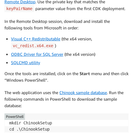
Remote Desktop
. Use the private key that matches the
parameter value from the first CDK deployment.
keyPairName
In the Remote Desktop session, download and install the
following tools from Microsoft in order:
Visual C++ Redistributable
(the x64 version,
)
vc_redist.x64.exe
ODBC Driver for SQL Server
(the x64 version)
SQLCMD utility
Once the tools are installed, click on the
Start
menu and then click
“Windows PowerShell”.
The web application uses the
Chinook sample database
. Run the
following commands in PowerShell to download the sample
database:
PowerShell
mkdir ChinookSetup

cd .\ChinookSetup
