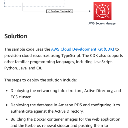
Solution
The sample code uses the
AWS Cloud Development Kit (CDK)
to
provision cloud resources using TypeScript. The CDK also supports
other familiar programming languages, including JavaScript,
Python, Java, and C#.
The steps to deploy the solution include:
Deploying the networking infrastructure, Active Directory, and
ECS cluster.
Deploying the database in Amazon RDS and configuring it to
authenticate against the Active Directory.
Building the Docker container images for the web application
and the Kerberos renewal sidecar and pushing them to