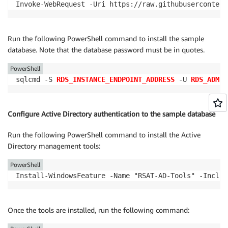
Invoke-WebRequest -Uri https://raw.githubusercontent
Run the following PowerShell command to install the sample
database. Note that the database password must be in quotes.
PowerShell
sqlcmd -S 
RDS_INSTANCE_ENDPOINT_ADDRESS
 -U 
RDS_ADMIN
Configure Active Directory authentication to the sample database
Run the following PowerShell command to install the Active
Directory management tools:
PowerShell
Install-WindowsFeature -Name "RSAT-AD-Tools" -Includ
Once the tools are installed, run the following command: