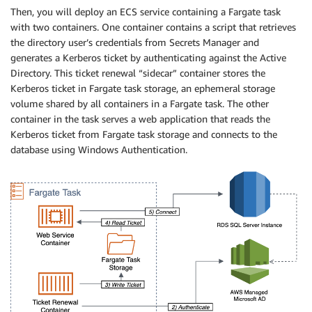
Then, you will deploy an ECS service containing a Fargate task
with two containers. One container contains a script that retrieves
the directory user’s credentials from Secrets Manager and
generates a Kerberos ticket by authenticating against the Active
Directory. This ticket renewal “sidecar” container stores the
Kerberos ticket in Fargate task storage, an ephemeral storage
volume shared by all containers in a Fargate task. The other
container in the task serves a web application that reads the
Kerberos ticket from Fargate task storage and connects to the
database using Windows Authentication.