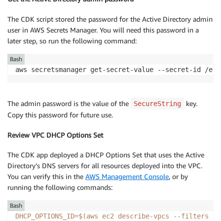
The CDK script stored the password for the Active Directory admin
user in AWS Secrets Manager. You will need this password in a
later step, so run the following command:
Bash
aws secretsmanager get-secret-value --secret-id /ecs
The admin password is the value of the
key.
SecureString
Copy this password for future use.
Review VPC DHCP Options Set
The CDK app deployed a DHCP Options Set that uses the Active
Directory’s DNS servers for all resources deployed into the VPC.
You can verify this in the
AWS Management Console
, or by
running the following commands:
Bash
DHCP_OPTIONS_ID
=
$(
aws ec2 describe-vpcs 
--filters
Na