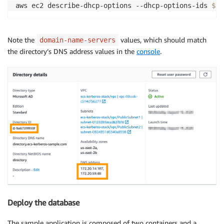
aws ec2 describe-dhcp-options --dhcp-options-ids 
$DH
Note the
values, which should match
domain-name-servers
the directory’s DNS address values in the
console
.
Deploy the database
The sample application is composed of two containers and a