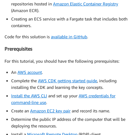
repositories hosted in
Amazon Elastic Container Registry
(Amazon ECR).
Creating an ECS service with a Fargate task that includes both
containers.
Code for this solution is
available in GitHub
.
Prerequisites
For this tutorial, you should have the following prerequisites:
An
AWS account
.
Complete the
AWS CDK getting started guide
, including
installing the CDK and learning the key concepts.
Install the AWS CLI
and set up your
AWS credentials for
command-line use
.
Create an
Amazon EC2 key pair
and record its name.
Determine the public IP address of the computer that will be
deploying the resources.
Install a
Microsoft Remote Desktop
(RDP) client.