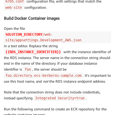
configuration file, with settings that match the
krb5.conf
configuration.
web-site
Build Docker Container images
Open the file
SOLUTION_DIRECTORY
/web-
site/appsettings.Development_AWS.json
in a text editor. Replace the string
with the instance identifier of
{{RDS_INSTANCE_IDENTIFIER}}
the RDS instance. The server name in the connection string should
end in the name of the directory. If your database instance
identifier is
, the server should be
foo
. It’s important to
foo.directory.ecs-kerberos-sample.com
use this host name, and
not
the RDS instance endpoint address.
Note that the connection string does not include credentials,
instead specifying
.
Integrated Security=true
Run the following command to create an ECR repository for the
website container images: