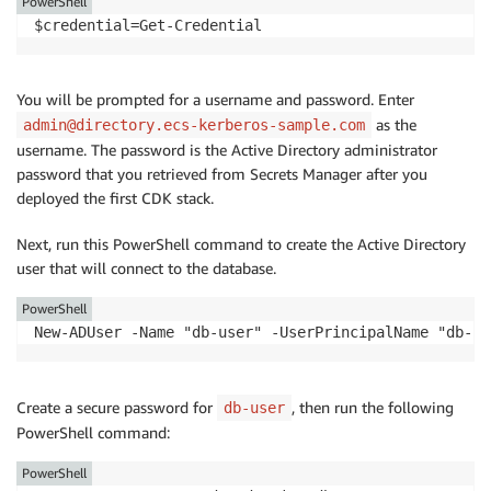
PowerShell
$credential=Get-Credential
You will be prompted for a username and password. Enter
as the
admin@directory.ecs-kerberos-sample.com
username. The password is the Active Directory administrator
password that you retrieved from Secrets Manager after you
deployed the first CDK stack.
Next, run this PowerShell command to create the Active Directory
user that will connect to the database.
PowerShell
New-ADUser -Name "db-user" -UserPrincipalName "db-us
Create a secure password for
, then run the following
db-user
PowerShell command:
PowerShell