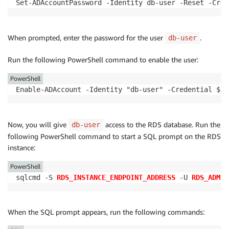
Set-ADAccountPassword -Identity db-user -Reset -Cred
When prompted, enter the password for the user
.
db-user
Run the following PowerShell command to enable the user:
PowerShell
Enable-ADAccount -Identity "db-user" -Credential $cr
Now, you will give
access to the RDS database. Run the
db-user
following PowerShell command to start a SQL prompt on the RDS
instance:
PowerShell
sqlcmd -S 
RDS_INSTANCE_ENDPOINT_ADDRESS
 -U 
RDS_ADMIN
When the SQL prompt appears, run the following commands: