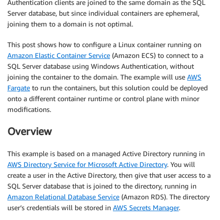
Authentication clients are joined to the same domain as the SQL
Server database, but since individual containers are ephemeral,
joining them to a domain is not optimal.
This post shows how to configure a Linux container running on
Amazon Elastic Container Service
(Amazon ECS) to connect to a
SQL Server database using Windows Authentication, without
joining the container to the domain. The example will use
AWS
Fargate
to run the containers, but this solution could be deployed
onto a different container runtime or control plane with minor
modifications.
Overview
This example is based on a managed Active Directory running in
AWS Directory Service for Microsoft Active Directory
. You will
create a user in the Active Directory, then give that user access to a
SQL Server database that is joined to the directory, running in
Amazon Relational Database Service
(Amazon RDS). The directory
user’s credentials will be stored in
AWS Secrets Manager
.