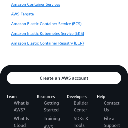
Amazon Container Services
AWS Fargate
Amazon Elastic Container Service (ECS)
Amazon Elastic Kubernetes Service (EKS)
Amazon Elastic Container Registry (ECR)
Create an AWS account
Learn
Resources
Developers
Help
What Is
Getting
Builder
Contact
AWS?
Started
Center
Us
What Is
Training
SDKs &
File a
Cloud
Tools
Support
AWS