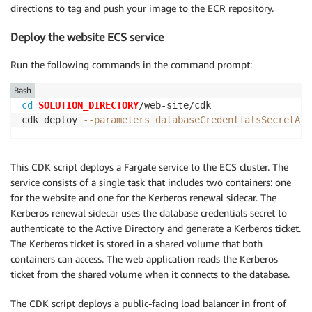
directions to tag and push your image to the ECR repository.
Deploy the website ECS service
Run the following commands in the command prompt:
Bash
cd
SOLUTION_DIRECTORY
/web-site/cdk

cdk deploy 
--parameters
databaseCredentialsSecretArn
This CDK script deploys a Fargate service to the ECS cluster. The
service consists of a single task that includes two containers: one
for the website and one for the Kerberos renewal sidecar. The
Kerberos renewal sidecar uses the database credentials secret to
authenticate to the Active Directory and generate a Kerberos ticket.
The Kerberos ticket is stored in a shared volume that both
containers can access. The web application reads the Kerberos
ticket from the shared volume when it connects to the database.
The CDK script deploys a public-facing load balancer in front of