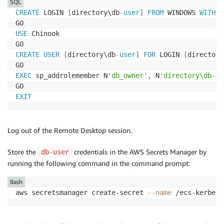
SQL
CREATE
 LOGIN 
[
directory\db
-
user
]
FROM
 WINDOWS 
WITH
 D
USE
 Chinook

CREATE
USER
[
directory\db
-
user
]
FOR
 LOGIN 
[
directory
EXEC
 sp_addrolemember N
'db_owner'
,
 N
'directory\db-us
EXIT
Log out of the Remote Desktop session.
Store the
credentials in the AWS Secrets Manager by
db-user
running the following command in the command prompt:
Bash
aws secretsmanager create-secret 
--name
 /ecs-kerbero