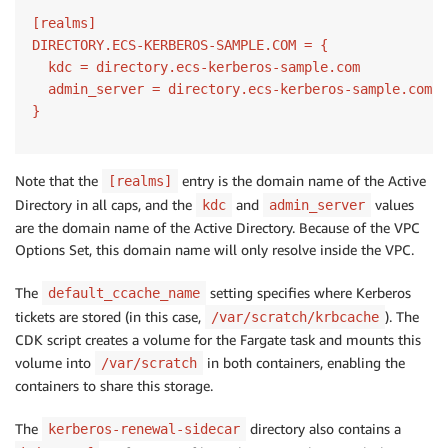
[realms]

DIRECTORY.ECS-KERBEROS-SAMPLE.COM = {

  kdc = directory.ecs-kerberos-sample.com

  admin_server = directory.ecs-kerberos-sample.com

}
Note that the
entry is the domain name of the Active
[realms]
Directory in all caps, and the
and
values
kdc
admin_server
are the domain name of the Active Directory. Because of the VPC
Options Set, this domain name will only resolve inside the VPC.
The
setting specifies where Kerberos
default_ccache_name
tickets are stored (in this case,
). The
/var/scratch/krbcache
CDK script creates a volume for the Fargate task and mounts this
volume into
in both containers, enabling the
/var/scratch
containers to share this storage.
The
directory also contains a
kerberos-renewal-sidecar