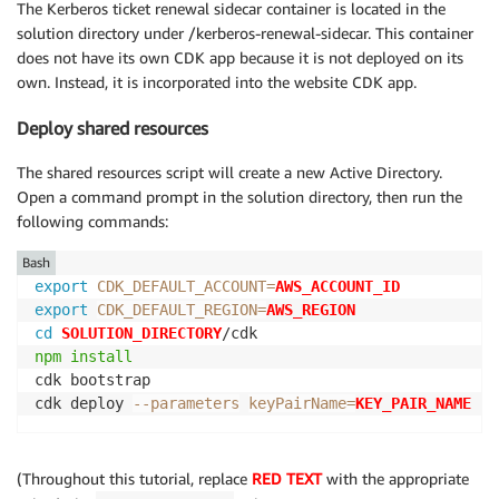
The Kerberos ticket renewal sidecar container is located in the
solution directory under /kerberos-renewal-sidecar. This container
does not have its own CDK app because it is not deployed on its
own. Instead, it is incorporated into the website CDK app.
Deploy shared resources
The shared resources script will create a new Active Directory.
Open a command prompt in the solution directory, then run the
following commands:
Bash
export
CDK_DEFAULT_ACCOUNT
=
AWS_ACCOUNT_ID
export
CDK_DEFAULT_REGION
=
AWS_REGION
cd
SOLUTION_DIRECTORY
npm
install
cdk bootstrap

cdk deploy 
--parameters
keyPairName
=
KEY_PAIR_NAME
(Throughout this tutorial, replace
RED TEXT
with the appropriate