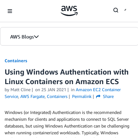
Skip to Main Content
AWS Blogs
Containers
Using Windows Authentication with
Linux Containers on Amazon ECS
by
Matt Cline
on
25 JAN 2021
in
Amazon EC2 Container
Service
,
AWS Fargate
,
Containers
Permalink
Share
Windows (or Integrated) Authentication is the recommended
mechanism for clients and applications to connect to SQL Server
databases, but using Windows Authentication can be challenging
when running containerized workloads. Typically, Windows