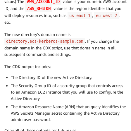
value.) The
value is your numeric AWS account
AWS_ACCOUNT_ID
ID, and the
value is the region identifier that you
AWS_REGION
will deploy resources into, such as
,
,
us-east-1
eu-west-2
etc.
The new directory’s domain name is
. If you change the
directory.ecs-kerberos-sample.com
domain name in the CDK script, use that domain name in all
subsequent commands and settings.
The CDK output includes:
The Directory ID of the new Active Directory.
The Security Group ID of a security group that controls access
to an Amazon EC2 instance that you will use to configure the
Active Directory.
The Amazon Resource Name (ARN) that uniquely identifies the
AWS Secrets Manager secret containing the Active Directory
admin user password.
Copy all of these outputs for future use.