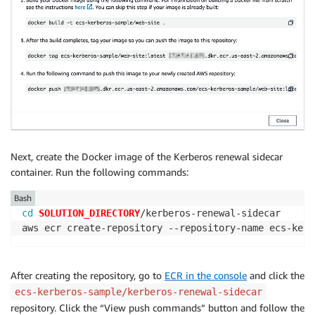
Next, create the Docker image of the Kerberos renewal sidecar
container. Run the following commands:
Bash
cd
SOLUTION_DIRECTORY
/kerberos-renewal-sidecar

aws ecr create-repository --repository-name ecs-kerb
After creating the repository, go to
ECR in the console
and click the
ecs-kerberos-sample/kerberos-renewal-sidecar
repository. Click the “View push commands” button and follow the