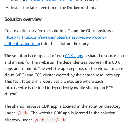
Install the latest version of the Docker runtime.
Solution overview
Create a directory for the solution. Clone the Git repository at
https://github.com/aws-samples/amazon-ecs-windows-
authentication-blog
into the solution directory.
The solution is composed of two
CDK apps
: a shared resource app
and an app for the website. The dependencies between the CDK
apps are minimal. The website app depends on the virtual private
cloud (VPC) and ECS cluster created by the shared resources app.
This facilitates a microservices architecture where each
microservice is defined independently (while sharing an ECS
cluster).
The shared resource CDK app is located in the solution directory
under
. The website CDK app is located in the solution
/cdk
directory under
.
/web-site/cdk