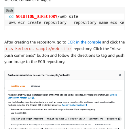
Bash
cd
SOLUTION_DIRECTORY
/web-site

aws ecr create-repository --repository-name ecs-kerb
After creating the repository, go to
ECR in the console
and click the
repository. Click the “View
ecs-kerberos-sample/web-site
push commands” button and follow the directions to tag and push
your image to the ECR repository.