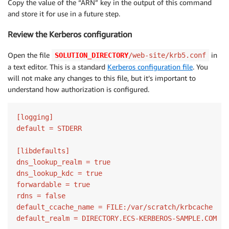
Copy the value of the “ARN” key in the output of this command
and store it for use in a future step.
Review the Kerberos configuration
Open the file
in
SOLUTION_DIRECTORY
/web-site/krb5.conf
a text editor. This is a standard
Kerberos configuration file
. You
will not make any changes to this file, but it’s important to
understand how authorization is configured.
[logging]

default = STDERR

[libdefaults]

dns_lookup_realm = true

dns_lookup_kdc = true

forwardable = true

rdns = false

default_ccache_name = FILE:/var/scratch/krbcache

default_realm = DIRECTORY.ECS-KERBEROS-SAMPLE.COM
