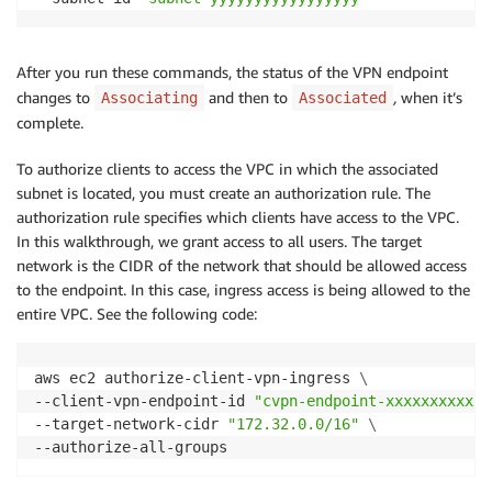
After you run these commands, the status of the VPN endpoint
changes to
and then to
,
when it’s
Associating
Associated
complete.
To authorize clients to access the VPC in which the associated
subnet is located, you must create an authorization rule. The
authorization rule specifies which clients have access to the VPC.
In this walkthrough, we grant access to all users. The target
network is the CIDR of the network that should be allowed access
to the endpoint. In this case, ingress access is being allowed to the
entire VPC. See the following code:
aws ec2 authorize-client-vpn-ingress 
\
--client-vpn-endpoint-id 
"cvpn-endpoint-xxxxxxxxxxxx
--target-network-cidr 
"172.32.0.0/16"
\
--authorize-all-groups