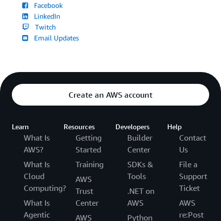
Facebook
LinkedIn
Twitch
Email Updates
Create an AWS account
Learn
Resources
Developers
Help
What Is
Getting
Builder
Contact
AWS?
Started
Center
Us
What Is
Training
SDKs &
File a
Cloud
Tools
Support
AWS
Computing?
Ticket
Trust
.NET on
What Is
Center
AWS
AWS
Agentic
re:Post
AWS
Python