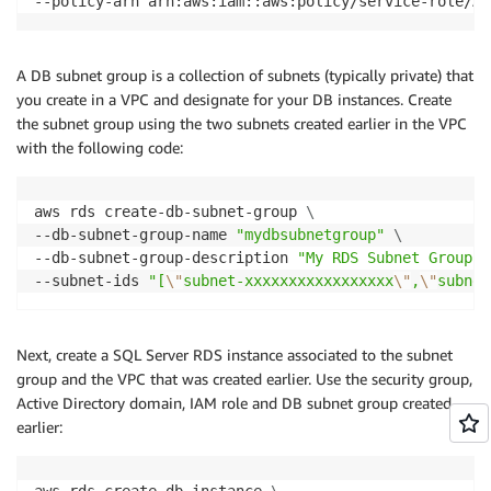
--policy-arn arn:aws:iam::aws:policy/service-role/Am
A DB subnet group is a collection of subnets (typically private) that
you create in a VPC and designate for your DB instances. Create
the subnet group using the two subnets created earlier in the VPC
with the following code:
aws rds create-db-subnet-group 
\
--db-subnet-group-name 
"mydbsubnetgroup"
\
--db-subnet-group-description 
"My RDS Subnet Group"
--subnet-ids 
"[
\"
subnet-xxxxxxxxxxxxxxxxx
\"
,
\"
subnet
Next, create a SQL Server RDS instance associated to the subnet
group and the VPC that was created earlier. Use the security group,
Active Directory domain, IAM role and DB subnet group created
earlier:
aws rds create-db-instance 
\