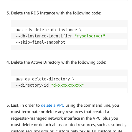
Delete the RDS instance with the following code:
aws rds delete-db-instance 
\
--db-instance-identifier 
"mysqlserver"
--skip-final-snapshot
Delete the Active Directory with the following code:
aws ds delete-directory 
\
--directory-id 
"d-xxxxxxxxxx"
Last, in order to
delete a VPC
using the command line, you
must terminate or delete any resources that created a
requester-managed network interface in the VPC, plus you
must delete or detach all associated resources, such as subnets,
custom security groups, custom network ACLs, custom route