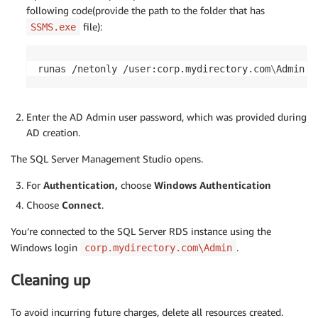
following code(provide the path to the folder that has
file):
SSMS.exe
runas /netonly /user:corp.mydirectory.com
\
Admin 
"
Enter the AD Admin user password, which was provided during
AD creation.
The SQL Server Management Studio opens.
For
Authentication,
choose
Windows Authentication
Choose
Connect
.
You’re connected to the SQL Server RDS instance using the
Windows login
.
corp.mydirectory.com\Admin
Cleaning up
To avoid incurring future charges, delete all resources created.