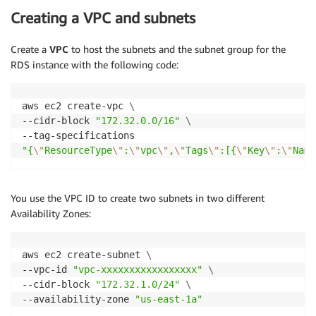
Creating a VPC and subnets
Create a
VPC
to host the subnets and the subnet group for the
RDS instance with the following code:
aws ec2 create-vpc 
\
--cidr-block 
"172.32.0.0/16"
\
"{
\"
ResourceType
\"
:
\"
vpc
\"
,
\"
Tags
\"
:[{
\"
Key
\"
:
\"
Name
You use the VPC ID to create two subnets in two different
Availability Zones:
aws ec2 create-subnet 
\
--vpc-id 
"vpc-xxxxxxxxxxxxxxxxx"
\
--cidr-block 
"172.32.1.0/24"
\
--availability-zone 
"us-east-1a"