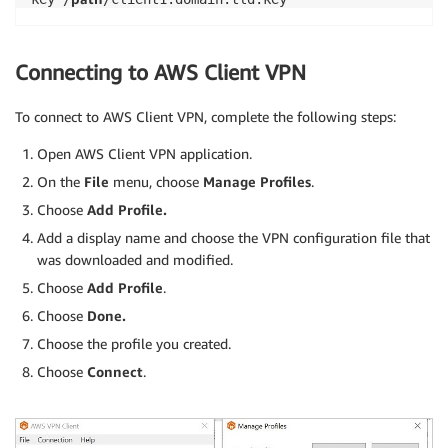
Connecting to AWS Client VPN
To connect to AWS Client VPN, complete the following steps:
Open AWS Client VPN application.
On the
File
menu, choose
Manage Profiles
.
Choose
Add Profile.
Add a display name and choose the VPN configuration file that
was downloaded and modified.
Choose
Add Profile
.
Choose
Done.
Choose the profile you created.
Choose
Connect
.