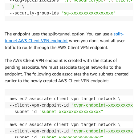
]}]"
\
--security-group-ids 
"sg-xxxxxxxxxxxxxxxxx"
The endpoint uses the split-tunnel option. You can use a
split-
tunnel AWS Client VPN endpoint
when you don’t want all user
traffic to route through the AWS Client VPN endpoint.
The AWS Client VPN endpoint is created with the status of
pending associate. We must associate target networks to the
endpoint. The following code associates the two subnets created
earlier to the newly created AWS Client VPN endpoint:
aws ec2 associate-client-vpn-target-network 
\
--client-vpn-endpoint-id 
"cvpn-endpoint-xxxxxxxxxxxx
--subnet-id 
"subnet-xxxxxxxxxxxxxxxxx"
aws ec2 associate-client-vpn-target-network 
\
--client-vpn-endpoint-id 
"cvpn-endpoint-xxxxxxxxxxxx
--subnet-id 
"subnet-yyyyyyyyyyyyyyyyy"