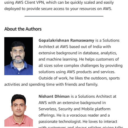
using AWS Client VPN, which can be quickly scaled and easily
deployed to provide secure access to your resources on AWS.
About the Authors
Gopalakrishnan Ramaswamy
is a Solutions
Architect at AWS based out of India with
extensive background in database, analytics,
and machine learning. He helps customers of
all sizes solve complex challenges by providing
solutions using AWS products and services.
Outside of work, he likes the outdoors, sports
activities and spending time with friends and family.
Nishant Dhiman
is a Solutions Architect at
AWS with an extensive background in
Serverless, Security and Mobile platform
offerings. He is a voracious reader and a
passionate technologist. He loves to interact
with customers and always relishes giving talks