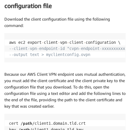
configuration file
Download the client configuration file using the following
command:
aws ec2 export
-
client
-
vpn
-
client
-
--client-vpn-endpoint-id "cvpn-endpoint-xxxxxxxxxxxx
--output text > myclientconfig.ovpn
Because our AWS Client VPN endpoint uses mutual authentication,
you must add the client certificate and the client private key to the
configuration file that you download. To do this, open the
configuration file using a text editor and add the following lines to
the end of the file, providing the path to the client certificate and
key that was created earlier.
path
cert /
/client1.domain.tld.crt

path
key /
/client1.domain.tld.key