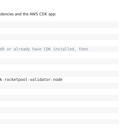
endencies and the AWS CDK app:
d9 or already have CDK installed, then
k-rocketpool-validator-node
