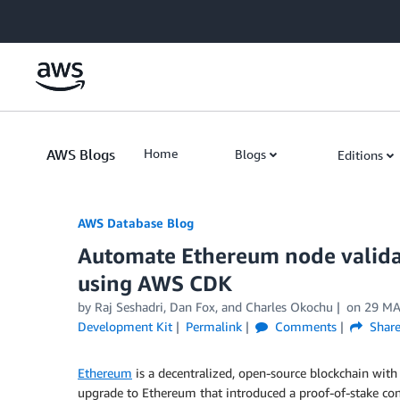
Skip to Main Content
AWS Blogs
Home
Blogs
Editions
AWS Database Blog
Automate Ethereum node valid
using AWS CDK
by
Raj Seshadri
,
Dan Fox
, and
Charles Okochu
on
29 MA
Development Kit
Permalink
Comments
Shar
Ethereum
is a decentralized, open-source blockchain with
upgrade to Ethereum that introduced a proof-of-stake co