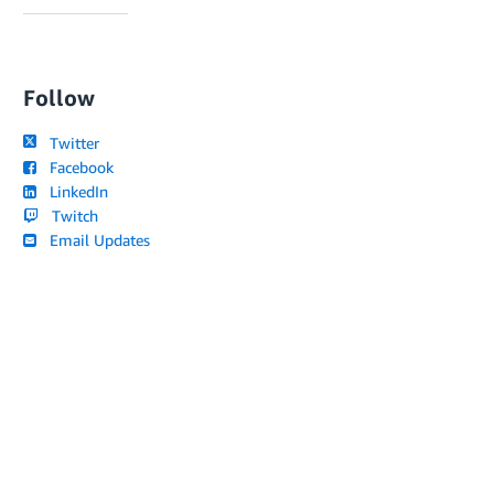
Follow
Twitter
Facebook
LinkedIn
Twitch
Email Updates