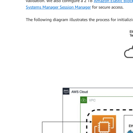
validation. We also configure a 2 TB
Amazon Elastic Block
Systems Manager Session Manager
for secure access.
The following diagram illustrates the process for initial