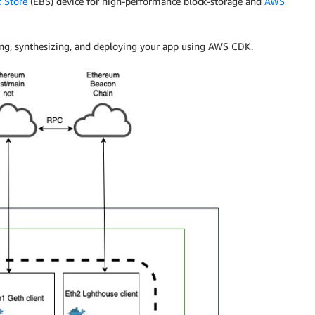
 Store
(EBS) device for high-performance block-storage and
AWS
izing, synthesizing, and deploying your app using AWS CDK.