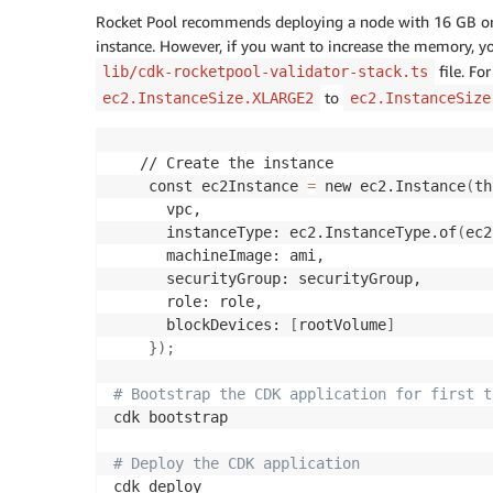
Rocket Pool recommends deploying a node with 16 GB or
instance. However, if you want to increase the memory, y
file. Fo
lib/cdk-rocketpool-validator-stack.ts
to
ec2.InstanceSize.XLARGE2
ec2.InstanceSize
   // Create the instance 

    const ec2Instance 
=
 new ec2.Instance
(
th
      vpc,

      instanceType: ec2.InstanceType.of
(
ec2
      machineImage: ami,

      securityGroup: securityGroup,

      role: role,

      blockDevices: 
[
rootVolume
]
}
)
;
# Bootstrap the CDK application for first t
cdk bootstrap

# Deploy the CDK application
cdk deploy
