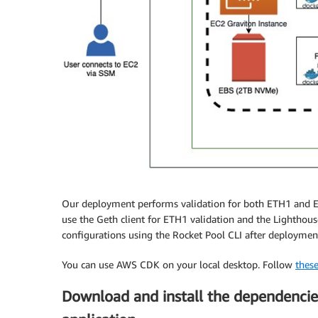
Our deployment performs validation for both ETH1 and ET
use the Geth client for ETH1 validation and the Lighthous
configurations using the Rocket Pool CLI after deploymen
You can use AWS CDK on your local desktop. Follow
these
Download and install the dependenci