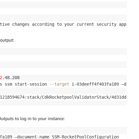
tive changes according to your current security approval
wing modifications:

output:
─────┬──────────────────────────────────┬───────────────
│ Condition │

─────┼──────────────────────────────────┼───────────────
le │ Service:ec2.
${AWS
:
:
URLSuffix}
 │ │

─────┼──────────────────────────────────┼───────────────
2
.48.208

low │ s3:GetBucket* │ AWS:
${ec2Role}
 │ │

s ssm start-session 
--target
 i-03deeff4f403fa189 —docume
:
GetObject* │ │ │

ist* │ │ │

1218594674:stack/CdkRocketpoolValidatorStack/4d31dd40-79
│ │

│ │

│ │

puts to log in to your instance:
─────┴──────────────────────────────────┴───────────────
───────────────────────────────────────────┐

fa189 —document-name SSM-RocketPoolConfiguration