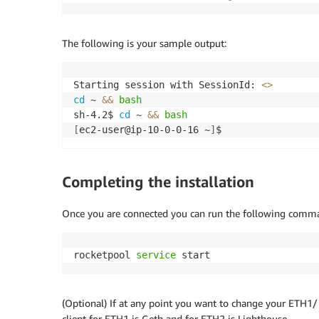
│ │ Resource │ Managed Policy ARN │

├───┼────────────┼─────────────────────────
│ + │ 
${ec2Role}
 │ arn:
${AWS
:
:
Partition}
:ia
The following is your sample output:
└───┴────────────┴─────────────────────────
Security Group Changes

┌───┬──────────────────────────┬─────┬─────
Starting session with SessionId: 
<>
│ │ Group │ Dir │ Protocol │ Peer │

cd
 ~ 
&&
bash
├───┼──────────────────────────┼─────┼─────
sh-4.2$ 
cd
 ~ 
&&
bash
│ + │ 
${SecurityGroup.GroupId}
 │ In │ TCP 
2
[
ec2-user@ip-10-0-0-16 ~
]
$ 
│ + │ 
${SecurityGroup.GroupId}
 │ Out │ Ever
(
NOTE: There may be security-related change
Completing the installation
Do you wish to deploy these changes 
(
y/n
)
? 
Once you are connected you can run the following command
CdkRocketpoolValidatorStack: deploying
..
[
0
%
]
rocketpool 
service
 start
[
50
%
]
[
50
%
]
[
100
%
]
 success: Published 83d98b3d48439ff51
(Optional) If at any point you want to change your ETH1
CdkRocketpoolValidatorStack: creating Cloud
client for ETH1 is Geth and for ETH2 is Lighthouse.