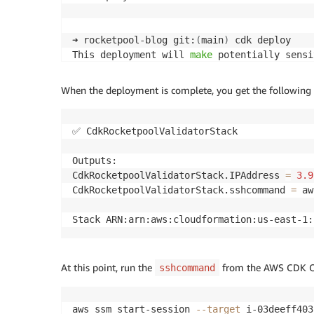
➜ rocketpool-blog git:
(
main
)
 cdk deploy

This deployment will 
make
 potentially sensi
Please confirm you intend to 
make
 the follo
When the deployment is complete, you get the following 
IAM Statement Changes

┌───┬──────────────────────────────────┬───
│ │ Resource │ Effect │ Action │ Principal 
✅ CdkRocketpoolValidatorStack

├───┼──────────────────────────────────┼───
│ + │ 
${ec2Role.Arn}
 │ Allow │ sts:AssumeRo
Outputs:

├───┼──────────────────────────────────┼───
CdkRocketpoolValidatorStack.IPAddress 
=
3.9
│ + │ arn:
${AWS
:
:
Partition}
:s3:::
{
"Fn: │ Al
CdkRocketpoolValidatorStack.sshcommand 
=
 aw
│ │ :Sub"
:
"cdk-hnb659fds-assets-
${AW │ │ s3
│ │ S
:
:
AccountId}
-
${AWS
:
:
Region}
"
}
 │ │ s3:L
Stack ARN:arn:aws:cloudformation:us-east-1:
│ │ arn:
${AWS
:
:
Partition}
:s3:::
{
"Fn: │ │ │ 
│ │ :Sub"
:
"cdk-hnb659fds-assets-
${AW │ │ │ 
│ │ S
:
:
AccountId}
-
${AWS
:
:
Region}
"
}
/* │ │ │ 
At this point, run the
from the AWS CDK Out
sshcommand
└───┴──────────────────────────────────┴───
IAM Policy Changes

┌───┬────────────┬─────────────────────────
aws ssm start-session 
--target
 i-03deeff403