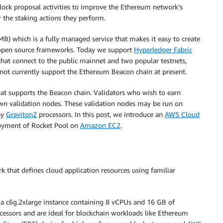
lock proposal activities to improve the Ethereum network’s
or the staking actions they perform.
B) which is a fully managed service that makes it easy to create
 open source frameworks. Today we support
Hyperledger Fabric
that connect to the public mainnet and two popular testnets,
t currently support the Ethereum Beacon chain at present.
at supports the Beacon chain. Validators who wish to earn
own validation nodes. These validation nodes may be run on
by
Graviton2
processors. In this post, we introduce an
AWS Cloud
oyment of Rocket Pool on
Amazon EC2
.
that defines cloud application resources using familiar
 a c6g.2xlarge instance containing 8 vCPUs and 16 GB of
essors and are ideal for blockchain workloads like Ethereum