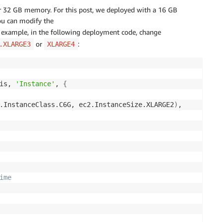
 32 GB memory. For this post, we deployed with a 16 GB
ou can modify the
r example, in the following deployment code, change
or
:
.XLARGE3
XLARGE4
is, 
'Instance'
, 
{
.InstanceClass.C6G, ec2.InstanceSize.XLARGE2
)
,

ime