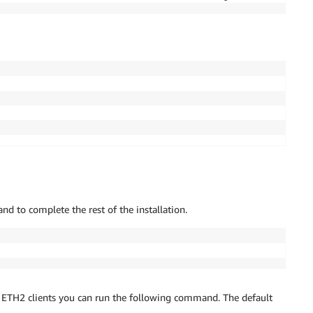
───────────────────────────────────────────┤

m::aws:policy/AmazonSSMManagedInstanceCore │

───────────────────────────────────────────┘

───────┬─────────────────┐

───────┼─────────────────┤

2
 │ Everyone 
(
IPv4
)
 │

ything │ Everyone 
(
IPv4
)
 │

s not 
in
 this list. See https://github.com/aws/aws-cdk/i
y

 to complete the rest of the installation.
55c3381d7bb65e8e94aff567b80132f374e41e033c588c9:current_
/ ETH2 clients you can run the following command. The default
Formation changeset
..