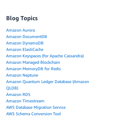
Blog Topics
Amazon Aurora
Amazon DocumentDB
Amazon DynamoDB
Amazon ElastiCache
Amazon Keyspaces (for Apache Cassandra)
Amazon Managed Blockchain
Amazon MemoryDB for Redis
Amazon Neptune
Amazon Quantum Ledger Database (Amazon
QLDB)
Amazon RDS
Amazon Timestream
AWS Database Migration Service
AWS Schema Conversion Tool