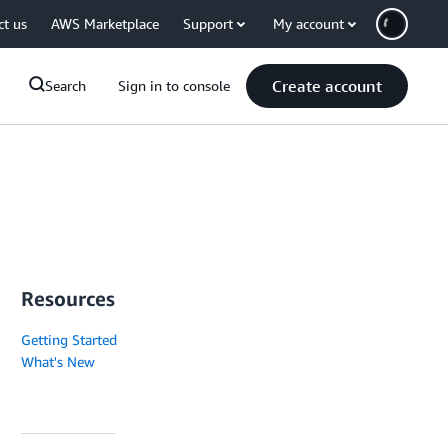
ct us
AWS Marketplace
Support
My account
Create account
Search
Sign in to console
Resources
Getting Started
What's New