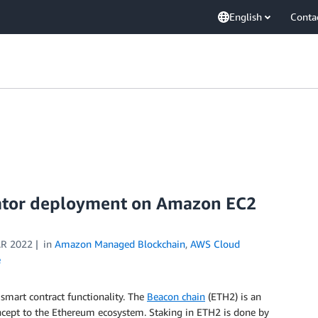
English
Conta
ator deployment on Amazon EC2
R 2022
in
Amazon Managed Blockchain
,
AWS Cloud
e
 smart contract functionality. The
Beacon chain
(ETH2) is an
ncept to the Ethereum ecosystem. Staking in ETH2 is done by