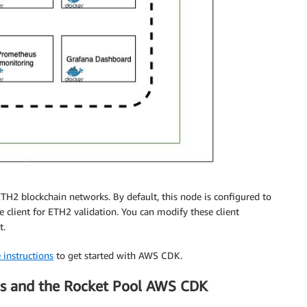
H2 blockchain networks. By default, this node is configured to
e client for ETH2 validation. You can modify these client
t.
 instructions
to get started with AWS CDK.
es and the Rocket Pool AWS CDK