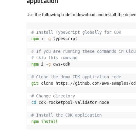
application
Use the following code to download and install the dep
# Install TypeScript globally for CDK
npm
 i 
-g
 typescript

# If you are running these commands in Clou
# skip this command
npm
 i 
-g
 aws-cdk

# Clone the demo CDK application code
git
 clone https://github.com/aws-samples/cd
# Change directory
cd
 cdk-rocketpool-validator-node

# Install the CDK application
npm
install