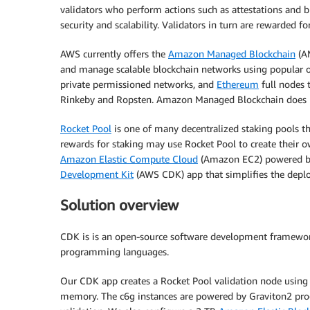
validators who perform actions such as attestations and b
security and scalability. Validators in turn are rewarded f
AWS currently offers the
Amazon Managed Blockchain
(AM
and manage scalable blockchain networks using popular
private permissioned networks, and
Ethereum
full nodes 
Rinkeby and Ropsten. Amazon Managed Blockchain does no
Rocket Pool
is one of many decentralized staking pools th
rewards for staking may use Rocket Pool to create their 
Amazon Elastic Compute Cloud
(Amazon EC2) powered 
Development Kit
(AWS CDK) app that simplifies the depl
Solution overview
CDK is is an open-source software development framework 
programming languages.
Our CDK app creates a Rocket Pool validation node using
memory. The c6g instances are powered by Graviton2 proc