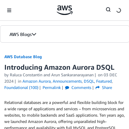
Skip to Main Content
AWS Blogs
AWS Database Blog
Introducing Amazon Aurora DSQL
by
Raluca Constantin
and
Arun Sankaranarayanan
on
03 DEC
2024
in
Amazon Aurora
,
Announcements
,
DSQL
,
Featured
,
Foundational (100)
Permalink
Comments
Share
Relational databases are a powerful and flexible building block for
a wide range of applications and services – from microservices and
websites, to mobile backends and SaaS applications. Ten years ago,
we launched Amazon Aurora, offering unparalleled high-
performance and availability with full MySQL and PostgreSQL