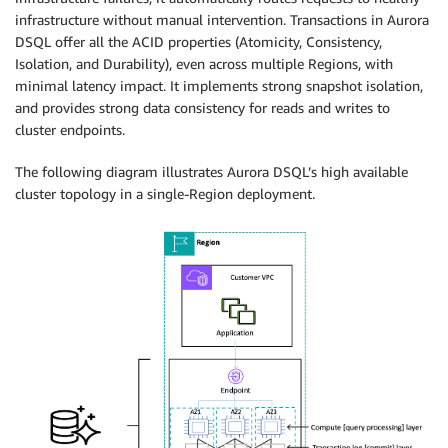
infrastructure without manual intervention. Transactions in Aurora
DSQL offer all the ACID properties (Atomicity, Consistency,
Isolation, and Durability), even across multiple Regions, with
minimal latency impact. It implements strong snapshot isolation,
and provides strong data consistency for reads and writes to
cluster endpoints.
The following diagram illustrates Aurora DSQL’s high available
cluster topology in a single-Region deployment.