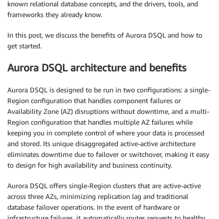
known relational database concepts, and the drivers, tools, and
frameworks they already know.
In this post, we discuss the benefits of Aurora DSQL and how to
get started.
Aurora DSQL architecture and benefits
Aurora DSQL is designed to be run in two configurations: a single-
Region configuration that handles component failures or
Availability Zone (AZ) disruptions without downtime, and a multi-
Region configuration that handles multiple AZ failures while
keeping you in complete control of where your data is processed
and stored. Its unique disaggregated active-active architecture
eliminates downtime due to failover or switchover, making it easy
to design for high availability and business continuity.
Aurora DSQL offers single-Region clusters that are active-active
across three AZs, minimizing replication lag and traditional
database failover operations. In the event of hardware or
infrastructure failures, it automatically routes requests to healthy