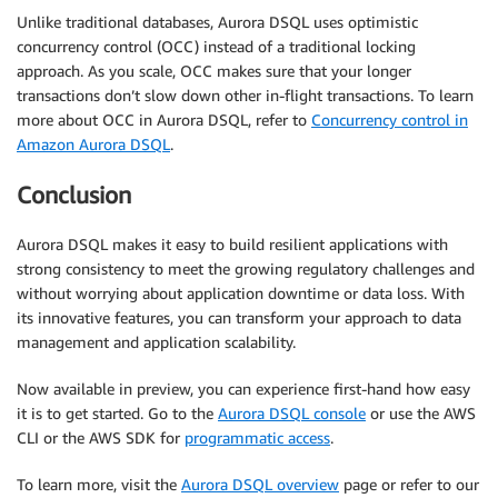
Unlike traditional databases, Aurora DSQL uses optimistic
concurrency control (OCC) instead of a traditional locking
approach. As you scale, OCC makes sure that your longer
transactions don’t slow down other in-flight transactions. To learn
more about OCC in Aurora DSQL, refer to
Concurrency control in
Amazon Aurora DSQL
.
Conclusion
Aurora DSQL makes it easy to build resilient applications with
strong consistency to meet the growing regulatory challenges and
without worrying about application downtime or data loss. With
its innovative features, you can transform your approach to data
management and application scalability.
Now available in preview, you can experience first-hand how easy
it is to get started. Go to the
Aurora DSQL console
or use the AWS
CLI or the AWS SDK for
programmatic access
.
To learn more, visit the
Aurora DSQL overview
page or refer to our