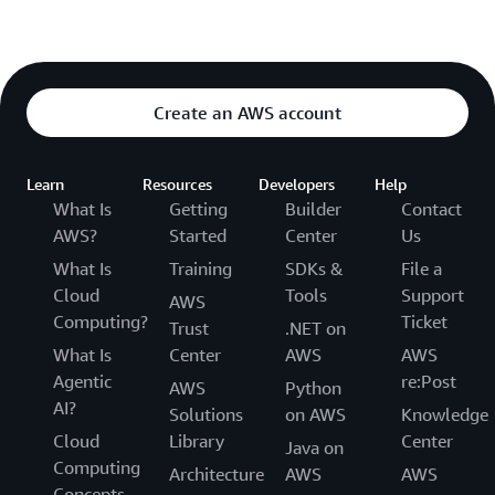
Create an AWS account
Learn
Resources
Developers
Help
What Is
Getting
Builder
Contact
AWS?
Started
Center
Us
What Is
Training
SDKs &
File a
Cloud
Tools
Support
AWS
Computing?
Ticket
Trust
.NET on
What Is
Center
AWS
AWS
Agentic
re:Post
AWS
Python
AI?
Solutions
on AWS
Knowledge
Cloud
Library
Center
Java on
Computing
Architecture
AWS
AWS
Concepts