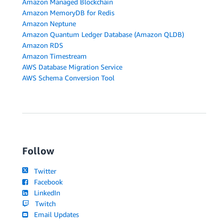
Amazon Managed Blockchain
Amazon MemoryDB for Redis
Amazon Neptune
Amazon Quantum Ledger Database (Amazon QLDB)
Amazon RDS
Amazon Timestream
AWS Database Migration Service
AWS Schema Conversion Tool
Follow
Twitter
Facebook
LinkedIn
Twitch
Email Updates