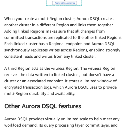
When you create a multi-Region cluster, Aurora DSQL creates
another cluster in a different Region and links them together.
Adding linked Regions makes sure that all changes from
committed transactions are replicated to the other linked Regions.
Each linked cluster has a Regional endpoint, and Aurora DSQL
synchronously replicates writes across Regions, enabling strongly
consistent reads and writes from any linked cluster.
A third Region acts as the witness Region. The witness Region
receives the data written to linked clusters, but doesn’t have a
cluster or an associated endpoint. It stores a limited window of
encrypted transaction logs, which Aurora DSQL uses to provide
multi-Region durability and availability.
Other Aurora DSQL features
Aurora DSQL provides virtually unlimited scale to help meet any
workload demand. Its query processing layer, commit layer, and