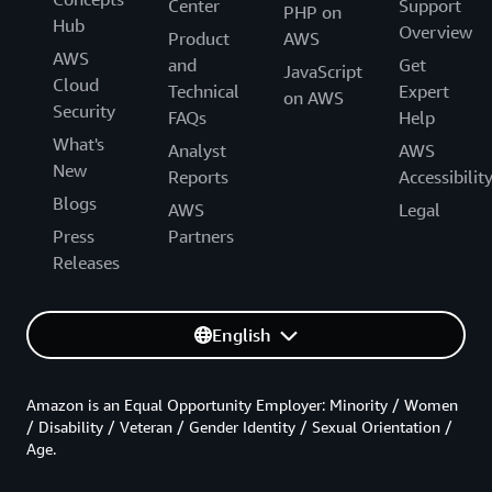
Center
Support
PHP on
Hub
Overview
Product
AWS
AWS
and
Get
JavaScript
Cloud
Technical
Expert
on AWS
Security
FAQs
Help
What's
Analyst
AWS
New
Reports
Accessibilit
Blogs
AWS
Legal
Press
Partners
Releases
English
Amazon is an Equal Opportunity Employer: Minority / Women
/ Disability / Veteran / Gender Identity / Sexual Orientation /
Age.