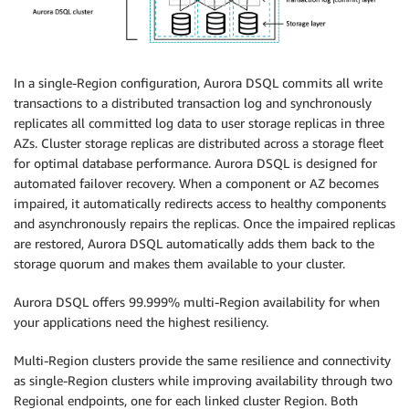
In a single-Region configuration, Aurora DSQL commits all write
transactions to a distributed transaction log and synchronously
replicates all committed log data to user storage replicas in three
AZs. Cluster storage replicas are distributed across a storage fleet
for optimal database performance. Aurora DSQL is designed for
automated failover recovery. When a component or AZ becomes
impaired, it automatically redirects access to healthy components
and asynchronously repairs the replicas. Once the impaired replicas
are restored, Aurora DSQL automatically adds them back to the
storage quorum and makes them available to your cluster.
Aurora DSQL offers 99.999% multi-Region availability for when
your applications need the highest resiliency.
Multi-Region clusters provide the same resilience and connectivity
as single-Region clusters while improving availability through two
Regional endpoints, one for each linked cluster Region. Both