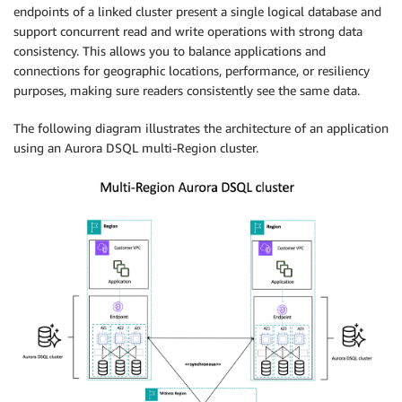
endpoints of a linked cluster present a single logical database and
support concurrent read and write operations with strong data
consistency. This allows you to balance applications and
connections for geographic locations, performance, or resiliency
purposes, making sure readers consistently see the same data.
The following diagram illustrates the architecture of an application
using an Aurora DSQL multi-Region cluster.