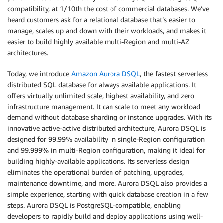
compatibility, at 1/10th the cost of commercial databases. We’ve
heard customers ask for a relational database that’s easier to
manage, scales up and down with their workloads, and makes it
easier to build highly available multi-Region and multi-AZ
architectures.
Today, we introduce
Amazon Aurora DSQL
, the fastest serverless
distributed SQL database for always available applications. It
offers virtually unlimited scale, highest availability, and zero
infrastructure management. It can scale to meet any workload
demand without database sharding or instance upgrades. With its
innovative active-active distributed architecture, Aurora DSQL is
designed for 99.99% availability in single-Region configuration
and 99.999% in multi-Region configuration, making it ideal for
building highly-available applications. Its serverless design
eliminates the operational burden of patching, upgrades,
maintenance downtime, and more. Aurora DSQL also provides a
simple experience, starting with quick database creation in a few
steps. Aurora DSQL is PostgreSQL-compatible, enabling
developers to rapidly build and deploy applications using well-