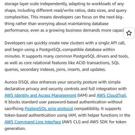
storage layer scale independently, adapting to workloads of any
shape, including different read/write ratios, data sizes, and query
complexities. This means developers can focus on the next-big-
thing rather than worrying about maintaining database
performance, even as a growing business demands more capacity.
Developers can quickly create new clusters with a single API call,
and begin using a PostgreSQL-compatible database within
minutes. It supports many common PostgreSQL drivers and tools,
as well as core relational features like ACID transactions, SQL
queries, secondary indexes, joins, inserts, and updates.
Aurora DSQL also enhances your security posture with simple
declarative privacy and security controls and full integration with
AWS Identity and Access Management
(IAM) and
AWS CloudTrail
.
It blocks standard user password-based authentication without
sacrificing
PostgreSQL wire protocol
compatibility. It supports
token-based authentication using IAM, with helper functions in the
AWS Command Line Interface
(AWS CLI) and AWS SDK for token
generation.