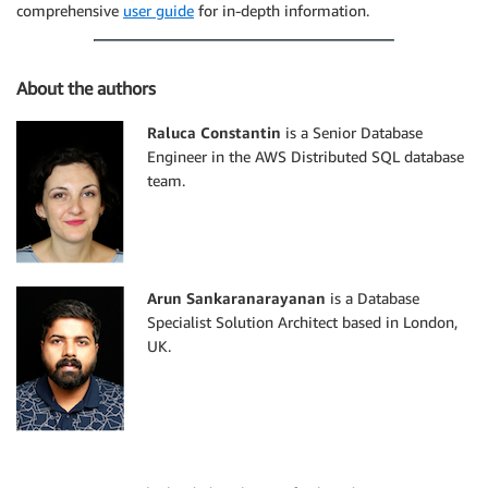
comprehensive
user guide
for in-depth information.
About the authors
Raluca Constantin
is a Senior Database
Engineer in the AWS Distributed SQL database
team.
Arun Sankaranarayanan
is a Database
Specialist Solution Architect based in London,
UK.