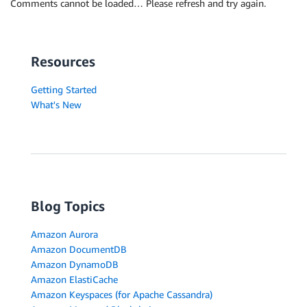
Comments cannot be loaded… Please refresh and try again.
Resources
Getting Started
What's New
Blog Topics
Amazon Aurora
Amazon DocumentDB
Amazon DynamoDB
Amazon ElastiCache
Amazon Keyspaces (for Apache Cassandra)