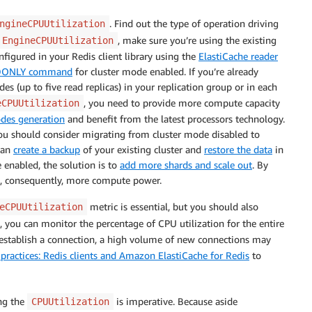
. Find out the type of operation driving
ngineCPUUtilization
, make sure you’re using the existing
EngineCPUUtilization
onfigured in your Redis client library using the
ElastiCache reader
DONLY command
for cluster mode enabled. If you’re already
es (up to five read replicas) in your replication group or in each
, you need to provide more compute capacity
eCPUUtilization
odes generation
and benefit from the latest processors technology.
 you should consider migrating from cluster mode disabled to
can
create a backup
of your existing cluster and
restore the data
in
 enabled, the solution is to
add more shards and scale out
. By
, consequently, more compute power.
metric is essential, but you should also
eCPUUtilization
, you can monitor the percentage of CPU utilization for the entire
 establish a connection, a high volume of new connections may
 practices: Redis clients and Amazon ElastiCache for Redis
to
ng the
is imperative. Because aside
CPUUtilization