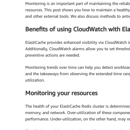
Monitoring is an important part of maintaining the reliabi
resources. This post shows you how to maintain a healthy
and other external tools. We also discuss methods to antic
Benefits of using CloudWatch with El
ElastiCache provides enhanced visibility via CloudWatch i
Additionally, CloudWatch alarms allow you to set thresho
preventive actions are needed.
Monitoring trends over time can help you detect workload
and the takeaways from observing the extended time rang
utilization.
Monitoring your resources
The health of your ElastiCache Redis cluster is determined
memory, and network. Over-utilization of these componen
performance. Under-utilization, on the other hand, may re