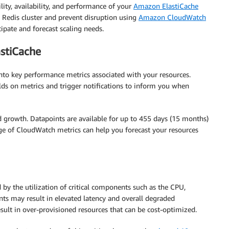
lity, availability, and performance of your
Amazon ElastiCache
 Redis cluster and prevent disruption using
Amazon CloudWatch
ipate and forecast scaling needs.
astiCache
nto key performance metrics associated with your resources.
lds on metrics and trigger notifications to inform you when
 growth. Datapoints are available for up to 455 days (15 months)
e of CloudWatch metrics can help you forecast your resources
 by the utilization of critical components such as the CPU,
ts may result in elevated latency and overall degraded
sult in over-provisioned resources that can be cost-optimized.