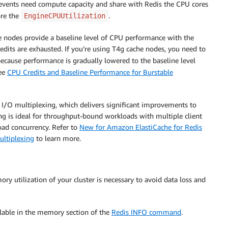
vents need compute capacity and share with Redis the CPU cores
re the
.
EngineCPUUtilization
e nodes provide a baseline level of CPU performance with the
redits are exhausted. If you’re using T4g cache nodes, you need to
ecause performance is gradually lowered to the baseline level
see
CPU Credits and Baseline Performance for Burstable
I/O multiplexing, which delivers significant improvements to
ng is ideal for throughput-bound workloads with multiple client
load concurrency. Refer to
New for Amazon ElastiCache for Redis
ultiplexing
to learn more.
y utilization of your cluster is necessary to avoid data loss and
ilable in the memory section of the
Redis INFO command
.