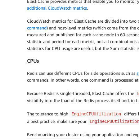
ElastiCache provides metrics that enable you to monitor yo
additional CloudWatch metrics
.
CloudWatch metrics for ElastiCache are divided into two 
command
) and host-level metrics (which come from the 
measured and published for each cache node in 60-second
statistic and period for each metric, not all combinatio
statistics for CPU usage are useful, but the Sum statistic i
CPUs
Redis can use different CPUs for side operations such as
s
commands. In other words, one command is processed at 
Because Redis is single-threaded, ElastiCache offers the
visibility into the load of the Redis process itself and, in 
The tolerance to high
differs 
EngineCPUUtilization
a best practice, make sure your
EngineCPUUtilizatio
Benchmarking your cluster using your application and exp