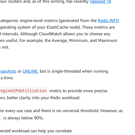
ur clusters and, as of this writing, has recently
released 18
categories: engine-level metrics (generated from the
Redis INFO
operating system of your ElastiCache node). These metrics are
 intervals. Although CloudWatch allows you to choose any
ns are useful. For example, the Average, Minimum, and Maximum
s not.
napshots
or
UNLINK
, but is single-threaded when running
a time.
metric to provide more precise
EngineCPUUtilization
turn, better clarity into your Redis workload.
for every use case and there is no universal threshold. However, as
is always below 90%.
n
ected workload can help you correlate