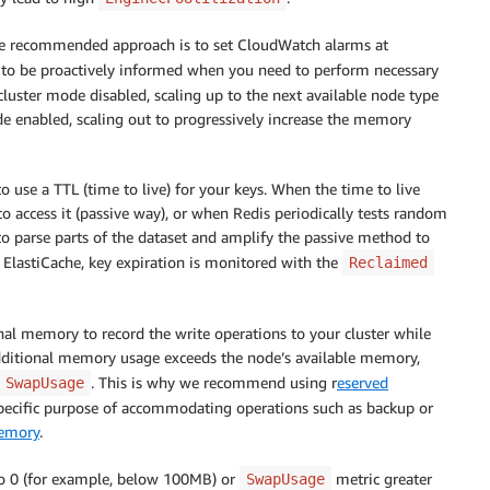
 the recommended approach is to set CloudWatch alarms at
to be proactively informed when you need to perform necessary
luster mode disabled, scaling up to the next available node type
e enabled, scaling out to progressively increase the memory
 use a TTL (time to live) for your keys. When the time to live
es to access it (passive way), or when Redis periodically tests random
parse parts of the dataset and amplify the passive method to
In ElastiCache, key expiration is monitored with the
Reclaimed
nal memory to record the write operations to your cluster while
is additional memory usage exceeds the node’s available memory,
. This is why we recommend using r
eserved
SwapUsage
pecific purpose of accommodating operations such as backup or
emory
.
o 0 (for example, below 100MB) or
metric greater
SwapUsage