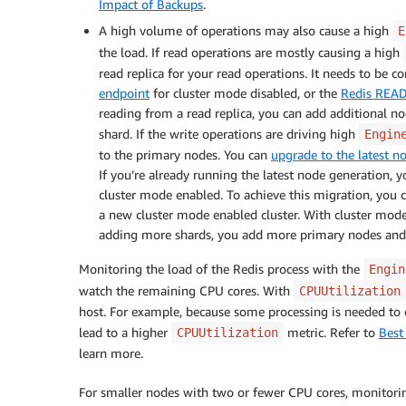
Impact of Backups
.
A high volume of operations may also cause a high
E
the load. If read operations are mostly causing a high
read replica for your read operations. It needs to be c
endpoint
for cluster mode disabled, or the
Redis REA
reading from a read replica, you can add additional nod
shard. If the write operations are driving high
Engin
to the primary nodes. You can
upgrade to the latest n
If you’re already running the latest node generation,
cluster mode enabled. To achieve this migration, you 
a new cluster mode enabled cluster. With cluster mode
adding more shards, you add more primary nodes and
Monitoring the load of the Redis process with the
Engin
watch the remaining CPU cores. With
CPUUtilization
host. For example, because some processing is needed to
lead to a higher
metric. Refer to
Best
CPUUtilization
learn more.
For smaller nodes with two or fewer CPU cores, monitori