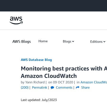
Skip to Main Content
AWS Blogs
Home
Blogs
Editions
AWS Database Blog
Monitoring best practices with 
Amazon CloudWatch
by
Yann Richard
on
09 OCT 2020
in
Amazon CloudWa
(200)
Permalink
Comments
Share
Last updated: July/2023