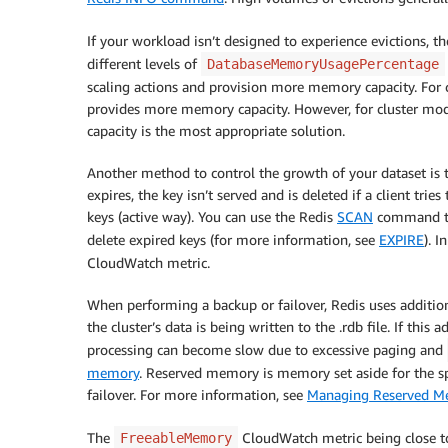
If your workload isn’t designed to experience evictions,
different levels of
DatabaseMemoryUsagePercentage
scaling actions and provision more memory capacity. For c
provides more memory capacity. However, for cluster mod
capacity is the most appropriate solution.
Another method to control the growth of your dataset is to
expires, the key isn’t served and is deleted if a client tri
keys (active way). You can use the Redis
SCAN
command to 
delete expired keys (for more information, see
EXPIRE
). 
CloudWatch metric.
When performing a backup or failover, Redis uses additio
the cluster’s data is being written to the .rdb file. If th
processing can become slow due to excessive paging and
memory
. Reserved memory is memory set aside for the s
failover. For more information, see
Managing Reserved M
The
CloudWatch metric being close t
FreeableMemory