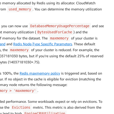
he memory allocated by Redis using its allocator. CloudWatch
from
. You can determine the memory utilization
used_memory
, you can now use
and see
DatabaseMemoryUsagePercentage
nt memory utilization (
) and the
BytesUsedForCache
 memory for the dataset. The
of your cluster is
maxmemory
and
and
Redis Node-Type Specific Parameters
. These default
s, the
of your cluster is reduced. For example, the
maxmemory
37181030 bytes, but if you’re using the default 25% of reserved
ytes (14037181030×.75).
s 100%, the
Redis maxmemory policy
is triggered and, based on
ur. If no object in the cache is eligible for eviction (matching the
primary node returns the following message:
.
mory > 'maxmemory'
raded performance. Some workloads expect or rely on evictions. To
use the
metric. This metric is also derived from the
Evictions
ly lead to high
.
EngineCPUUtilization