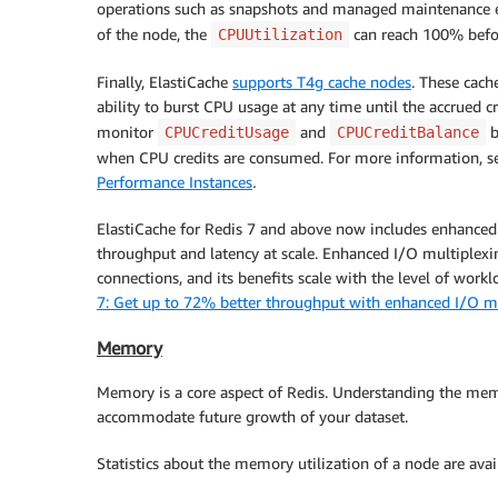
operations such as snapshots and managed maintenance e
of the node, the
can reach 100% befo
CPUUtilization
Finally, ElastiCache
supports T4g cache nodes
. These cach
ability to burst CPU usage at any time until the accrued c
monitor
and
b
CPUCreditUsage
CPUCreditBalance
when CPU credits are consumed. For more information, 
Performance Instances
.
ElastiCache for Redis 7 and above now includes enhanced 
throughput and latency at scale. Enhanced I/O multiplexi
connections, and its benefits scale with the level of work
7: Get up to 72% better throughput with enhanced I/O m
Memory
Memory is a core aspect of Redis. Understanding the memor
accommodate future growth of your dataset.
Statistics about the memory utilization of a node are ava