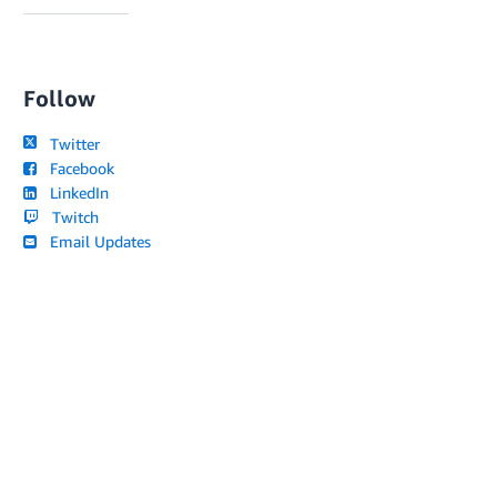
Follow
Twitter
Facebook
LinkedIn
Twitch
Email Updates