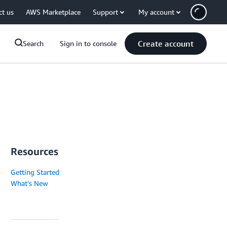
ct us
AWS Marketplace
Support
My account
Create account
Search
Sign in to console
Resources
Getting Started
What's New