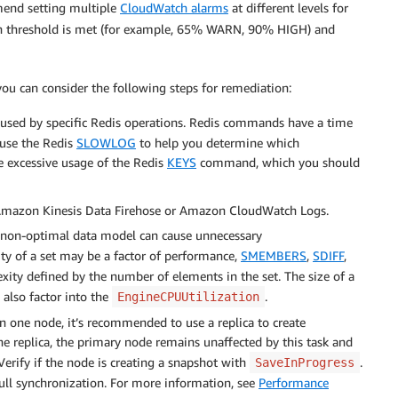
end setting multiple
CloudWatch alarms
at different levels for
h threshold is met (for example, 65% WARN, 90% HIGH) and
 you can consider the following steps for remediation:
used by specific Redis operations. Redis commands have a time
 use the Redis
SLOWLOG
to help you determine which
 excessive usage of the Redis
KEYS
command, which you should
azon Kinesis Data Firehose or Amazon CloudWatch Logs.
a non-optimal data model can cause unnecessary
ity of a set may be a factor of performance,
SMEMBERS
,
SDIFF
,
ity defined by the number of elements in the set. The size of a
 also factor into the
.
EngineCPUUtilization
n one node, it’s recommended to use a replica to create
he replica, the primary node remains unaffected by this task and
erify if the node is creating a snapshot with
.
SaveInProgress
ull synchronization. For more information, see
Performance