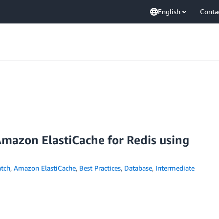
English
Conta
Amazon ElastiCache for Redis using
tch
,
Amazon ElastiCache
,
Best Practices
,
Database
,
Intermediate