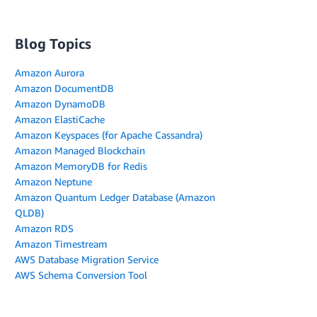
Blog Topics
Amazon Aurora
Amazon DocumentDB
Amazon DynamoDB
Amazon ElastiCache
Amazon Keyspaces (for Apache Cassandra)
Amazon Managed Blockchain
Amazon MemoryDB for Redis
Amazon Neptune
Amazon Quantum Ledger Database (Amazon
QLDB)
Amazon RDS
Amazon Timestream
AWS Database Migration Service
AWS Schema Conversion Tool