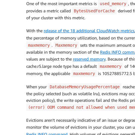
One of the most important metrics is
, t
used_memory
provides a metric called
derived 
BytesUsedForCache
of your cluster with this metric.
With the
release of the 18 additional CloudWatch metrics
the percentage of memory utilization, based on the curre
.
sets the maximum amount of
maxmemory
Maxmemory
available in the memory section of the
Redis INFO comm
values are subject to the
reserved memory
. Because of thi
cache.r5.large node type has a default
of 140
maxmemory
memory, the applicable
is 10527885772.5 b
maxmemory
When your
reache
DatabaseMemoryUsagePercentage
the policy selected (such as volatile lru), evictions may occ
eviction policy), the write operations fail and the Redis 
(error) OOM command not allowed when used me
Evictions aren’t necessarily indicative of an issue or deg
monitor the volume of evictions in your cluster, you can 
Redis INFO command
. High volumes of evictions general