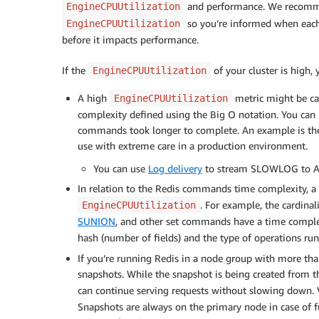
and performance. We recomm
EngineCPUUtilization
so you’re informed when eac
EngineCPUUtilization
before it impacts performance.
If the
of your cluster is high,
EngineCPUUtilization
A high
metric might be ca
EngineCPUUtilization
complexity defined using the Big O notation. You can
commands took longer to complete. An example is the
use with extreme care in a production environment.
You can use
Log delivery
to stream SLOWLOG to Am
In relation to the Redis commands time complexity, 
. For example, the cardinal
EngineCPUUtilization
SUNION
, and other set commands have a time complex
hash (number of fields) and the type of operations run
If you’re running Redis in a node group with more tha
snapshots. While the snapshot is being created from t
can continue serving requests without slowing down. V
Snapshots are always on the primary node in case of f