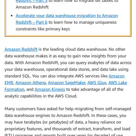
Redshift – Part 5
to learn how to migrate set tables to
Amazon Redshift
Accelerate your data warehouse migration to Amazon
Redshift – Part 6
to learn how to manage uniqueness
constraints like primary keys
Amazon Redshift
is the leading cloud data warehouse. No other
data warehouse makes it as easy to gain new insights from your
data. With Amazon Redshift, you can query exabytes of data across
your data warehouse, operational data stores, and data lake using
standard SQL. You can also integrate AWS services like
Amazon
EMR
,
Amazon Athena
,
Amazon SageMaker
,
AWS Glue
,
AWS Lake
Formation
, and
Amazon Kinesis
to take advantage of all of the
analytic capabilities in the AWS Cloud.
Many customers have asked for help migrating from self-managed
data warehouse engines to Amazon Redshift. In these cases, you
may have terabytes (or petabytes) of data, a heavy reliance on
proprietary features, and thousands of extract, transform, and load
(ETL) processes and reports built over years (or decades) of use.