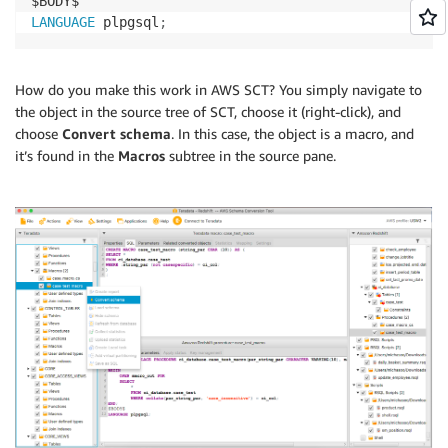
LANGUAGE
 plpgsql
;
How do you make this work in AWS SCT? You simply navigate to
the object in the source tree of SCT, choose it (right-click), and
choose
Convert schema
. In this case, the object is a macro, and
it’s found in the
Macros
subtree in the source pane.