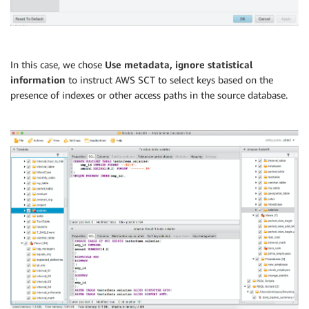
In this case, we chose
Use metadata, ignore statistical
information
to instruct AWS SCT to select keys based on the
presence of indexes or other access paths in the source database.