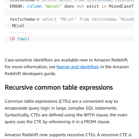
ERROR: 
column
"mccol"
 does 
not
 exist 
in
 MixedCaseTabl
testschema
=
# select "MCcol" from testschema."MixedCa
-------
(
0
rows
)
Case-sensitive identifiers are available now in Amazon Redshift.
For more information, see
Names and identifiers
in the Amazon
Redshift developers guide.
Recursive common table expressions
Common table expressions (CTEs) are a convenient way to
encapsulate query logic in large, complex SQL statements.
Syntactically, CTEs are defined using the WITH clause; the main
query uses the CTE by referencing it in a FROM clause.
Amazon Redshift now supports recursive CTEs. A recursive CTE is