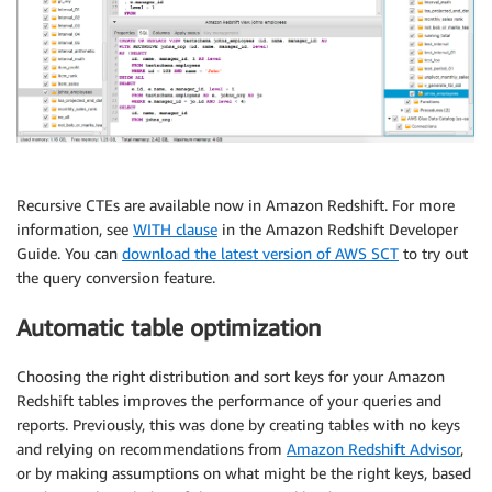
Recursive CTEs are available now in Amazon Redshift. For more
information, see
WITH clause
in the Amazon Redshift Developer
Guide. You can
download the latest version of AWS SCT
to try out
the query conversion feature.
Automatic table optimization
Choosing the right distribution and sort keys for your Amazon
Redshift tables improves the performance of your queries and
reports. Previously, this was done by creating tables with no keys
and relying on recommendations from
Amazon Redshift Advisor
,
or by making assumptions on what might be the right keys, based