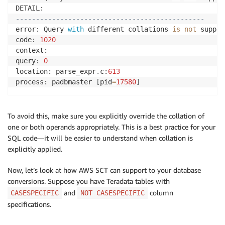
-----------------------------------------------
error: Query 
with
 different collations 
is
not
 suppor
code: 
1020
context:

query: 
0
location: parse_expr
.
c:
613
process: padbmaster 
[
pid
=
17580
]
To avoid this, make sure you explicitly override the collation of
one or both operands appropriately. This is a best practice for your
SQL code—it will be easier to understand when collation is
explicitly applied.
Now, let’s look at how AWS SCT can support to your database
conversions. Suppose you have Teradata tables with
and
column
CASESPECIFIC
NOT CASESPECIFIC
specifications.