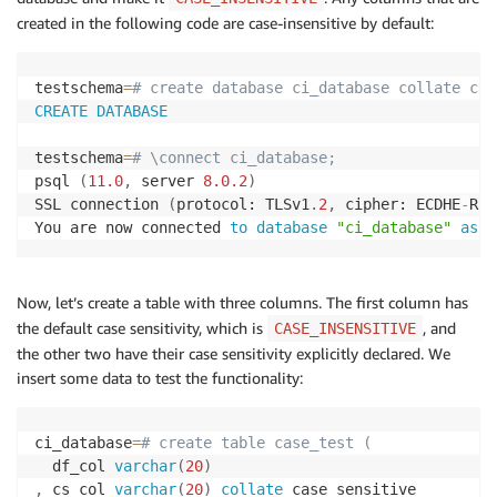
created in the following code are case-insensitive by default:
testschema
=
# create database ci_database collate cas
CREATE
DATABASE
testschema
=
# \connect ci_database;
psql 
(
11.0
,
 server 
8.0
.2
)
SSL connection 
(
protocol: TLSv1
.
2
,
 cipher: ECDHE
-
RSA
You are now connected 
to
database
"ci_database"
as
u
Now, let’s create a table with three columns. The first column has
the default case sensitivity, which is
, and
CASE_INSENSITIVE
the other two have their case sensitivity explicitly declared. We
insert some data to test the functionality:
ci_database
=
# create table case_test (
  df_col 
varchar
(
20
)
,
 cs_col 
varchar
(
20
)
collate