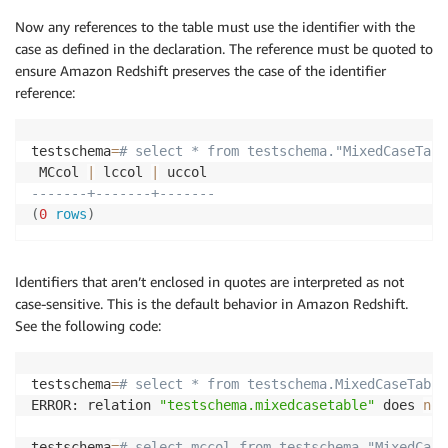
Now any references to the table must use the identifier with the
case as defined in the declaration. The reference must be quoted to
ensure Amazon Redshift preserves the case of the identifier
reference:
testschema
=
# select * from testschema."MixedCaseTabl
 MCcol 
|
 lccol 
|
-------+-------+-------
(
0
rows
)
Identifiers that aren’t enclosed in quotes are interpreted as not
case-sensitive. This is the default behavior in Amazon Redshift.
See the following code:
testschema
=
# select * from testschema.MixedCaseTable
ERROR: relation 
"testschema.mixedcasetable"
 does 
not
testschema
=
# select mccol from testschema."MixedCase