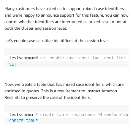
Many customers have asked us to support mixed-case identifiers,
and we’re happy to announce support for this feature. You can now
control whether identifiers are interpreted as mixed-case or not at
both the cluster and session level.
Let’s enable case-sensitive identifiers at the session level:
testschema
=
# set enable_case_sensitive_identifier to
SET
Now, we create a table that has mixed case identifiers, which are
enclosed in quotes. This is a requirement to instruct Amazon
Redshift to preserve the case of the identifiers.
testschema
=
# create table testschema."MixedCaseTable
CREATE
TABLE