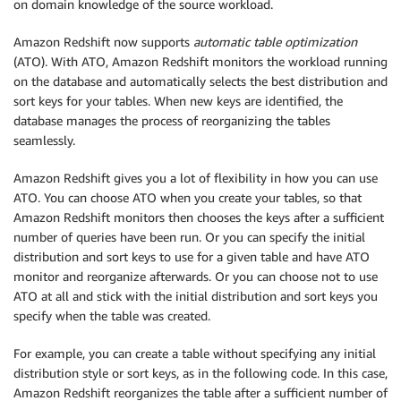
on domain knowledge of the source workload.
Amazon Redshift now supports
automatic table optimization
(ATO). With ATO, Amazon Redshift monitors the workload running
on the database and automatically selects the best distribution and
sort keys for your tables. When new keys are identified, the
database manages the process of reorganizing the tables
seamlessly.
Amazon Redshift gives you a lot of flexibility in how you can use
ATO. You can choose ATO when you create your tables, so that
Amazon Redshift monitors then chooses the keys after a sufficient
number of queries have been run. Or you can specify the initial
distribution and sort keys to use for a given table and have ATO
monitor and reorganize afterwards. Or you can choose not to use
ATO at all and stick with the initial distribution and sort keys you
specify when the table was created.
For example, you can create a table without specifying any initial
distribution style or sort keys, as in the following code. In this case,
Amazon Redshift reorganizes the table after a sufficient number of