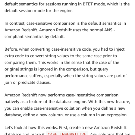
default semantics for sessions running in BTET mode, which is the
default session mode for the engine.
In contrast, case-sensitive comparison is the default semantics in
Amazon Redshift. Amazon Redshift uses the normal ANSI-
compliant semantics by default.
Before, when converting case-insensitive code, you had to inject
extra code to convert string values to the same case prior to
comparing them. This works in the sense that the case of the
original strings is ignored in the comparison, but query
performance suffers, especially when the string values are part of
join or predicate clauses.
Amazon Redshift now performs case-insensitive comparison
natively as a feature of the database engine. With this new feature,
you can enable case-insensitive collation when you define a new
database, define a new column, or use a column in an expression.
Let’s look at how this works. First, create a new Amazon Redshift
database and make it
. Any columns that are
CASE_INSENSITIVE