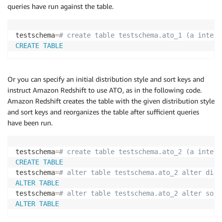
queries have run against the table.
testschema
=
# create table testschema.ato_1 (a intege
CREATE
TABLE
Or you can specify an initial distribution style and sort keys and
instruct Amazon Redshift to use ATO, as in the following code.
Amazon Redshift creates the table with the given distribution style
and sort keys and reorganizes the table after sufficient queries
have been run.
testschema
=
# create table testschema.ato_2 (a intege
CREATE
TABLE
testschema
=
# alter table testschema.ato_2 alter dist
ALTER
TABLE
testschema
=
# alter table testschema.ato_2 alter sort
ALTER
TABLE