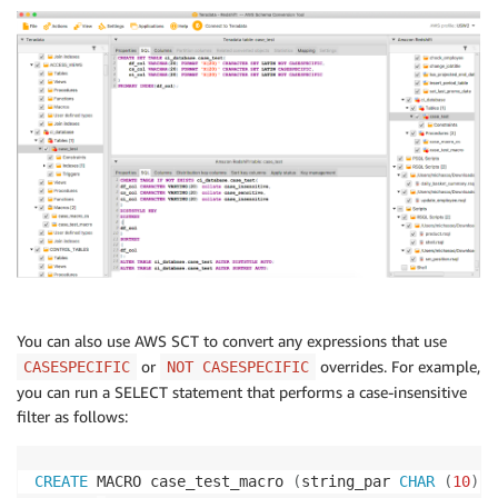
You can also use AWS SCT to convert any expressions that use
or
overrides. For example,
CASESPECIFIC
NOT CASESPECIFIC
you can run a SELECT statement that performs a case-insensitive
filter as follows:
CREATE
 MACRO case_test_macro 
(
string_par 
CHAR
(
10
)
)