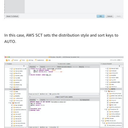
In this case, AWS SCT sets the distribution style and sort keys to
AUTO.