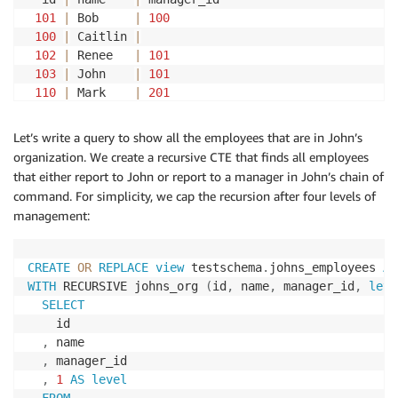
101
|
 Bob     
|
100
100
|
 Caitlin 
|
102
|
 Renee   
|
101
103
|
 John    
|
101
110
|
 Mark    
|
201
201
|
 Ana     
|
104
106
|
 Jeff    
|
102
Let’s write a query to show all the employees that are in John’s
111
|
 Phyllis 
|
103
organization. We create a recursive CTE that finds all employees
105
|
 David   
|
103
that either report to John or report to a manager in John’s chain of
112
|
 Britney 
|
201
command. For simplicity, we cap the recursion after four levels of
104
|
 Chris   
|
103
management:
(
11
rows
)
CREATE
OR
REPLACE
view
 testschema
.
johns_employees 
AS
WITH
 RECURSIVE johns_org 
(
id
,
 name
,
 manager_id
,
leve
SELECT
    id

,
 name

,
 manager_id 

,
1
AS
level