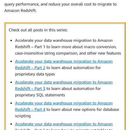
query performance, and reduce your overall cost to migrate to
Amazon Redshift.
Check out all posts in this series:
Accelerate your data warehouse migration to Amazon
Redshift – Part 1 to learn more about macro conversion,
case-insensitive string comparison, and other new features
Accelerate your data warehouse migration to Amazon
Redshift – Part 2
to learn about automation for
proprietary data types
Accelerate your data warehouse migration to Amazon
Redshift – Part 3
to learn about automation for
proprietary SQL statements
Accelerate your data warehouse migration to Amazon
Redshift – Part 4
to learn about new options for database
scripting
Accelerate your data warehouse migration to Amazon