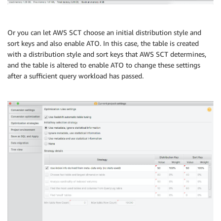
Or you can let AWS SCT choose an initial distribution style and
sort keys and also enable ATO. In this case, the table is created
with a distribution style and sort keys that AWS SCT determines,
and the table is altered to enable ATO to change these settings
after a sufficient query workload has passed.