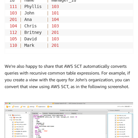
id  
|
 name     
|
111
|
 Phyllis  
|
103
103
|
 John     
|
101
201
|
 Ana      
|
104
104
|
 Chris    
|
103
112
|
 Britney  
|
201
105
|
 David    
|
103
110
|
 Mark     
|
201
We’re also happy to share that AWS SCT automatically converts
queries with recursive common table expressions. For example, if
you create a view with the query for John’s organization, you can
convert that view using AWS SCT, as in the following screenshot.