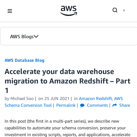
Skip to Main Content
AWS Blogs
AWS Database Blog
Accelerate your data warehouse
migration to Amazon Redshift – Part
1
by
Michael Soo
on
25 JUN 2021
in
Amazon Redshift
,
AWS
Schema Conversion Tool
Permalink
Comments
Share
In this post (the first in a multi-part series), we describe new
capabilities to automate your schema conversion, preserve your
investment in existing scripts, reports, and applications, accelerate