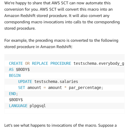
We’re happy to share that AWS SCT can now automate this
conversion for you. AWS SCT will convert this macro into an
Amazon Redshift stored procedure. It will also convert any
corresponding macro invocations into calls to the corresponding
stored procedure.
For example, the preceding macro is converted to the following
stored procedure in Amazon Redshift:
CREATE
OR
REPLACE
PROCEDURE
 testschema
.
everybody_get
AS
BEGIN
UPDATE
 testschema
.
salaries

SET
 amount 
=
 amount 
*
 par_percentage
;
END
;
LANGUAGE
 plpgsql
Let’s see what happens to invocations of the macro. Suppose a