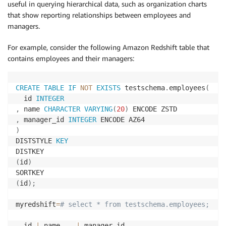
useful in querying hierarchical data, such as organization charts
that show reporting relationships between employees and
managers.
For example, consider the following Amazon Redshift table that
contains employees and their managers:
CREATE
TABLE
IF
NOT
EXISTS
 testschema
.
employees
(
  id 
INTEGER
,
 name 
CHARACTER
VARYING
(
20
)
,
 manager_id 
INTEGER
)
DISTSTYLE 
KEY
(
id
)
(
id
)
;
myredshift
=
# select * from testschema.employees;
  id 
|
 name    
|
 manager_id 
