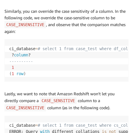
Similarly, you can override the case sensitivity of a column. In the
following code, we override the case-sensitive column to be
, and observe that the comparison matches
CASE_INSENSITIVE
again:
ci_database
=
# select 1 from case_test where df_col =
 ?
column
----------
1
(
1
row
)
Lastly, we want to note that Amazon Redshift won’t let you
directly compare a
column to a
CASE_SENSITIVE
column (as in the following code).
CASE_INSENSITIVE
ci_database
=
# select 1 from case_test where cs_col =
ERROR: Query 
with
 different collations 
is
not
 suppor