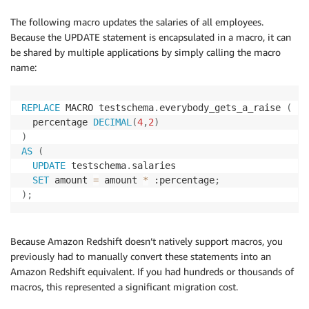
The following macro updates the salaries of all employees.
Because the UPDATE statement is encapsulated in a macro, it can
be shared by multiple applications by simply calling the macro
name:
REPLACE
 MACRO testschema
.
everybody_gets_a_raise 
(
  percentage 
DECIMAL
(
4
,
2
)
)
AS
(
UPDATE
 testschema
.
salaries 

SET
 amount 
=
 amount 
*
 :percentage
;
)
;
Because Amazon Redshift doesn’t natively support macros, you
previously had to manually convert these statements into an
Amazon Redshift equivalent. If you had hundreds or thousands of
macros, this represented a significant migration cost.