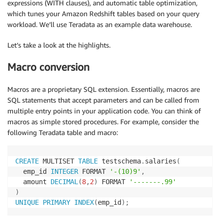
expressions (WITH clauses), and automatic table optimization,
which tunes your Amazon Redshift tables based on your query
workload. We’ll use Teradata as an example data warehouse.
Let’s take a look at the highlights.
Macro conversion
Macros are a proprietary SQL extension. Essentially, macros are
SQL statements that accept parameters and can be called from
multiple entry points in your application code. You can think of
macros as simple stored procedures. For example, consider the
following Teradata table and macro:
CREATE
 MULTISET 
TABLE
 testschema
.
salaries
(
  emp_id 
INTEGER
 FORMAT 
'-(10)9'
,
  amount 
DECIMAL
(
8
,
2
)
 FORMAT 
'-------.99'
)
UNIQUE
PRIMARY
INDEX
(
emp_id
)
;