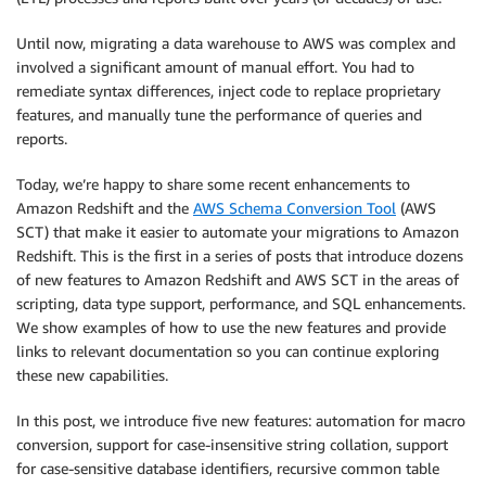
Until now, migrating a data warehouse to AWS was complex and
involved a significant amount of manual effort. You had to
remediate syntax differences, inject code to replace proprietary
features, and manually tune the performance of queries and
reports.
Today, we’re happy to share some recent enhancements to
Amazon Redshift and the
AWS Schema Conversion Tool
(AWS
SCT) that make it easier to automate your migrations to Amazon
Redshift. This is the first in a series of posts that introduce dozens
of new features to Amazon Redshift and AWS SCT in the areas of
scripting, data type support, performance, and SQL enhancements.
We show examples of how to use the new features and provide
links to relevant documentation so you can continue exploring
these new capabilities.
In this post, we introduce five new features: automation for macro
conversion, support for case-insensitive string collation, support
for case-sensitive database identifiers, recursive common table