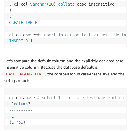
,
 ci_col 
varchar
(
20
)
collate
)
;
CREATE
TABLE
ci_database
=
# insert into case_test values ('Hello',
INSERT
0
1
Let’s compare the default column and the explicitly declared case-
insensitive column. Because the database default is
, the comparison is case-insensitive and the
CASE_INSENSITIVE
strings match:
ci_database
=
# select 1 from case_test where df_col =
 ?
column
----------
1
(
1
row
)