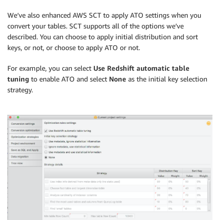
We’ve also enhanced AWS SCT to apply ATO settings when you
convert your tables. SCT supports all of the options we’ve
described. You can choose to apply initial distribution and sort
keys, or not, or choose to apply ATO or not.
For example, you can select
Use Redshift automatic table
tuning
to enable ATO and select
None
as the initial key selection
strategy.