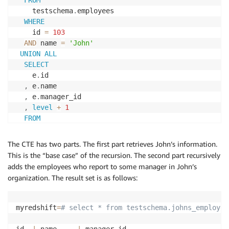
FROM
    testschema
.
employees

WHERE
    id 
=
103
AND
 name 
=
'John'
UNION
ALL
SELECT
    e
.
id

,
 e
.
name

,
 e
.
manager_id 

,
level
+
1
FROM
    testschema
.
employees e

,
 johns_org jo

The CTE has two parts. The first part retrieves John’s information.
WHERE
This is the “base case” of the recursion. The second part recursively
      e
.
manager_id 
=
 jo
.
id

adds the employees who report to some manager in John’s
AND
level
<
4
organization. The result set is as follows:
)
SELECT
 id
,
 name
,
 manager_id 
FROM
 johns_org
;
myredshift
=
# select * from testschema.johns_employee