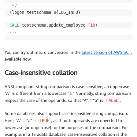
 */
\logon testschema ${LOG_INFO}

CALL
 testschema
.
update_employee 
(
10
)
.
.
.
You can try out macro conversion in the
latest version of AWS SCT
,
available now.
Case-insensitive collation
ANSI-compliant string comparison is case-sensitive; an uppercase
“A” is different from a lowercase “a.” Normally, string comparisons
respect the case of the operands, so that “A” = “a” is
.
FALSE
Some databases also support case-insensitive string comparison.
Here, “A” = “a” is
, as if both operands are converted to
TRUE
lowercase (or uppercase) for the purposes of the comparison. For
example, in a Teradata database, case-insensitive collation is the