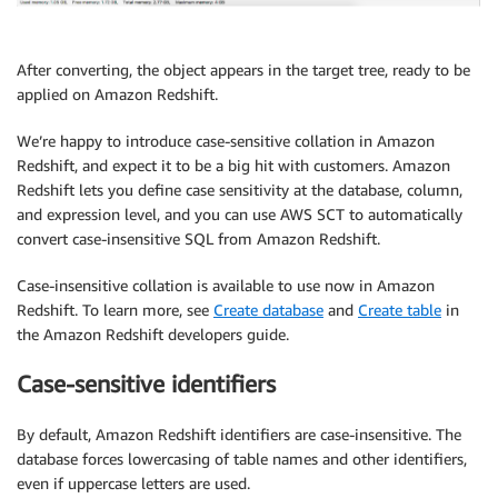
After converting, the object appears in the target tree, ready to be
applied on Amazon Redshift.
We’re happy to introduce case-sensitive collation in Amazon
Redshift, and expect it to be a big hit with customers. Amazon
Redshift lets you define case sensitivity at the database, column,
and expression level, and you can use AWS SCT to automatically
convert case-insensitive SQL from Amazon Redshift.
Case-insensitive collation is available to use now in Amazon
Redshift. To learn more, see
Create database
and
Create table
in
the Amazon Redshift developers guide.
Case-sensitive identifiers
By default, Amazon Redshift identifiers are case-insensitive. The
database forces lowercasing of table names and other identifiers,
even if uppercase letters are used.