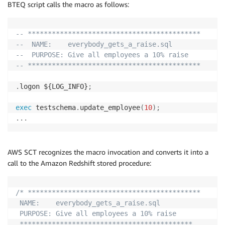
BTEQ script calls the macro as follows:
-- *******************************************
--  NAME:    everybody_gets_a_raise.sql
--  PURPOSE: Give all employees a 10% raise
-- *******************************************
.
logon ${LOG_INFO}
;
exec
 testschema
.
update_employee
(
10
)
;
.
.
.
AWS SCT recognizes the macro invocation and converts it into a
call to the Amazon Redshift stored procedure:
/* *******************************************

 NAME:    everybody_gets_a_raise.sql

 PURPOSE: Give all employees a 10% raise

 *******************************************
