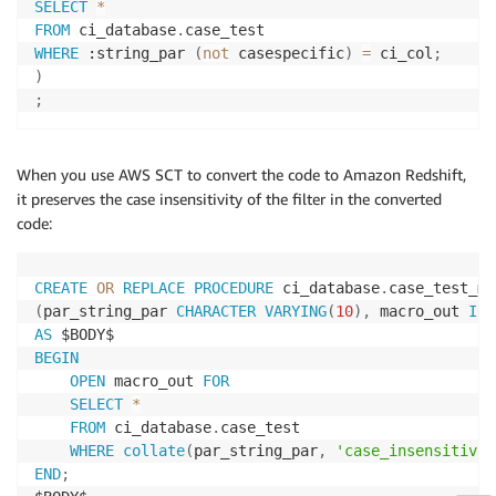
SELECT
*
FROM
 ci_database
.
WHERE
 :string_par 
(
not
 casespecific
)
=
 ci_col
;
)
;
When you use AWS SCT to convert the code to Amazon Redshift,
it preserves the case insensitivity of the filter in the converted
code:
CREATE
OR
REPLACE
PROCEDURE
 ci_database
.
(
par_string_par 
CHARACTER
VARYING
(
10
)
,
 macro_out 
INO
AS
BEGIN
OPEN
 macro_out 
FOR
SELECT
*
FROM
 ci_database
.
case_test

WHERE
collate
(
par_string_par
,
'case_insensitive'
END
;