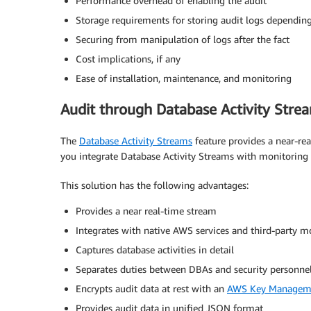
Performance overhead of enabling the audit
Storage requirements for storing audit logs depending
Securing from manipulation of logs after the fact
Cost implications, if any
Ease of installation, maintenance, and monitoring
Audit through Database Activity Stre
The
Database Activity Streams
feature provides a near-rea
you integrate Database Activity Streams with monitoring t
This solution has the following advantages:
Provides a near real-time stream
Integrates with native AWS services and third-party m
Captures database activities in detail
Separates duties between DBAs and security personne
Encrypts audit data at rest with an
AWS Key Manageme
Provides audit data in unified JSON format