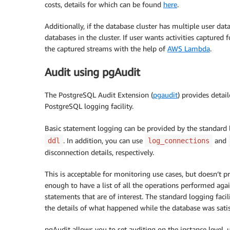
costs, details for which can be found
here
.
Additionally, if the database cluster has multiple user data
databases in the cluster. If user wants activities captured 
the captured streams with the help of
AWS Lambda
.
Audit using pgAudit
The PostgreSQL Audit Extension (
pgaudit
) provides detai
PostgreSQL logging facility.
Basic statement logging can be provided by the standard l
. In addition, you can use
and
ddl
log_connections
disconnection details, respectively.
This is acceptable for monitoring use cases, but doesn’t pro
enough to have a list of all the operations performed agai
statements that are of interest. The standard logging fac
the details of what happened while the database was satis
pgAudit allows you to set auditing on the instance level, us