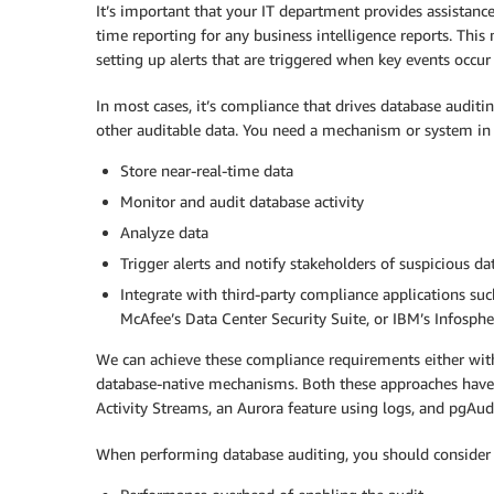
It’s important that your IT department provides assistance
time reporting for any business intelligence reports. Thi
setting up alerts that are triggered when key events occur 
In most cases, it’s compliance that drives database auditi
other auditable data. You need a mechanism or system in 
Store near-real-time data
Monitor and audit database activity
Analyze data
Trigger alerts and notify stakeholders of suspicious da
Integrate with third-party compliance applications su
McAfee’s Data Center Security Suite, or IBM’s Infosp
We can achieve these compliance requirements either with 
database-native mechanisms. Both these approaches have 
Activity Streams, an Aurora feature using logs, and pgAud
When performing database auditing, you should consider 