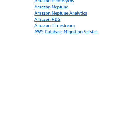
Amazon MemoryDB
Amazon Neptune
Amazon Neptune Analytics
Amazon RDS
Amazon Timestream
AWS Database Migration Service