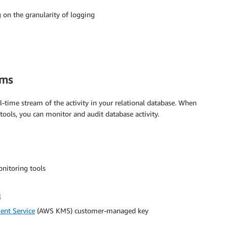
 on the granularity of logging
ams
l-time stream of the activity in your relational database. When
ools, you can monitor and audit database activity.
onitoring tools
l
nt Service
(AWS KMS) customer-managed key