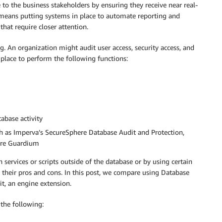
 to the business stakeholders by ensuring they receive near real-
s means putting systems in place to automate reporting and
that require closer attention.
ng. An organization might audit user access, security access, and
place to perform the following functions:
tabase activity
ch as Imperva’s SecureSphere Database Audit and Protection,
here Guardium
services or scripts outside of the database or by using certain
their pros and cons. In this post, we compare using Database
it, an engine extension.
the following: