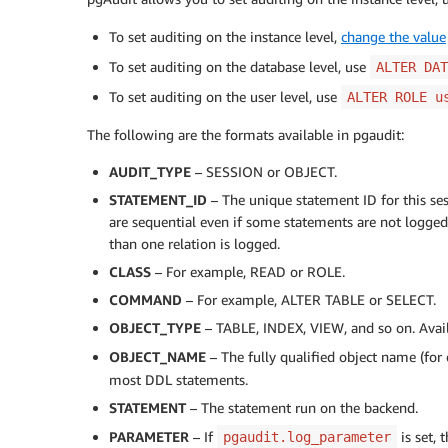
To set auditing on the instance level,
change the value
To set auditing on the database level, use
ALTER DAT
To set auditing on the user level, use
ALTER ROLE u
The following are the formats available in pgaudit:
AUDIT_TYPE
– SESSION or OBJECT.
STATEMENT_ID
– The unique statement ID for this ses
are sequential even if some statements are not logge
than one relation is logged.
CLASS
– For example, READ or ROLE.
COMMAND
– For example, ALTER TABLE or SELECT.
OBJECT_TYPE
– TABLE, INDEX, VIEW, and so on. Avai
OBJECT_NAME
– The fully qualified object name (fo
most DDL statements.
STATEMENT
– The statement run on the backend.
PARAMETER
– If
is set, 
pgaudit.log_parameter