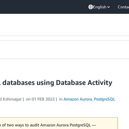
English
Conta
 databases using Database Activity
 Kshirsagar
on
01 FEB 2022
in
Amazon Aurora
,
PostgreSQL
son of two ways to audit Amazon Aurora PostgreSQL —