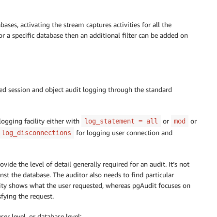
bases, activating the stream captures activities for all the
for a specific database then an additional filter can be added on
led session and object audit logging through the standard
ogging facility either with
or
or
log_statement = all
mod
for logging user connection and
log_disconnections
vide the level of detail generally required for an audit. It’s not
nst the database. The auditor also needs to find particular
ility shows what the user requested, whereas pgAudit focuses on
fying the request.
er level, or database level: