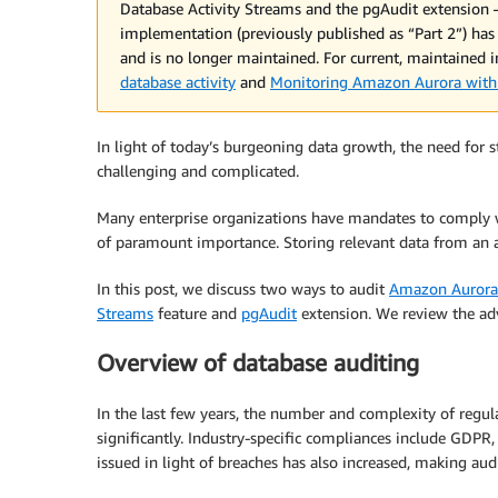
Database Activity Streams and the pgAudit extension
implementation (previously published as “Part 2”) has
and is no longer maintained. For current, maintained
database activity
and
Monitoring Amazon Aurora with 
In light of today’s burgeoning data growth, the need for 
challenging and complicated.
Many enterprise organizations have mandates to comply 
of paramount importance. Storing relevant data from an 
In this post, we discuss two ways to audit
Amazon Aurora
Streams
feature and
pgAudit
extension. We review the adv
Overview of database auditing
In the last few years, the number and complexity of regul
significantly. Industry-specific compliances include GDPR
issued in light of breaches has also increased, making au