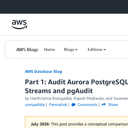
Skip to Main Content
AWS Blogs
Home
Blogs
Editions
AWS Database Blog
Part 1: Audit Aurora PostgreSQL
Streams and pgAudit
by
HariKrishna Boorgadda
,
Rajesh Madiwale
, and
Swanand
compatible
Permalink
Comments
Share
July 2026
: This post provides a conceptual compari