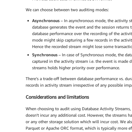
We can choose between two auditing modes:
Asynchronous
– In asynchronous mode, the activity s
database generates the event and the session returns
database performance over the recording of the activit
mode might skip capturing a few records in the activi
Hence the recorded stream might lose some transactions
Synchronous
– In case of Synchronous mode, the datab
captured in the activity stream i.e. the event is made d
streams holds higher priority over performance.
There’s a trade-off between database performance vs. durab
records in activity stream irrespective of any possible i
Considerations and limitations
When choosing to audit using Database Activity Streams, 
doesn’t incur any additional cost. However, the streams h
or any other storage solution which will incur cost. We a
Parquet or Apache ORC format, which is typically more eff