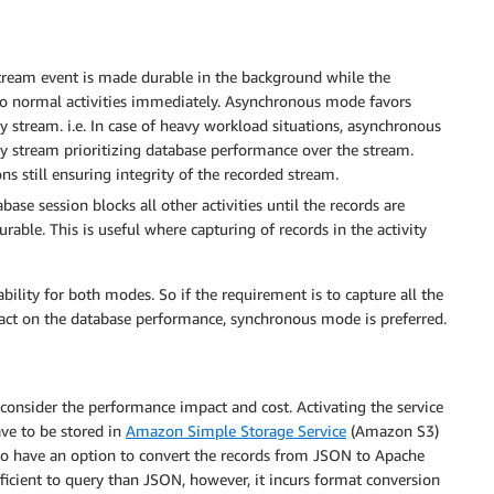
tream event is made durable in the background while the
 to normal activities immediately. Asynchronous mode favors
y stream. i.e. In case of heavy workload situations, asynchronous
ty stream prioritizing database performance over the stream.
 still ensuring integrity of the recorded stream.
ase session blocks all other activities until the records are
urable. This is useful where capturing of records in the activity
ility for both modes. So if the requirement is to capture all the
mpact on the database performance, synchronous mode is preferred.
consider the performance impact and cost. Activating the service
ave to be stored in
Amazon Simple Storage Service
(Amazon S3)
lso have an option to convert the records from JSON to Apache
icient to query than JSON, however, it incurs format conversion