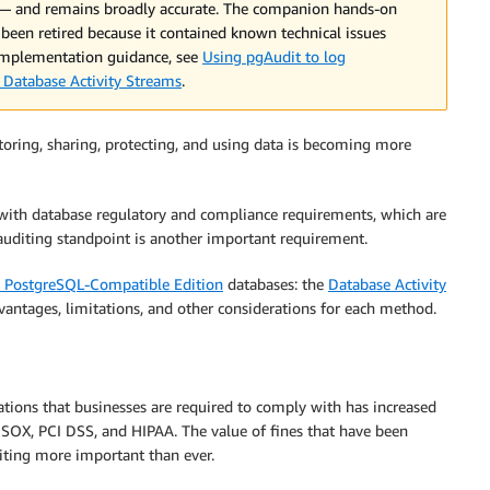
 — and remains broadly accurate. The companion hands-on
 been retired because it contained known technical issues
 implementation guidance, see
Using pgAudit to log
Database Activity Streams
.
storing, sharing, protecting, and using data is becoming more
with database regulatory and compliance requirements, which are
auditing standpoint is another important requirement.
 PostgreSQL-Compatible Edition
databases: the
Database Activity
antages, limitations, and other considerations for each method.
ations that businesses are required to comply with has increased
, SOX, PCI DSS, and HIPAA. The value of fines that have been
diting more important than ever.