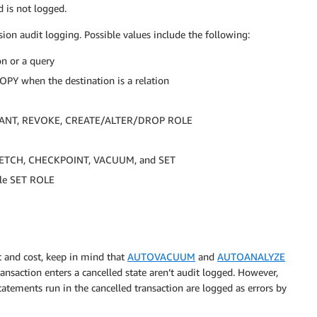
d is not logged.
ion audit logging. Possible values include the following:
n or a query
Y when the destination is a relation
s: GRANT, REVOKE, CREATE/ALTER/DROP ROLE
 FETCH, CHECKPOINT, VACUUM, and SET
le SET ROLE
 and cost, keep in mind that
AUTOVACUUM
and
AUTOANALYZE
ransaction enters a cancelled state aren’t audit logged. However,
atements run in the cancelled transaction are logged as errors by