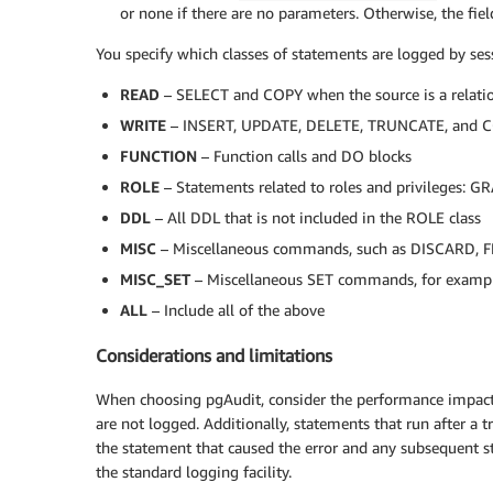
or none if there are no parameters. Otherwise, the fiel
You specify which classes of statements are logged by sess
READ
– SELECT and COPY when the source is a relatio
WRITE
– INSERT, UPDATE, DELETE, TRUNCATE, and COP
FUNCTION
– Function calls and DO blocks
ROLE
– Statements related to roles and privilege
DDL
– All DDL that is not included in the ROLE class
MISC
– Miscellaneous commands, such as DISCARD,
MISC_SET
– Miscellaneous SET commands, for examp
ALL
– Include all of the above
Considerations and limitations
When choosing pgAudit, consider the performance impact
are not logged. Additionally, statements that run after a t
the statement that caused the error and any subsequent st
the standard logging facility.