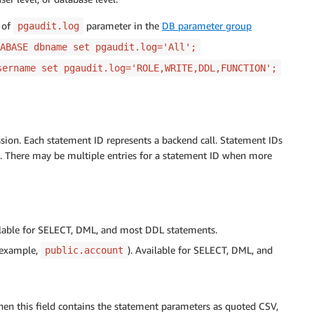
of
parameter in the
DB parameter group
pgaudit.log
ABASE dbname set pgaudit.log='All';
sername set pgaudit.log='ROLE,WRITE,DDL,FUNCTION';
sion. Each statement ID represents a backend call. Statement IDs
d. There may be multiple entries for a statement ID when more
lable for SELECT, DML, and most DDL statements.
r example,
). Available for SELECT, DML, and
public.account
then this field contains the statement parameters as quoted CSV,