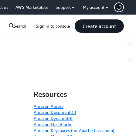
ct us
AWS Marketplace
Support
My account
Create account
Search
Sign in to console
Resources
Amazon Aurora
Amazon DocumentDB
Amazon DynamoDB
Amazon ElastiCache
Amazon Keyspaces (for Apache Cassandra)