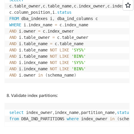
c
.
table_owner
,
c
.
table_name
,
c
.
index_owner
,
c
.
index_nam
c
.
column_position
,
i
.
status
FROM
 dba_indexes i
,
WHERE
 i
.
index_name 
=
 c
.
AND
 i
.
owner 
=
 c
.
AND
 i
.
table_owner 
=
 c
.
AND
 i
.
table_name 
=
 c
.
AND
 i
.
table_name 
NOT
LIKE
'SYS%'
AND
 i
.
table_name 
NOT
LIKE
'BIN%'
AND
 i
.
index_name 
NOT
LIKE
'SYS%'
AND
 i
.
index_name 
NOT
LIKE
'BIN%'
AND
 i
.
owner 
in
(
schema_name
)
Validate index partitions:
select
 index_owner
,
index_name
,
partition_name
,
status
from
 DBA_IND_PARTITIONS 
where
 index_owner 
in
(
schema