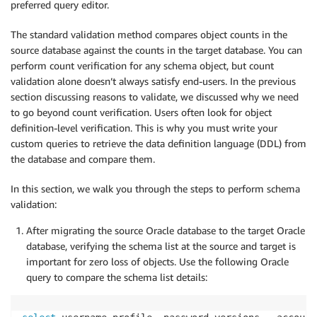
preferred query editor.
The standard validation method compares object counts in the
source database against the counts in the target database. You can
perform count verification for any schema object, but count
validation alone doesn’t always satisfy end-users. In the previous
section discussing reasons to validate, we discussed why we need
to go beyond count verification. Users often look for object
definition-level verification. This is why you must write your
custom queries to retrieve the data definition language (DDL) from
the database and compare them.
In this section, we walk you through the steps to perform schema
validation:
After migrating the source Oracle database to the target Oracle
database, verifying the schema list at the source and target is
important for zero loss of objects. Use the following Oracle
query to compare the schema list details: