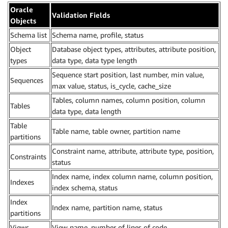
Oracle
Validation Fields
Objects
Schema list
Schema name, profile, status
Object
Database object types, attributes, attribute position,
types
data type, data type length
Sequence start position, last number, min value,
Sequences
max value, status, is_cycle, cache_size
Tables, column names, column position, column
Tables
data type, data length
Table
Table name, table owner, partition name
partitions
Constraint name, attribute, attribute type, position,
Constraints
status
Index name, index column name, column position,
Indexes
index schema, status
Index
Index name, partition name, status
partitions
Views
View name, number of lines of code