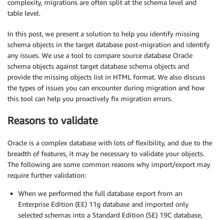
complexity, migrations are often split at the schema level and
table level.
In this post, we present a solution to help you identify missing
schema objects in the target database post-migration and identify
any issues. We use a tool to compare source database Oracle
schema objects against target database schema objects and
provide the missing objects list in HTML format. We also discuss
the types of issues you can encounter during migration and how
this tool can help you proactively fix migration errors.
Reasons to validate
Oracle is a complex database with lots of flexibility, and due to the
breadth of features, it may be necessary to validate your objects.
The following are some common reasons why import/export may
require further validation:
When we performed the full database export from an
Enterprise Edition (EE) 11g database and imported only
selected schemas into a Standard Edition (SE) 19C database,