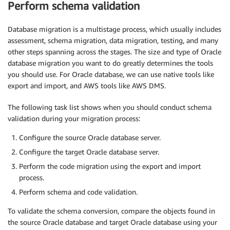
Perform schema validation
Database migration is a multistage process, which usually includes
assessment, schema migration, data migration, testing, and many
other steps spanning across the stages. The size and type of Oracle
database migration you want to do greatly determines the tools
you should use. For Oracle database, we can use native tools like
export and import, and AWS tools like AWS DMS.
The following task list shows when you should conduct schema
validation during your migration process:
Configure the source Oracle database server.
Configure the target Oracle database server.
Perform the code migration using the export and import
process.
Perform schema and code validation.
To validate the schema conversion, compare the objects found in
the source Oracle database and target Oracle database using your