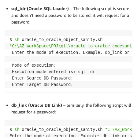
sql_ldr (Oracle SQL Loader)
– The following script is secure
and doesn’t need a password to be stored; it will request for a
password:
$ 
sh
"C:\AZ_WorkSpace\PRJ\git\oracle_to_oralce_codesanity
 Enter the mode of execution. Example: db_link or sql
 Mode of execution:

 Execution mode entered is: sql_ldr

 Enter Source DB Password:

 Enter Target DB Password:
db_link (Oracle DB Link)
– Similarly, the following script will
request for a password:
$ 
sh
 oracle_to_oracle_object_sanity.sh 
"C:\AZ_WorkSp
Enter the mode of execution. Example: db_link or sql_