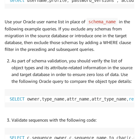
select
 username
,
profile
,
 password_versions 
,
 account
Use your Oracle user name list in place of
in the
schema_name
following example queries. If you exclude any schemas from
migration in the source database or introduce one in the target
database, then exclude those schemas by adding a WHERE clause
filter in the preceding and subsequent queries.
As part of schema validation, you should verify the list of
object types and its attribute-related information in the source
and target database in order to ensure zero loss of data. Use
the following Oracle query to compare the object type details:
SELECT
 owner
,
type_name
,
attr_name
,
attr_type_name
,
repl
Validate sequences with the following code:
SELECT
 c
.
sequence_owner
,
c
.
sequence_name
,
to_char
(
c
.
mi