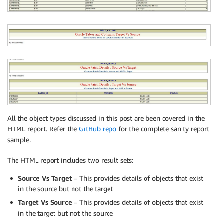
All the object types discussed in this post are been covered in the
HTML report. Refer the
GitHub repo
for the complete sanity report
sample.
The HTML report includes two result sets:
Source Vs Target
– This provides details of objects that exist
in the source but not the target
Target Vs Source
– This provides details of objects that exist
in the target but not the source