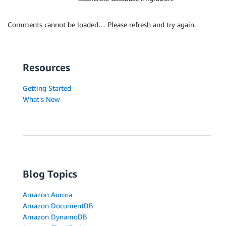
Comments cannot be loaded… Please refresh and try again.
Resources
Getting Started
What's New
Blog Topics
Amazon Aurora
Amazon DocumentDB
Amazon DynamoDB