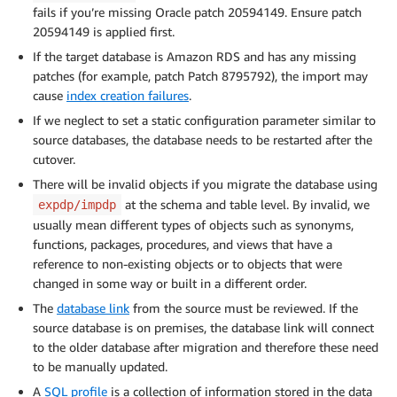
fails if you’re missing Oracle patch 20594149. Ensure patch
20594149 is applied first.
If the target database is Amazon RDS and has any missing
patches (for example, patch Patch 8795792), the import may
cause
index creation failures
.
If we neglect to set a static configuration parameter similar to
source databases, the database needs to be restarted after the
cutover.
There will be invalid objects if you migrate the database using
at the schema and table level. By invalid, we
expdp/impdp
usually mean different types of objects such as synonyms,
functions, packages, procedures, and views that have a
reference to non-existing objects or to objects that were
changed in some way or built in a different order.
The
database link
from the source must be reviewed. If the
source database is on premises, the database link will connect
to the older database after migration and therefore these need
to be manually updated.
A
SQL profile
is a collection of information stored in the data