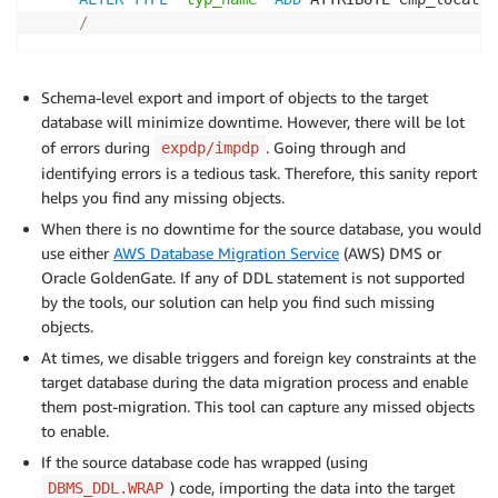
/
Schema-level export and import of objects to the target
database will minimize downtime. However, there will be lot
of errors during
. Going through and
expdp/impdp
identifying errors is a tedious task. Therefore, this sanity report
helps you find any missing objects.
When there is no downtime for the source database, you would
use either
AWS Database Migration Service
(AWS) DMS or
Oracle GoldenGate. If any of DDL statement is not supported
by the tools, our solution can help you find such missing
objects.
At times, we disable triggers and foreign key constraints at the
target database during the data migration process and enable
them post-migration. This tool can capture any missed objects
to enable.
If the source database code has wrapped (using
) code, importing the data into the target
DBMS_DDL.WRAP