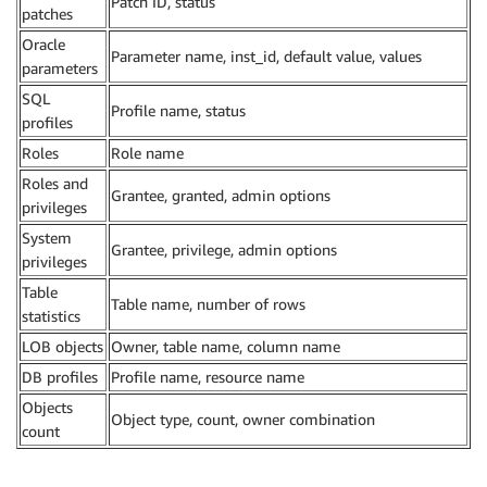
Patch ID, status
patches
Oracle
Parameter name, inst_id, default value, values
parameters
SQL
Profile name, status
profiles
Roles
Role name
Roles and
Grantee, granted, admin options
privileges
System
Grantee, privilege, admin options
privileges
Table
Table name, number of rows
statistics
LOB objects
Owner, table name, column name
DB profiles
Profile name, resource name
Objects
Object type, count, owner combination
count