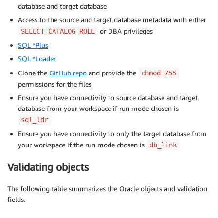
database and target database
Access to the source and target database metadata with either
or DBA privileges
SELECT_CATALOG_ROLE
SQL *Plus
SQL *Loader
Clone the
GitHub repo
and provide the
chmod 755
permissions for the files
Ensure you have connectivity to source database and target
database from your workspace if run mode chosen is
sql_ldr
Ensure you have connectivity to only the target database from
your workspace if the run mode chosen is
db_link
Validating objects
The following table summarizes the Oracle objects and validation
fields.