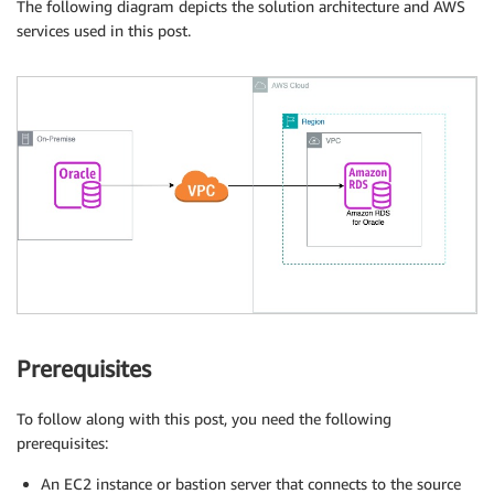
The following diagram depicts the solution architecture and AWS
services used in this post.
Prerequisites
To follow along with this post, you need the following
prerequisites:
An EC2 instance or bastion server that connects to the source