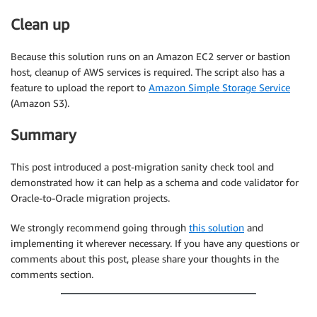
Clean up
Because this solution runs on an Amazon EC2 server or bastion
host, cleanup of AWS services is required. The script also has a
feature to upload the report to
Amazon Simple Storage Service
(Amazon S3).
Summary
This post introduced a post-migration sanity check tool and
demonstrated how it can help as a schema and code validator for
Oracle-to-Oracle migration projects.
We strongly recommend going through
this solution
and
implementing it wherever necessary. If you have any questions or
comments about this post, please share your thoughts in the
comments section.