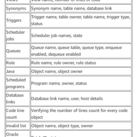
Synonyms
Synonym name, table name, database link
Trigger name, table owner, table name, trigger type,
Triggers
status
Scheduler
Scheduler job names, state
jobs
Queue name, queue table, queue type, enqueue
Queues
enabled, dequeue enabled
Rule
Rule name, rule owner, rule status
Java
Object name, object owner
Scheduled
Program name, owner, status
programs
Database
Database link name, user, host details
links
Code line
Verifying the number of lines count for every code
count
object
Invalid list
Object name, object type, owner
Oracle