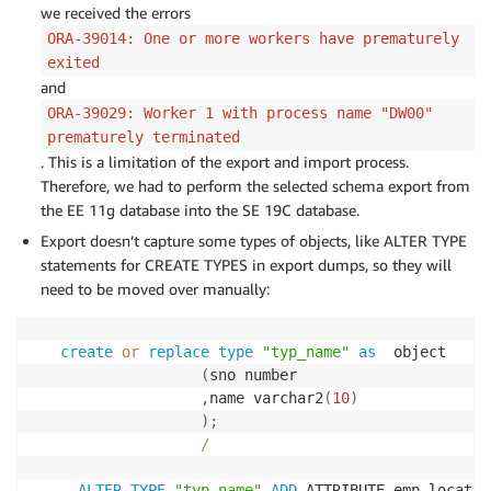
we received the errors
ORA-39014: One or more workers have prematurely
exited
and
ORA-39029: Worker 1 with process name "DW00"
prematurely terminated
. This is a limitation of the export and import process.
Therefore, we had to perform the selected schema export from
the EE 11g database into the SE 19C database.
Export doesn’t capture some types of objects, like ALTER TYPE
statements for CREATE TYPES in export dumps, so they will
need to be moved over manually:
create
or
replace
type
"typ_name"
as
  object

(
sno number

,
name varchar2
(
10
)
)
;
/
ALTER
TYPE
"typ_name"
ADD
 ATTRIBUTE emp_locatio