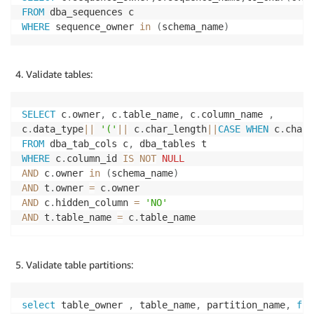
FROM
WHERE
 sequence_owner 
in
(
schema_name
)
Validate tables:
SELECT
 c
.
owner
,
 c
.
table_name
,
 c
.
column_name 
,
c
.
data_type
||
'('
||
 c
.
char_length
||
CASE
WHEN
 c
.
char_
FROM
 dba_tab_cols c
,
WHERE
 c
.
column_id 
IS
NOT
NULL
AND
 c
.
owner 
in
(
schema_name
)
AND
 t
.
owner 
=
 c
.
AND
 c
.
hidden_column 
=
'NO'
AND
 t
.
table_name 
=
 c
.
Validate table partitions:
select
 table_owner 
,
 table_name
,
 partition_name
,
fro