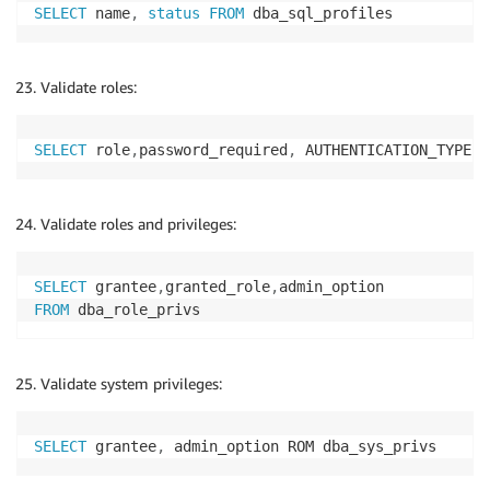
SELECT
 name
,
status
FROM
 dba_sql_profiles
Validate roles:
SELECT
 role
,
password_required
,
 AUTHENTICATION_TYPE
,
 
Validate roles and privileges:
SELECT
 grantee
,
granted_role
,
FROM
 dba_role_privs
Validate system privileges:
SELECT
 grantee
,
 admin_option ROM dba_sys_privs