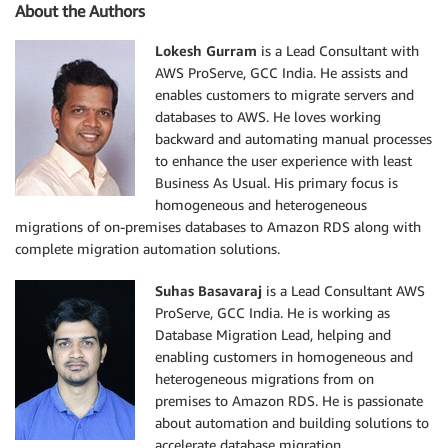
About the Authors
Lokesh Gurram
is a Lead Consultant with
AWS ProServe, GCC India. He assists and
enables customers to migrate servers and
databases to AWS. He loves working
backward and automating manual processes
to enhance the user experience with least
Business As Usual. His primary focus is
homogeneous and heterogeneous
migrations of on-premises databases to Amazon RDS along with
complete migration automation solutions.
Suhas Basavaraj
is a Lead Consultant AWS
ProServe, GCC India. He is working as
Database Migration Lead, helping and
enabling customers in homogeneous and
heterogeneous migrations from on
premises to Amazon RDS. He is passionate
about automation and building solutions to
accelerate database migration.