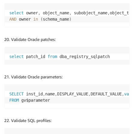
select
 owner
,
 object_name
,
 subobject_name
,
object_typ
AND
 owner 
in
(
schema_name
)
Validate Oracle patches:
select
 patch_id 
from
 dba_registry_sqlpatch
Validate Oracle parameters:
SELECT
 inst_id
,
name
,
DISPLAY_VALUE
,
DEFAULT_VALUE
,
valu
FROM
Validate SQL profiles: