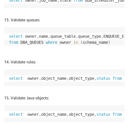
select
 owner
,
job_name
,
state 
from
 dba_scheduler_jobs 
Validate queues:
select
 owner
,
name
,
queue_table
,
queue_type
,
ENQUEUE_ENA
from
 DBA_QUEUES 
where
 owner 
in
(
schema_name
)
Validate rules:
select
  owner
,
object_name
,
object_type
,
status
from
 db
Validate Java objects:
select
  owner
,
object_name
,
object_type
,
status
from
 db