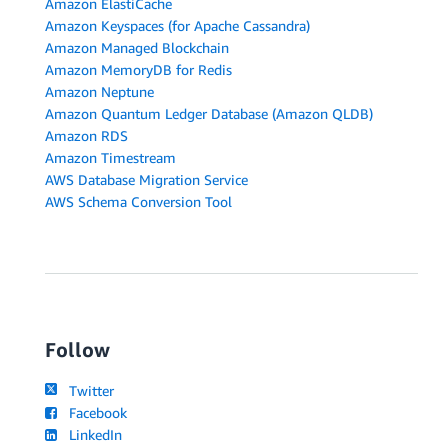
Amazon ElastiCache
Amazon Keyspaces (for Apache Cassandra)
Amazon Managed Blockchain
Amazon MemoryDB for Redis
Amazon Neptune
Amazon Quantum Ledger Database (Amazon QLDB)
Amazon RDS
Amazon Timestream
AWS Database Migration Service
AWS Schema Conversion Tool
Follow
Twitter
Facebook
LinkedIn