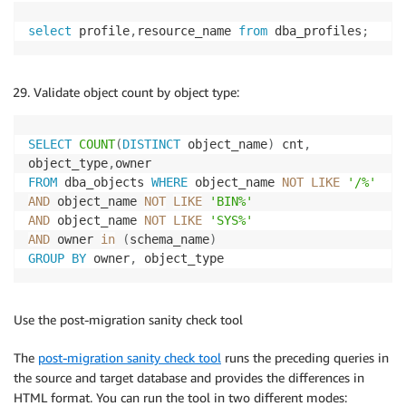
select
 profile
,
resource_name 
from
 dba_profiles
;
Validate object count by object type:
SELECT
COUNT
(
DISTINCT
 object_name
)
 cnt
,
object_type
,
FROM
 dba_objects 
WHERE
 object_name 
NOT
LIKE
'/%'
AND
 object_name 
NOT
LIKE
'BIN%'
AND
 object_name 
NOT
LIKE
'SYS%'
AND
 owner 
in
(
schema_name
)
GROUP
BY
 owner
,
 object_type
Use the post-migration sanity check tool
The
post-migration sanity check tool
runs the preceding queries in
the source and target database and provides the differences in
HTML format. You can run the tool in two different modes: