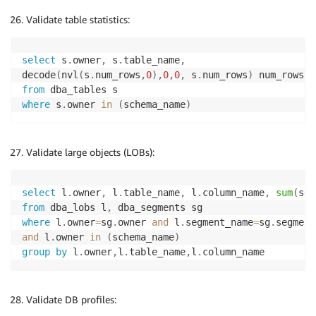
Validate table statistics:
select
 s
.
owner
,
 s
.
table_name
,
decode
(
nvl
(
s
.
num_rows
,
0
)
,
0
,
0
,
 s
.
num_rows
)
from
where
 s
.
owner 
in
(
schema_name
)
Validate large objects (LOBs):
select
 l
.
owner
,
 l
.
table_name
,
 l
.
column_name
,
sum
(
sg
.
from
 dba_lobs l
,
where
 l
.
owner
=
sg
.
owner 
and
 l
.
segment_name
=
sg
.
and
 l
.
owner 
in
(
schema_name
)
group
by
 l
.
owner
,
l
.
table_name
,
l
.
column_name
Validate DB profiles: