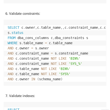
Validate constraints:
SELECT
 c
.
owner
,
c
.
table_name
,
,
c
.
constraint_name
,
c
.
col
s
.
status
FROM
 dba_cons_columns c
,
WHERE
 s
.
table_name 
=
 c
.
AND
 c
.
owner 
=
 s
.
AND
 c
.
constraint_name 
=
 s
.
AND
 c
.
constraint_name 
NOT
LIKE
'BIN%'
AND
 c
.
constraint_name 
NOT
LIKE
'SYS_%'
AND
 c
.
table_name 
NOT
LIKE
'BIN%'
AND
 c
.
table_name 
NOT
LIKE
'SYS%'
AND
 c
.
owner 
IN
(
schema_name
)
Validate indexes:
SELECT