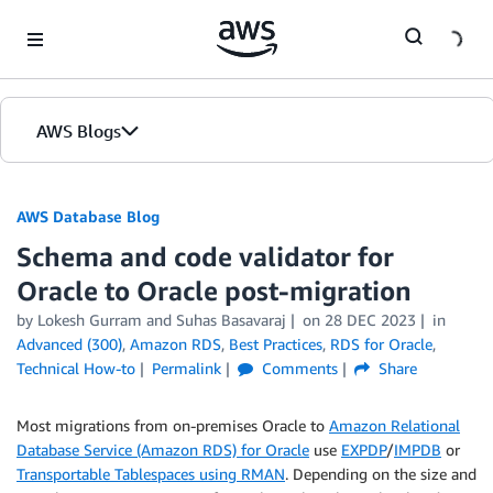
Skip to Main Content
AWS Blogs
AWS Database Blog
Schema and code validator for
Oracle to Oracle post-migration
by
Lokesh Gurram
and
Suhas Basavaraj
on
28 DEC 2023
in
Advanced (300)
,
Amazon RDS
,
Best Practices
,
RDS for Oracle
,
Technical How-to
Permalink
Comments
Share
Most migrations from on-premises Oracle to
Amazon Relational
Database Service (Amazon RDS) for Oracle
use
EXPDP
/
IMPDB
or
Transportable Tablespaces using RMAN
. Depending on the size and