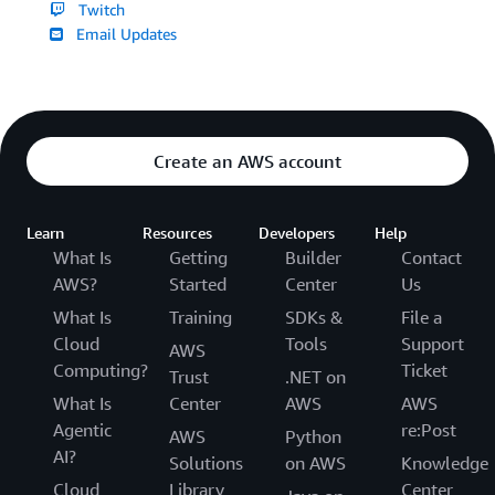
Twitch
Email Updates
Create an AWS account
Learn
Resources
Developers
Help
What Is
Getting
Builder
Contact
AWS?
Started
Center
Us
What Is
Training
SDKs &
File a
Cloud
Tools
Support
AWS
Computing?
Ticket
Trust
.NET on
What Is
Center
AWS
AWS
Agentic
re:Post
AWS
Python
AI?
Solutions
on AWS
Knowledge
Cloud
Library
Center