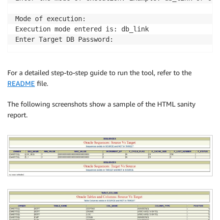
Mode of execution:

Execution mode entered is: db_link

For a detailed step-to-step guide to run the tool, refer to the
README
file.
The following screenshots show a sample of the HTML sanity
report.