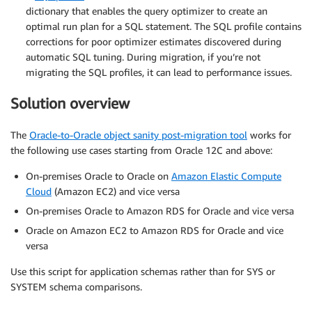
dictionary that enables the query optimizer to create an
optimal run plan for a SQL statement. The SQL profile contains
corrections for poor optimizer estimates discovered during
automatic SQL tuning. During migration, if you’re not
migrating the SQL profiles, it can lead to performance issues.
Solution overview
The
Oracle-to-Oracle object sanity post-migration tool
works for
the following use cases starting from Oracle 12C and above:
On-premises Oracle to Oracle on
Amazon Elastic Compute
Cloud
(Amazon EC2) and vice versa
On-premises Oracle to Amazon RDS for Oracle and vice versa
Oracle on Amazon EC2 to Amazon RDS for Oracle and vice
versa
Use this script for application schemas rather than for SYS or
SYSTEM schema comparisons.