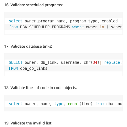
Validate scheduled programs:
select
 owner
,
program_name
,
 program_type
,
from
 DBA_SCHEDULER_PROGRAMS 
where
 owner 
in
(
‘schema_
Validate database links:
SELECT
 owner
,
 db_link
,
 username
,
 chr
(
34
)
||
replace
(
tr
FROM
Validate lines of code in code objects:
select
 owner
,
 name
,
type
,
count
(
line
)
from
 dba_sourc
Validate the invalid list: