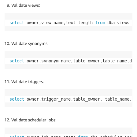
Validate views:
select
 owner
,
view_name
,
text_length 
from
 dba_views 
wh
Validate synonyms:
select
 owner
,
synonym_name
,
table_owner
,
table_name
,
db_
Validate triggers:
select
 owner
,
trigger_name
,
table_owner
,
 table_name
,
tr
Validate scheduler jobs: