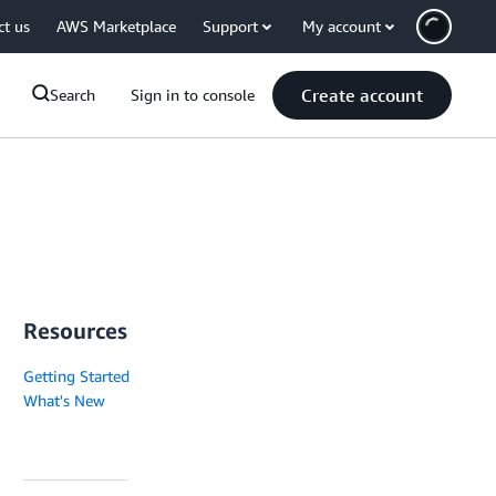
ct us
AWS Marketplace
Support
My account
Create account
Search
Sign in to console
Resources
Getting Started
What's New