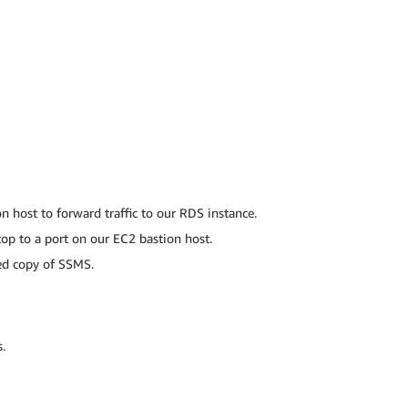
 host to forward traffic to our RDS instance.
top to a port on our EC2 bastion host.
led copy of SSMS.
.