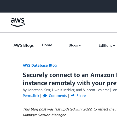
Skip to Main Content
AWS Blogs
Home
Blogs
Editions
AWS Database Blog
Securely connect to an Amazon
instance remotely with your pre
by
Jonathan Kerr
,
Uwe Kuechler
, and
Vincent Lesierse
o
Permalink
Comments
Share
This blog post was last updated July 2022, to reflect t
Manager Session Manager.