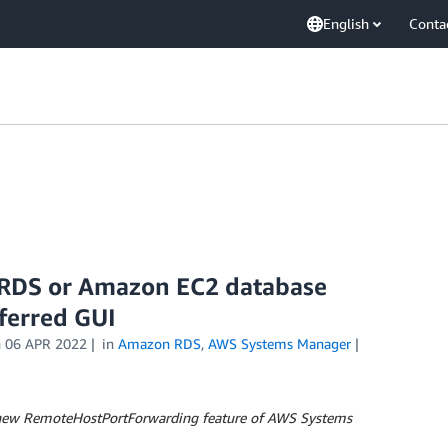
English
Conta
 RDS or Amazon EC2 database
ferred GUI
n
06 APR 2022
in
Amazon RDS
,
AWS Systems Manager
he new RemoteHostPortForwarding feature of AWS Systems