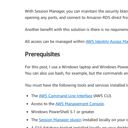
With Session Manager, you can maintain the security blank
opening any ports, and connect to Amazon RDS direct fr
Another benefit with this solution is there is no requir
All access can be managed within
AWS Identity Access M
Prerequisites
For this post, I use a Windows laptop and Windows PowerSh
You can also use bash, for example, but the commands are a
You must have the following tools and services installed l
The
AWS Command Line Interface
(AWS CLI).
Access to the
AWS Management Console
.
Windows PowerShell 5.1 or greater.
The
Session Manager plugin
installed locally on your 
A GUI database toolset installed locally on your des