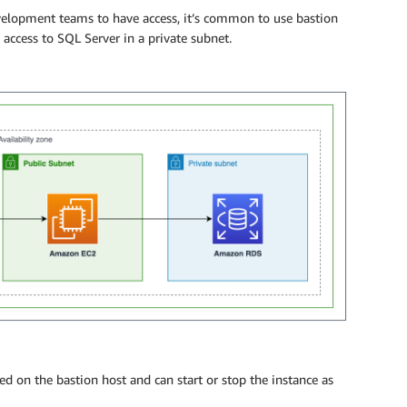
velopment teams to have access, it’s common to use bastion
access to SQL Server in a private subnet.
led on the bastion host and can start or stop the instance as