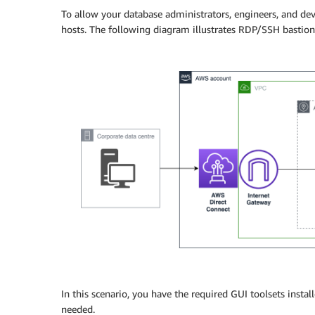
To allow your database administrators, engineers, and de
hosts. The following diagram illustrates RDP/SSH bastion 
In this scenario, you have the required GUI toolsets instal
needed.