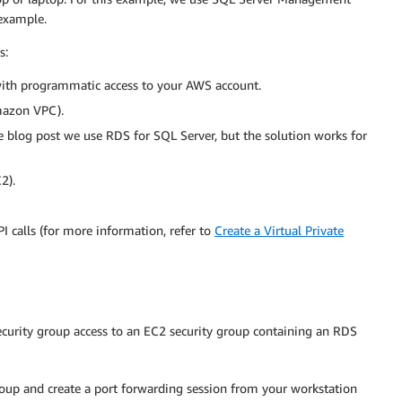
example.
s:
ith programmatic access to your AWS account.
azon VPC).
e blog post we use RDS for SQL Server, but the solution works for
2).
 calls (for more information, refer to
Create a Virtual Private
curity group access to an EC2 security group containing an RDS
roup and create a port forwarding session from your workstation