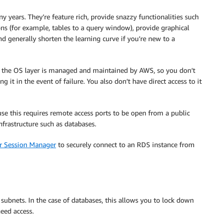
 years. They’re feature rich, provide snazzy functionalities such
ions (for example, tables to a query window), provide graphical
d generally shorten the learning curve if you’re new to a
the OS layer is managed and maintained by AWS, so you don’t
g it in the event of failure. You also don’t have direct access to it
se this requires remote access ports to be open from a public
infrastructure such as databases.
 Session Manager
to securely connect to an RDS instance from
ted subnets. In the case of databases, this allows you to lock down
eed access.