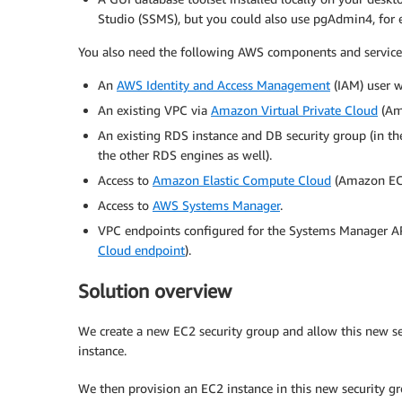
Studio (SSMS), but you could also use pgAdmin4, for 
You also need the following AWS components and service
An
AWS Identity and Access Management
(IAM) user w
An existing VPC via
Amazon Virtual Private Cloud
(Am
An existing RDS instance and DB security group (in th
the other RDS engines as well).
Access to
Amazon Elastic Compute Cloud
(Amazon EC
Access to
AWS Systems Manager
.
VPC endpoints configured for the Systems Manager API
Cloud endpoint
).
Solution overview
We create a new EC2 security group and allow this new se
instance.
We then provision an EC2 instance in this new security g