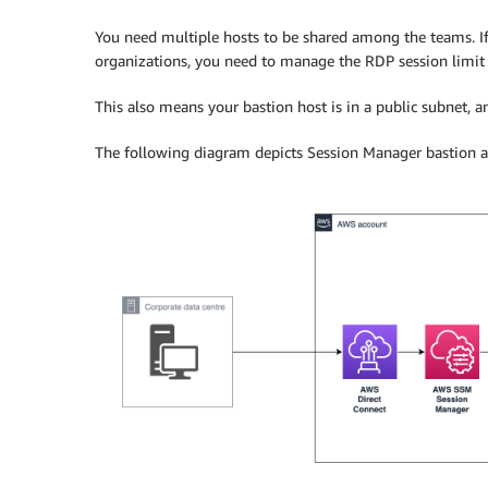
You need multiple hosts to be shared among the teams. I
organizations, you need to manage the RDP session limit of
This also means your bastion host is in a public subnet,
The following diagram depicts Session Manager bastion ac