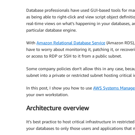
Database professionals have used GUI-based tools for many
as being able to right-click and view script object definit
real-time views on what’s happening in your databases, an
particular database engine.
With
Amazon Relational Database Service
(Amazon RDS), 
have to worry about monitoring it, patching it, or recoverin
or access to RDP or SSH to it from a public subnet.
Some company policies don’t allow this in any case, becau
subnet into a private or restricted subnet hosting critical 
In this post, I show you how to use
AWS Systems Manager
your own workstation.
Architecture overview
It’s best practice to host critical infrastructure in restric
your databases to only those users and applications that n