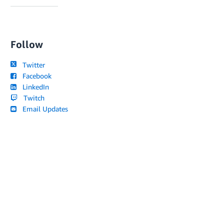
Follow
Twitter
Facebook
LinkedIn
Twitch
Email Updates