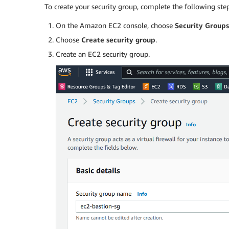
To create your security group, complete the following step
On the Amazon EC2 console, choose
Security Groups
Choose
Create security group
.
Create an EC2 security group.