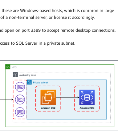
f these are Windows-based hosts, which is common in large
 a non-terminal server, or license it accordingly.
 and open on port 3389 to accept remote desktop connections.
cess to SQL Server in a private subnet.