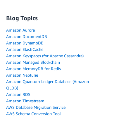
Blog Topics
Amazon Aurora
Amazon DocumentDB
Amazon DynamoDB
Amazon ElastiCache
Amazon Keyspaces (for Apache Cassandra)
Amazon Managed Blockchain
Amazon MemoryDB for Redis
Amazon Neptune
Amazon Quantum Ledger Database (Amazon
QLDB)
Amazon RDS
Amazon Timestream
AWS Database Migration Service
AWS Schema Conversion Tool