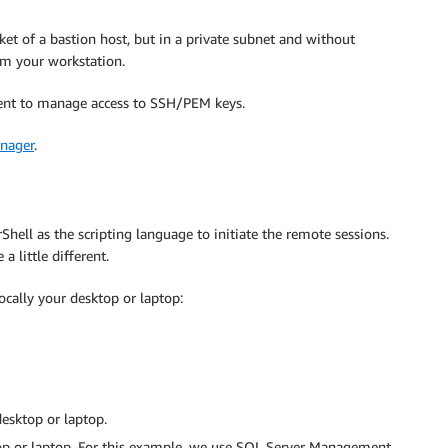
et of a bastion host, but in a private subnet and without
om your workstation.
ement to manage access to SSH/PEM keys.
anager
.
ell as the scripting language to initiate the remote sessions.
 little different.
ocally your desktop or laptop:
desktop or laptop.
ktop or laptop. For this example, we use SQL Server Management