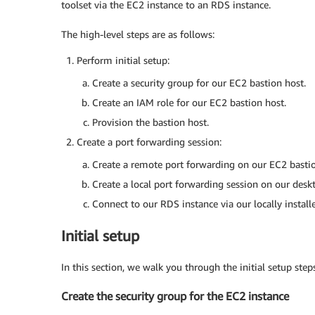
toolset via the EC2 instance to an RDS instance.
The high-level steps are as follows:
Perform initial setup:
Create a security group for our EC2 bastion host.
Create an IAM role for our EC2 bastion host.
Provision the bastion host.
Create a port forwarding session:
Create a remote port forwarding on our EC2 bastion
Create a local port forwarding session on our desk
Connect to our RDS instance via our locally instal
Initial setup
In this section, we walk you through the initial setup steps
Create the security group for the EC2 instance